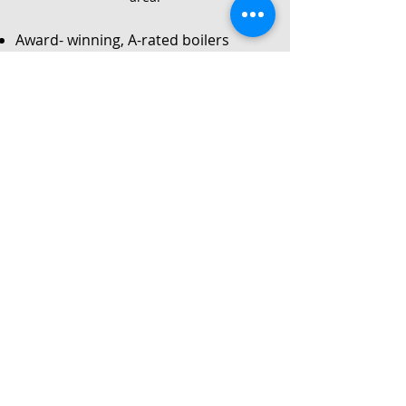
Award- winning, A-rated boilers
Service
Local Gas Safe registered engineers
Instant no-obligation quote
24/7 callouts for repairs or
breakdowns