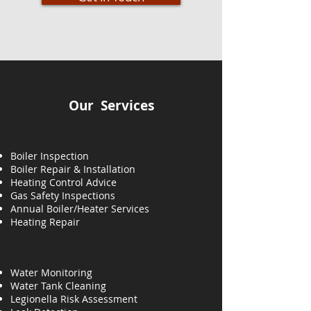
Our Services
Boiler Inspection
Boiler Repair & Installation
Heating Control Advice
Gas Safety Inspections
Annual Boiler/Heater Services
Heating
Repair
Water Monitoring
Water Tank Cleaning
Legionella Risk Assessment