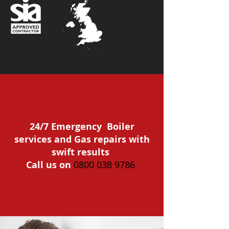
24/7 Emergency Boiler
services and Gas repairs with
swift results
Call us on
0800 038 9786