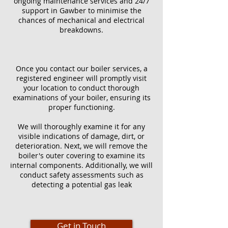
ongoing maintenance services and 24/7
support in Gawber to minimise the
chances of mechanical and electrical
breakdowns.
Once you contact our boiler services, a
registered engineer will promptly visit
your location to conduct thorough
examinations of your boiler, ensuring its
proper functioning.
We will thoroughly examine it for any
visible indications of damage, dirt, or
deterioration. Next, we will remove the
boiler's outer covering to examine its
internal components. Additionally, we will
conduct safety assessments such as
detecting a potential gas leak
Get in Touch