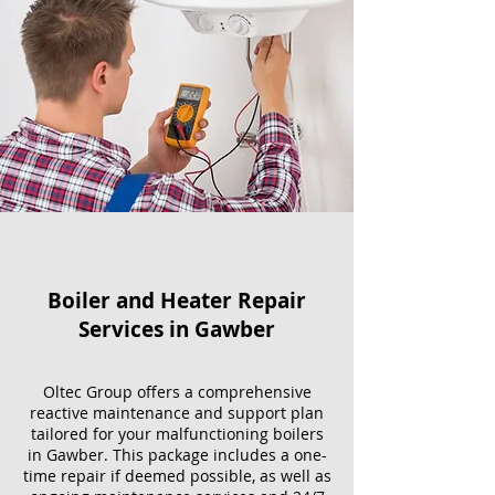
Boiler and Heater Repair
Services​ in Gawber
Oltec Group offers a comprehensive
reactive maintenance and support plan
tailored for your malfunctioning boilers
in Gawber. This package includes a one-
time repair if deemed possible, as well as