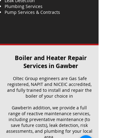
Leak Detection
Plumbing Services
Pump Services & Contracts
Boiler and Heater Repair
Services​ in Gawber
Oltec Group engineers are Gas Safe
registered, NAPIT and NICEIC accredited,
and fully trained to install and repair the
boiler of your choice in
GawberIn addition, we provide a full
range of reactive maintenance services,
including preventative maintenance (to
save future costs), leak detection, risk
assessments, and plumbing for your local
area.