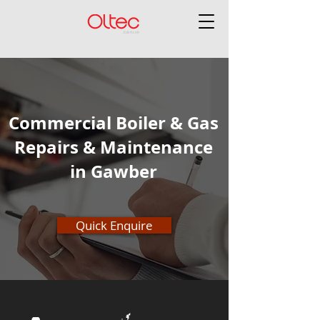
Commercial Boiler & Gas
Repairs & Maintenance
in Gawber
Quick Enquire