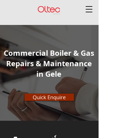
Commercial Boiler & Gas
Repairs & Maintenance
in Gele
Quick Enquire