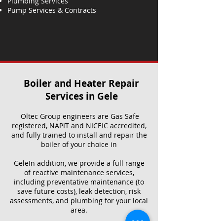
Plumbing Services
Pump Services & Contracts
Boiler and Heater Repair
Services​ in Gele
Oltec Group engineers are Gas Safe
registered, NAPIT and NICEIC accredited,
and fully trained to install and repair the
boiler of your choice in
GeleIn addition, we provide a full range
of reactive maintenance services,
including preventative maintenance (to
save future costs), leak detection, risk
assessments, and plumbing for your local
area.