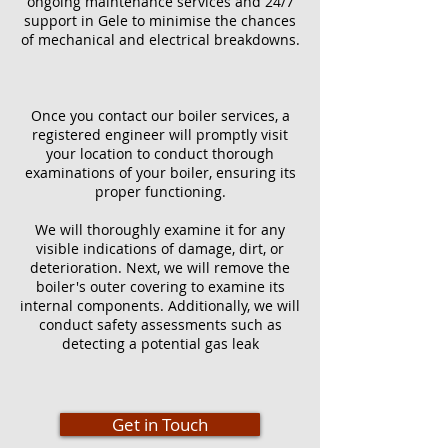
ongoing maintenance services and 24/7
support in Gele to minimise the chances
of mechanical and electrical breakdowns.
Once you contact our boiler services, a
registered engineer will promptly visit
your location to conduct thorough
examinations of your boiler, ensuring its
proper functioning.
We will thoroughly examine it for any
visible indications of damage, dirt, or
deterioration. Next, we will remove the
boiler's outer covering to examine its
internal components. Additionally, we will
conduct safety assessments such as
detecting a potential gas leak
Get in Touch