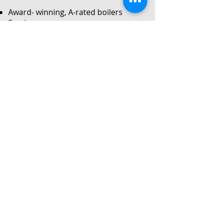
Award- winning, A-rated boilers
Service
Local Gas Safe registered engineers
Instant no-obligation quote
24/7 callouts for repairs or
breakdowns