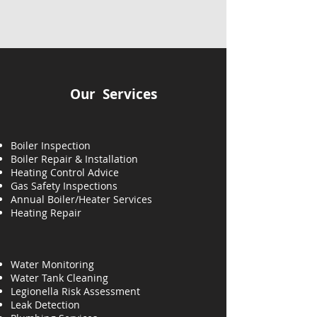
Our Services
Boiler Inspection
Boiler Repair & Installation
Heating Control Advice
Gas Safety Inspections
Annual Boiler/Heater Services
Heating
Repair
Water Monitoring
Water Tank Cleaning
Legionella Risk Assessment
Leak Detection