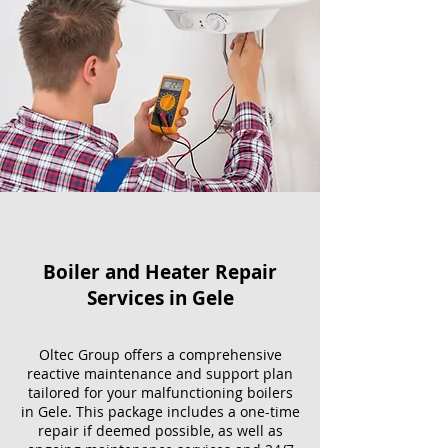
Boiler and Heater Repair
Services​ in Gele
Oltec Group offers a comprehensive
reactive maintenance and support plan
tailored for your malfunctioning boilers
in Gele. This package includes a one-time
repair if deemed possible, as well as