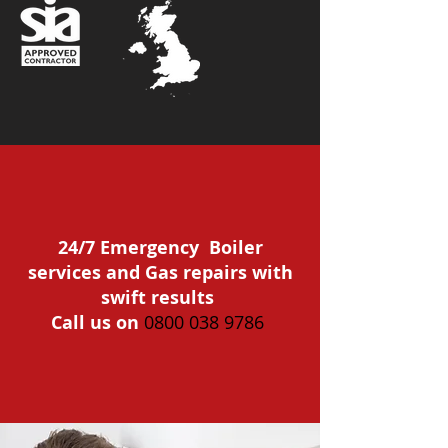
24/7 Emergency Boiler
services and Gas repairs with
swift results
Call us on
0800 038 9786