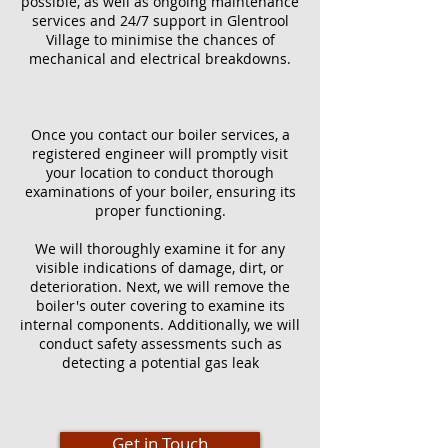
possible, as well as ongoing maintenance
services and 24/7 support in Glentrool
Village to minimise the chances of
mechanical and electrical breakdowns.
Once you contact our boiler services, a
registered engineer will promptly visit
your location to conduct thorough
examinations of your boiler, ensuring its
proper functioning.
We will thoroughly examine it for any
visible indications of damage, dirt, or
deterioration. Next, we will remove the
boiler's outer covering to examine its
internal components. Additionally, we will
conduct safety assessments such as
detecting a potential gas leak
Get in Touch