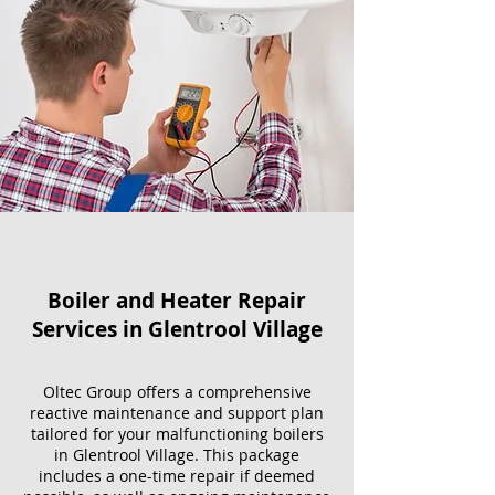
Boiler and Heater Repair
Services​ in Glentrool Village
Oltec Group offers a comprehensive
reactive maintenance and support plan
tailored for your malfunctioning boilers
in Glentrool Village. This package
includes a one-time repair if deemed