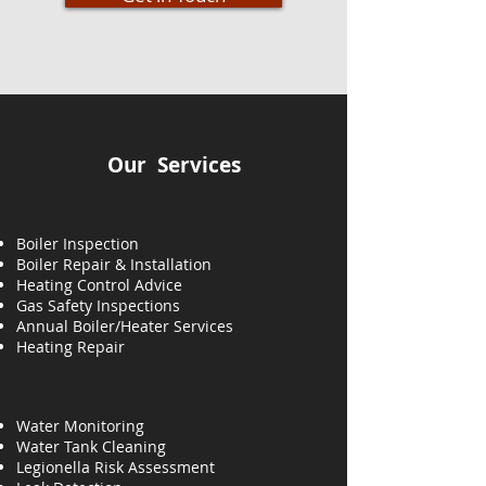
Our Services
Boiler Inspection
Boiler Repair & Installation
Heating Control Advice
Gas Safety Inspections
Annual Boiler/Heater Services
Heating
Repair
Water Monitoring
Water Tank Cleaning
Legionella Risk Assessment