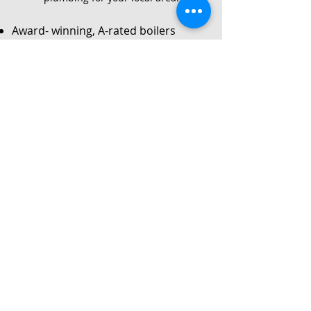
Award- winning, A-rated boilers
Service
Local Gas Safe registered engineers
Instant no-obligation quote
24/7 callouts for repairs or
breakdowns