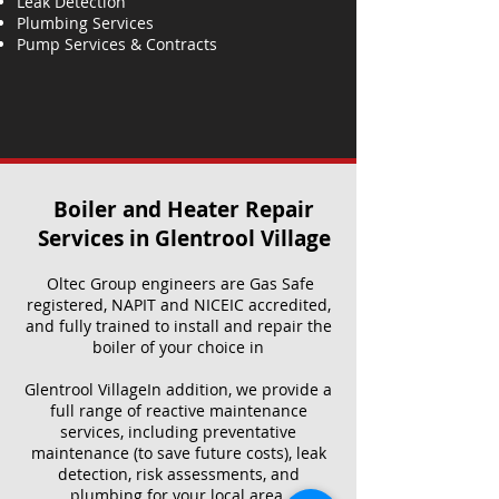
Leak Detection
Plumbing Services
Pump Services & Contracts
Boiler and Heater Repair
Services​ in Glentrool Village
Oltec Group engineers are Gas Safe
registered, NAPIT and NICEIC accredited,
and fully trained to install and repair the
boiler of your choice in
Glentrool VillageIn addition, we provide a
full range of reactive maintenance
services, including preventative
maintenance (to save future costs), leak
detection, risk assessments, and
plumbing for your local area.