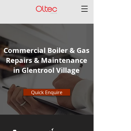
Commercial Boiler & Gas
Repairs & Maintenance
in Glentrool Village
Quick Enquire