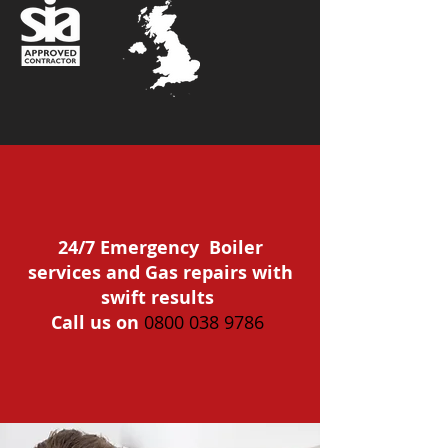
24/7 Emergency Boiler
services and Gas repairs with
swift results
Call us on
0800 038 9786