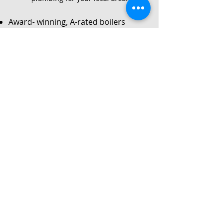
Award- winning, A-rated boilers
Service
Local Gas Safe registered engineers
Instant no-obligation quote
24/7 callouts for repairs or
breakdowns