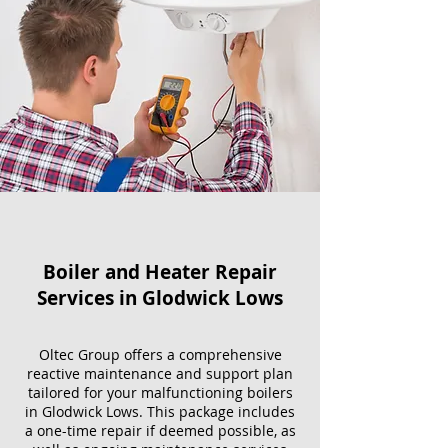
Boiler and Heater Repair
Services​ in Glodwick Lows
Oltec Group offers a comprehensive
reactive maintenance and support plan
tailored for your malfunctioning boilers
in Glodwick Lows. This package includes
a one-time repair if deemed possible, as