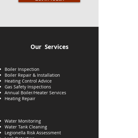
Our Services
Boiler Inspection
Boiler Repair & Installation
Heating Control Advice
Gas Safety Inspections
Annual Boiler/Heater Services
Heating
Repair
Water Monitoring
Water Tank Cleaning
Legionella Risk Assessment