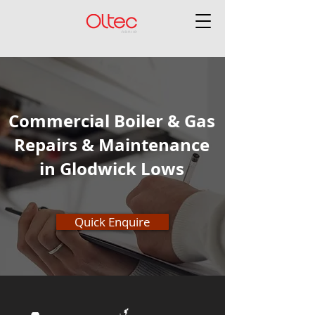
Commercial Boiler & Gas
Repairs & Maintenance
in Glodwick Lows
Quick Enquire