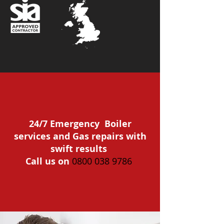
24/7 Emergency Boiler
services and Gas repairs with
swift results
Call us on
0800 038 9786