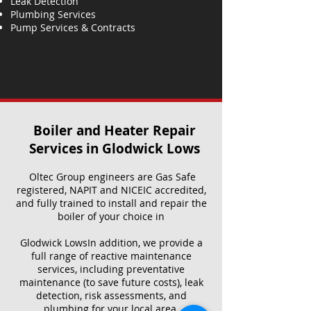
Leak Detection
Plumbing Services
Pump Services & Contracts
Boiler and Heater Repair
Services​ in Glodwick Lows
Oltec Group engineers are Gas Safe
registered, NAPIT and NICEIC accredited,
and fully trained to install and repair the
boiler of your choice in
Glodwick LowsIn addition, we provide a
full range of reactive maintenance
services, including preventative
maintenance (to save future costs), leak
detection, risk assessments, and
plumbing for your local area.