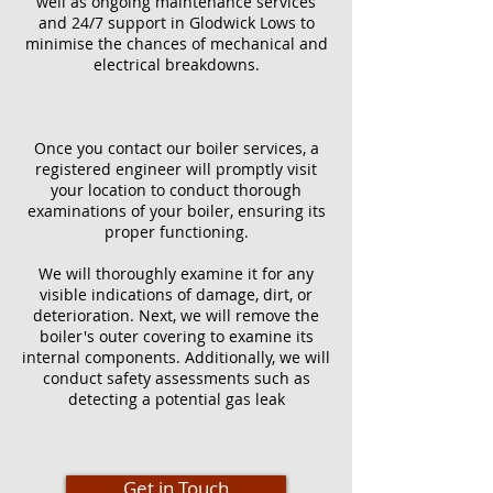
well as ongoing maintenance services
and 24/7 support in Glodwick Lows to
minimise the chances of mechanical and
electrical breakdowns.
Once you contact our boiler services, a
registered engineer will promptly visit
your location to conduct thorough
examinations of your boiler, ensuring its
proper functioning.
We will thoroughly examine it for any
visible indications of damage, dirt, or
deterioration. Next, we will remove the
boiler's outer covering to examine its
internal components. Additionally, we will
conduct safety assessments such as
detecting a potential gas leak
Get in Touch