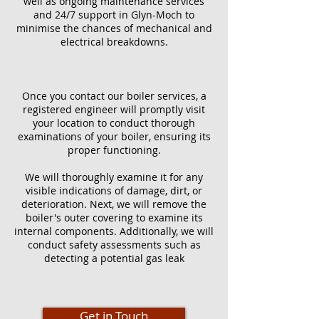
well as ongoing maintenance services
and 24/7 support in Glyn-Moch to
minimise the chances of mechanical and
electrical breakdowns.
Once you contact our boiler services, a
registered engineer will promptly visit
your location to conduct thorough
examinations of your boiler, ensuring its
proper functioning.
We will thoroughly examine it for any
visible indications of damage, dirt, or
deterioration. Next, we will remove the
boiler's outer covering to examine its
internal components. Additionally, we will
conduct safety assessments such as
detecting a potential gas leak
Get in Touch