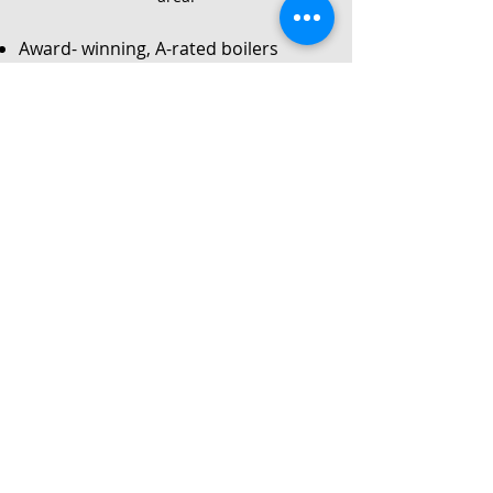
Award- winning, A-rated boilers
Service
Local Gas Safe registered engineers
Instant no-obligation quote
24/7 callouts for repairs or
breakdowns