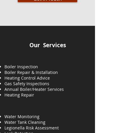
Our Services
Boiler Inspection
Boiler Repair & Installation
Heating Control Advice
Gas Safety Inspections
Annual Boiler/Heater Services
Heating
Repair
Water Monitoring
Water Tank Cleaning
Legionella Risk Assessment