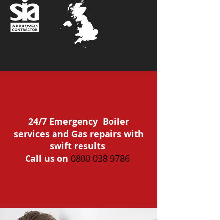
24/7 Emergency Boiler
services and Gas repairs with
swift results
Call us on
0800 038 9786