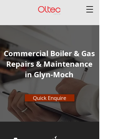
Commercial Boiler & Gas
Repairs & Maintenance
in Glyn-Moch
Quick Enquire