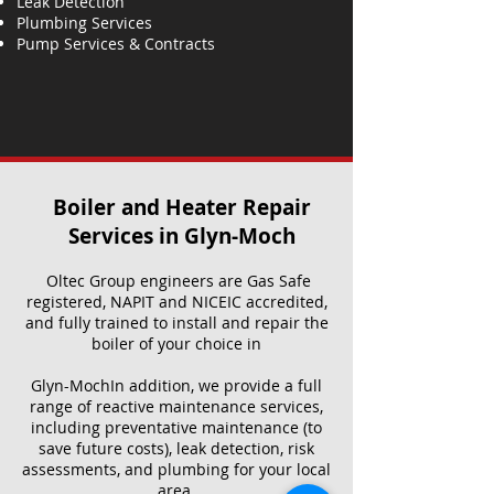
Leak Detection
Plumbing Services
Pump Services & Contracts
Boiler and Heater Repair
Services​ in Glyn-Moch
Oltec Group engineers are Gas Safe
registered, NAPIT and NICEIC accredited,
and fully trained to install and repair the
boiler of your choice in
Glyn-MochIn addition, we provide a full
range of reactive maintenance services,
including preventative maintenance (to
save future costs), leak detection, risk
assessments, and plumbing for your local
area.