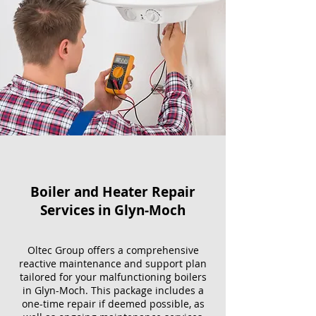
Boiler and Heater Repair
Services​ in Glyn-Moch
Oltec Group offers a comprehensive
reactive maintenance and support plan
tailored for your malfunctioning boilers
in Glyn-Moch. This package includes a
one-time repair if deemed possible, as