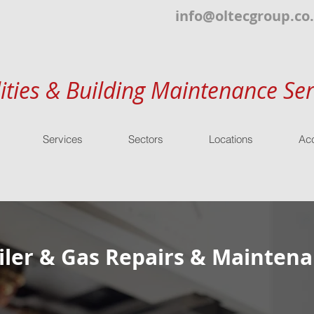
info@oltecgroup.co
lities & Building Maintenance Ser
Services
Sectors
Locations
Acc
ler & Gas Repairs & Maintena