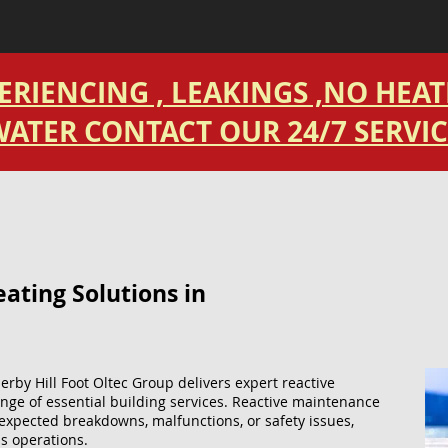
PERIENCING , LEAKINGS ,NO HEA
ATER CONTACT OUR 24/7 SERVIC
ting Solutions​ in
erby Hill Foot Oltec Group delivers expert reactive
nge of essential building services. Reactive maintenance
expected breakdowns, malfunctions, or safety issues,
s operations.