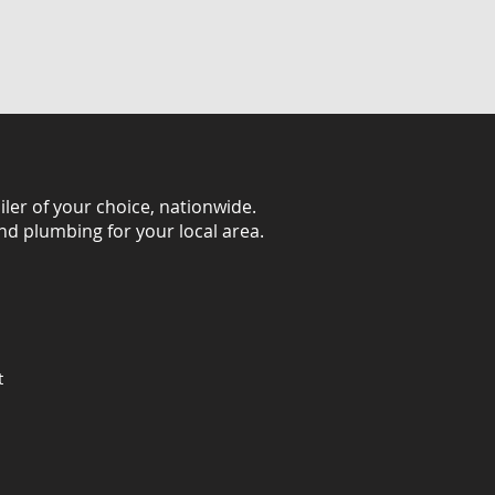
iler of your choice, nationwide.
and plumbing for your local area.
t