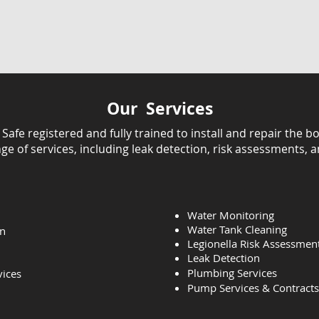
Our Services
fe registered and fully trained to install and repair the bo
ange of services, including leak detection, risk assessments, 
Water Monitoring
Water Tank Cleaning
on
Legionella Risk Assessmen
Leak Detection
Plumbing Services
vices
Pump Services & Contracts