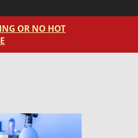
TING OR NO HOT
E