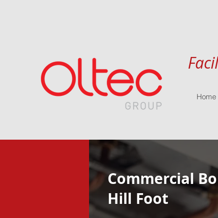
Faci
Home
Commercial Boi
Hill Foot