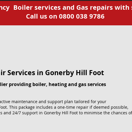
cy Boiler services and Gas repairs with 
Call us on 0800 038 9786
r Services​ in Gonerby Hill Foot
ier providing boiler, heating and gas services
ctive maintenance and support plan tailored for your
Foot. This package includes a one-time repair if deemed possible,
s and 24/7 support in Gonerby Hill Foot to minimise the chances o