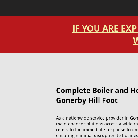
IF YOU ARE EX
W
Complete Boiler and Hea
Gonerby Hill Foot
As a nationwide service provider in Gon
maintenance solutions across a wide ra
refers to the immediate response to un
ensuring minimal disruption to busines