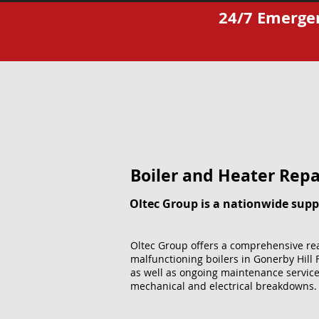
24/7 Emergen
Boiler and Heater Repai
Oltec Group is a nationwide suppl
Oltec Group offers a comprehensive rea
malfunctioning boilers in Gonerby Hill 
as well as ongoing maintenance service
mechanical and electrical breakdowns.