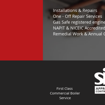
Installations & Repairs
One - Off Repair Services
Gas Safe registered engin
NAPIT & NICEIC Accredite
Remedial Work & Annual C
First Class
Commercial Boiler
Service