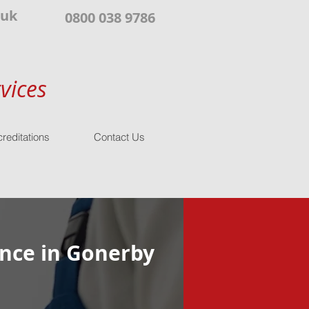
.uk
0800 038 9786
vices
reditations
Contact Us
nce in Gonerby