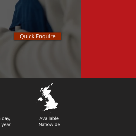
Quick Enquire
 day,
Available
 year
Natiowide