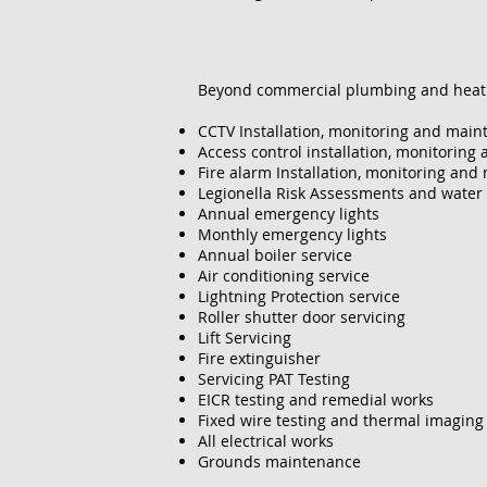
​Beyond commercial plumbing and heatin
CCTV Installation, monitoring and mai
Access control installation, monitorin
Fire alarm Installation, monitoring an
Legionella Risk Assessments and water
Annual emergency lights
Monthly emergency lights
Annual boiler service
Air conditioning service
Lightning Protection service
Roller shutter door servicing
Lift Servicing
Fire extinguisher
Servicing PAT Testing
EICR testing and remedial works
Fixed wire testing and thermal imaging
All electrical works
Grounds maintenance