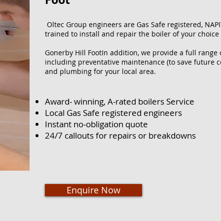
Oltec Group engineers are Gas Safe registered, NAPI
trained to install and repair the boiler of your choice
Gonerby Hill FootIn addition, we provide a full range
including preventative maintenance (to save future co
and plumbing for your local area.
Award- winning, A-rated boilers Service
Local Gas Safe registered engineers
Instant no-obligation quote
24/7 callouts for repairs or breakdowns
Enquire Now