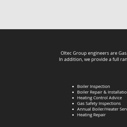
Oltec Group engineers are Gas Sa
In addition, we provide a full r
Boiler Inspection
Boiler Repair & Installati
Heating Control Advice
Gas Safety Inspections
Annual Boiler/Heater Ser
Heating
Repair