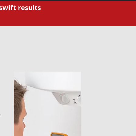
swift results
f