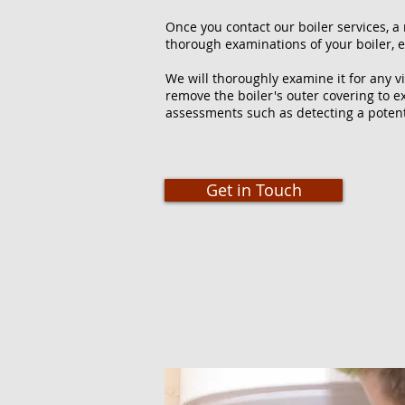
Once you contact our boiler services, a 
thorough examinations of your boiler, e
We will thoroughly examine it for any vi
remove the boiler's outer covering to e
assessments such as detecting a potent
Get in Touch