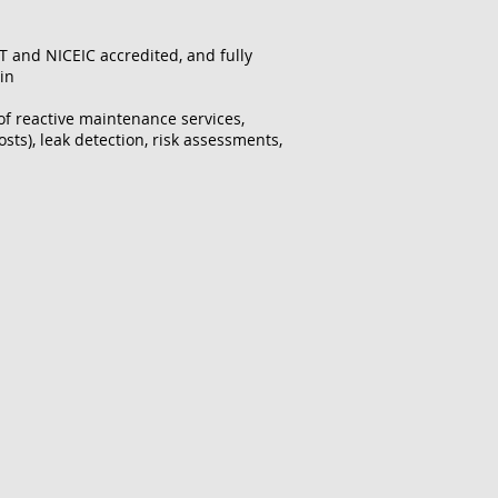
T and NICEIC accredited, and fully
 in
 of reactive maintenance services,
sts), leak detection, risk assessments,