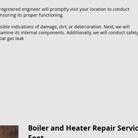
registered engineer will promptly visit your location to conduct
nsuring its proper functioning.
sible indications of damage, dirt, or deterioration. Next, we will
xamine its internal components. Additionally, we will conduct safet
ial gas leak
Boiler and Heater Repair Servic
Foot