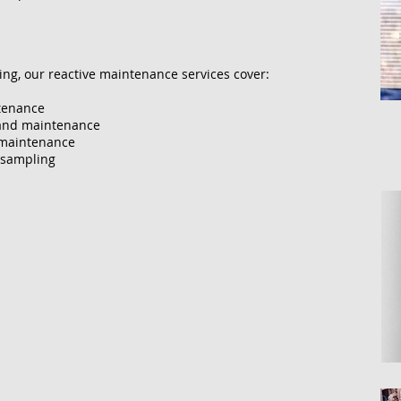
g, our reactive maintenance services cover:
ntenance
g and maintenance
d maintenance
 sampling