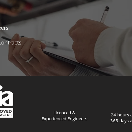
eers
d
ontracts
Licenced &
24 hours a
Experienced
Engineers
365 days a