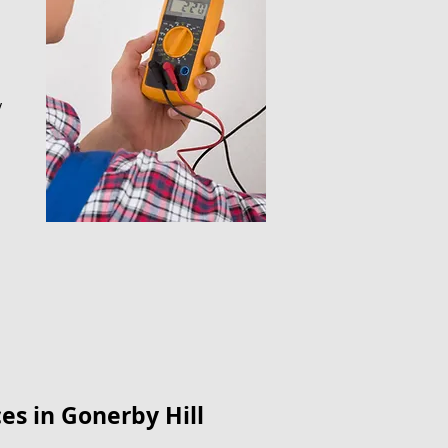
y
es​ in Gonerby Hill