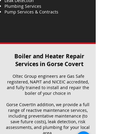
Leak Detection
Plumbing Services
Pump Services & Contracts
Boiler and Heater Repair
Services​ in Gorse Covert
Oltec Group engineers are Gas Safe
registered, NAPIT and NICEIC accredited,
and fully trained to install and repair the
boiler of your choice in
Gorse CovertIn addition, we provide a full
range of reactive maintenance services,
including preventative maintenance (to
save future costs), leak detection, risk
assessments, and plumbing for your local
area.