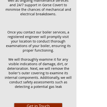
well as ongoing maintenance services
and 24/7 support in Gorse Covert to
minimise the chances of mechanical and
electrical breakdowns.
Once you contact our boiler services, a
registered engineer will promptly visit
your location to conduct thorough
examinations of your boiler, ensuring its
proper functioning.
We will thoroughly examine it for any
visible indications of damage, dirt, or
deterioration. Next, we will remove the
boiler's outer covering to examine its
internal components. Additionally, we will
conduct safety assessments such as
detecting a potential gas leak
Get in Touch