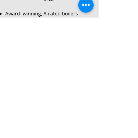
Award- winning, A-rated boilers
Service
Local Gas Safe registered engineers
Instant no-obligation quote
24/7 callouts for repairs or
breakdowns