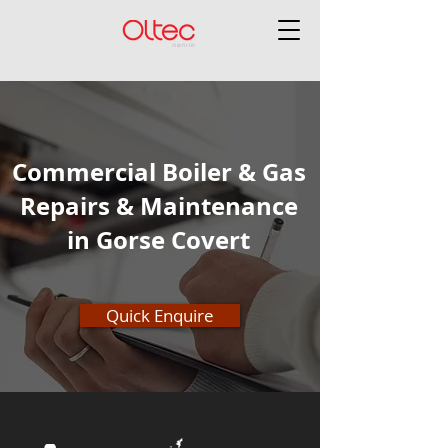
Commercial Boiler & Gas
Repairs & Maintenance
in Gorse Covert
Quick Enquire