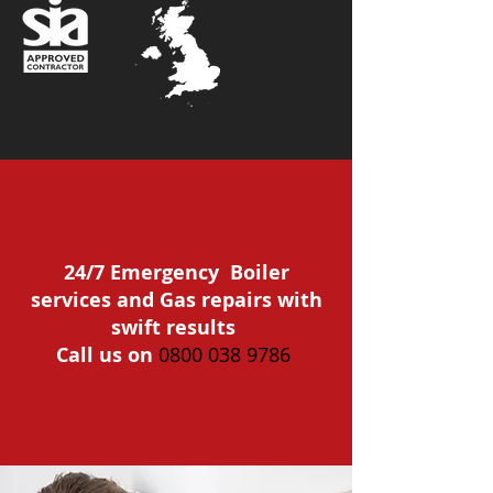
24/7 Emergency Boiler
services and Gas repairs with
swift results
Call us on
0800 038 9786