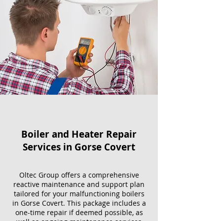
Boiler and Heater Repair
Services​ in Gorse Covert
Oltec Group offers a comprehensive
reactive maintenance and support plan
tailored for your malfunctioning boilers
in Gorse Covert. This package includes a
one-time repair if deemed possible, as