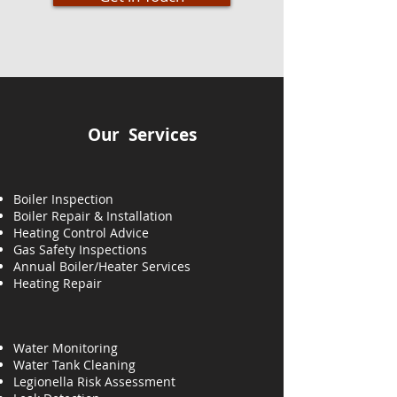
Our Services
Boiler Inspection
Boiler Repair & Installation
Heating Control Advice
Gas Safety Inspections
Annual Boiler/Heater Services
Heating
Repair
Water Monitoring
Water Tank Cleaning
Legionella Risk Assessment