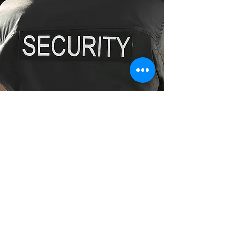
Fully Licensed Security Guards
Enquire Now