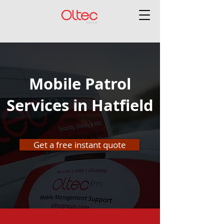
Mobile Patrol
Services in Hatfield
Get a free instant quote