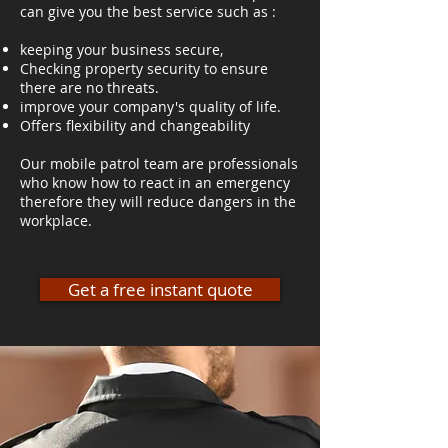
can give you the best service such as :
keeping your business secure,
Checking property security to ensure
there are no threats.
improve your company's quality of life.
Offers flexibility and changeability
Our mobile patrol team are professionals
who know how to react in an emergency
therefore they will reduce dangers in the
workplace.
Get a free instant quote