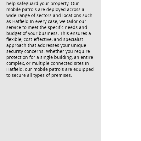
help safeguard your property. Our
mobile patrols are deployed across a
wide range of sectors and locations such
as Hatfield In every case, we tailor our
service to meet the specific needs and
budget of your business. This ensures a
flexible, cost-effective, and specialist
approach that addresses your unique
security concerns. Whether you require
protection for a single building, an entire
complex, or multiple connected sites in
Hatfield, our mobile patrols are equipped
to secure all types of premises.