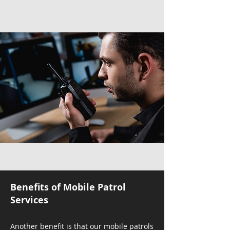
Benefits of Mobile Patrol
Services
Another benefit is that our mobile patrols