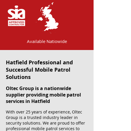
Available Natiowide
Hatfield Professional and
Successful Mobile Patrol
Solutions
Oltec Group is a nationwide
supplier providing mobile patrol
services in Hatfield
With over 25 years of experience, Oltec
Group is a trusted industry leader in
security solutions. We are proud to offer
professional mobile patrol services to