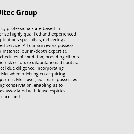
Oltec Group
ncy professionals are based in
ise highly qualified and experienced
idations specialists, delivering a
sed service. All our surveyors possess
 instance, our in-depth expertise
chedules of condition, providing clients
he risk of future dilapidations disputes.
cal due diligence, incorporating
risks when advising on acquiring
perties. Moreover, our team possesses
ing conservation, enabling us to
es associated with lease expiries,
 concerned.