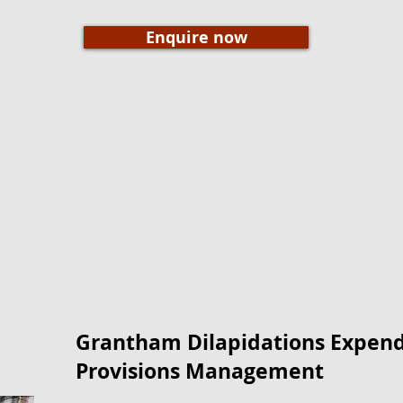
Enquire now
Grantham Dilapidations Expendi
Provisions Management