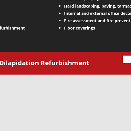
Hard landscaping, paving, tarma
Internal and external office deco
Fire assessment and fire preventi
efurbishment
Floor coverings
t Dilapidation Refurbishment