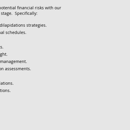
tential financial risks with our
stage. Specifically:
dilapidations strategies.
al schedules.
s.
ght.
t management.
ion assessments.
ations.
tions.