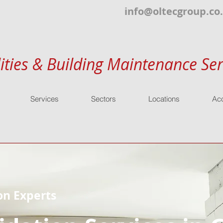
info@oltecgroup.co
lities & Building Maintenance Ser
Services
Sectors
Locations
Acc
on Experts