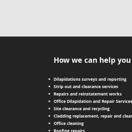
How we can help you
Dilapidations surveys and reporting
Strip out and clearance services
Repairs and reinstatement works
Office Dilapidation and Repair Service
Site clearance and recycling
Cladding replacement, repair and clea
Office cleaning
Roofing repairs