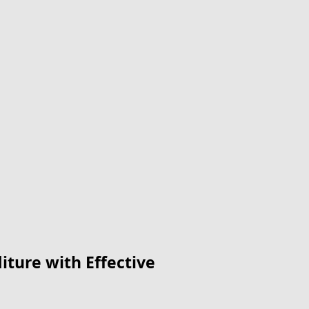
ture with Effective