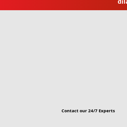
dil
Contact our 24/7 Experts