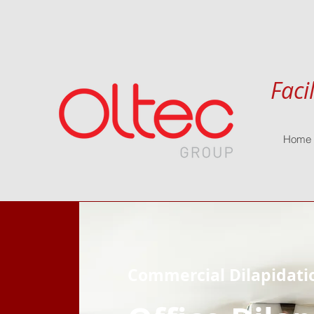
Faci
Home
Commercial Dilapidati