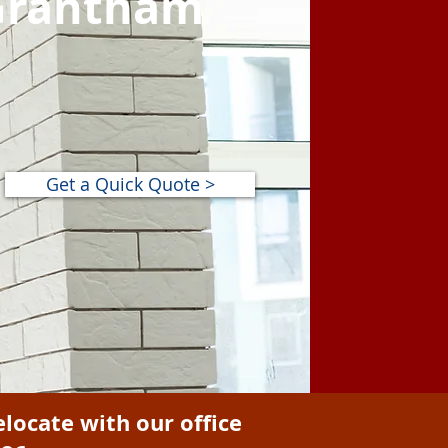
 Grantham
Get a Quick Quote >
elocate with our office