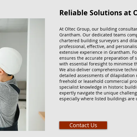
Reliable Solutions at 
At Oltec Group, our building consulta
Grantham. Our dedicated teams compr
chartered building surveyors and dilap
professional, effective, and personali
extensive experience in Grantham. For
ensures the accurate preparation of s
with essential foresight to minimise t
We also deliver comprehensive techni
detailed assessments of dilapidation 
freehold or leasehold commercial pro
specialist knowledge in historic build
expertly navigate the unique challeng
especially where listed buildings are
Contact Us