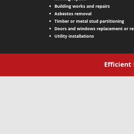
Building works and repairs
Asbestos removal
Timber or metal stud partitioning
Doors and windows replacement or r
Utility installations
Efficien