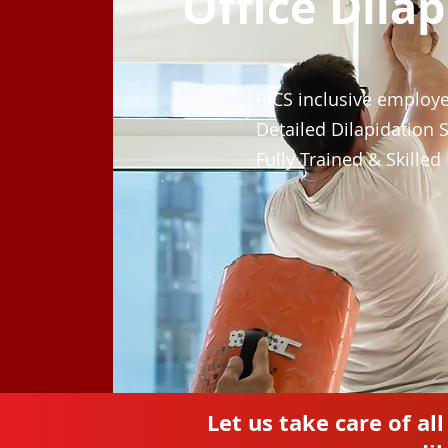
Office Dila
RICS inclusive employ
Detailed Dilapidation 
Fully Trained & Skilled
Let us take care of al