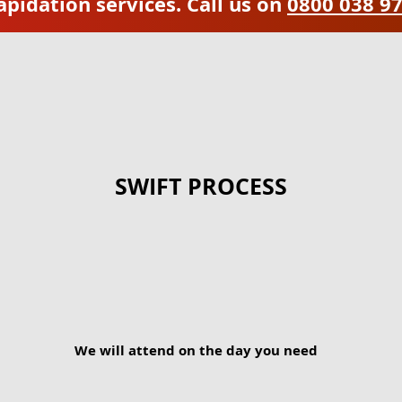
apidation services. Call us on
0800 038 9
SWIFT PROCESS
We will attend on the day you need