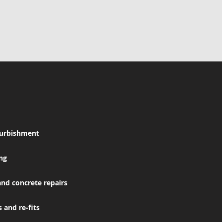
furbishment
ing
and concrete repairs
 and re-fits