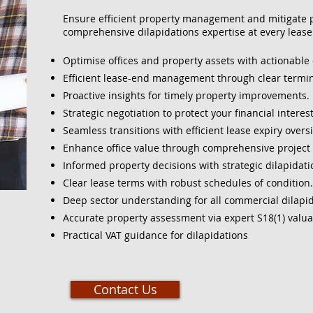
Ensure efficient property management and mitigate po
comprehensive dilapidations expertise at every lease 
Optimise offices and property assets with actionable 
Efficient lease-end management through clear termin
Proactive insights for timely property improvements.
Strategic negotiation to protect your financial interest
Seamless transitions with efficient lease expiry oversi
Enhance office value through comprehensive projec
Informed property decisions with strategic dilapidat
Clear lease terms with robust schedules of condition.
Deep sector understanding for all commercial dilapid
Accurate property assessment via expert S18(1) valua
Practical VAT guidance for dilapidations
Contact Us