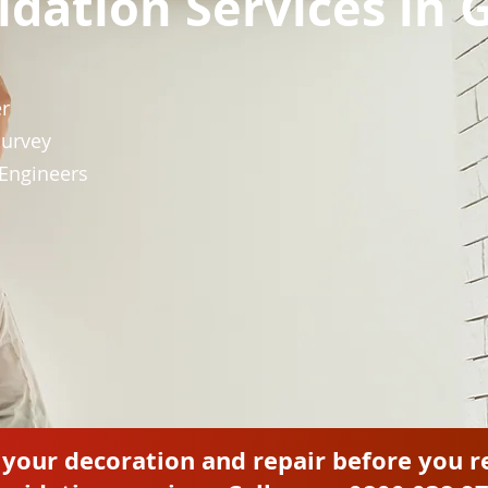
pidation Services in
er
Survey
 Engineers
l your decoration and repair before you r