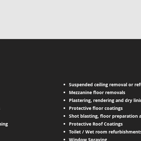
Suspended ceiling removal or re
Mezzanine floor removals
Plastering, rendering and dry lin
s
Protective floor coatings
Shot blasting, floor preparation 
ning
Protective Roof Coatings
Toilet / Wet room refurbishments
Window Spraying