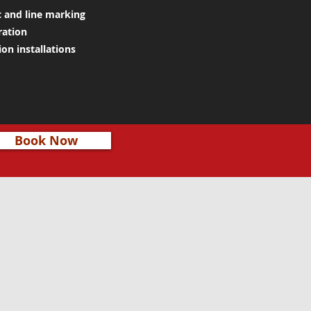
c and line marking
ration
on installations
Book Now