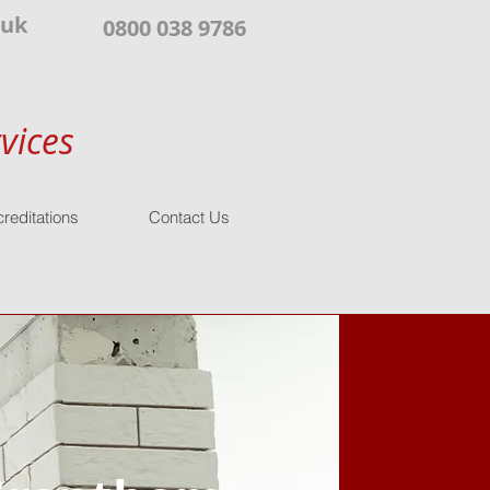
.uk
0800 038 9786
vices
reditations
Contact Us