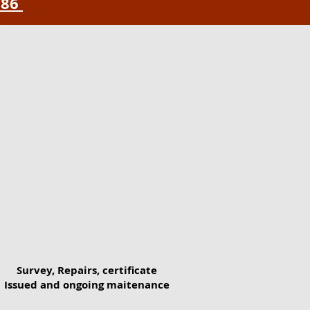
786
Survey, Repairs, certificate
Issued and ongoing maitenance