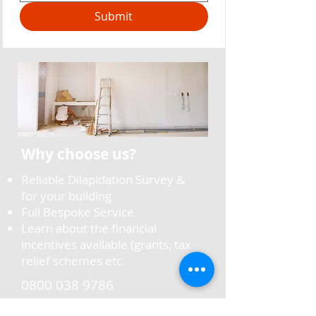
Submit
Why choose us?
Reliable Dilapidation Survey &
for your building
Full Bespoke Service
Learn about the financial
incentives available (grants, tax
relief schemes etc.
0800 038 9786
info@oltecgroup.co.uk