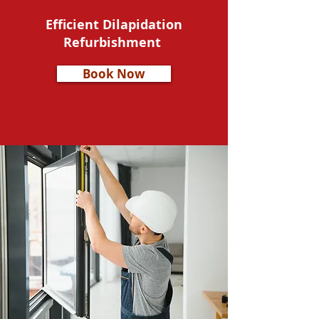
Efficient Dilapidation
Refurbishment
Book Now