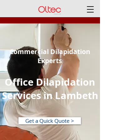
Commercial Dilapidation
Experts
Office Dilapidation
Services in Lambeth
Get a Quick Quote >