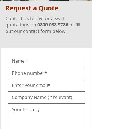
Request a Quote
Contact us today for a swift
quotations on
0800 038 9786
or fill
out our contact form below .