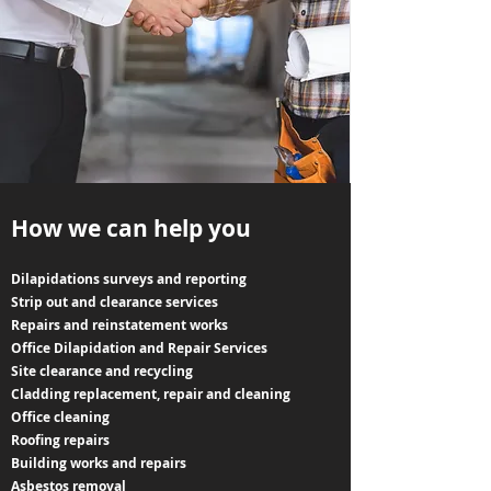
How we can help you
Dilapidations surveys and reporting
Strip out and clearance services
Repairs and reinstatement works
Office Dilapidation and Repair Services
Site clearance and recycling
Cladding replacement, repair and cleaning
Office cleaning
Roofing repairs
Building works and repairs
Asbestos removal