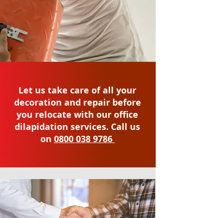
Let us take care of all your
decoration and repair before
you relocate with our office
dilapidation services. Call us
on
0800 038 9786