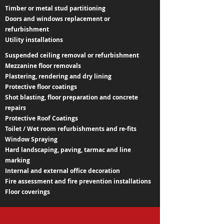
Timber or metal stud partitioning
Doors and windows replacement or
refurbishment
Utility installations
Suspended ceiling removal or refurbishment
Mezzanine floor removals
Plastering, rendering and dry lining
Protective floor coatings
Shot blasting, floor preparation and concrete
repairs
Protective Roof Coatings
Toilet / Wet room refurbishments and re-fits
Window Spraying
Hard landscaping, paving, tarmac and line
marking
Internal and external office decoration
Fire assessment and fire prevention installations
Floor coverings