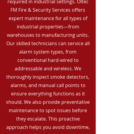
required in industrial settings. Oltec
FM Fire & Security Services offers
expert maintenance for all types of
industrial properties—from
warehouses to manufacturing units.
Our skilled technicians can service all
alarm system types, from
conventional hard-wired to
addressable and wireless. We
thoroughly inspect smoke detectors,
alarms, and manual call points to
ensure everything functions as it
should. We also provide preventative
maintenance to spot issues before
they escalate. This proactive
approach helps you avoid downtime,