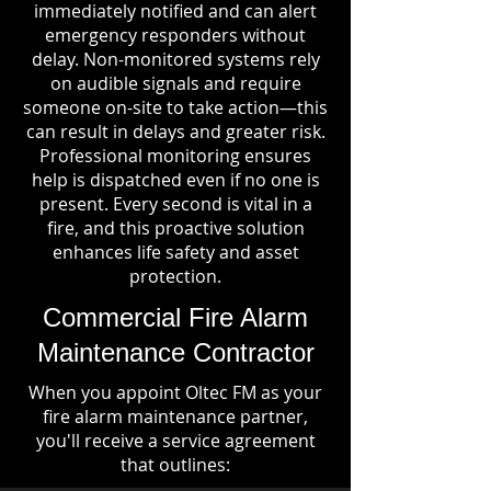
immediately notified and can alert
emergency responders without
delay. Non-monitored systems rely
on audible signals and require
someone on-site to take action—this
can result in delays and greater risk.
Professional monitoring ensures
help is dispatched even if no one is
present. Every second is vital in a
fire, and this proactive solution
enhances life safety and asset
protection.
Commercial Fire Alarm
Maintenance Contractor
When you appoint Oltec FM as your
fire alarm maintenance partner,
you'll receive a service agreement
that outlines: