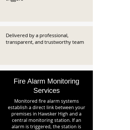
Delivered by a professional,
transparent, and trustworthy team
Fire Alarm Monitoring
Services
Monitored fire alarm systems
establish a direct link between your
premises in Hawsker High and a
central monitoring station. If an
alarm is triggered, the station is