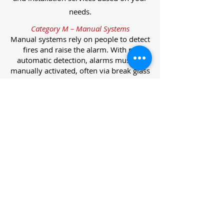
needs.
Category M – Manual Systems
Manual systems rely on people to detect
fires and raise the alarm. With no
automatic detection, alarms must be
manually activated, often via break glass
call points.
Category L – Life Protection Automatic
Systems
L-category systems are designed to
protect lives through automatic
detection. They come in five
subcategories, each offering varying
levels of protection and coverage.
Category L1 – Maximum Life Protection
Installed throughout all areas, L1
systems offer the highest level of
coverage. Detectors and manual points