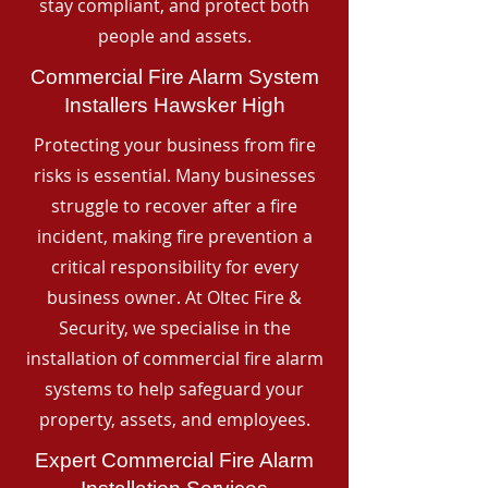
stay compliant, and protect both
people and assets.
Commercial Fire Alarm System
Installers Hawsker High
Protecting your business from fire
risks is essential. Many businesses
struggle to recover after a fire
incident, making fire prevention a
critical responsibility for every
business owner. At Oltec Fire &
Security, we specialise in the
installation of commercial fire alarm
systems to help safeguard your
property, assets, and employees.
Expert Commercial Fire Alarm