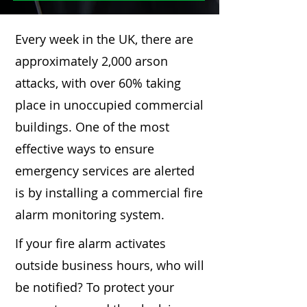
Every week in the UK, there are
approximately 2,000 arson
attacks, with over 60% taking
place in unoccupied commercial
buildings. One of the most
effective ways to ensure
emergency services are alerted
is by installing a commercial fire
alarm monitoring system.
If your fire alarm activates
outside business hours, who will
be notified? To protect your