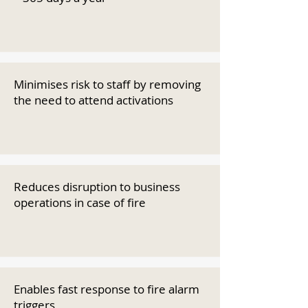
Minimises risk to staff by removing
the need to attend activations
Reduces disruption to business
operations in case of fire
Enables fast response to fire alarm
triggers