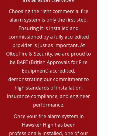
Installation Services
Choosing the right commercial fire
alarm system is only the first step.
Ensuring it is installed and
commissioned by a fully accredited
provider is just as important. At
Oltec Fire & Security, we are proud to
be BAFE (British Approvals for Fire
Equipment) accredited,
demonstrating our commitment to
high standards of installation,
insurance compliance, and engineer
performance.
Once your fire alarm system in
Hawsker High has been
professionally installed, one of our