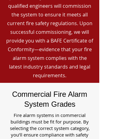
qualified engineers will commission
the system to ensure it meets all
current fire safety regulations. Upon
successful commissioning, we will
provide you with a BAFE Certificate of
Conformity—evidence that your fire
alarm system complies with the
latest industry standards and legal
requirements.
Commercial Fire Alarm
System Grades
Fire alarm systems in commercial
buildings must be fit for purpose. By
selecting the correct system category,
you’ll ensure compliance with safety