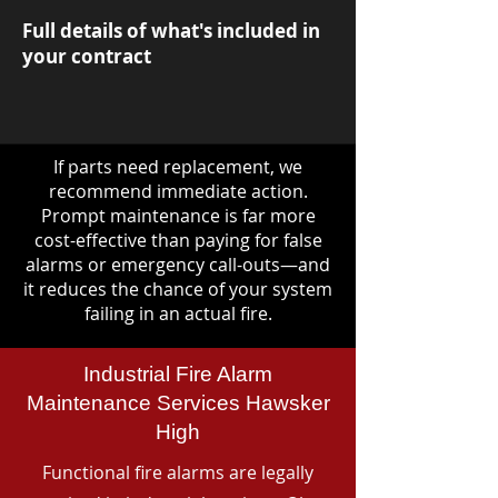
Full details of what's included in
your contract
If parts need replacement, we
recommend immediate action.
Prompt maintenance is far more
cost-effective than paying for false
alarms or emergency call-outs—and
it reduces the chance of your system
failing in an actual fire.
Industrial Fire Alarm
Maintenance Services Hawsker
High
Functional fire alarms are legally