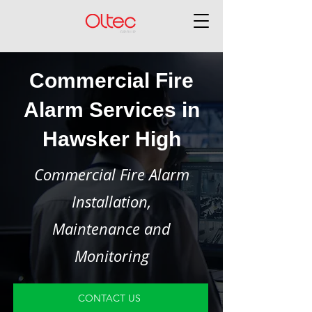
Commercial Fire
Alarm Services in
Hawsker High
Commercial Fire Alarm
Installation,
Maintenance and
Monitoring
CONTACT US