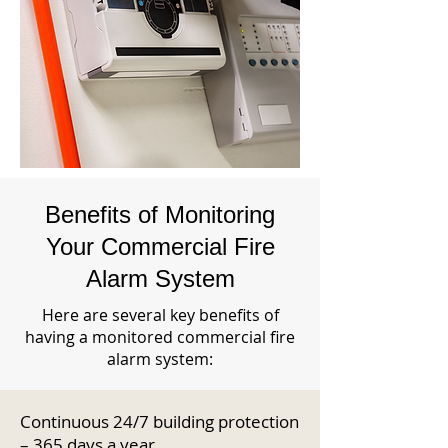
Benefits of Monitoring
Your Commercial Fire
Alarm System
Here are several key benefits of
having a monitored commercial fire
alarm system:
Continuous 24/7 building protection
– 365 days a year