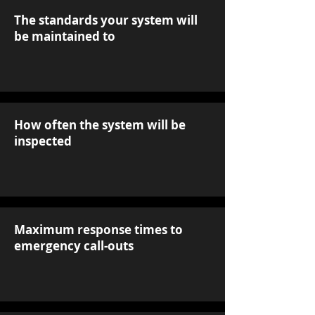
The standards your system will
be maintained to
How often the system will be
inspected
Maximum response times to
emergency call-outs