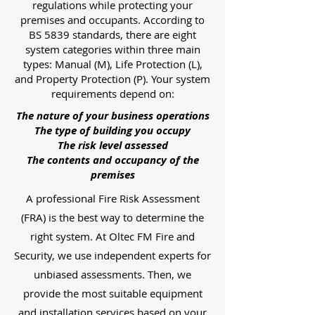
regulations while protecting your
premises and occupants. According to
BS 5839 standards, there are eight
system categories within three main
types: Manual (M), Life Protection (L),
and Property Protection (P). Your system
requirements depend on:
The nature of your business operations
The type of building you occupy
The risk level assessed
The contents and occupancy of the
premises
A professional Fire Risk Assessment
(FRA) is the best way to determine the
right system. At Oltec FM Fire and
Security, we use independent experts for
unbiased assessments. Then, we
provide the most suitable equipment
and installation services based on your