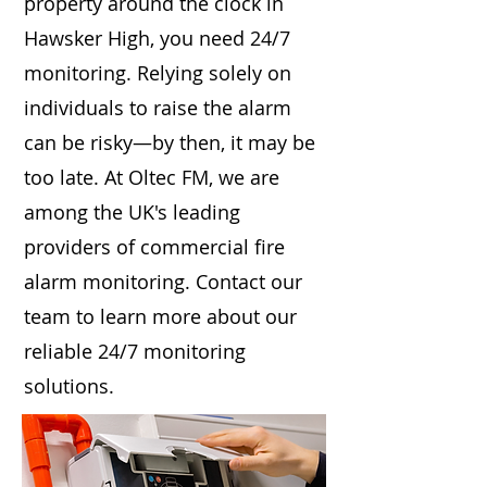
property around the clock in
Hawsker High, you need 24/7
monitoring. Relying solely on
individuals to raise the alarm
can be risky—by then, it may be
too late. At Oltec FM, we are
among the UK's leading
providers of commercial fire
alarm monitoring. Contact our
team to learn more about our
reliable 24/7 monitoring
solutions.