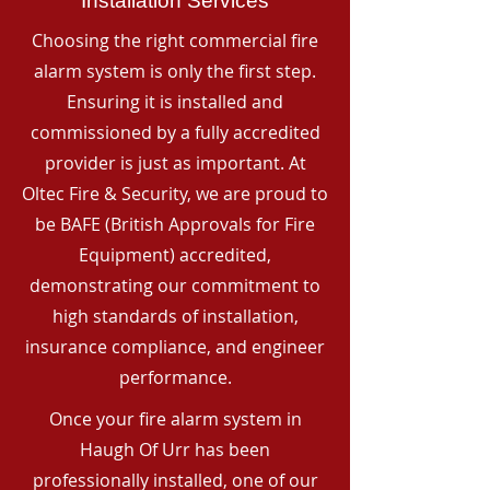
Installation Services
Choosing the right commercial fire
alarm system is only the first step.
Ensuring it is installed and
commissioned by a fully accredited
provider is just as important. At
Oltec Fire & Security, we are proud to
be BAFE (British Approvals for Fire
Equipment) accredited,
demonstrating our commitment to
high standards of installation,
insurance compliance, and engineer
performance.
Once your fire alarm system in
Haugh Of Urr has been
professionally installed, one of our