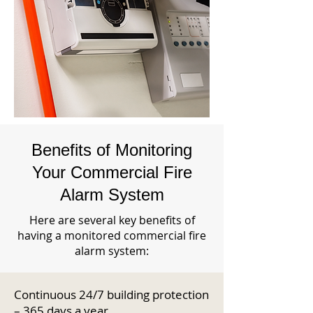
Benefits of Monitoring
Your Commercial Fire
Alarm System
Here are several key benefits of
having a monitored commercial fire
alarm system:
Continuous 24/7 building protection
– 365 days a year