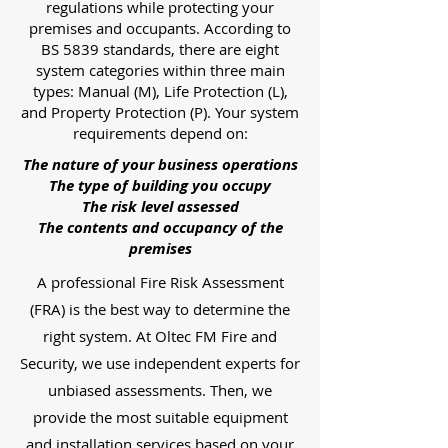
regulations while protecting your
premises and occupants. According to
BS 5839 standards, there are eight
system categories within three main
types: Manual (M), Life Protection (L),
and Property Protection (P). Your system
requirements depend on:
The nature of your business operations
The type of building you occupy
The risk level assessed
The contents and occupancy of the
premises
A professional Fire Risk Assessment
(FRA) is the best way to determine the
right system. At Oltec FM Fire and
Security, we use independent experts for
unbiased assessments. Then, we
provide the most suitable equipment
and installation services based on your