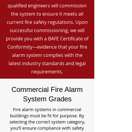
qualified engineers will commission
the system to ensure it meets all
current fire safety regulations. Upon
successful commissioning, we will
provide you with a BAFE Certificate of
Conformity—evidence that your fire
alarm system complies with the
latest industry standards and legal
requirements.
Commercial Fire Alarm
System Grades
Fire alarm systems in commercial
buildings must be fit for purpose. By
selecting the correct system category,
you’ll ensure compliance with safety