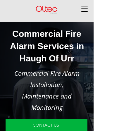
Commercial Fire
Alarm Services in
Haugh Of Urr
Commercial Fire Alarm
Installation,
Maintenance and
Monitoring
CONTACT US