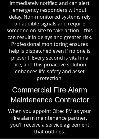
immediately notified and can alert
emergency responders without
delay. Non-monitored systems rely
on audible signals and require
someone on-site to take action—this
can result in delays and greater risk.
Professional monitoring ensures
help is dispatched even if no one is
present. Every second is vital in a
fire, and this proactive solution
enhances life safety and asset
protection.
Commercial Fire Alarm
Maintenance Contractor
When you appoint Oltec FM as your
fire alarm maintenance partner,
you'll receive a service agreement
that outlines: