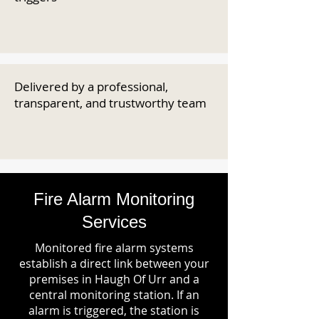
Delivered by a professional,
transparent, and trustworthy team
Fire Alarm Monitoring
Services
Monitored fire alarm systems
establish a direct link between your
premises in Haugh Of Urr and a
central monitoring station. If an
alarm is triggered, the station is