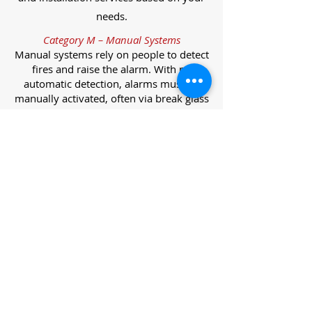
needs.
Category M – Manual Systems
Manual systems rely on people to detect
fires and raise the alarm. With no
automatic detection, alarms must be
manually activated, often via break glass
call points.
Category L – Life Protection Automatic
Systems
L-category systems are designed to
protect lives through automatic
detection. They come in five
subcategories, each offering varying
levels of protection and coverage.
Category L1 – Maximum Life Protection
Installed throughout all areas, L1
systems offer the highest level of
coverage. Detectors and manual points