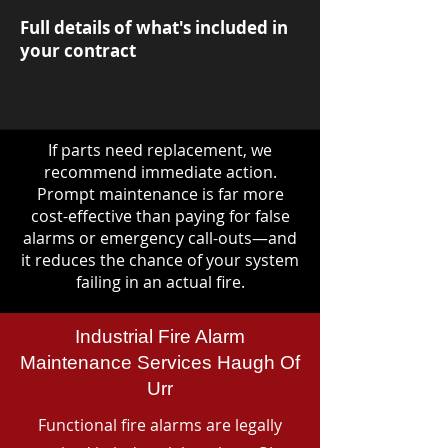
Full details of what's included in
your contract
If parts need replacement, we
recommend immediate action.
Prompt maintenance is far more
cost-effective than paying for false
alarms or emergency call-outs—and
it reduces the chance of your system
failing in an actual fire.
Industrial Fire Alarm
Maintenance Services Haugh Of
Urr
Functional fire alarms are legally