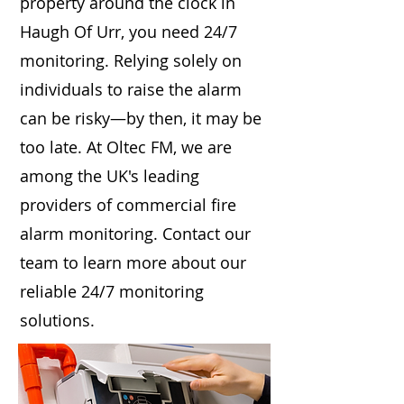
property around the clock in
Haugh Of Urr, you need 24/7
monitoring. Relying solely on
individuals to raise the alarm
can be risky—by then, it may be
too late. At Oltec FM, we are
among the UK's leading
providers of commercial fire
alarm monitoring. Contact our
team to learn more about our
reliable 24/7 monitoring
solutions.