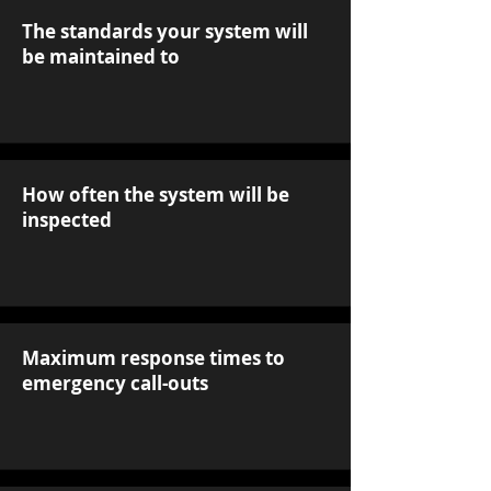
The standards your system will
be maintained to
How often the system will be
inspected
Maximum response times to
emergency call-outs