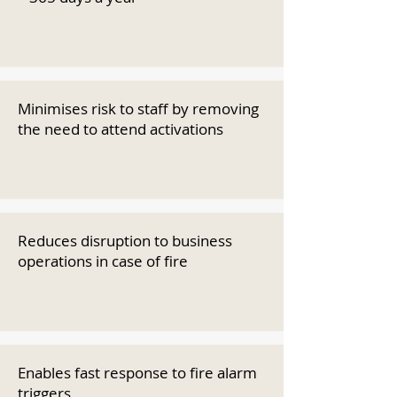
Minimises risk to staff by removing
the need to attend activations
Reduces disruption to business
operations in case of fire
Enables fast response to fire alarm
triggers