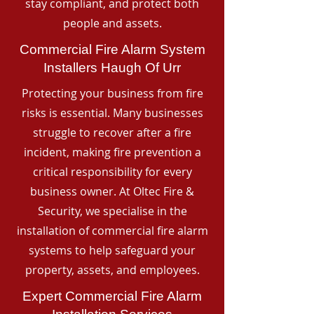
stay compliant, and protect both
people and assets.
Commercial Fire Alarm System
Installers Haugh Of Urr
Protecting your business from fire
risks is essential. Many businesses
struggle to recover after a fire
incident, making fire prevention a
critical responsibility for every
business owner. At Oltec Fire &
Security, we specialise in the
installation of commercial fire alarm
systems to help safeguard your
property, assets, and employees.
Expert Commercial Fire Alarm