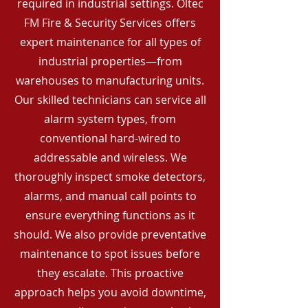
required in industrial settings. Oltec
FM Fire & Security Services offers
expert maintenance for all types of
industrial properties—from
warehouses to manufacturing units.
Our skilled technicians can service all
alarm system types, from
conventional hard-wired to
addressable and wireless. We
thoroughly inspect smoke detectors,
alarms, and manual call points to
ensure everything functions as it
should. We also provide preventative
maintenance to spot issues before
they escalate. This proactive
approach helps you avoid downtime,