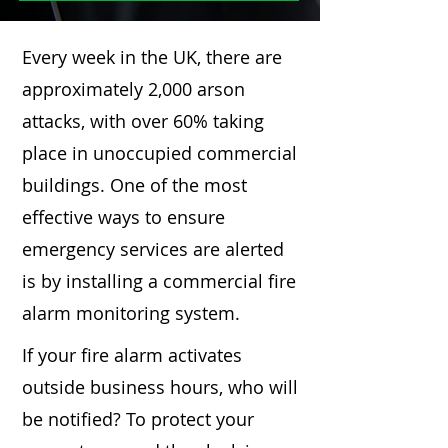
Every week in the UK, there are
approximately 2,000 arson
attacks, with over 60% taking
place in unoccupied commercial
buildings. One of the most
effective ways to ensure
emergency services are alerted
is by installing a commercial fire
alarm monitoring system.
If your fire alarm activates
outside business hours, who will
be notified? To protect your