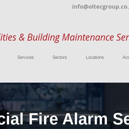
info@oltecgroup.co
lities & Building Maintenance Ser
Services
Sectors
Locations
Acc
al Fire Alarm Se