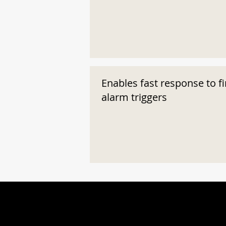
Enables fast response to fi
alarm triggers