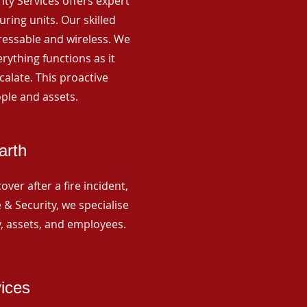
rity Services offers expert
ing units. Our skilled
ressable and wireless. We
rything functions as it
alate. This proactive
ple and assets.
arth
ver after a fire incident,
 & Security, we specialise
y, assets, and employees.
vices