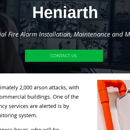
Heniarth
l Fire Alarm Installation, Maintenance and M
CONTACT US
imately 2,000 arson attacks, with
ommercial buildings. One of the
y services are alerted is by
nitoring system.
siness hours, who will be