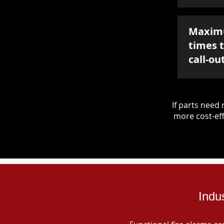
Maxim
times 
call-ou
If parts nee
more cost-eff
Indu