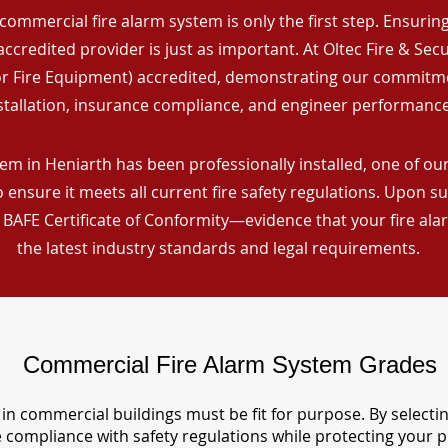
commercial fire alarm system is only the first step. Ensuring 
ccredited provider is just as important. At Oltec Fire & Secu
for Fire Equipment) accredited, demonstrating our commitm
stallation, insurance compliance, and engineer performance
em in Heniarth has been professionally installed, one of our 
ensure it meets all current fire safety regulations. Upon s
a BAFE Certificate of Conformity—evidence that your fire al
the latest industry standards and legal requirements.
Commercial Fire Alarm System Grades
in commercial buildings must be fit for purpose. By selecti
re compliance with safety regulations while protecting your