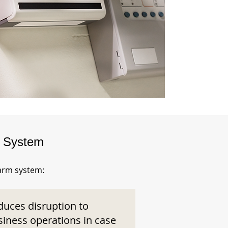
m System
larm system:
duces disruption to
siness operations in case