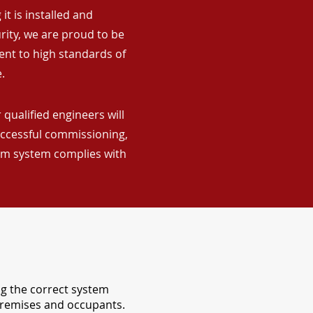
it is installed and
rity, we are proud to be
ent to high standards of
.
qualified engineers will
uccessful commissioning,
arm system complies with
ng the correct system
 premises and occupants.