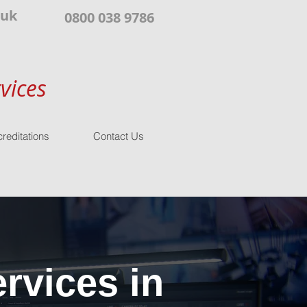
.uk
0800 038 9786
vices
reditations
Contact Us
rvices in