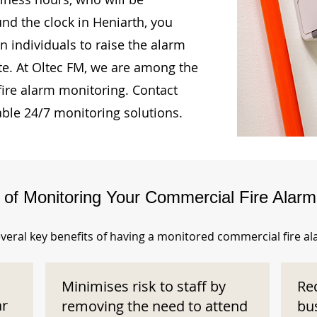
und the clock in Heniarth, you
n individuals to raise the alarm
te. At Oltec FM, we are among the
fire alarm monitoring. Contact
able 24/7 monitoring solutions.
s of Monitoring Your Commercial Fire Alar
veral key benefits of having a monitored commercial fire a
Minimises risk to staff by
Re
ar
removing the need to attend
bu