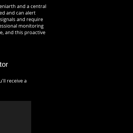
eniarth and a central
ied and can alert
signals and require
fessional monitoring
re, and this proactive
tor
ll receive a