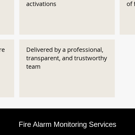
activations
of 
re
Delivered by a professional,
transparent, and trustworthy
team
Fire Alarm Monitoring Services