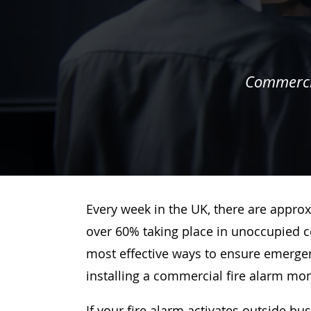
Commercia
Every week in the UK, there are approx
over 60% taking place in unoccupied c
most effective ways to ensure emergenc
installing a commercial fire alarm mo
If your fire alarm activates outside bu