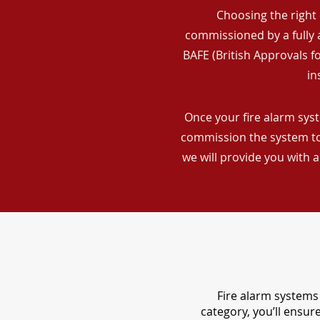
Choosing the right 
commissioned by a fully a
BAFE (British Approvals 
in
Once your fire alarm syst
commission the system to 
we will provide you with 
Fire alarm systems 
category, you’ll ensu