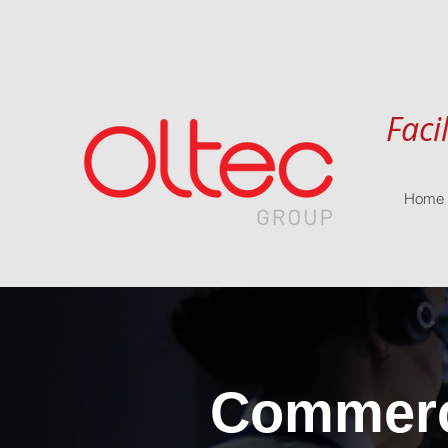
Faci
Home
Commerci