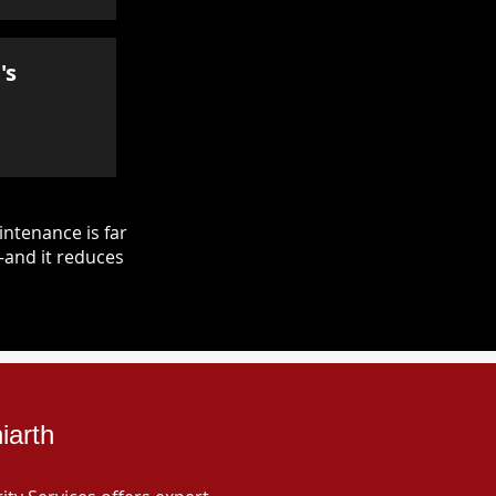
's
ntenance is far
—and it reduces
iarth