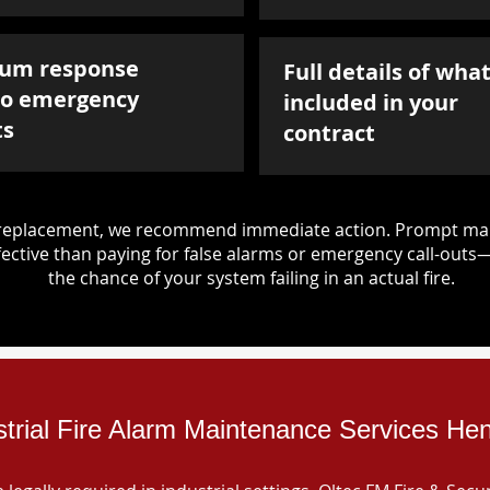
um response
Full details of what
to emergency
included in your
ts
contract
d replacement, we recommend immediate action. Prompt mai
ective than paying for false alarms or emergency call-outs
the chance of your system failing in an actual fire.
strial Fire Alarm Maintenance Services Hen