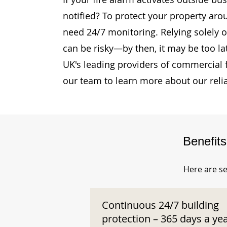
notified? To protect your property aro
need 24/7 monitoring. Relying solely o
can be risky—by then, it may be too la
UK's leading providers of commercial 
our team to learn more about our reli
Benefit
Here are se
Continuous 24/7 building
protection – 365 days a ye