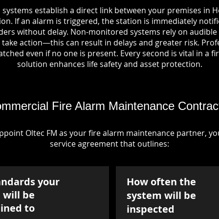
 systems establish a direct link between your premises in H
on. If an alarm is triggered, the station is immediately notif
rs without delay. Non-monitored systems rely on audible 
take action—this can result in delays and greater risk. Pro
tched even if no one is present. Every second is vital in a fi
solution enhances life safety and asset protection.
mmercial Fire Alarm Maintenance Contrac
point Oltec FM as your fire alarm maintenance partner, you'
service agreement that outlines:
andards your
How often the
will be
system will be
ined to
inspected