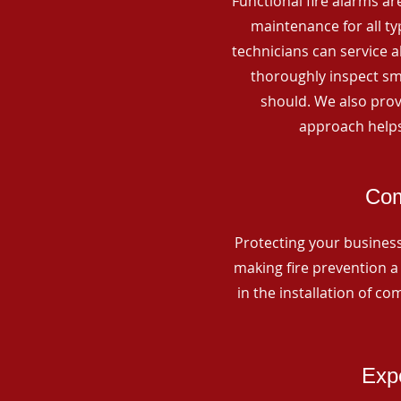
Functional fire alarms are
maintenance for all t
technicians can service 
thoroughly inspect smo
should. We also prov
approach helps
Com
Protecting your business 
making fire prevention a 
in the installation of c
Expe