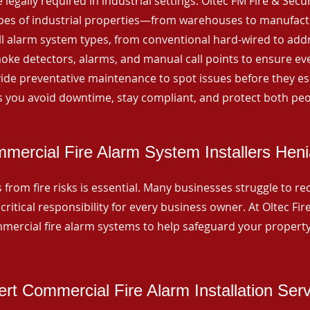
 legally required in industrial settings. Oltec FM Fire & Secu
ypes of industrial properties—from warehouses to manufactur
all alarm system types, from conventional hard-wired to add
ke detectors, alarms, and manual call points to ensure eve
ide preventative maintenance to spot issues before they esc
 you avoid downtime, stay compliant, and protect both peo
mercial Fire Alarm System Installers Heni
from fire risks is essential. Many businesses struggle to reco
critical responsibility for every business owner. At Oltec Fire
ommercial fire alarm systems to help safeguard your propert
rt Commercial Fire Alarm Installation Ser