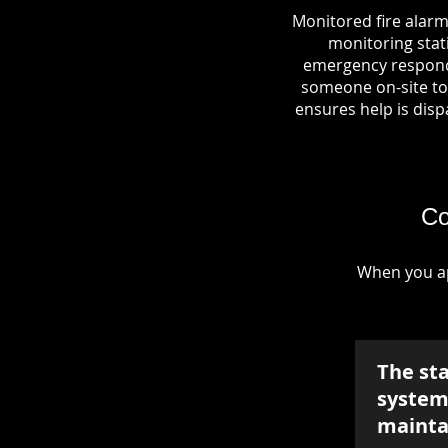
Monitored fire alarm
monitoring stati
emergency responde
someone on-site to 
ensures help is dispa
Co
When you ap
The st
system 
mainta