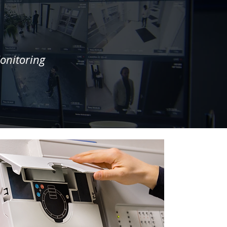
onitoring