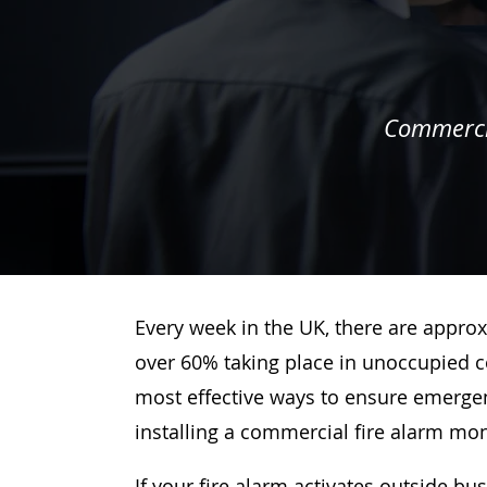
Commercia
Every week in the UK, there are approx
over 60% taking place in unoccupied c
most effective ways to ensure emergenc
installing a commercial fire alarm mo
If your fire alarm activates outside bu