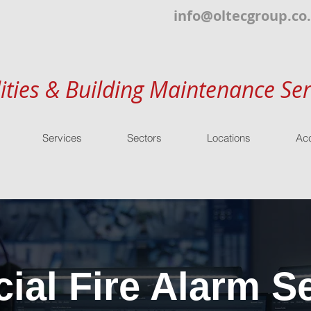
info@oltecgroup.co
lities & Building Maintenance Ser
Services
Sectors
Locations
Acc
al Fire Alarm Se