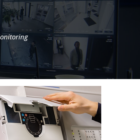
onitoring