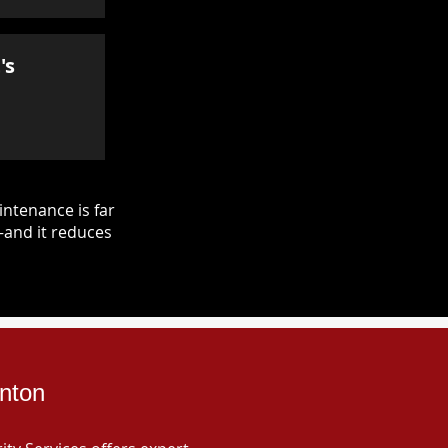
's
ntenance is far
—and it reduces
inton