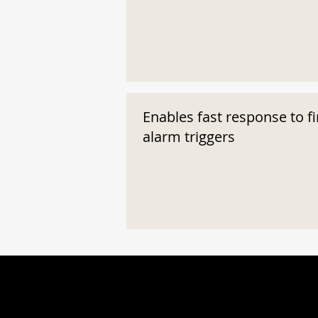
Enables fast response to fi
alarm triggers