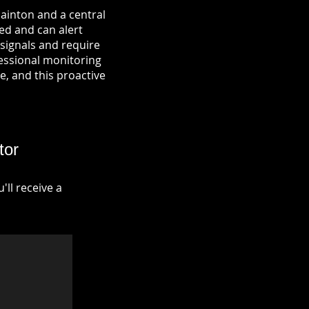
Hainton and a central
ied and can alert
signals and require
fessional monitoring
re, and this proactive
tor
ll receive a