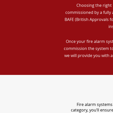
Choosing the right 
commissioned by a fully a
BAFE (British Approvals 
in
Once your fire alarm syst
commission the system to 
we will provide you with 
Fire alarm systems 
category, you’ll ensu