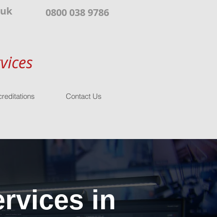
.uk
0800 038 9786
vices
reditations
Contact Us
rvices in