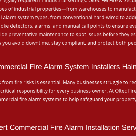
 legally required in industrial settings. Oltec FM Fire & Secu
ypes of industrial properties—from warehouses to manufactur
all alarm system types, from conventional hard-wired to add
ke detectors, alarms, and manual call points to ensure eve
ide preventative maintenance to spot issues before they esc
 you avoid downtime, stay compliant, and protect both peo
mercial Fire Alarm System Installers Hai
from fire risks is essential. Many businesses struggle to reco
critical responsibility for every business owner. At Oltec Fire
ommercial fire alarm systems to help safeguard your propert
rt Commercial Fire Alarm Installation Ser