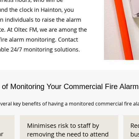
und the clock in Hainton, you
n individuals to raise the alarm
te. At Oltec FM, we are among the
fire alarm monitoring. Contact
able 24/7 monitoring solutions.
s of Monitoring Your Commercial Fire Alar
veral key benefits of having a monitored commercial fire a
Minimises risk to staff by
Re
ar
removing the need to attend
bu