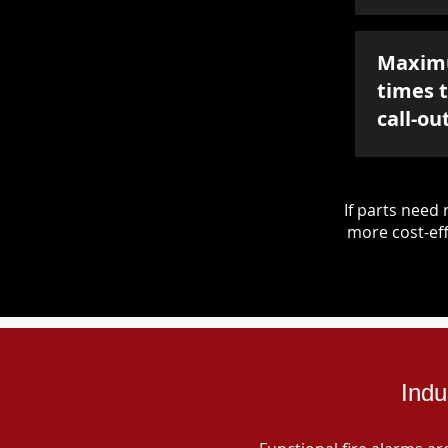
Maxim
times 
call-ou
If parts nee
more cost-eff
Indu