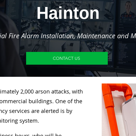
Hainton
l Fire Alarm Installation, Maintenance and M
CONTACT US
imately 2,000 arson attacks, with
ommercial buildings. One of the
y services are alerted is by
nitoring system.
siness hours, who will be