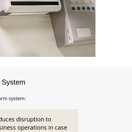
m System
larm system:
duces disruption to
siness operations in case