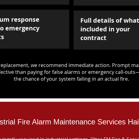
um response
Full details of what
to emergency
included in your
ts
contract
d replacement, we recommend immediate action. Prompt mai
ective than paying for false alarms or emergency call-outs
the chance of your system failing in an actual fire.
strial Fire Alarm Maintenance Services Ha