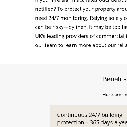
notified? To protect your property aro
need 24/7 monitoring. Relying solely o
can be risky—by then, it may be too la
UK's leading providers of commercial 
our team to learn more about our reli
Benefit
Here are se
Continuous 24/7 building
protection – 365 days a ye