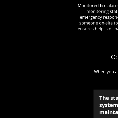
Monitored fire alarm
monitoring stati
emergency responde
someone on-site to 
ensures help is dispa
Co
When you ap
The st
system 
mainta