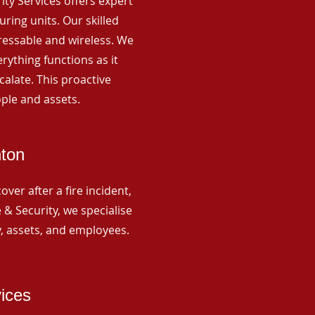
rity Services offers expert
ing units. Our skilled
ressable and wireless. We
rything functions as it
alate. This proactive
ple and assets.
nton
ver after a fire incident,
 & Security, we specialise
y, assets, and employees.
vices