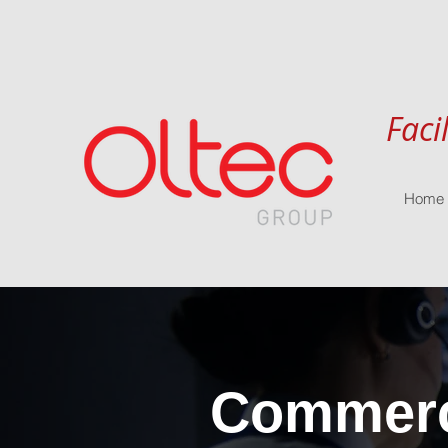
Faci
Home
Commerci