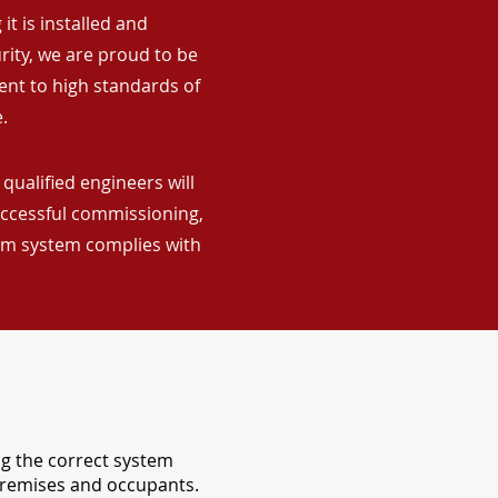
it is installed and
rity, we are proud to be
ent to high standards of
.
qualified engineers will
uccessful commissioning,
arm system complies with
ng the correct system
 premises and occupants.