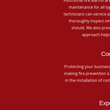
Functional fire alarms are
maintenance for all t
technicians can service 
thoroughly inspect smo
should. We also prov
approach helps
Com
Protecting your business 
making fire prevention a 
in the installation of c
Expe