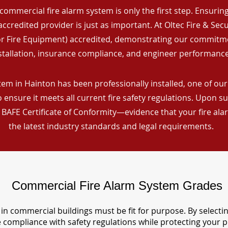
commercial fire alarm system is only the first step. Ensuring 
ccredited provider is just as important. At Oltec Fire & Secu
for Fire Equipment) accredited, demonstrating our commitm
stallation, insurance compliance, and engineer performance
em in Hainton has been professionally installed, one of our 
ensure it meets all current fire safety regulations. Upon s
a BAFE Certificate of Conformity—evidence that your fire al
the latest industry standards and legal requirements.
Commercial Fire Alarm System Grades
in commercial buildings must be fit for purpose. By selecti
re compliance with safety regulations while protecting your