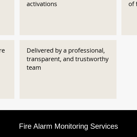
activations
of 
re
Delivered by a professional,
transparent, and trustworthy
team
Fire Alarm Monitoring Services