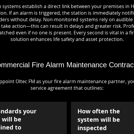
 systems establish a direct link between your premises in 
on. If an alarm is triggered, the station is immediately notif
rs without delay. Non-monitored systems rely on audible 
take action—this can result in delays and greater risk. Pro
tched even if no one is present. Every second is vital in a fi
solution enhances life safety and asset protection.
mmercial Fire Alarm Maintenance Contrac
point Oltec FM as your fire alarm maintenance partner, you'
service agreement that outlines:
andards your
How often the
will be
system will be
ined to
inspected