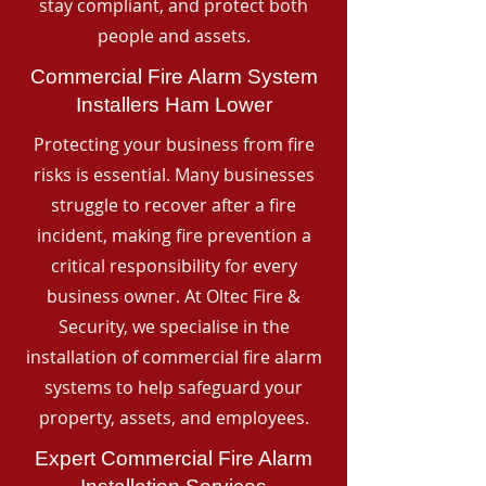
stay compliant, and protect both
people and assets.
Commercial Fire Alarm System
Installers Ham Lower
Protecting your business from fire
risks is essential. Many businesses
struggle to recover after a fire
incident, making fire prevention a
critical responsibility for every
business owner. At Oltec Fire &
Security, we specialise in the
installation of commercial fire alarm
systems to help safeguard your
property, assets, and employees.
Expert Commercial Fire Alarm