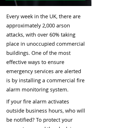
Every week in the UK, there are
approximately 2,000 arson
attacks, with over 60% taking
place in unoccupied commercial
buildings. One of the most
effective ways to ensure
emergency services are alerted
is by installing a commercial fire
alarm monitoring system.
If your fire alarm activates
outside business hours, who will
be notified? To protect your