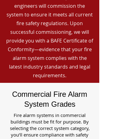
engineers will commission the
system to ensure it meets all current
fire safety regulations. Upon
successful commissioning, we will
provide you with a BAFE Certificate of
Conformity—evidence that your fire
alarm system complies with the
latest industry standards and legal
requirements.
Commercial Fire Alarm
System Grades
Fire alarm systems in commercial
buildings must be fit for purpose. By
selecting the correct system category,
you’ll ensure compliance with safety