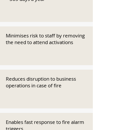
Minimises risk to staff by removing
the need to attend activations
Reduces disruption to business
operations in case of fire
Enables fast response to fire alarm
triggers