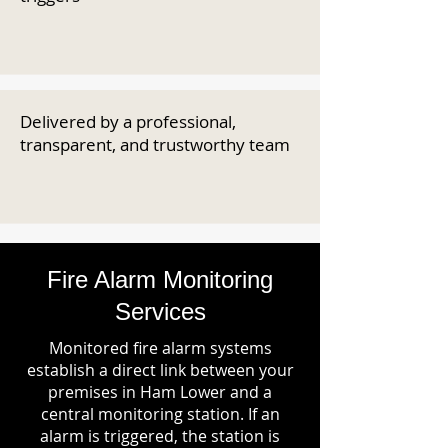
Delivered by a professional,
transparent, and trustworthy team
Fire Alarm Monitoring
Services
Monitored fire alarm systems
establish a direct link between your
premises in Ham Lower and a
central monitoring station. If an
alarm is triggered, the station is