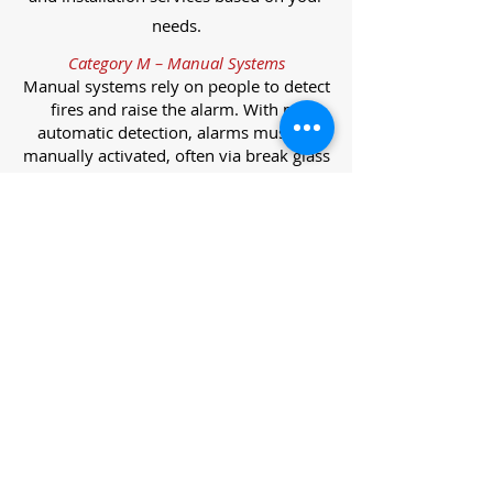
needs.
Category M – Manual Systems
Manual systems rely on people to detect
fires and raise the alarm. With no
automatic detection, alarms must be
manually activated, often via break glass
call points.
Category L – Life Protection Automatic
Systems
L-category systems are designed to
protect lives through automatic
detection. They come in five
subcategories, each offering varying
levels of protection and coverage.
Category L1 – Maximum Life Protection
Installed throughout all areas, L1
systems offer the highest level of
coverage. Detectors and manual points