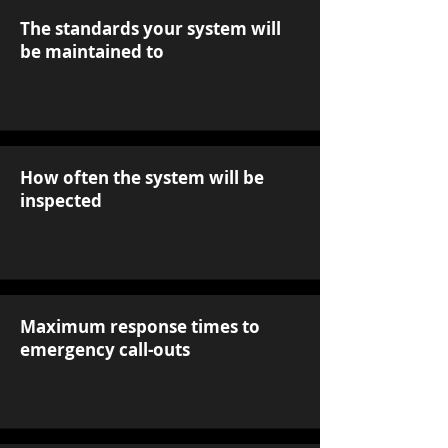
The standards your system will
be maintained to
How often the system will be
inspected
Maximum response times to
emergency call-outs