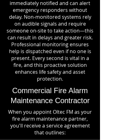
immediately notified and can alert
emergency responders without
delay. Non-monitored systems rely
on audible signals and require
someone on-site to take action—this
can result in delays and greater risk.
Professional monitoring ensures
help is dispatched even if no one is
present. Every second is vital in a
fire, and this proactive solution
enhances life safety and asset
protection.
Commercial Fire Alarm
Maintenance Contractor
When you appoint Oltec FM as your
fire alarm maintenance partner,
you'll receive a service agreement
that outlines: