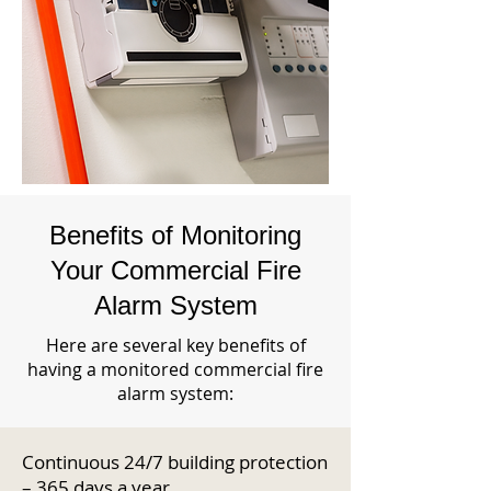
Benefits of Monitoring
Your Commercial Fire
Alarm System
Here are several key benefits of
having a monitored commercial fire
alarm system:
Continuous 24/7 building protection
– 365 days a year