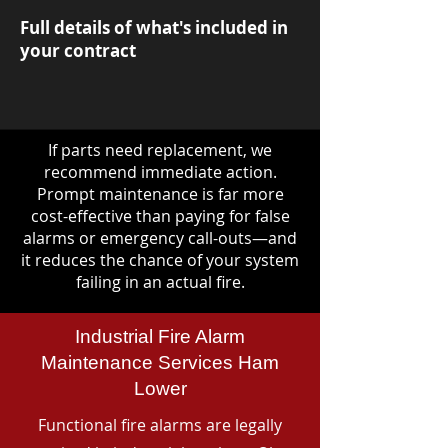
Full details of what's included in
your contract
If parts need replacement, we
recommend immediate action.
Prompt maintenance is far more
cost-effective than paying for false
alarms or emergency call-outs—and
it reduces the chance of your system
failing in an actual fire.
Industrial Fire Alarm
Maintenance Services Ham
Lower
Functional fire alarms are legally