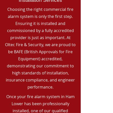
Installation Services
Choosing the right commercial fire
alarm system is only the first step.
Ensuring it is installed and
commissioned by a fully accredited
provider is just as important. At
Oltec Fire & Security, we are proud to
be BAFE (British Approvals for Fire
Equipment) accredited,
demonstrating our commitment to
high standards of installation,
insurance compliance, and engineer
performance.
Once your fire alarm system in Ham
Lower has been professionally
installed, one of our qualified