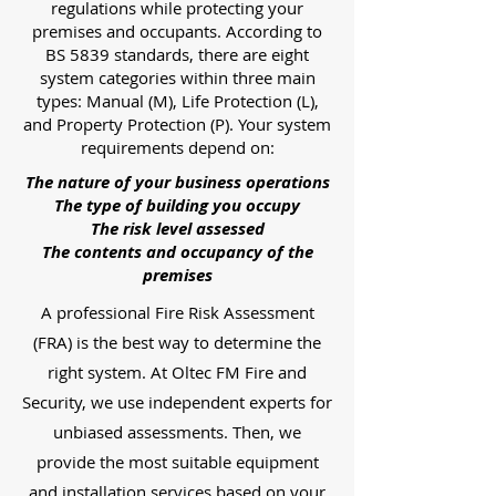
regulations while protecting your
premises and occupants. According to
BS 5839 standards, there are eight
system categories within three main
types: Manual (M), Life Protection (L),
and Property Protection (P). Your system
requirements depend on:
The nature of your business operations
The type of building you occupy
The risk level assessed
The contents and occupancy of the
premises
A professional Fire Risk Assessment
(FRA) is the best way to determine the
right system. At Oltec FM Fire and
Security, we use independent experts for
unbiased assessments. Then, we
provide the most suitable equipment
and installation services based on your