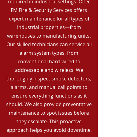
required in industrial settings. Oltec
FM Fire & Security Services offers
expert maintenance for all types of
industrial properties—from
warehouses to manufacturing units.
Our skilled technicians can service all
alarm system types, from
conventional hard-wired to
addressable and wireless. We
thoroughly inspect smoke detectors,
alarms, and manual call points to
ensure everything functions as it
should. We also provide preventative
maintenance to spot issues before
they escalate. This proactive
approach helps you avoid downtime,