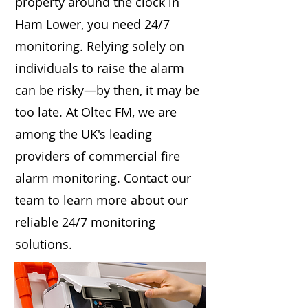
property around the clock in
Ham Lower, you need 24/7
monitoring. Relying solely on
individuals to raise the alarm
can be risky—by then, it may be
too late. At Oltec FM, we are
among the UK's leading
providers of commercial fire
alarm monitoring. Contact our
team to learn more about our
reliable 24/7 monitoring
solutions.