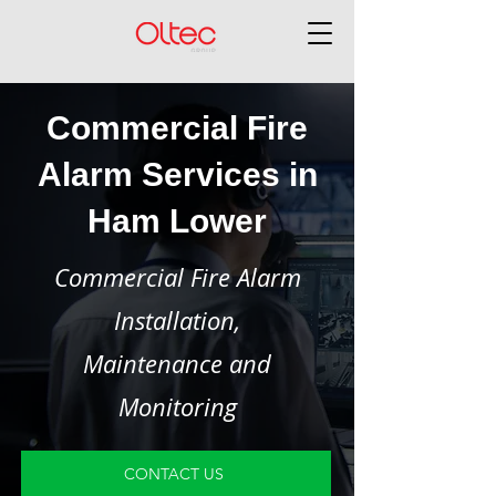
Commercial Fire
Alarm Services in
Ham Lower
Commercial Fire Alarm
Installation,
Maintenance and
Monitoring
CONTACT US