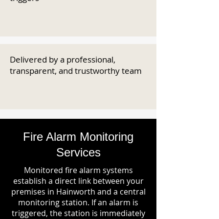
Delivered by a professional,
transparent, and trustworthy team
Fire Alarm Monitoring
Services
Monitored fire alarm systems
establish a direct link between your
premises in Hainworth and a central
monitoring station. If an alarm is
triggered, the station is immediately