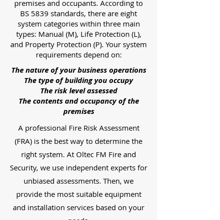
premises and occupants. According to
BS 5839 standards, there are eight
system categories within three main
types: Manual (M), Life Protection (L),
and Property Protection (P). Your system
requirements depend on:
The nature of your business operations
The type of building you occupy
The risk level assessed
The contents and occupancy of the
premises
A professional Fire Risk Assessment
(FRA) is the best way to determine the
right system. At Oltec FM Fire and
Security, we use independent experts for
unbiased assessments. Then, we
provide the most suitable equipment
and installation services based on your