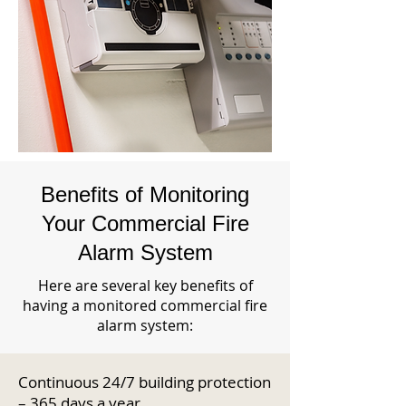
Benefits of Monitoring
Your Commercial Fire
Alarm System
Here are several key benefits of
having a monitored commercial fire
alarm system:
Continuous 24/7 building protection
– 365 days a year