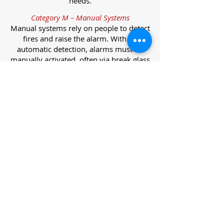
needs.
Category M – Manual Systems
Manual systems rely on people to detect
fires and raise the alarm. With no
automatic detection, alarms must be
manually activated, often via break glass
call points.
Category L – Life Protection Automatic
Systems
L-category systems are designed to
protect lives through automatic
detection. They come in five
subcategories, each offering varying
levels of protection and coverage.
Category L1 – Maximum Life Protection
Installed throughout all areas, L1
systems offer the highest level of
coverage. Detectors and manual points
link to a central alarm, offering early