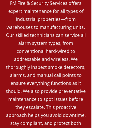
FM Fire & Security Services offers
expert maintenance for all types of
industrial properties—from
warehouses to manufacturing units.
Our skilled technicians can service all
alarm system types, from
conventional hard-wired to
addressable and wireless. We
thoroughly inspect smoke detectors,
alarms, and manual call points to
ensure everything functions as it
should. We also provide preventative
maintenance to spot issues before
they escalate. This proactive
approach helps you avoid downtime,
stay compliant, and protect both