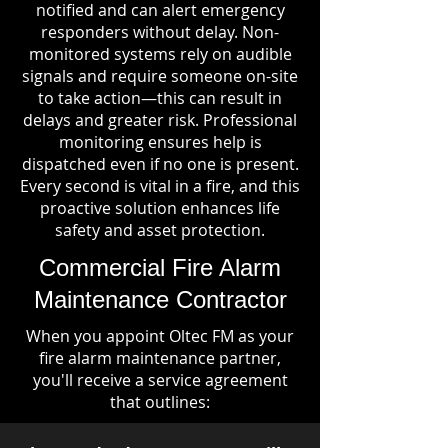
notified and can alert emergency
responders without delay. Non-
monitored systems rely on audible
signals and require someone on-site
to take action—this can result in
delays and greater risk. Professional
monitoring ensures help is
dispatched even if no one is present.
Every second is vital in a fire, and this
proactive solution enhances life
safety and asset protection.
Commercial Fire Alarm
Maintenance Contractor
When you appoint Oltec FM as your
fire alarm maintenance partner,
you'll receive a service agreement
that outlines: