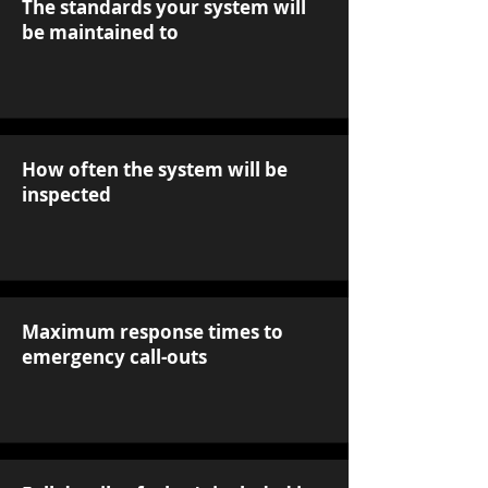
The standards your system will
be maintained to
How often the system will be
inspected
Maximum response times to
emergency call-outs