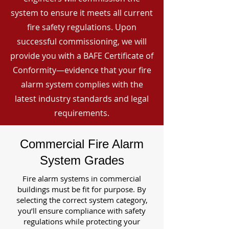
system to ensure it meets all current
fire safety regulations. Upon
successful commissioning, we will
provide you with a BAFE Certificate of
Conformity—evidence that your fire
alarm system complies with the
latest industry standards and legal
requirements.
Commercial Fire Alarm
System Grades
Fire alarm systems in commercial
buildings must be fit for purpose. By
selecting the correct system category,
you’ll ensure compliance with safety
regulations while protecting your