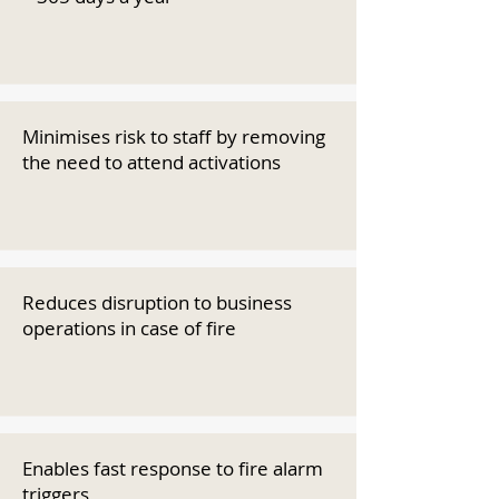
Minimises risk to staff by removing
the need to attend activations
Reduces disruption to business
operations in case of fire
Enables fast response to fire alarm
triggers