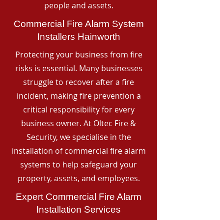
people and assets.
Commercial Fire Alarm System
Installers Hainworth
Protecting your business from fire
risks is essential. Many businesses
struggle to recover after a fire
incident, making fire prevention a
critical responsibility for every
business owner. At Oltec Fire &
Security, we specialise in the
installation of commercial fire alarm
systems to help safeguard your
property, assets, and employees.
Expert Commercial Fire Alarm
Installation Services