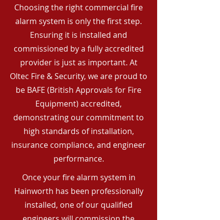
Choosing the right commercial fire
alarm system is only the first step.
Ensuring it is installed and
commissioned by a fully accredited
provider is just as important. At
Oltec Fire & Security, we are proud to
be BAFE (British Approvals for Fire
Equipment) accredited,
demonstrating our commitment to
high standards of installation,
insurance compliance, and engineer
performance.
Once your fire alarm system in
Hainworth has been professionally
installed, one of our qualified
engineers will commission the