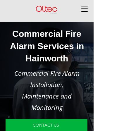
Commercial Fire
Alarm Services in
Hainworth
Commercial Fire Alarm
Installation,
Maintenance and
Monitoring
CONTACT US