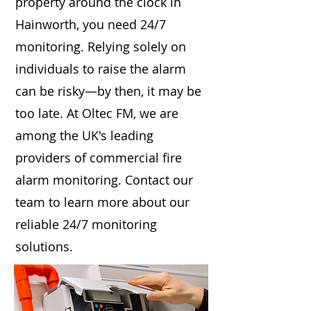
property around the clock in
Hainworth, you need 24/7
monitoring. Relying solely on
individuals to raise the alarm
can be risky—by then, it may be
too late. At Oltec FM, we are
among the UK's leading
providers of commercial fire
alarm monitoring. Contact our
team to learn more about our
reliable 24/7 monitoring
solutions.