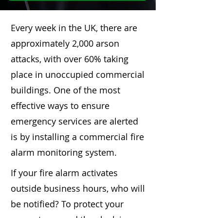
Every week in the UK, there are
approximately 2,000 arson
attacks, with over 60% taking
place in unoccupied commercial
buildings. One of the most
effective ways to ensure
emergency services are alerted
is by installing a commercial fire
alarm monitoring system.
If your fire alarm activates
outside business hours, who will
be notified? To protect your