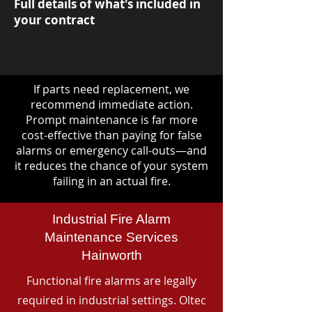
Full details of what's included in
your contract
If parts need replacement, we
recommend immediate action.
Prompt maintenance is far more
cost-effective than paying for false
alarms or emergency call-outs—and
it reduces the chance of your system
failing in an actual fire.
Industrial Fire Alarm
Maintenance Services
Hainworth
Functional fire alarms are legally
required in industrial settings. Oltec