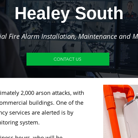
Healey South
l Fire Alarm Installation, Maintenance and M
CONTACT US
imately 2,000 arson attacks, with
ommercial buildings. One of the
y services are alerted is by
nitoring system.
siness hours, who will be