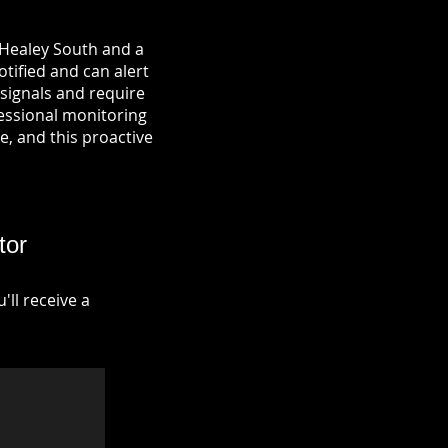
 Healey South and a
otified and can alert
signals and require
fessional monitoring
re, and this proactive
tor
ll receive a