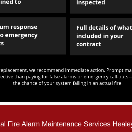
ined to
inspected
um response
Full details of what
to emergency
included in your
ts
contract
d replacement, we recommend immediate action. Prompt mai
ective than paying for false alarms or emergency call-outs
the chance of your system failing in an actual fire.
ial Fire Alarm Maintenance Services Heale