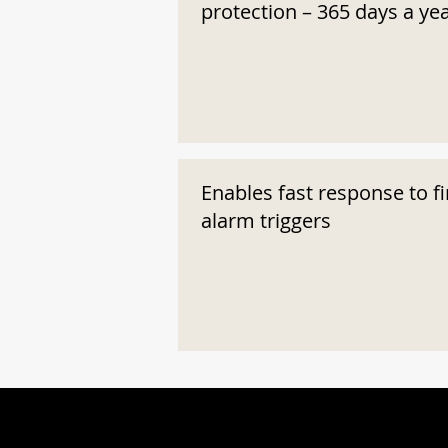
protection – 365 days a ye
Enables fast response to fi
alarm triggers