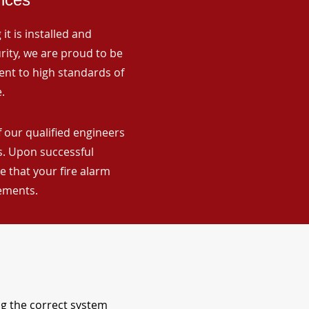
it is installed and
rity, we are proud to be
ent to high standards of
.
 our qualified engineers
ns. Upon successful
 that your fire alarm
rements.
ng the correct system