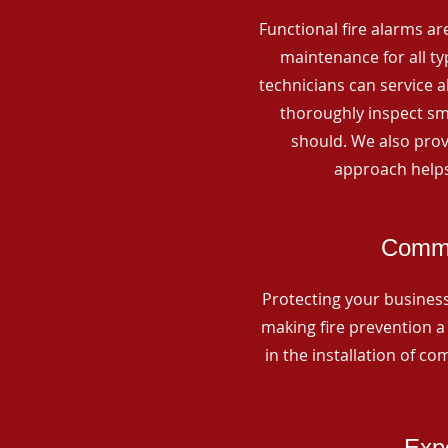
Functional fire alarms are
maintenance for all t
technicians can service 
thoroughly inspect smo
should. We also prov
approach helps
Commer
Protecting your business 
making fire prevention a 
in the installation of c
Expe