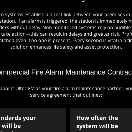
rm systems establish a direct link between your premises in
tation. If an alarm is triggered, the station is immediately n
rs without delay. Non-monitored systems rely on audible 
take action—this can result in delays and greater risk. Pro
tched even if no one is present. Every second is vital in a fi
solution enhances life safety and asset protection.
mmercial Fire Alarm Maintenance Contrac
point Oltec FM as your fire alarm maintenance partner, you'
service agreement that outlines:
andards your
How often the
will be
system will be