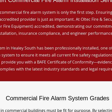
commercial fire alarm system is only the first step. Ensuring 
ccredited provider is just as important. At Oltec Fire & Secu
for Fire Equipment) accredited, demonstrating our commitm
stallation, insurance compliance, and engineer performance
em in Healey South has been professionally installed, one of
 system to ensure it meets all current fire safety regulatio
 provide you with a BAFE Certificate of Conformity—evidence
omplies with the latest industry standards and legal requi
Commercial Fire Alarm System Grades
in commercial buildings must be fit for purpose. By selecti