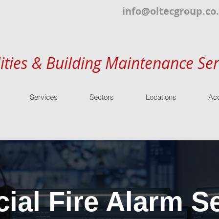
info@oltecgroup.co
lities & Building Maintenance Ser
Services
Sectors
Locations
Acc
al Fire Alarm Se