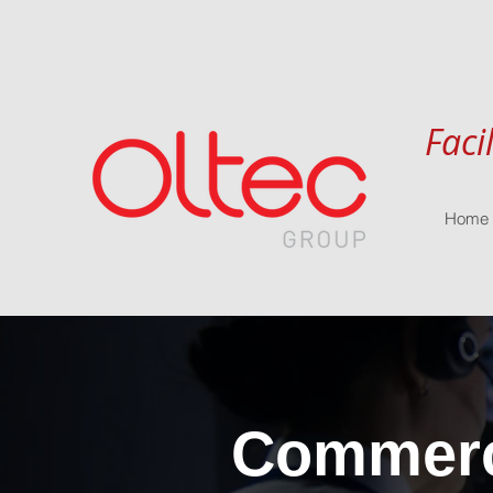
Faci
Home
Commerci