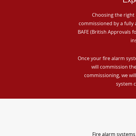
Choosing the right 
commissioned by a fully a
BAFE (British Approvals 
in
Once your fire alarm syst
will commission the
commissioning, we will
system c
Fire alarm systems 