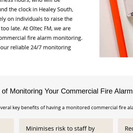
und the clock in Healey South,
ly on individuals to raise the
too late. At Oltec FM, we are
ommercial fire alarm monitoring.
our reliable 24/7 monitoring
s of Monitoring Your Commercial Fire Alar
veral key benefits of having a monitored commercial fire a
Minimises risk to staff by
Re