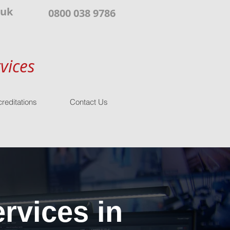
.uk
0800 038 9786
vices
reditations
Contact Us
rvices in