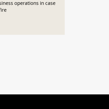
siness operations in case
fire