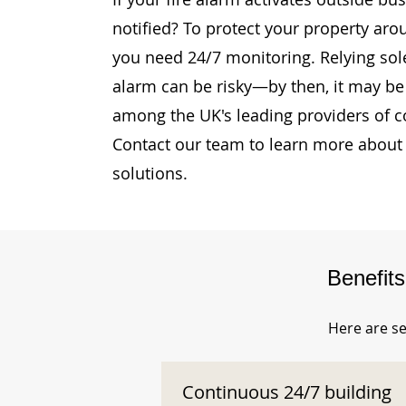
notified? To protect your property aro
you need 24/7 monitoring. Relying sole
alarm can be risky—by then, it may be 
among the UK's leading providers of c
Contact our team to learn more about 
solutions.
Benefit
Here are se
Continuous 24/7 building