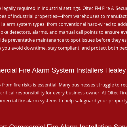
 legally required in industrial settings. Oltec FM Fire & Secu
ypes of industrial properties—from warehouses to manufactur
all alarm system types, from conventional hard-wired to add
ke detectors, alarms, and manual call points to ensure eve
ide preventative maintenance to spot issues before they esc
 you avoid downtime, stay compliant, and protect both peo
cial Fire Alarm System Installers Healey
from fire risks is essential. Many businesses struggle to reco
critical responsibility for every business owner. At Oltec Fire
ommercial fire alarm systems to help safeguard your propert
rt Commercial Fire Alarm Installation Ser