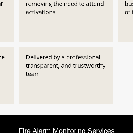
ar
removing the need to attend
bu
activations
of 
re
Delivered by a professional,
transparent, and trustworthy
team
Fire Alarm Monitoring Services