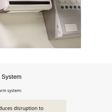
m System
larm system:
duces disruption to