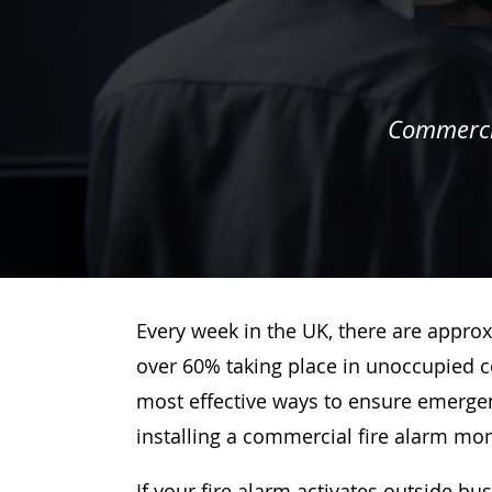
Commercia
Every week in the UK, there are approx
over 60% taking place in unoccupied c
most effective ways to ensure emergenc
installing a commercial fire alarm mo
If your fire alarm activates outside bu