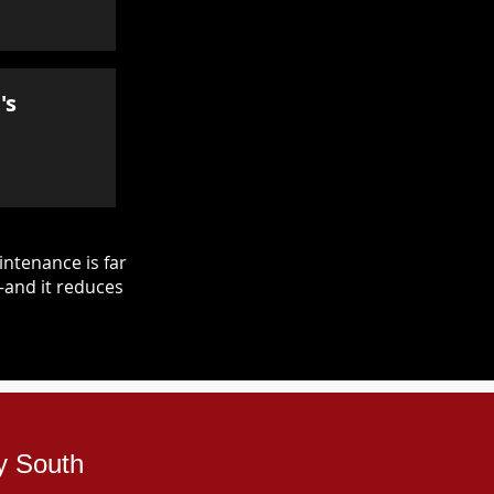
's
ntenance is far
—and it reduces
y South