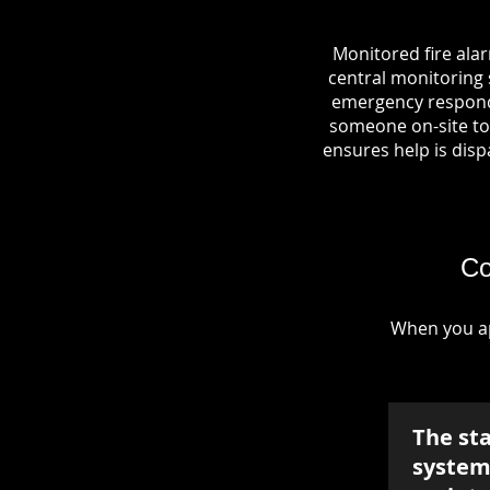
Monitored fire ala
central monitoring s
emergency responde
someone on-site to 
ensures help is dispa
Co
When you ap
The st
system 