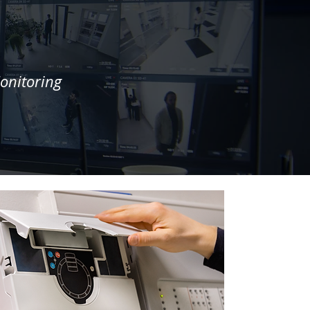
onitoring