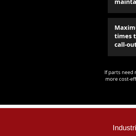
mainta
Maxim
times 
call-ou
If parts nee
more cost-eff
Industr