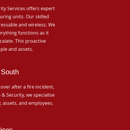
rity Services offers expert
ing units. Our skilled
ressable and wireless. We
rything functions as it
alate. This proactive
ple and assets.
 South
ver after a fire incident,
 & Security, we specialise
y, assets, and employees.
vices