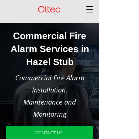
Commercial Fire
Alarm Services in
Hazel Stub
Commercial Fire Alarm
Installation,
Maintenance and
Monitoring
CONTACT US