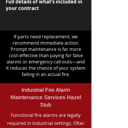
Full details of what's included in
your contract
If parts need replacement, we
recommend immediate action.
Prompt maintenance is far more
cost-effective than paying for false
alarms or emergency call-outs—and
it reduces the chance of your system
failing in an actual fire.
Industrial Fire Alarm
Maintenance Services Hazel
Stub
Functional fire alarms are legally
required in industrial settings. Oltec