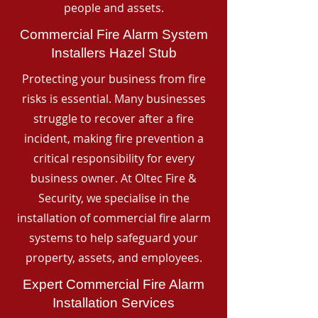
people and assets.
Commercial Fire Alarm System
Installers Hazel Stub
Protecting your business from fire
risks is essential. Many businesses
struggle to recover after a fire
incident, making fire prevention a
critical responsibility for every
business owner. At Oltec Fire &
Security, we specialise in the
installation of commercial fire alarm
systems to help safeguard your
property, assets, and employees.
Expert Commercial Fire Alarm
Installation Services