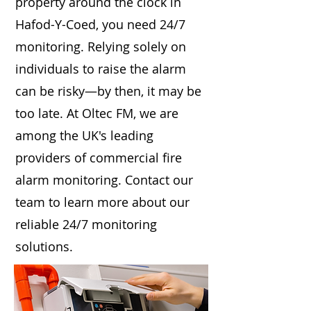
property around the clock in
Hafod-Y-Coed, you need 24/7
monitoring. Relying solely on
individuals to raise the alarm
can be risky—by then, it may be
too late. At Oltec FM, we are
among the UK's leading
providers of commercial fire
alarm monitoring. Contact our
team to learn more about our
reliable 24/7 monitoring
solutions.