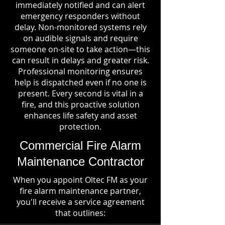
immediately notified and can alert
emergency responders without
delay. Non-monitored systems rely
on audible signals and require
someone on-site to take action—this
can result in delays and greater risk.
Professional monitoring ensures
help is dispatched even if no one is
present. Every second is vital in a
fire, and this proactive solution
enhances life safety and asset
protection.
Commercial Fire Alarm
Maintenance Contractor
When you appoint Oltec FM as your
fire alarm maintenance partner,
you'll receive a service agreement
that outlines: