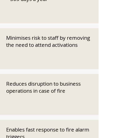
Minimises risk to staff by removing
the need to attend activations
Reduces disruption to business
operations in case of fire
Enables fast response to fire alarm
triggers