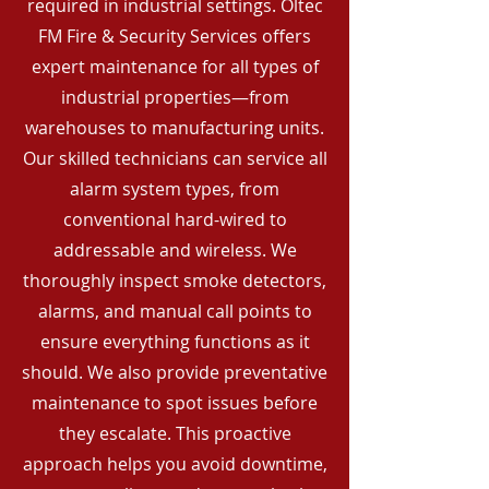
required in industrial settings. Oltec
FM Fire & Security Services offers
expert maintenance for all types of
industrial properties—from
warehouses to manufacturing units.
Our skilled technicians can service all
alarm system types, from
conventional hard-wired to
addressable and wireless. We
thoroughly inspect smoke detectors,
alarms, and manual call points to
ensure everything functions as it
should. We also provide preventative
maintenance to spot issues before
they escalate. This proactive
approach helps you avoid downtime,