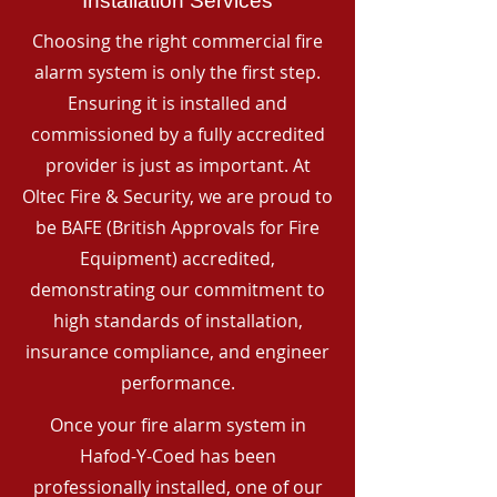
Installation Services
Choosing the right commercial fire
alarm system is only the first step.
Ensuring it is installed and
commissioned by a fully accredited
provider is just as important. At
Oltec Fire & Security, we are proud to
be BAFE (British Approvals for Fire
Equipment) accredited,
demonstrating our commitment to
high standards of installation,
insurance compliance, and engineer
performance.
Once your fire alarm system in
Hafod-Y-Coed has been
professionally installed, one of our