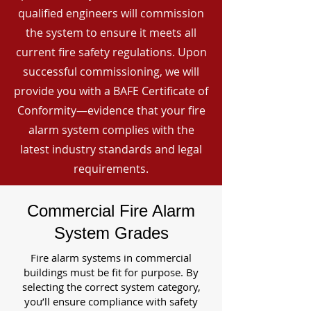
qualified engineers will commission
the system to ensure it meets all
current fire safety regulations. Upon
successful commissioning, we will
provide you with a BAFE Certificate of
Conformity—evidence that your fire
alarm system complies with the
latest industry standards and legal
requirements.
Commercial Fire Alarm
System Grades
Fire alarm systems in commercial
buildings must be fit for purpose. By
selecting the correct system category,
you’ll ensure compliance with safety