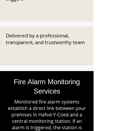
Delivered by a professional,
transparent, and trustworthy team
Fire Alarm Monitoring
Services
Monitored fire alarm systems
establish a direct link between your
premises in Hafod-Y-Coed and a
central monitoring station. If an
alarm is triggered, the station is