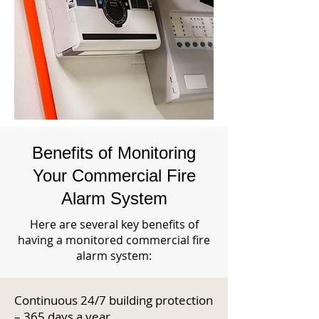
Benefits of Monitoring
Your Commercial Fire
Alarm System
Here are several key benefits of
having a monitored commercial fire
alarm system:
Continuous 24/7 building protection
– 365 days a year