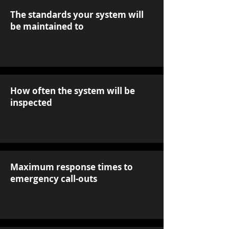
The standards your system will
be maintained to
How often the system will be
inspected
Maximum response times to
emergency call-outs