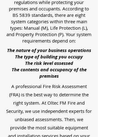
regulations while protecting your
premises and occupants. According to
BS 5839 standards, there are eight
system categories within three main
types: Manual (M), Life Protection (L),
and Property Protection (P). Your system
requirements depend on:
The nature of your business operations
The type of building you occupy
The risk level assessed
The contents and occupancy of the
premises
A professional Fire Risk Assessment
(FRA) is the best way to determine the
right system. At Oltec FM Fire and
Security, we use independent experts for
unbiased assessments. Then, we
provide the most suitable equipment
and installation services based on your