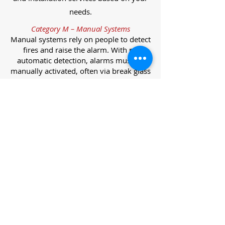
needs.
Category M – Manual Systems
Manual systems rely on people to detect
fires and raise the alarm. With no
automatic detection, alarms must be
manually activated, often via break glass
call points.
Category L – Life Protection Automatic
Systems
L-category systems are designed to
protect lives through automatic
detection. They come in five
subcategories, each offering varying
levels of protection and coverage.
Category L1 – Maximum Life Protection
Installed throughout all areas, L1
systems offer the highest level of
coverage. Detectors and manual points