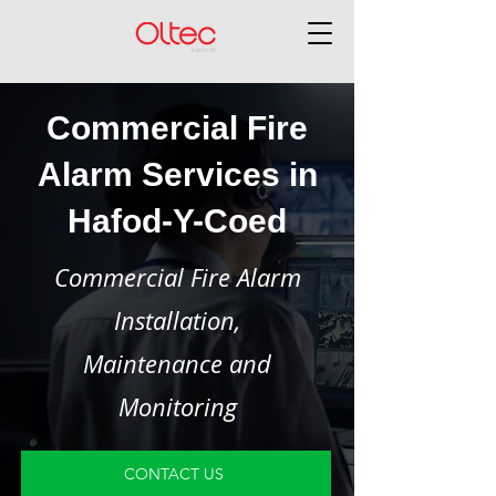
Commercial Fire
Alarm Services in
Hafod-Y-Coed
Commercial Fire Alarm
Installation,
Maintenance and
Monitoring
CONTACT US