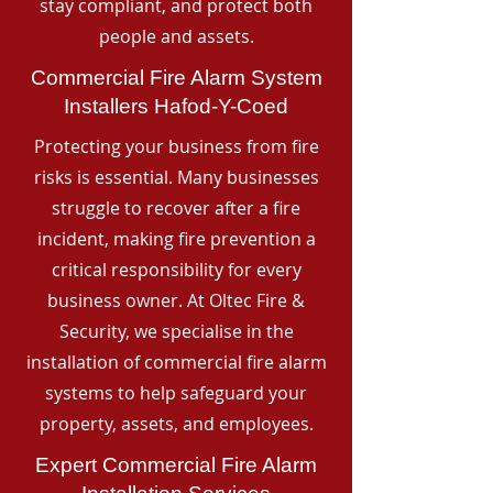
stay compliant, and protect both
people and assets.
Commercial Fire Alarm System
Installers Hafod-Y-Coed
Protecting your business from fire
risks is essential. Many businesses
struggle to recover after a fire
incident, making fire prevention a
critical responsibility for every
business owner. At Oltec Fire &
Security, we specialise in the
installation of commercial fire alarm
systems to help safeguard your
property, assets, and employees.
Expert Commercial Fire Alarm