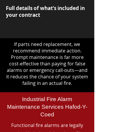
Full details of what's included in
your contract
If parts need replacement, we
recommend immediate action.
Prompt maintenance is far more
cost-effective than paying for false
alarms or emergency call-outs—and
it reduces the chance of your system
failing in an actual fire.
Industrial Fire Alarm
Maintenance Services Hafod-Y-
Coed
Functional fire alarms are legally