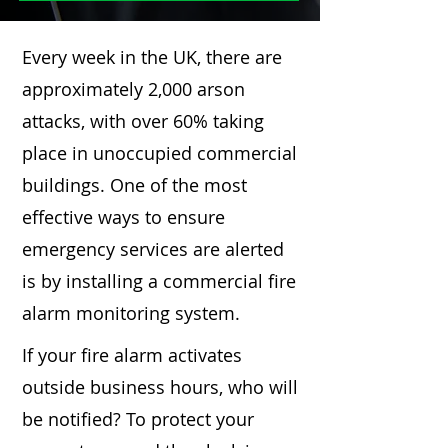
Every week in the UK, there are
approximately 2,000 arson
attacks, with over 60% taking
place in unoccupied commercial
buildings. One of the most
effective ways to ensure
emergency services are alerted
is by installing a commercial fire
alarm monitoring system.
If your fire alarm activates
outside business hours, who will
be notified? To protect your