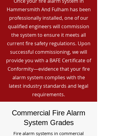
Once your fire alarm system in
Hammersmith And Fulham has been
professionally installed, one of our
qualified engineers will commission
the system to ensure it meets all
current fire safety regulations. Upon
successful commissioning, we will
provide you with a BAFE Certificate of
Conformity—evidence that your fire
alarm system complies with the
latest industry standards and legal
requirements.
Commercial Fire Alarm
System Grades
Fire alarm systems in commercial