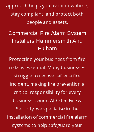
approach helps you avoid downtime,
stay compliant, and protect both
people and assets.
Commercial Fire Alarm System
Installers Hammersmith And
Fulham
Protecting your business from fire
risks is essential. Many businesses
struggle to recover after a fire
incident, making fire prevention a
critical responsibility for every
business owner. At Oltec Fire &
Security, we specialise in the
installation of commercial fire alarm
systems to help safeguard your