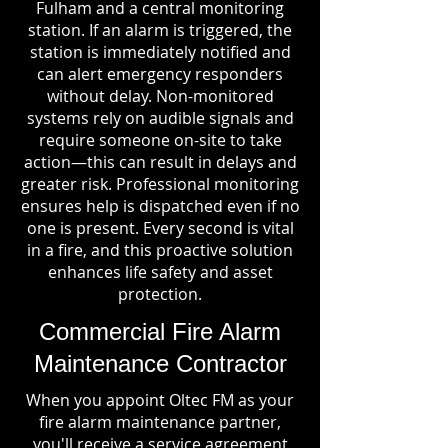
Fulham and a central monitoring
station. If an alarm is triggered, the
station is immediately notified and
can alert emergency responders
without delay. Non-monitored
systems rely on audible signals and
require someone on-site to take
action—this can result in delays and
greater risk. Professional monitoring
ensures help is dispatched even if no
one is present. Every second is vital
in a fire, and this proactive solution
enhances life safety and asset
protection.
Commercial Fire Alarm
Maintenance Contractor
When you appoint Oltec FM as your
fire alarm maintenance partner,
you'll receive a service agreement