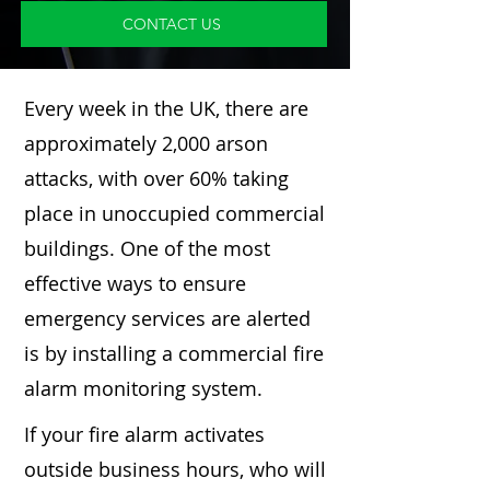
CONTACT US
Every week in the UK, there are
approximately 2,000 arson
attacks, with over 60% taking
place in unoccupied commercial
buildings. One of the most
effective ways to ensure
emergency services are alerted
is by installing a commercial fire
alarm monitoring system.
If your fire alarm activates
outside business hours, who will