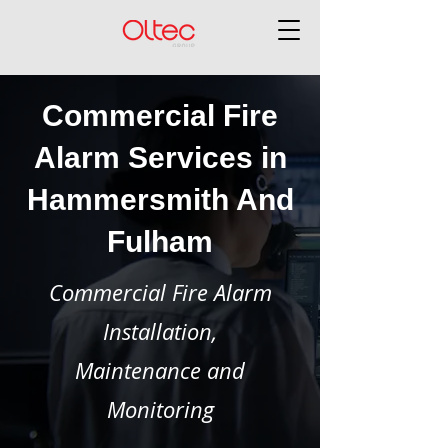
Commercial Fire
Alarm Services in
Hammersmith And
Fulham
Commercial Fire Alarm
Installation,
Maintenance and
Monitoring