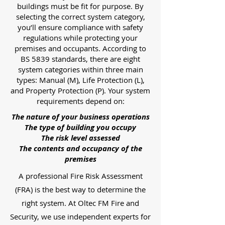
buildings must be fit for purpose. By
selecting the correct system category,
you’ll ensure compliance with safety
regulations while protecting your
premises and occupants. According to
BS 5839 standards, there are eight
system categories within three main
types: Manual (M), Life Protection (L),
and Property Protection (P). Your system
requirements depend on:
The nature of your business operations
The type of building you occupy
The risk level assessed
The contents and occupancy of the
premises
A professional Fire Risk Assessment
(FRA) is the best way to determine the
right system. At Oltec FM Fire and
Security, we use independent experts for