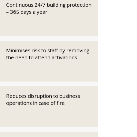
Continuous 24/7 building protection
– 365 days a year
Minimises risk to staff by removing
the need to attend activations
Reduces disruption to business
operations in case of fire