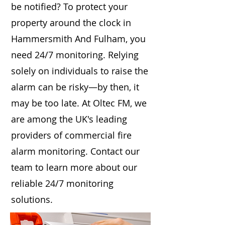
be notified? To protect your
property around the clock in
Hammersmith And Fulham, you
need 24/7 monitoring. Relying
solely on individuals to raise the
alarm can be risky—by then, it
may be too late. At Oltec FM, we
are among the UK's leading
providers of commercial fire
alarm monitoring. Contact our
team to learn more about our
reliable 24/7 monitoring
solutions.