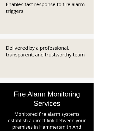
Enables fast response to fire alarm
triggers
Delivered by a professional,
transparent, and trustworthy team
Fire Alarm Monitoring
Services
Monitored fire alarm systems
establish a direct link between your
premises in Hammersmith And