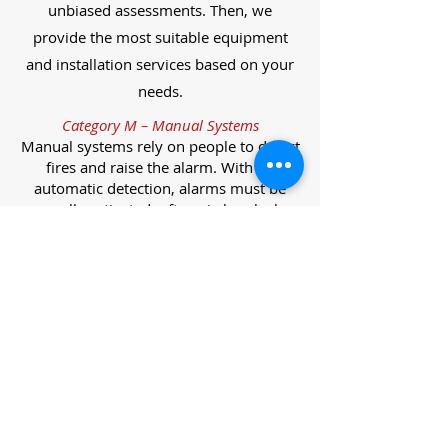
unbiased assessments. Then, we
provide the most suitable equipment
and installation services based on your
needs.
Category M – Manual Systems
Manual systems rely on people to detect
fires and raise the alarm. With no
automatic detection, alarms must be
manually activated, often via break glass
call points.
Category L – Life Protection Automatic
Systems
L-category systems are designed to
protect lives through automatic
detection. They come in five
subcategories, each offering varying
levels of protection and coverage.
Category L1 – Maximum Life Protection