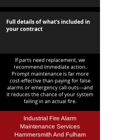
Full details of what's included in
your contract
If parts need replacement, we
recommend immediate action.
Prompt maintenance is far more
cost-effective than paying for false
alarms or emergency call-outs—and
it reduces the chance of your system
failing in an actual fire.
Industrial Fire Alarm
Maintenance Services
Hammersmith And Fulham