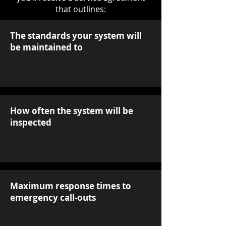
that outlines:
The standards your system will
be maintained to
How often the system will be
inspected
Maximum response times to
emergency call-outs