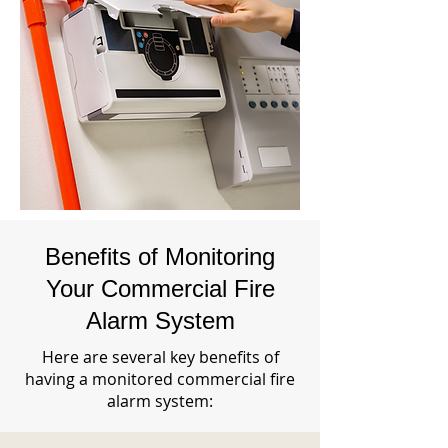
Benefits of Monitoring
Your Commercial Fire
Alarm System
Here are several key benefits of
having a monitored commercial fire
alarm system: