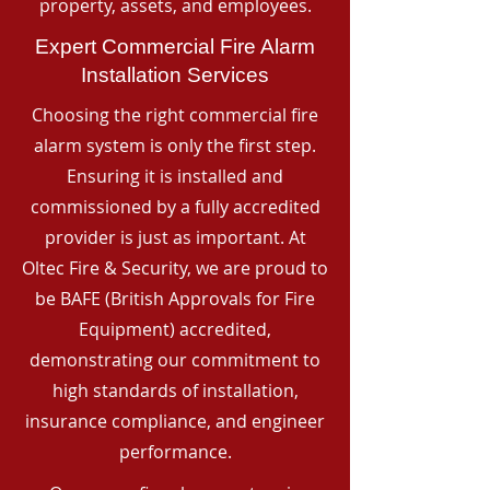
property, assets, and employees.
Expert Commercial Fire Alarm
Installation Services
Choosing the right commercial fire
alarm system is only the first step.
Ensuring it is installed and
commissioned by a fully accredited
provider is just as important. At
Oltec Fire & Security, we are proud to
be BAFE (British Approvals for Fire
Equipment) accredited,
demonstrating our commitment to
high standards of installation,
insurance compliance, and engineer
performance.