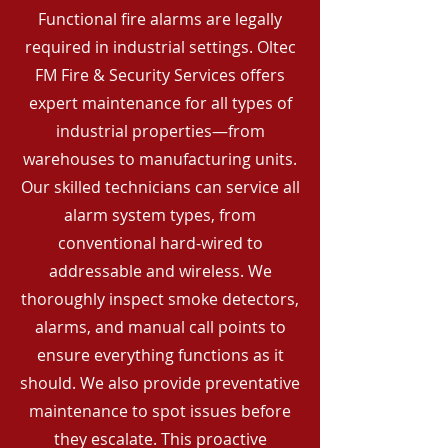
Functional fire alarms are legally
required in industrial settings. Oltec
FM Fire & Security Services offers
expert maintenance for all types of
industrial properties—from
warehouses to manufacturing units.
Our skilled technicians can service all
alarm system types, from
conventional hard-wired to
addressable and wireless. We
thoroughly inspect smoke detectors,
alarms, and manual call points to
ensure everything functions as it
should. We also provide preventative
maintenance to spot issues before
they escalate. This proactive