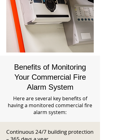
Benefits of Monitoring
Your Commercial Fire
Alarm System
Here are several key benefits of
having a monitored commercial fire
alarm system:
Continuous 24/7 building protection
– 365 days a year