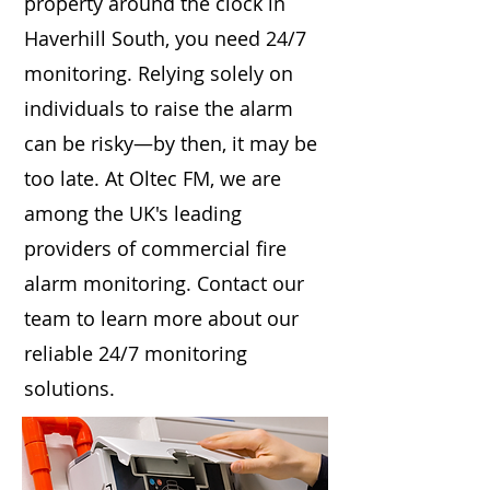
property around the clock in
Haverhill South, you need 24/7
monitoring. Relying solely on
individuals to raise the alarm
can be risky—by then, it may be
too late. At Oltec FM, we are
among the UK's leading
providers of commercial fire
alarm monitoring. Contact our
team to learn more about our
reliable 24/7 monitoring
solutions.