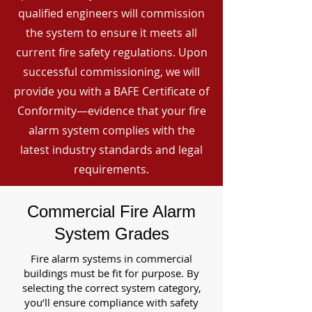
qualified engineers will commission
the system to ensure it meets all
current fire safety regulations. Upon
successful commissioning, we will
provide you with a BAFE Certificate of
Conformity—evidence that your fire
alarm system complies with the
latest industry standards and legal
requirements.
Commercial Fire Alarm
System Grades
Fire alarm systems in commercial
buildings must be fit for purpose. By
selecting the correct system category,
you’ll ensure compliance with safety