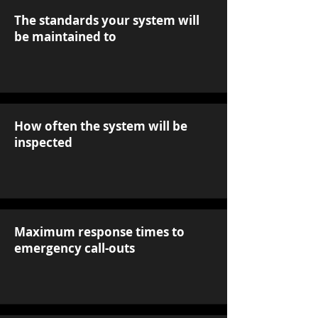
The standards your system will
be maintained to
How often the system will be
inspected
Maximum response times to
emergency call-outs