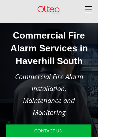
Commercial Fire
Alarm Services in
Haverhill South
Commercial Fire Alarm
Installation,
Maintenance and
Monitoring
CONTACT US