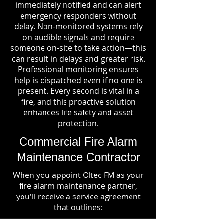
immediately notified and can alert
emergency responders without
delay. Non-monitored systems rely
on audible signals and require
someone on-site to take action—this
can result in delays and greater risk.
Professional monitoring ensures
help is dispatched even if no one is
present. Every second is vital in a
fire, and this proactive solution
enhances life safety and asset
protection.
Commercial Fire Alarm
Maintenance Contractor
When you appoint Oltec FM as your
fire alarm maintenance partner,
you'll receive a service agreement
that outlines: