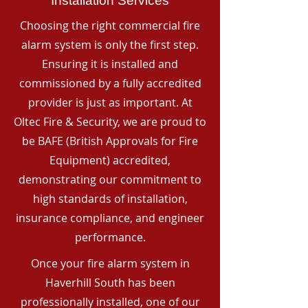
Installation Services
Choosing the right commercial fire
alarm system is only the first step.
Ensuring it is installed and
commissioned by a fully accredited
provider is just as important. At
Oltec Fire & Security, we are proud to
be BAFE (British Approvals for Fire
Equipment) accredited,
demonstrating our commitment to
high standards of installation,
insurance compliance, and engineer
performance.
Once your fire alarm system in
Haverhill South has been
professionally installed, one of our