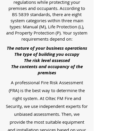
regulations while protecting your
premises and occupants. According to
BS 5839 standards, there are eight
system categories within three main
types: Manual (M), Life Protection (L),
and Property Protection (P). Your system
requirements depend on:
The nature of your business operations
The type of building you occupy
The risk level assessed
The contents and occupancy of the
premises
A professional Fire Risk Assessment
(FRA) is the best way to determine the
right system. At Oltec FM Fire and
Security, we use independent experts for
unbiased assessments. Then, we
provide the most suitable equipment
and installation services based on your