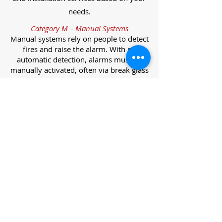
needs.
Category M – Manual Systems
Manual systems rely on people to detect
fires and raise the alarm. With no
automatic detection, alarms must be
manually activated, often via break glass
call points.
Category L – Life Protection Automatic
Systems
L-category systems are designed to
protect lives through automatic
detection. They come in five
subcategories, each offering varying
levels of protection and coverage.
Category L1 – Maximum Life Protection
Installed throughout all areas, L1
systems offer the highest level of
coverage. Detectors and manual points