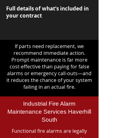
Full details of what's included in
your contract
If parts need replacement, we
recommend immediate action.
Prompt maintenance is far more
cost-effective than paying for false
alarms or emergency call-outs—and
it reduces the chance of your system
failing in an actual fire.
Industrial Fire Alarm
Maintenance Services Haverhill
South
Functional fire alarms are legally