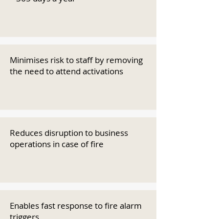
Minimises risk to staff by removing
the need to attend activations
Reduces disruption to business
operations in case of fire
Enables fast response to fire alarm
triggers