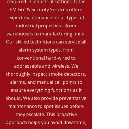
required in industrial settings. Oltec
FM Fire & Security Services offers
expert maintenance for all types of
industrial properties—from
warehouses to manufacturing units.
Our skilled technicians can service all
alarm system types, from
conventional hard-wired to
addressable and wireless. We
thoroughly inspect smoke detectors,
alarms, and manual call points to
ensure everything functions as it
should. We also provide preventative
maintenance to spot issues before
they escalate. This proactive
approach helps you avoid downtime,