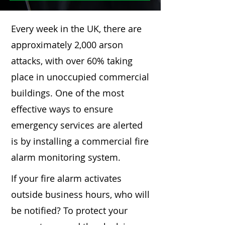
Every week in the UK, there are
approximately 2,000 arson
attacks, with over 60% taking
place in unoccupied commercial
buildings. One of the most
effective ways to ensure
emergency services are alerted
is by installing a commercial fire
alarm monitoring system.
If your fire alarm activates
outside business hours, who will
be notified? To protect your