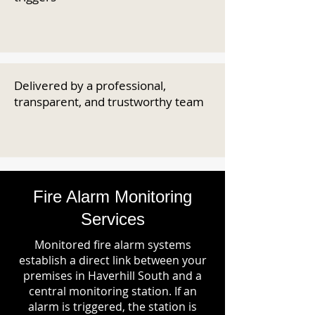
Delivered by a professional,
transparent, and trustworthy team
Fire Alarm Monitoring
Services
Monitored fire alarm systems
establish a direct link between your
premises in Haverhill South and a
central monitoring station. If an
alarm is triggered, the station is