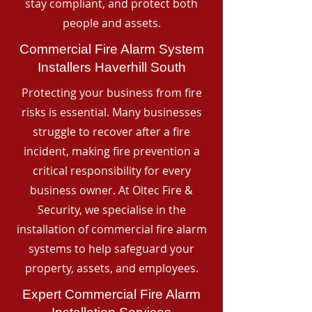
stay compliant, and protect both
people and assets.
Commercial Fire Alarm System
Installers Haverhill South
Protecting your business from fire
risks is essential. Many businesses
struggle to recover after a fire
incident, making fire prevention a
critical responsibility for every
business owner. At Oltec Fire &
Security, we specialise in the
installation of commercial fire alarm
systems to help safeguard your
property, assets, and employees.
Expert Commercial Fire Alarm