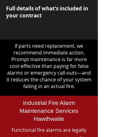
Full details of what's included in
your contract
If parts need replacement, we
recommend immediate action.
Prompt maintenance is far more
cost-effective than paying for false
alarms or emergency call-outs—and
it reduces the chance of your system
failing in an actual fire.
Industrial Fire Alarm
Maintenance Services
Hawthwaite
Functional fire alarms are legally