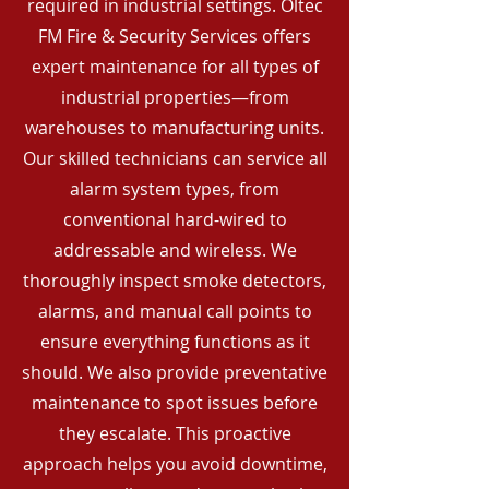
required in industrial settings. Oltec
FM Fire & Security Services offers
expert maintenance for all types of
industrial properties—from
warehouses to manufacturing units.
Our skilled technicians can service all
alarm system types, from
conventional hard-wired to
addressable and wireless. We
thoroughly inspect smoke detectors,
alarms, and manual call points to
ensure everything functions as it
should. We also provide preventative
maintenance to spot issues before
they escalate. This proactive
approach helps you avoid downtime,