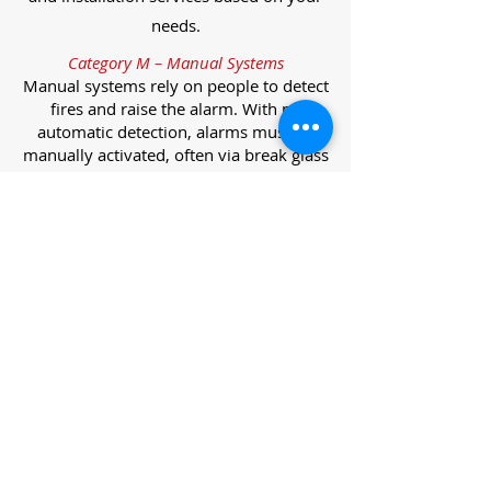
needs.
Category M – Manual Systems
Manual systems rely on people to detect
fires and raise the alarm. With no
automatic detection, alarms must be
manually activated, often via break glass
call points.
Category L – Life Protection Automatic
Systems
L-category systems are designed to
protect lives through automatic
detection. They come in five
subcategories, each offering varying
levels of protection and coverage.
Category L1 – Maximum Life Protection
Installed throughout all areas, L1
systems offer the highest level of
coverage. Detectors and manual points