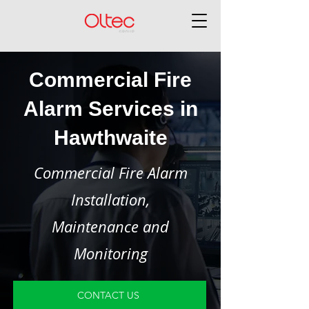
Commercial Fire
Alarm Services in
Hawthwaite
Commercial Fire Alarm
Installation,
Maintenance and
Monitoring
CONTACT US