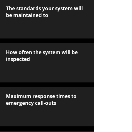
The standards your system will
be maintained to
How often the system will be
inspected
Maximum response times to
emergency call-outs