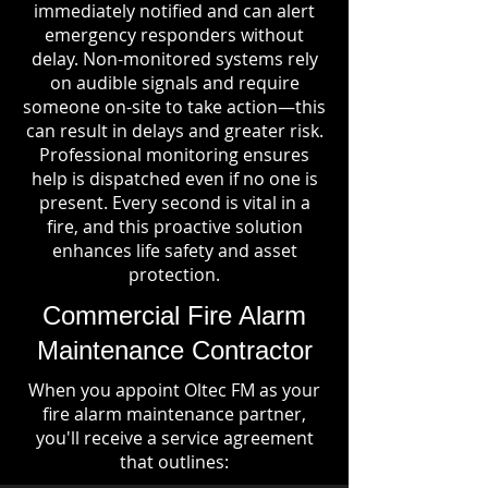
immediately notified and can alert
emergency responders without
delay. Non-monitored systems rely
on audible signals and require
someone on-site to take action—this
can result in delays and greater risk.
Professional monitoring ensures
help is dispatched even if no one is
present. Every second is vital in a
fire, and this proactive solution
enhances life safety and asset
protection.
Commercial Fire Alarm
Maintenance Contractor
When you appoint Oltec FM as your
fire alarm maintenance partner,
you'll receive a service agreement
that outlines: