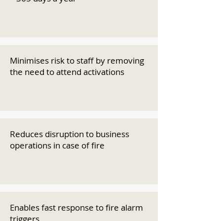
Minimises risk to staff by removing
the need to attend activations
Reduces disruption to business
operations in case of fire
Enables fast response to fire alarm
triggers