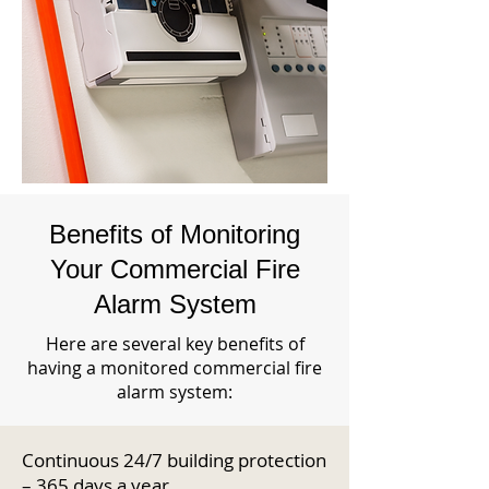
Benefits of Monitoring
Your Commercial Fire
Alarm System
Here are several key benefits of
having a monitored commercial fire
alarm system:
Continuous 24/7 building protection
– 365 days a year