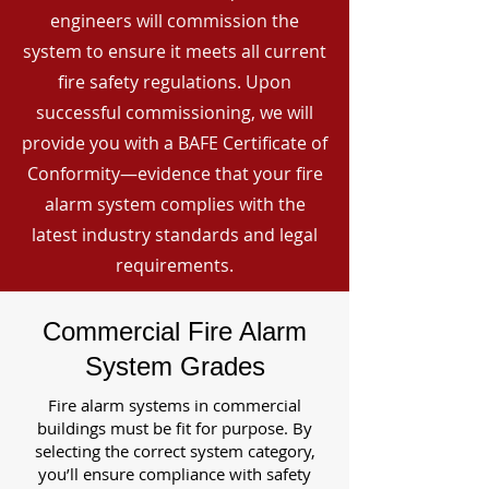
engineers will commission the
system to ensure it meets all current
fire safety regulations. Upon
successful commissioning, we will
provide you with a BAFE Certificate of
Conformity—evidence that your fire
alarm system complies with the
latest industry standards and legal
requirements.
Commercial Fire Alarm
System Grades
Fire alarm systems in commercial
buildings must be fit for purpose. By
selecting the correct system category,
you’ll ensure compliance with safety