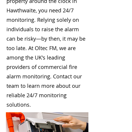
property around the clock in
Hawthwaite, you need 24/7
monitoring. Relying solely on
individuals to raise the alarm
can be risky—by then, it may be
too late. At Oltec FM, we are
among the UK's leading
providers of commercial fire
alarm monitoring. Contact our
team to learn more about our
reliable 24/7 monitoring
solutions.