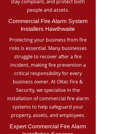
stay compliant, and protect both
people and assets.
Commercial Fire Alarm System
Installers Hawthwaite
Protecting your business from fire
risks is essential. Many businesses
struggle to recover after a fire
incident, making fire prevention a
critical responsibility for every
business owner. At Oltec Fire &
Security, we specialise in the
installation of commercial fire alarm
systems to help safeguard your
property, assets, and employees.
Expert Commercial Fire Alarm