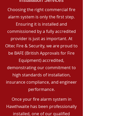
Installation Services
Choosing the right commercial fire
alarm system is only the first step.
Ensuring it is installed and
commissioned by a fully accredited
provider is just as important. At
Oltec Fire & Security, we are proud to
be BAFE (British Approvals for Fire
Equipment) accredited,
demonstrating our commitment to
high standards of installation,
insurance compliance, and engineer
performance.
Once your fire alarm system in
Hawthwaite has been professionally
installed, one of our qualified