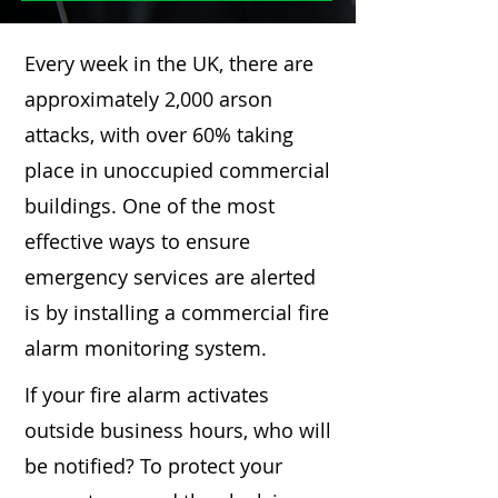
Every week in the UK, there are
approximately 2,000 arson
attacks, with over 60% taking
place in unoccupied commercial
buildings. One of the most
effective ways to ensure
emergency services are alerted
is by installing a commercial fire
alarm monitoring system.
If your fire alarm activates
outside business hours, who will
be notified? To protect your