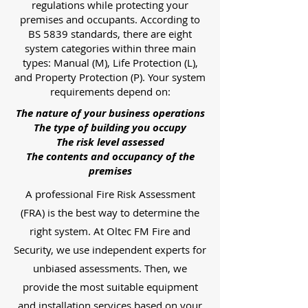
regulations while protecting your
premises and occupants. According to
BS 5839 standards, there are eight
system categories within three main
types: Manual (M), Life Protection (L),
and Property Protection (P). Your system
requirements depend on:
The nature of your business operations
The type of building you occupy
The risk level assessed
The contents and occupancy of the
premises
A professional Fire Risk Assessment
(FRA) is the best way to determine the
right system. At Oltec FM Fire and
Security, we use independent experts for
unbiased assessments. Then, we
provide the most suitable equipment
and installation services based on your