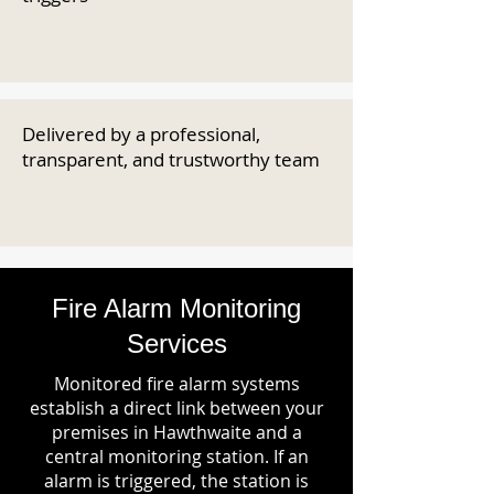
Delivered by a professional,
transparent, and trustworthy team
Fire Alarm Monitoring
Services
Monitored fire alarm systems
establish a direct link between your
premises in Hawthwaite and a
central monitoring station. If an
alarm is triggered, the station is