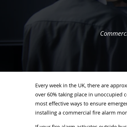
Commercia
Every week in the UK, there are approx
over 60% taking place in unoccupied c
most effective ways to ensure emergenc
installing a commercial fire alarm mo
If your fire alarm activates outside bu