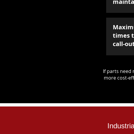
mainta
Maxim
times 
call-ou
If parts nee
more cost-eff
Industri