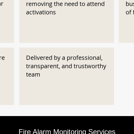
ar
removing the need to attend
bu
activations
of 
re
Delivered by a professional,
transparent, and trustworthy
team
Fire Alarm Monitoring Services