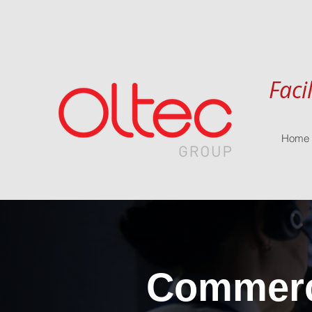
Faci
Home
Commerci