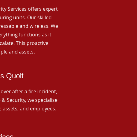
rity Services offers expert
ing units. Our skilled
ressable and wireless. We
rything functions as it
alate. This proactive
ple and assets.
es Quoit
ver after a fire incident,
 & Security, we specialise
y, assets, and employees.
vices