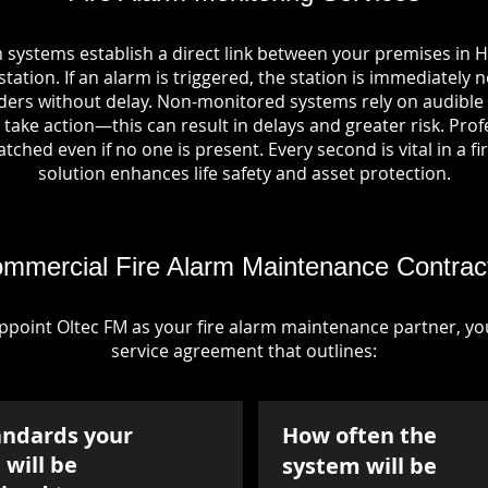
 systems establish a direct link between your premises in H
tation. If an alarm is triggered, the station is immediately n
rs without delay. Non-monitored systems rely on audible 
take action—this can result in delays and greater risk. Pro
tched even if no one is present. Every second is vital in a fi
solution enhances life safety and asset protection.
mmercial Fire Alarm Maintenance Contrac
point Oltec FM as your fire alarm maintenance partner, you'
service agreement that outlines:
andards your
How often the
will be
system will be