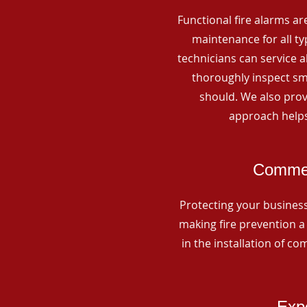
Functional fire alarms are
maintenance for all t
technicians can service 
thoroughly inspect smo
should. We also prov
approach helps
Commerc
Protecting your business 
making fire prevention a 
in the installation of c
Expe