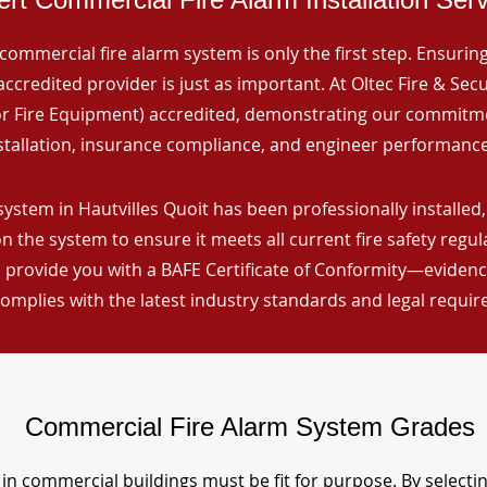
commercial fire alarm system is only the first step. Ensuring 
ccredited provider is just as important. At Oltec Fire & Secu
for Fire Equipment) accredited, demonstrating our commitm
stallation, insurance compliance, and engineer performance
ystem in Hautvilles Quoit has been professionally installed,
n the system to ensure it meets all current fire safety regu
 provide you with a BAFE Certificate of Conformity—evidence
omplies with the latest industry standards and legal requi
Commercial Fire Alarm System Grades
in commercial buildings must be fit for purpose. By selecti