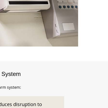
m System
larm system:
duces disruption to