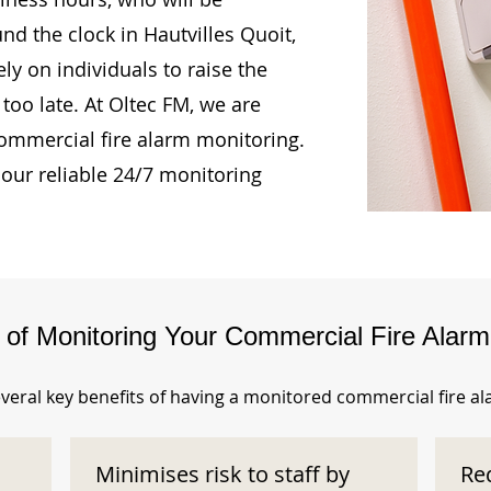
nd the clock in Hautvilles Quoit,
ly on individuals to raise the
too late. At Oltec FM, we are
ommercial fire alarm monitoring.
our reliable 24/7 monitoring
s of Monitoring Your Commercial Fire Alar
veral key benefits of having a monitored commercial fire a
Minimises risk to staff by
Re