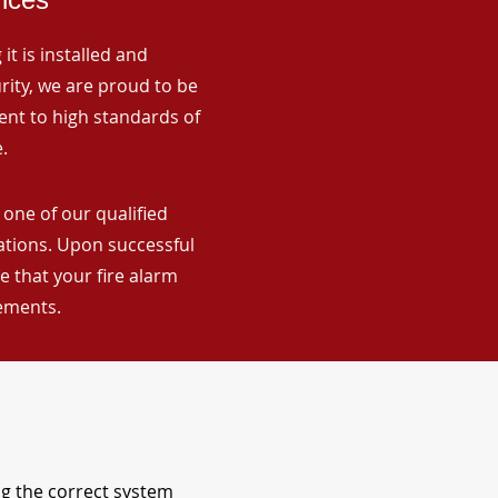
it is installed and
rity, we are proud to be
ent to high standards of
.
 one of our qualified
lations. Upon successful
 that your fire alarm
rements.
ng the correct system