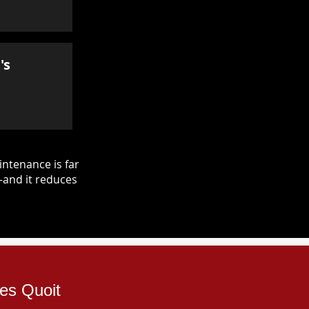
's
ntenance is far
—and it reduces
les Quoit