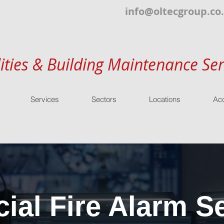
info@oltecgroup.co
lities & Building Maintenance Ser
Services
Sectors
Locations
Acc
al Fire Alarm Se