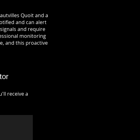
autvilles Quoit and a
otified and can alert
signals and require
fessional monitoring
re, and this proactive
tor
ll receive a