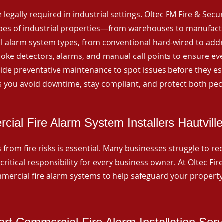
 legally required in industrial settings. Oltec FM Fire & Secu
ypes of industrial properties—from warehouses to manufactur
all alarm system types, from conventional hard-wired to add
ke detectors, alarms, and manual call points to ensure eve
ide preventative maintenance to spot issues before they esc
 you avoid downtime, stay compliant, and protect both peo
ial Fire Alarm System Installers Hautvill
from fire risks is essential. Many businesses struggle to reco
critical responsibility for every business owner. At Oltec Fire
ommercial fire alarm systems to help safeguard your propert
rt Commercial Fire Alarm Installation Ser