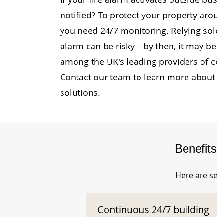
notified? To protect your property arou
you need 24/7 monitoring. Relying sole
alarm can be risky—by then, it may be 
among the UK's leading providers of c
Contact our team to learn more about 
solutions.
Benefit
Here are se
Continuous 24/7 building