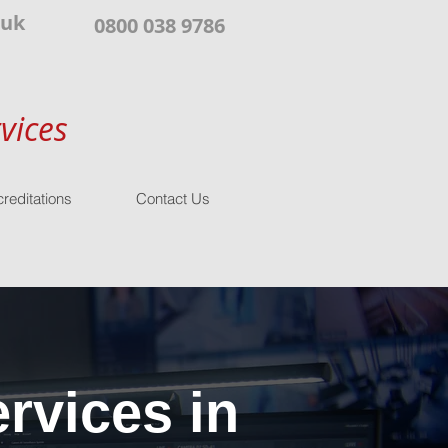
.uk
0800 038 9786
vices
reditations
Contact Us
rvices in