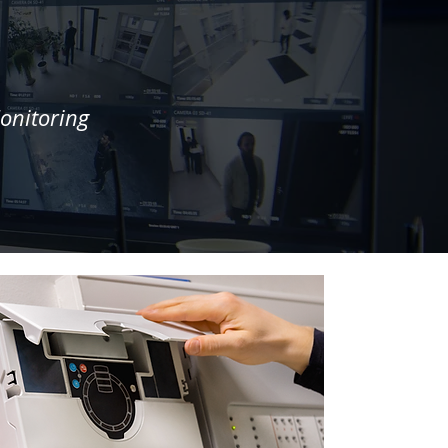
onitoring