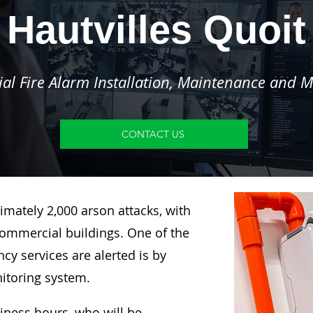
Hautvilles Quoit
l Fire Alarm Installation, Maintenance and M
CONTACT US
imately 2,000 arson attacks, with
ommercial buildings. One of the
y services are alerted is by
nitoring system.
siness hours, who will be