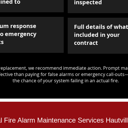
ined to
inspected
um response
Full details of what
to emergency
included in your
ts
contract
d replacement, we recommend immediate action. Prompt mai
ective than paying for false alarms or emergency call-outs
the chance of your system failing in an actual fire.
al Fire Alarm Maintenance Services Hautvil