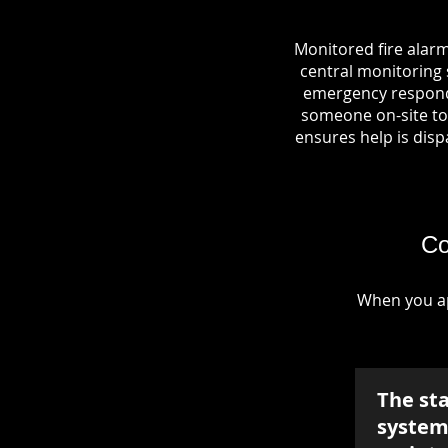
Monitored fire alarm
central monitoring s
emergency responde
someone on-site to 
ensures help is dispa
Co
When you ap
The st
system 