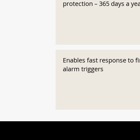
protection – 365 days a ye
Enables fast response to fi
alarm triggers