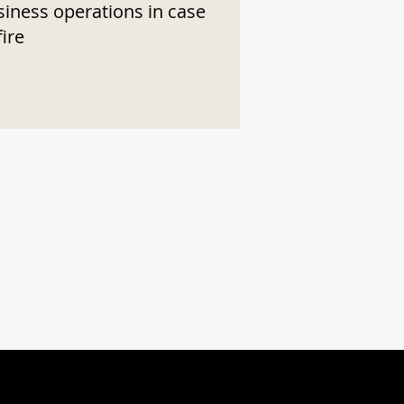
siness operations in case
fire