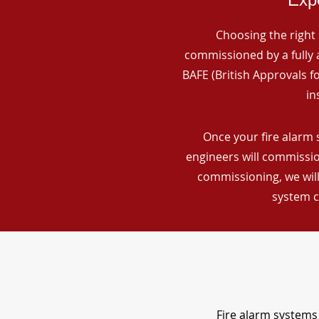
Choosing the right 
commissioned by a fully a
BAFE (British Approvals 
in
Once your fire alarm s
engineers will commissio
commissioning, we will
system c
Fire alarm systems 