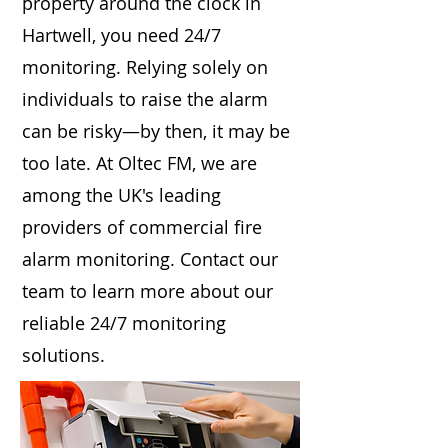
property around the clock in
Hartwell, you need 24/7
monitoring. Relying solely on
individuals to raise the alarm
can be risky—by then, it may be
too late. At Oltec FM, we are
among the UK's leading
providers of commercial fire
alarm monitoring. Contact our
team to learn more about our
reliable 24/7 monitoring
solutions.