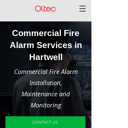
Commercial Fire
Alarm Services in
Hartwell
Commercial Fire Alarm
Installation,
Maintenance and
Monitoring
CONTACT US