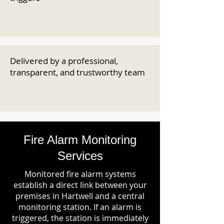
Delivered by a professional,
transparent, and trustworthy team
Fire Alarm Monitoring
Services
Monitored fire alarm systems
establish a direct link between your
premises in Hartwell and a central
monitoring station. If an alarm is
triggered, the station is immediately