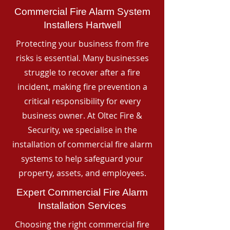
Commercial Fire Alarm System
Installers Hartwell
Protecting your business from fire
risks is essential. Many businesses
struggle to recover after a fire
incident, making fire prevention a
critical responsibility for every
business owner. At Oltec Fire &
Security, we specialise in the
installation of commercial fire alarm
systems to help safeguard your
property, assets, and employees.
Expert Commercial Fire Alarm
Installation Services
Choosing the right commercial fire