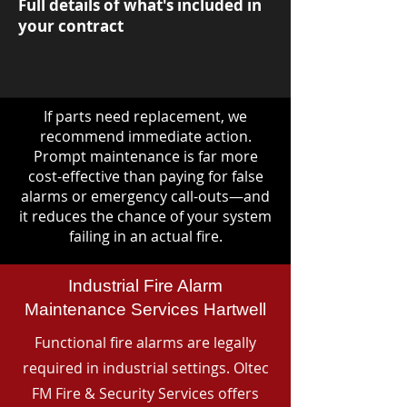
Full details of what's included in
your contract
If parts need replacement, we
recommend immediate action.
Prompt maintenance is far more
cost-effective than paying for false
alarms or emergency call-outs—and
it reduces the chance of your system
failing in an actual fire.
Industrial Fire Alarm
Maintenance Services Hartwell
Functional fire alarms are legally
required in industrial settings. Oltec
FM Fire & Security Services offers