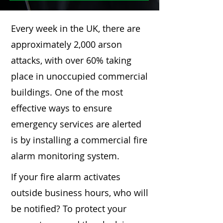
Every week in the UK, there are
approximately 2,000 arson
attacks, with over 60% taking
place in unoccupied commercial
buildings. One of the most
effective ways to ensure
emergency services are alerted
is by installing a commercial fire
alarm monitoring system.
If your fire alarm activates
outside business hours, who will
be notified? To protect your