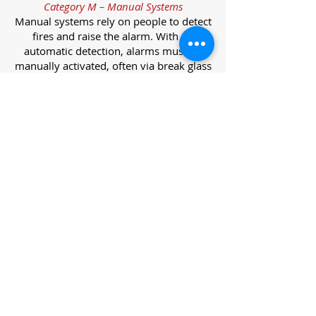
Category M – Manual Systems
Manual systems rely on people to detect
fires and raise the alarm. With no
automatic detection, alarms must be
manually activated, often via break glass
call points.
Category L – Life Protection Automatic
Systems
L-category systems are designed to
protect lives through automatic
detection. They come in five
subcategories, each offering varying
levels of protection and coverage.
Category L1 – Maximum Life Protection
Installed throughout all areas, L1
systems offer the highest level of
coverage. Detectors and manual points
link to a central alarm, offering early
warnings for prompt evacuation. Ideal