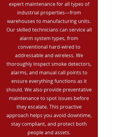
expert maintenance for all types of
industrial properties—from
warehouses to manufacturing units.
Our skilled technicians can service all
alarm system types, from
conventional hard-wired to
addressable and wireless. We
thoroughly inspect smoke detectors,
alarms, and manual call points to
ensure everything functions as it
should. We also provide preventative
maintenance to spot issues before
they escalate. This proactive
approach helps you avoid downtime,
stay compliant, and protect both
people and assets.