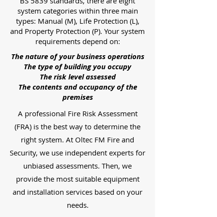
BS 5839 standards, there are eight
system categories within three main
types: Manual (M), Life Protection (L),
and Property Protection (P). Your system
requirements depend on:
The nature of your business operations
The type of building you occupy
The risk level assessed
The contents and occupancy of the
premises
A professional Fire Risk Assessment
(FRA) is the best way to determine the
right system. At Oltec FM Fire and
Security, we use independent experts for
unbiased assessments. Then, we
provide the most suitable equipment
and installation services based on your
needs.