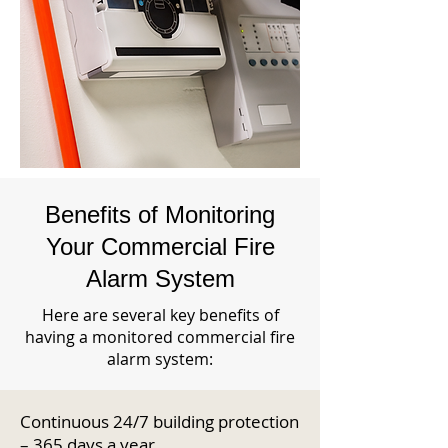
Benefits of Monitoring
Your Commercial Fire
Alarm System
Here are several key benefits of
having a monitored commercial fire
alarm system:
Continuous 24/7 building protection
– 365 days a year