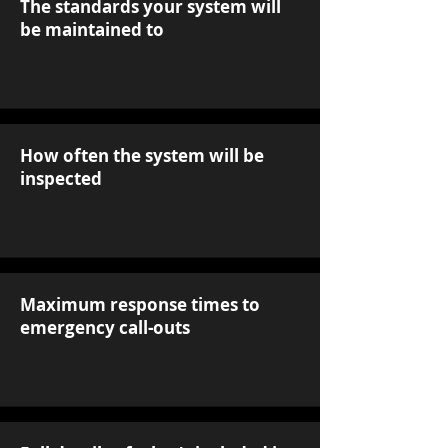
The standards your system will
be maintained to
How often the system will be
inspected
Maximum response times to
emergency call-outs