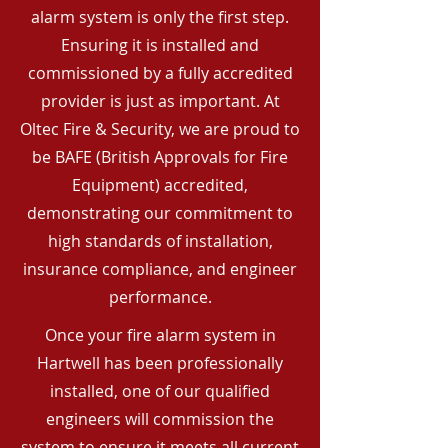
alarm system is only the first step.
Ensuring it is installed and
commissioned by a fully accredited
provider is just as important. At
Oltec Fire & Security, we are proud to
be BAFE (British Approvals for Fire
Equipment) accredited,
demonstrating our commitment to
high standards of installation,
insurance compliance, and engineer
performance.
Once your fire alarm system in
Hartwell has been professionally
installed, one of our qualified
engineers will commission the
system to ensure it meets all current