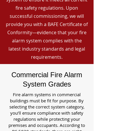
fire safety regulations. Upon
successful commissioning, we will
provide you with a BAFE Certificate of
Conformity—evidence that your fire
alarm system complies with the
latest industry standards and legal
requirements.
Commercial Fire Alarm
System Grades
Fire alarm systems in commercial
buildings must be fit for purpose. By
selecting the correct system category,
you’ll ensure compliance with safety
regulations while protecting your
premises and occupants. According to