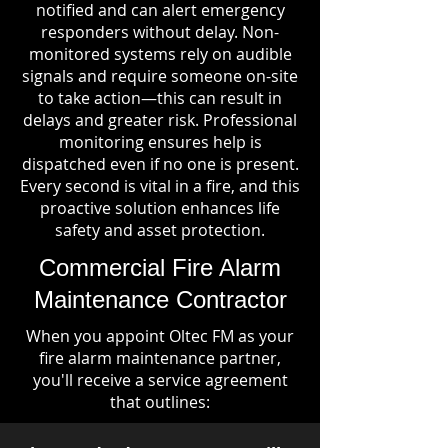
notified and can alert emergency
responders without delay. Non-
monitored systems rely on audible
signals and require someone on-site
to take action—this can result in
delays and greater risk. Professional
monitoring ensures help is
dispatched even if no one is present.
Every second is vital in a fire, and this
proactive solution enhances life
safety and asset protection.
Commercial Fire Alarm
Maintenance Contractor
When you appoint Oltec FM as your
fire alarm maintenance partner,
you'll receive a service agreement
that outlines: