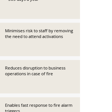
Minimises risk to staff by removing
the need to attend activations
Reduces disruption to business
operations in case of fire
Enables fast response to fire alarm
triggers