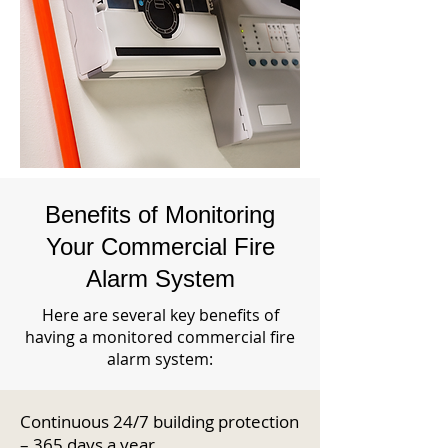
Benefits of Monitoring
Your Commercial Fire
Alarm System
Here are several key benefits of
having a monitored commercial fire
alarm system:
Continuous 24/7 building protection
– 365 days a year