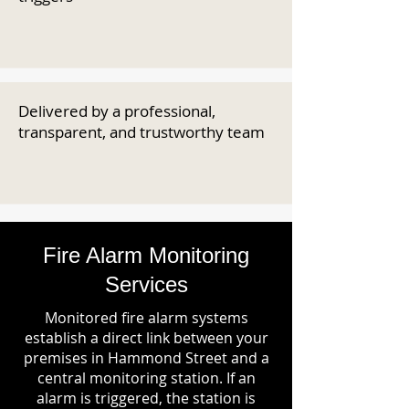
Delivered by a professional,
transparent, and trustworthy team
Fire Alarm Monitoring
Services
Monitored fire alarm systems
establish a direct link between your
premises in Hammond Street and a
central monitoring station. If an
alarm is triggered, the station is