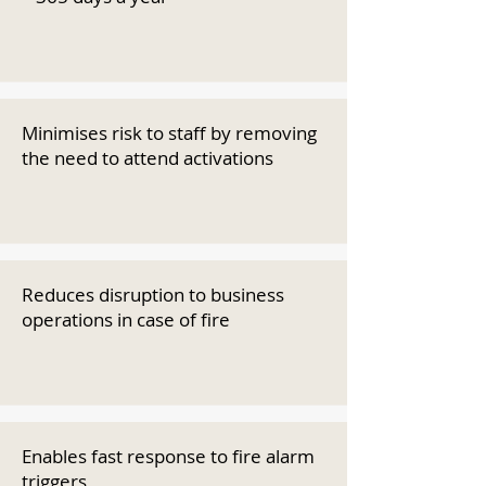
Minimises risk to staff by removing
the need to attend activations
Reduces disruption to business
operations in case of fire
Enables fast response to fire alarm
triggers