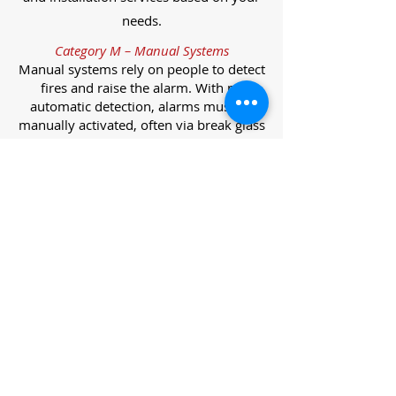
needs.
Category M – Manual Systems
Manual systems rely on people to detect
fires and raise the alarm. With no
automatic detection, alarms must be
manually activated, often via break glass
call points.
Category L – Life Protection Automatic
Systems
L-category systems are designed to
protect lives through automatic
detection. They come in five
subcategories, each offering varying
levels of protection and coverage.
Category L1 – Maximum Life Protection
Installed throughout all areas, L1
systems offer the highest level of
coverage. Detectors and manual points