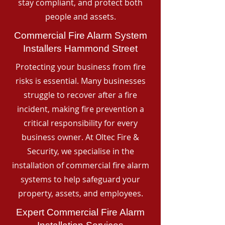
stay compliant, and protect both
people and assets.
Commercial Fire Alarm System
Installers Hammond Street
Protecting your business from fire
risks is essential. Many businesses
struggle to recover after a fire
incident, making fire prevention a
critical responsibility for every
business owner. At Oltec Fire &
Security, we specialise in the
installation of commercial fire alarm
systems to help safeguard your
property, assets, and employees.
Expert Commercial Fire Alarm