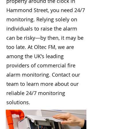
property around the clock in
Hammond Street, you need 24/7
monitoring. Relying solely on
individuals to raise the alarm
can be risky—by then, it may be
too late. At Oltec FM, we are
among the UK's leading
providers of commercial fire
alarm monitoring. Contact our
team to learn more about our
reliable 24/7 monitoring
solutions.