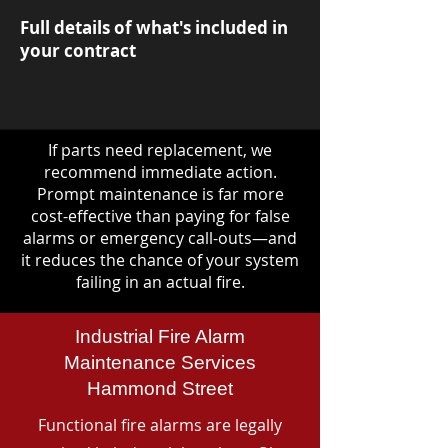
Full details of what's included in
your contract
If parts need replacement, we
recommend immediate action.
Prompt maintenance is far more
cost-effective than paying for false
alarms or emergency call-outs—and
it reduces the chance of your system
failing in an actual fire.
Industrial Fire Alarm
Maintenance Services
Hammond Street
Functional fire alarms are legally