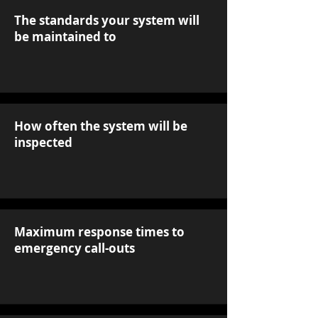
The standards your system will
be maintained to
How often the system will be
inspected
Maximum response times to
emergency call-outs