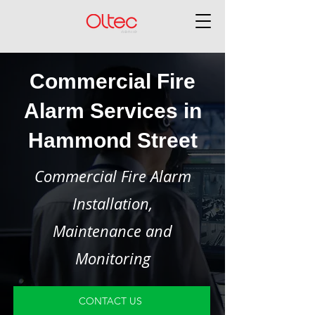
Commercial Fire
Alarm Services in
Hammond Street
Commercial Fire Alarm
Installation,
Maintenance and
Monitoring
CONTACT US