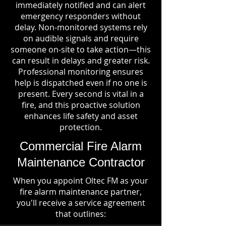
immediately notified and can alert
emergency responders without
delay. Non-monitored systems rely
on audible signals and require
someone on-site to take action—this
can result in delays and greater risk.
Professional monitoring ensures
help is dispatched even if no one is
present. Every second is vital in a
fire, and this proactive solution
enhances life safety and asset
protection.
Commercial Fire Alarm
Maintenance Contractor
When you appoint Oltec FM as your
fire alarm maintenance partner,
you'll receive a service agreement
that outlines: