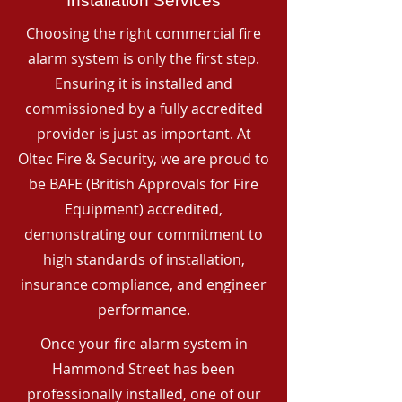
Installation Services
Choosing the right commercial fire
alarm system is only the first step.
Ensuring it is installed and
commissioned by a fully accredited
provider is just as important. At
Oltec Fire & Security, we are proud to
be BAFE (British Approvals for Fire
Equipment) accredited,
demonstrating our commitment to
high standards of installation,
insurance compliance, and engineer
performance.
Once your fire alarm system in
Hammond Street has been
professionally installed, one of our