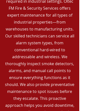
required in industrial settings. Oltec
FM Fire & Security Services offers
expert maintenance for all types of
industrial properties—from
warehouses to manufacturing units.
Our skilled technicians can service all
alarm system types, from
conventional hard-wired to
addressable and wireless. We
thoroughly inspect smoke detectors,
alarms, and manual call points to
ensure everything functions as it
should. We also provide preventative
maintenance to spot issues before
they escalate. This proactive
approach helps you avoid downtime,