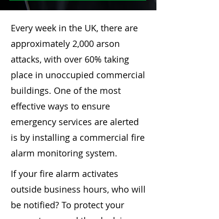
Every week in the UK, there are
approximately 2,000 arson
attacks, with over 60% taking
place in unoccupied commercial
buildings. One of the most
effective ways to ensure
emergency services are alerted
is by installing a commercial fire
alarm monitoring system.
If your fire alarm activates
outside business hours, who will
be notified? To protect your