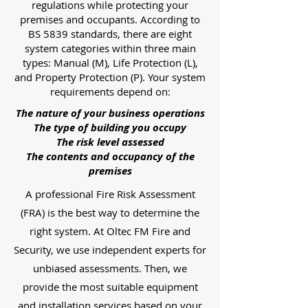
regulations while protecting your
premises and occupants. According to
BS 5839 standards, there are eight
system categories within three main
types: Manual (M), Life Protection (L),
and Property Protection (P). Your system
requirements depend on:
The nature of your business operations
The type of building you occupy
The risk level assessed
The contents and occupancy of the
premises
A professional Fire Risk Assessment
(FRA) is the best way to determine the
right system. At Oltec FM Fire and
Security, we use independent experts for
unbiased assessments. Then, we
provide the most suitable equipment
and installation services based on your