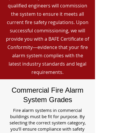
qualified engineers will commission
the system to ensure it meets all
current fire safety regulations. Upon
successful commissioning, we will
provide you with a BAFE Certificate of
Conformity—evidence that your fire
alarm system complies with the
latest industry standards and legal
requirements.
Commercial Fire Alarm
System Grades
Fire alarm systems in commercial
buildings must be fit for purpose. By
selecting the correct system category,
you’ll ensure compliance with safety