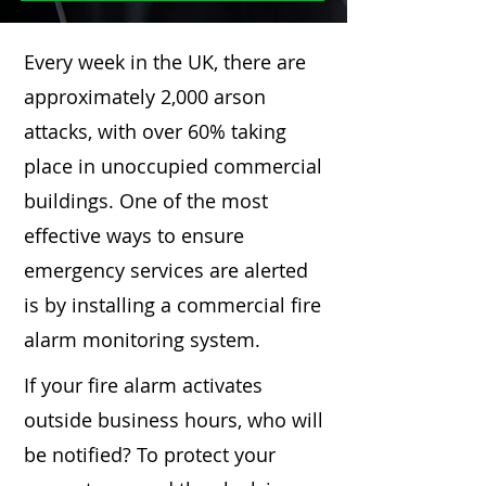
Every week in the UK, there are
approximately 2,000 arson
attacks, with over 60% taking
place in unoccupied commercial
buildings. One of the most
effective ways to ensure
emergency services are alerted
is by installing a commercial fire
alarm monitoring system.
If your fire alarm activates
outside business hours, who will
be notified? To protect your