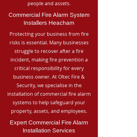
people and assets.
Commercial Fire Alarm System
Installers Heacham
Protecting your business from fire
risks is essential. Many businesses
struggle to recover after a fire
incident, making fire prevention a
critical responsibility for every
business owner. At Oltec Fire &
Security, we specialise in the
installation of commercial fire alarm
systems to help safeguard your
property, assets, and employees.
Expert Commercial Fire Alarm
Installation Services