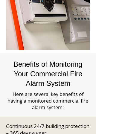
Benefits of Monitoring
Your Commercial Fire
Alarm System
Here are several key benefits of
having a monitored commercial fire
alarm system:
Continuous 24/7 building protection
– 365 days a year