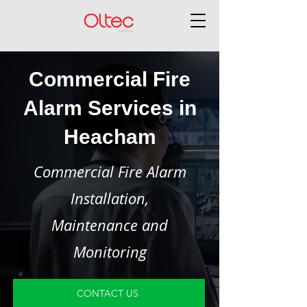
Commercial Fire
Alarm Services in
Heacham
Commercial Fire Alarm
Installation,
Maintenance and
Monitoring
CONTACT US