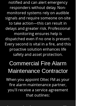
notified and can alert emergency
responders without delay. Non-
monitored systems rely on audible
signals and require someone on-site
to take action—this can result in
delays and greater risk. Professional
monitoring ensures help is
dispatched even if no one is present.
Every second is vital in a fire, and this
proactive solution enhances life
safety and asset protection.
Commercial Fire Alarm
Maintenance Contractor
When you appoint Oltec FM as your
fire alarm maintenance partner,
you'll receive a service agreement
that outlines: