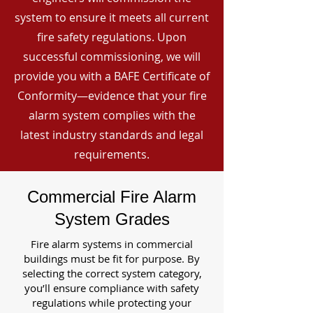
system to ensure it meets all current
fire safety regulations. Upon
successful commissioning, we will
provide you with a BAFE Certificate of
Conformity—evidence that your fire
alarm system complies with the
latest industry standards and legal
requirements.
Commercial Fire Alarm
System Grades
Fire alarm systems in commercial
buildings must be fit for purpose. By
selecting the correct system category,
you’ll ensure compliance with safety
regulations while protecting your