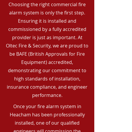
Choosing the right commercial fire
alarm system is only the first step.
Ensuring it is installed and
commissioned by a fully accredited
provider is just as important. At
Oltec Fire & Security, we are proud to
be BAFE (British Approvals for Fire
Equipment) accredited,
demonstrating our commitment to
high standards of installation,
insurance compliance, and engineer
performance.
Once your fire alarm system in
Heacham has been professionally
installed, one of our qualified
engineers will commission the