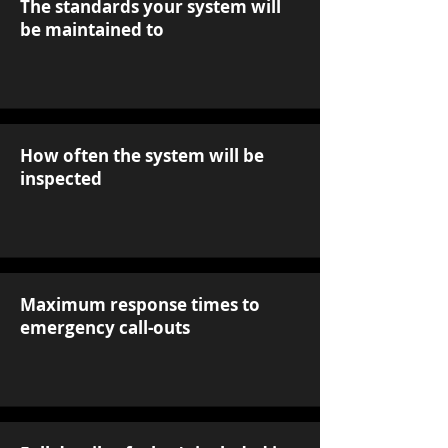
The standards your system will
be maintained to
How often the system will be
inspected
Maximum response times to
emergency call-outs