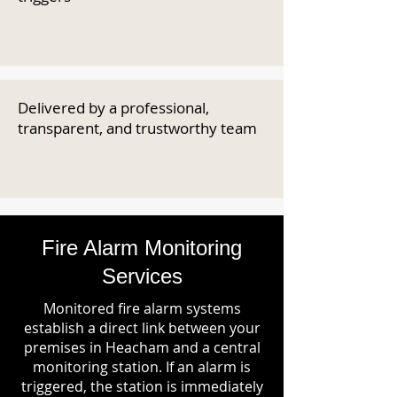
Delivered by a professional,
transparent, and trustworthy team
Fire Alarm Monitoring
Services
Monitored fire alarm systems
establish a direct link between your
premises in Heacham and a central
monitoring station. If an alarm is
triggered, the station is immediately