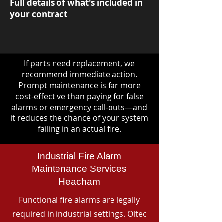
Full details of what's included in
your contract
If parts need replacement, we
recommend immediate action.
Prompt maintenance is far more
cost-effective than paying for false
alarms or emergency call-outs—and
it reduces the chance of your system
failing in an actual fire.
Industrial Fire Alarm
Maintenance Services
Heacham
Functional fire alarms are legally
required in industrial settings. Oltec