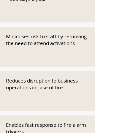
Minimises risk to staff by removing
the need to attend activations
Reduces disruption to business
operations in case of fire
Enables fast response to fire alarm
triggers