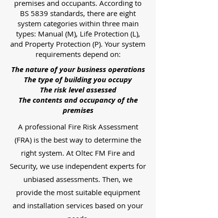
premises and occupants. According to
BS 5839 standards, there are eight
system categories within three main
types: Manual (M), Life Protection (L),
and Property Protection (P). Your system
requirements depend on:
The nature of your business operations
The type of building you occupy
The risk level assessed
The contents and occupancy of the
premises
A professional Fire Risk Assessment
(FRA) is the best way to determine the
right system. At Oltec FM Fire and
Security, we use independent experts for
unbiased assessments. Then, we
provide the most suitable equipment
and installation services based on your