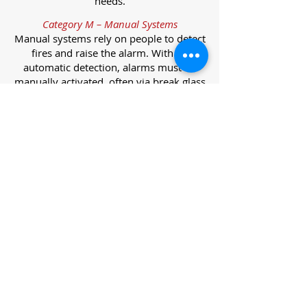
needs.
Category M – Manual Systems
Manual systems rely on people to detect
fires and raise the alarm. With no
automatic detection, alarms must be
manually activated, often via break glass
call points.
Category L – Life Protection Automatic
Systems
L-category systems are designed to
protect lives through automatic
detection. They come in five
subcategories, each offering varying
levels of protection and coverage.
Category L1 – Maximum Life Protection
Installed throughout all areas, L1
systems offer the highest level of
coverage. Detectors and manual points
link to a central alarm, offering early