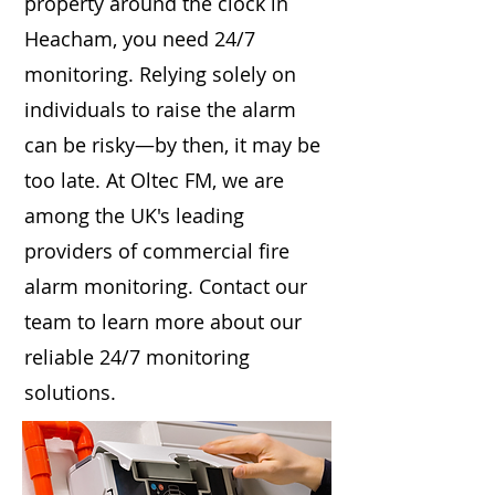
property around the clock in
Heacham, you need 24/7
monitoring. Relying solely on
individuals to raise the alarm
can be risky—by then, it may be
too late. At Oltec FM, we are
among the UK's leading
providers of commercial fire
alarm monitoring. Contact our
team to learn more about our
reliable 24/7 monitoring
solutions.