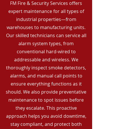
FM Fire & Security Services offers
expert maintenance for all types of
industrial properties—from
warehouses to manufacturing units.
Our skilled technicians can service all
alarm system types, from
conventional hard-wired to
addressable and wireless. We
thoroughly inspect smoke detectors,
alarms, and manual call points to
ensure everything functions as it
should. We also provide preventative
maintenance to spot issues before
they escalate. This proactive
approach helps you avoid downtime,
stay compliant, and protect both