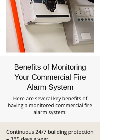
Benefits of Monitoring
Your Commercial Fire
Alarm System
Here are several key benefits of
having a monitored commercial fire
alarm system:
Continuous 24/7 building protection
– 365 days a year