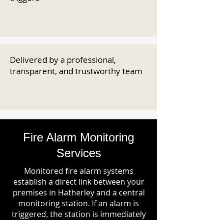
Delivered by a professional,
transparent, and trustworthy team
Fire Alarm Monitoring
Services
Monitored fire alarm systems
establish a direct link between your
premises in Hatherley and a central
monitoring station. If an alarm is
triggered, the station is immediately