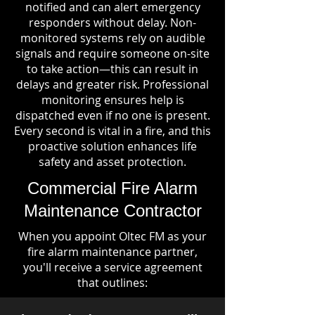
notified and can alert emergency
responders without delay. Non-
monitored systems rely on audible
signals and require someone on-site
to take action—this can result in
delays and greater risk. Professional
monitoring ensures help is
dispatched even if no one is present.
Every second is vital in a fire, and this
proactive solution enhances life
safety and asset protection.
Commercial Fire Alarm
Maintenance Contractor
When you appoint Oltec FM as your
fire alarm maintenance partner,
you'll receive a service agreement
that outlines: