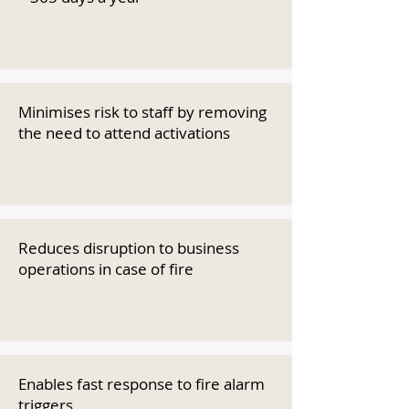
Minimises risk to staff by removing
the need to attend activations
Reduces disruption to business
operations in case of fire
Enables fast response to fire alarm
triggers