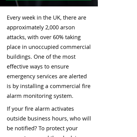
Every week in the UK, there are
approximately 2,000 arson
attacks, with over 60% taking
place in unoccupied commercial
buildings. One of the most
effective ways to ensure
emergency services are alerted
is by installing a commercial fire
alarm monitoring system.
If your fire alarm activates
outside business hours, who will
be notified? To protect your