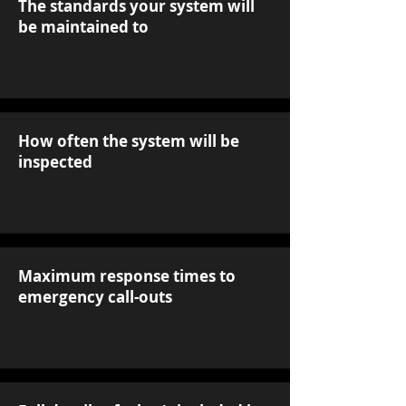
The standards your system will
be maintained to
How often the system will be
inspected
Maximum response times to
emergency call-outs