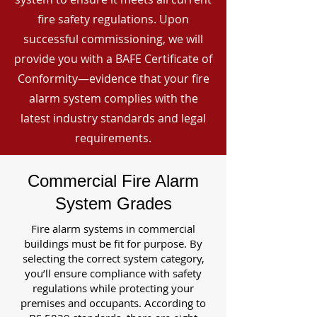
fire safety regulations. Upon
successful commissioning, we will
provide you with a BAFE Certificate of
Conformity—evidence that your fire
alarm system complies with the
latest industry standards and legal
requirements.
Commercial Fire Alarm
System Grades
Fire alarm systems in commercial
buildings must be fit for purpose. By
selecting the correct system category,
you’ll ensure compliance with safety
regulations while protecting your
premises and occupants. According to