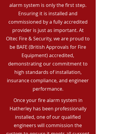
alarm system is only the first step.
Ensuring it is installed and
commissioned by a fully accredited
provider is just as important. At
Oltec Fire & Security, we are proud to
be BAFE (British Approvals for Fire
Equipment) accredited,
demonstrating our commitment to
high standards of installation,
insurance compliance, and engineer
performance.
Once your fire alarm system in
Hatherley has been professionally
installed, one of our qualified
engineers will commission the
system to ensure it meets all current