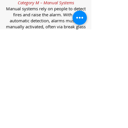
Category M – Manual Systems
Manual systems rely on people to detect
fires and raise the alarm. With no
automatic detection, alarms must be
manually activated, often via break glass
call points.
Category L – Life Protection Automatic
Systems
L-category systems are designed to
protect lives through automatic
detection. They come in five
subcategories, each offering varying
levels of protection and coverage.
Category L1 – Maximum Life Protection
Installed throughout all areas, L1
systems offer the highest level of
coverage. Detectors and manual points
link to a central alarm, offering early
warnings for prompt evacuation. Ideal