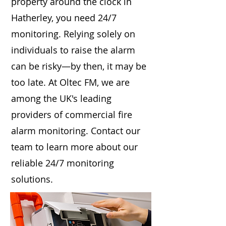
property around the clock in
Hatherley, you need 24/7
monitoring. Relying solely on
individuals to raise the alarm
can be risky—by then, it may be
too late. At Oltec FM, we are
among the UK's leading
providers of commercial fire
alarm monitoring. Contact our
team to learn more about our
reliable 24/7 monitoring
solutions.