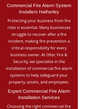
Commercial Fire Alarm System
Installers Hatherley
Protecting your business from fire
risks is essential. Many businesses
struggle to recover after a fire
incident, making fire prevention a
critical responsibility for every
business owner. At Oltec Fire &
Security, we specialise in the
installation of commercial fire alarm
systems to help safeguard your
property, assets, and employees.
Expert Commercial Fire Alarm
Installation Services
Choosing the right commercial fire