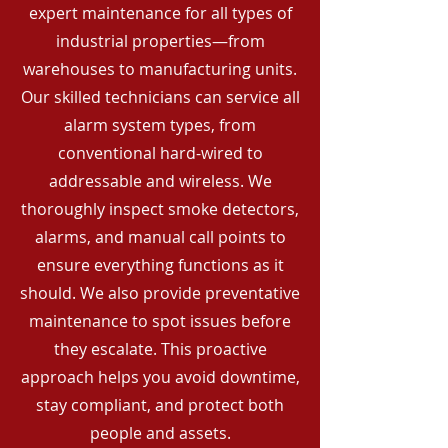
expert maintenance for all types of
industrial properties—from
warehouses to manufacturing units.
Our skilled technicians can service all
alarm system types, from
conventional hard-wired to
addressable and wireless. We
thoroughly inspect smoke detectors,
alarms, and manual call points to
ensure everything functions as it
should. We also provide preventative
maintenance to spot issues before
they escalate. This proactive
approach helps you avoid downtime,
stay compliant, and protect both
people and assets.