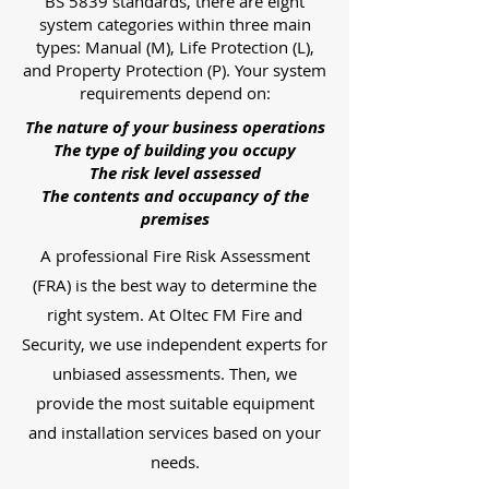
BS 5839 standards, there are eight
system categories within three main
types: Manual (M), Life Protection (L),
and Property Protection (P). Your system
requirements depend on:
The nature of your business operations
The type of building you occupy
The risk level assessed
The contents and occupancy of the
premises
A professional Fire Risk Assessment
(FRA) is the best way to determine the
right system. At Oltec FM Fire and
Security, we use independent experts for
unbiased assessments. Then, we
provide the most suitable equipment
and installation services based on your
needs.