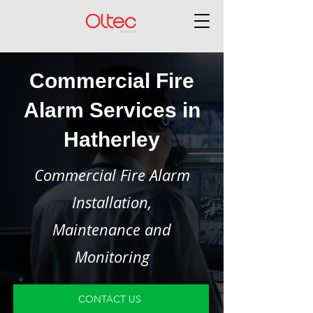
Commercial Fire
Alarm Services in
Hatherley
Commercial Fire Alarm
Installation,
Maintenance and
Monitoring
CONTACT US