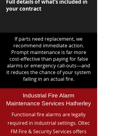
Full details of what's included in
your contract
If parts need replacement, we
recommend immediate action.
Prompt maintenance is far more
cost-effective than paying for false
alarms or emergency call-outs—and
it reduces the chance of your system
failing in an actual fire.
Industrial Fire Alarm
Maintenance Services Hatherley
Functional fire alarms are legally
required in industrial settings. Oltec
FM Fire & Security Services offers