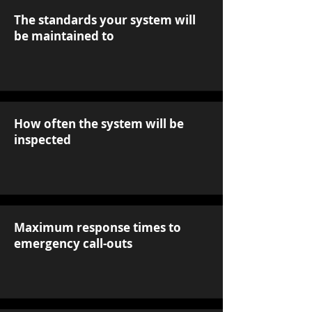
The standards your system will
be maintained to
How often the system will be
inspected
Maximum response times to
emergency call-outs