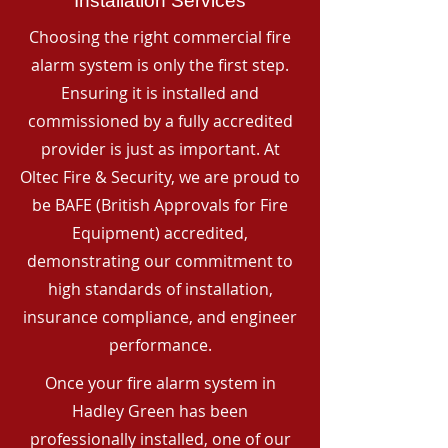
Installation Services
Choosing the right commercial fire
alarm system is only the first step.
Ensuring it is installed and
commissioned by a fully accredited
provider is just as important. At
Oltec Fire & Security, we are proud to
be BAFE (British Approvals for Fire
Equipment) accredited,
demonstrating our commitment to
high standards of installation,
insurance compliance, and engineer
performance.
Once your fire alarm system in
Hadley Green has been
professionally installed, one of our