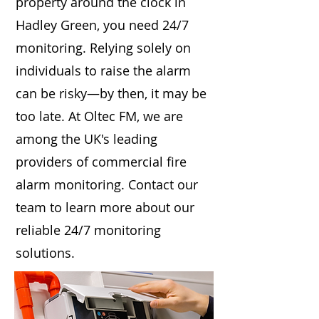
property around the clock in
Hadley Green, you need 24/7
monitoring. Relying solely on
individuals to raise the alarm
can be risky—by then, it may be
too late. At Oltec FM, we are
among the UK's leading
providers of commercial fire
alarm monitoring. Contact our
team to learn more about our
reliable 24/7 monitoring
solutions.