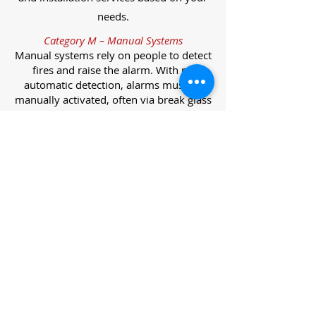
needs.
Category M – Manual Systems
Manual systems rely on people to detect
fires and raise the alarm. With no
automatic detection, alarms must be
manually activated, often via break glass
call points.
Category L – Life Protection Automatic
Systems
L-category systems are designed to
protect lives through automatic
detection. They come in five
subcategories, each offering varying
levels of protection and coverage.
Category L1 – Maximum Life Protection
Installed throughout all areas, L1
systems offer the highest level of
coverage. Detectors and manual points