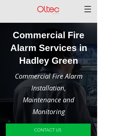
Commercial Fire
Alarm Services in
Hadley Green
Commercial Fire Alarm
Installation,
Maintenance and
Monitoring
CONTACT US