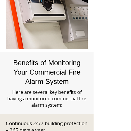
Benefits of Monitoring
Your Commercial Fire
Alarm System
Here are several key benefits of
having a monitored commercial fire
alarm system:
Continuous 24/7 building protection
– 365 days a year