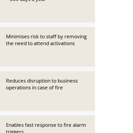
Minimises risk to staff by removing
the need to attend activations
Reduces disruption to business
operations in case of fire
Enables fast response to fire alarm
triggers