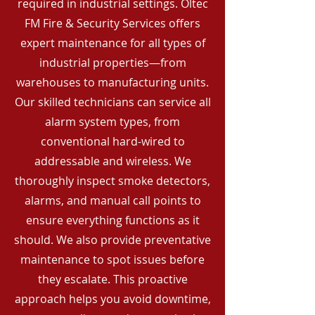
required in industrial settings. Oltec
FM Fire & Security Services offers
expert maintenance for all types of
industrial properties—from
warehouses to manufacturing units.
Our skilled technicians can service all
alarm system types, from
conventional hard-wired to
addressable and wireless. We
thoroughly inspect smoke detectors,
alarms, and manual call points to
ensure everything functions as it
should. We also provide preventative
maintenance to spot issues before
they escalate. This proactive
approach helps you avoid downtime,