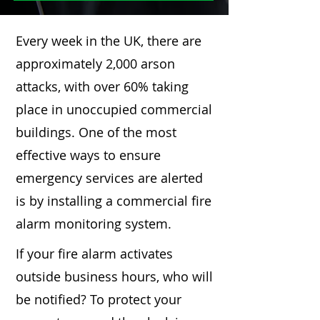
Every week in the UK, there are
approximately 2,000 arson
attacks, with over 60% taking
place in unoccupied commercial
buildings. One of the most
effective ways to ensure
emergency services are alerted
is by installing a commercial fire
alarm monitoring system.
If your fire alarm activates
outside business hours, who will
be notified? To protect your