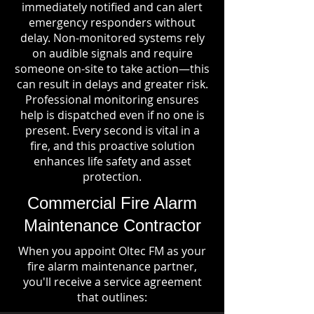
immediately notified and can alert
emergency responders without
delay. Non-monitored systems rely
on audible signals and require
someone on-site to take action—this
can result in delays and greater risk.
Professional monitoring ensures
help is dispatched even if no one is
present. Every second is vital in a
fire, and this proactive solution
enhances life safety and asset
protection.
Commercial Fire Alarm
Maintenance Contractor
When you appoint Oltec FM as your
fire alarm maintenance partner,
you'll receive a service agreement
that outlines: