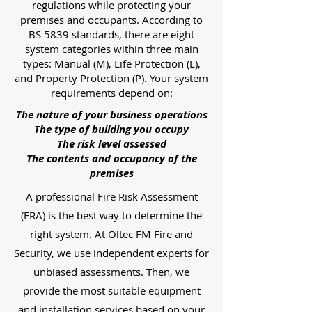
regulations while protecting your
premises and occupants. According to
BS 5839 standards, there are eight
system categories within three main
types: Manual (M), Life Protection (L),
and Property Protection (P). Your system
requirements depend on:
The nature of your business operations
The type of building you occupy
The risk level assessed
The contents and occupancy of the
premises
A professional Fire Risk Assessment
(FRA) is the best way to determine the
right system. At Oltec FM Fire and
Security, we use independent experts for
unbiased assessments. Then, we
provide the most suitable equipment
and installation services based on your