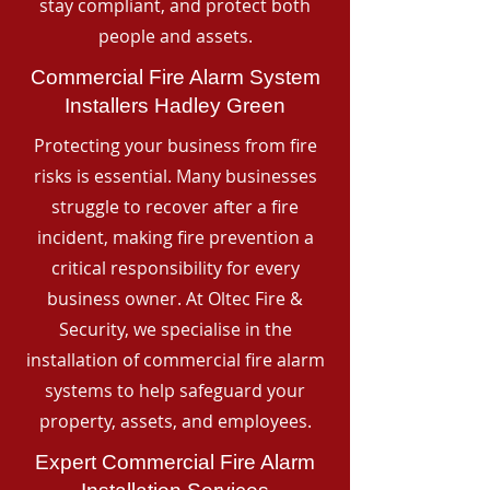
stay compliant, and protect both
people and assets.
Commercial Fire Alarm System
Installers Hadley Green
Protecting your business from fire
risks is essential. Many businesses
struggle to recover after a fire
incident, making fire prevention a
critical responsibility for every
business owner. At Oltec Fire &
Security, we specialise in the
installation of commercial fire alarm
systems to help safeguard your
property, assets, and employees.
Expert Commercial Fire Alarm