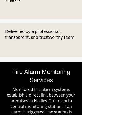
Delivered by a professional,
transparent, and trustworthy team
Fire Alarm Monitoring
Services
Monitored fire alarm systems
establish a direct link between your
premises in Hadley Green and a
central monitoring station. If an
alarm is triggered, the station is