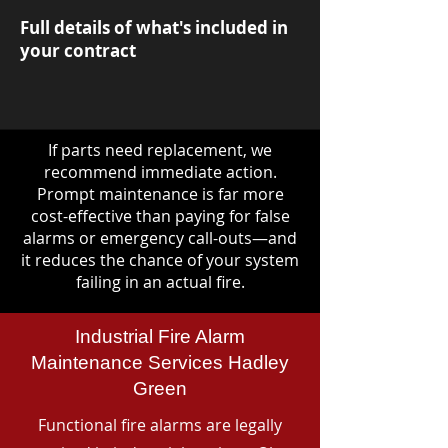
Full details of what's included in
your contract
If parts need replacement, we
recommend immediate action.
Prompt maintenance is far more
cost-effective than paying for false
alarms or emergency call-outs—and
it reduces the chance of your system
failing in an actual fire.
Industrial Fire Alarm
Maintenance Services Hadley
Green
Functional fire alarms are legally