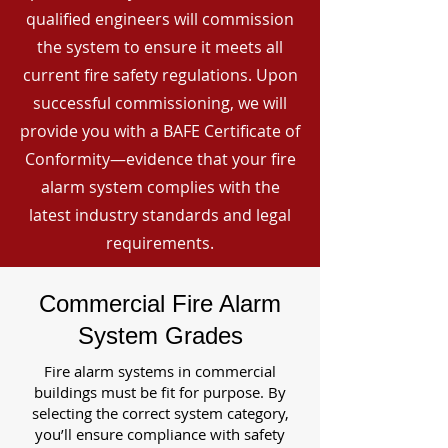
qualified engineers will commission
the system to ensure it meets all
current fire safety regulations. Upon
successful commissioning, we will
provide you with a BAFE Certificate of
Conformity—evidence that your fire
alarm system complies with the
latest industry standards and legal
requirements.
Commercial Fire Alarm
System Grades
Fire alarm systems in commercial
buildings must be fit for purpose. By
selecting the correct system category,
you’ll ensure compliance with safety