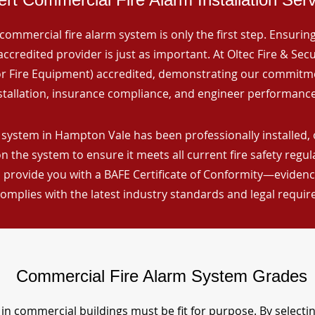
commercial fire alarm system is only the first step. Ensuring 
ccredited provider is just as important. At Oltec Fire & Secu
for Fire Equipment) accredited, demonstrating our commitm
stallation, insurance compliance, and engineer performance
 system in Hampton Vale has been professionally installed, 
n the system to ensure it meets all current fire safety regu
 provide you with a BAFE Certificate of Conformity—evidence
omplies with the latest industry standards and legal requi
Commercial Fire Alarm System Grades
in commercial buildings must be fit for purpose. By selecti