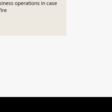
siness operations in case
fire