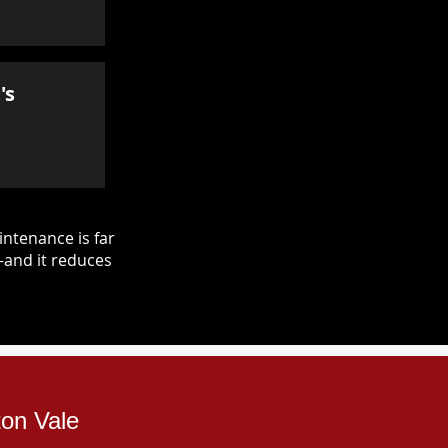
's
ntenance is far
—and it reduces
ton Vale