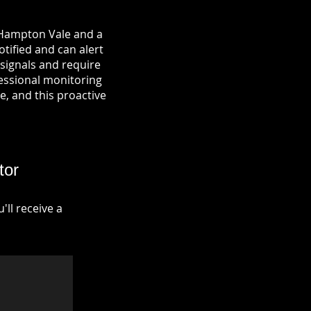
n Hampton Vale and a
otified and can alert
signals and require
fessional monitoring
re, and this proactive
tor
ll receive a