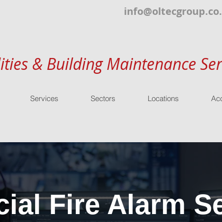
info@oltecgroup.co
lities & Building Maintenance Ser
Services
Sectors
Locations
Acc
al Fire Alarm Se