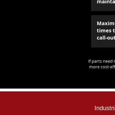
mainta
Maxim
times 
call-ou
If parts nee
more cost-eff
Industr