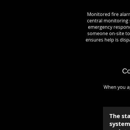
Monitored fire alar
central monitoring s
emergency responde
someone on-site to 
ensures help is dispa
Co
When you ap
The st
system 