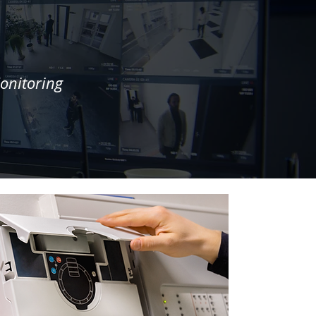
onitoring