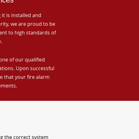
it is installed and
rity, we are proud to be
ent to high standards of
.
one of our qualified
lations. Upon successful
 that your fire alarm
rements.
ng the correct system