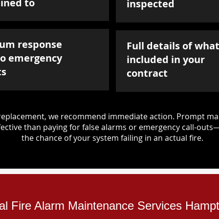
ined to
inspected
um response
Full details of what
to emergency
included in your
ts
contract
d replacement, we recommend immediate action. Prompt mai
ective than paying for false alarms or emergency call-outs
the chance of your system failing in an actual fire.
ial Fire Alarm Maintenance Services Hamp