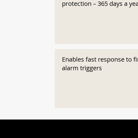
protection – 365 days a ye
Enables fast response to fi
alarm triggers