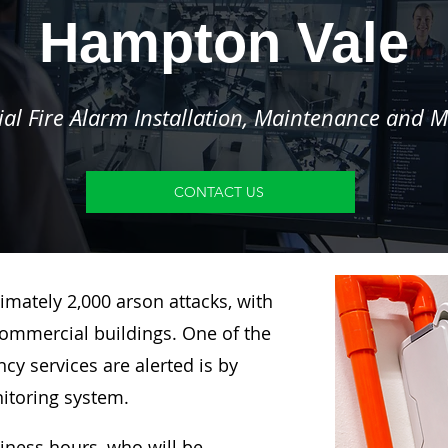
Hampton Vale
l Fire Alarm Installation, Maintenance and M
CONTACT US
imately 2,000 arson attacks, with
ommercial buildings. One of the
y services are alerted is by
nitoring system.
siness hours, who will be