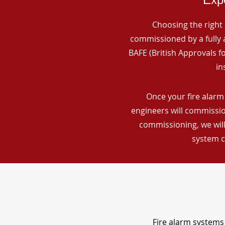
Choosing the right 
commissioned by a fully a
BAFE (British Approvals 
in
Once your fire alarm
engineers will commissio
commissioning, we will
system c
Fire alarm systems 