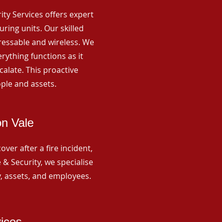
rity Services offers expert
ing units. Our skilled
ressable and wireless. We
rything functions as it
alate. This proactive
ple and assets.
on Vale
ver after a fire incident,
 & Security, we specialise
y, assets, and employees.
vices