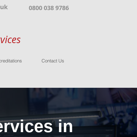
.uk
0800 038 9786
vices
reditations
Contact Us
rvices in