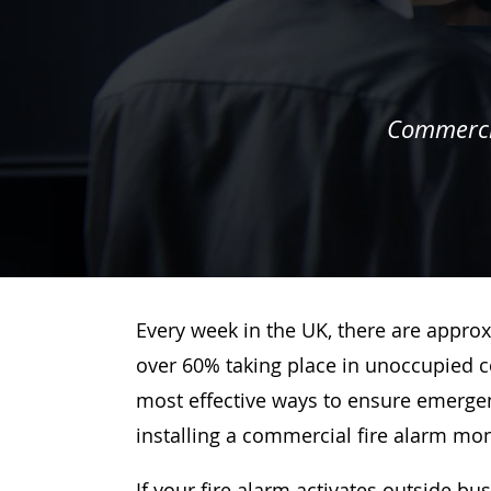
Commercia
Every week in the UK, there are approx
over 60% taking place in unoccupied c
most effective ways to ensure emergenc
installing a commercial fire alarm mo
If your fire alarm activates outside bu