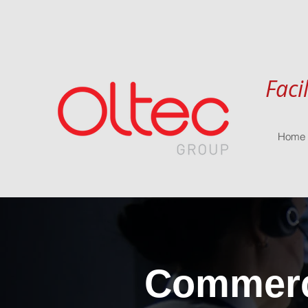
Faci
Home
Commerci