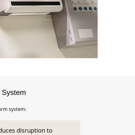
m System
larm system:
duces disruption to