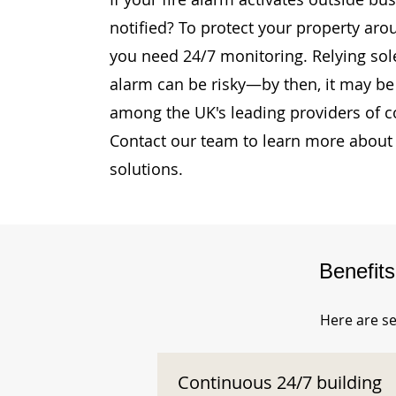
notified? To protect your property aro
you need 24/7 monitoring. Relying sole
alarm can be risky—by then, it may be 
among the UK's leading providers of c
Contact our team to learn more about 
solutions.
Benefit
Here are se
Continuous 24/7 building