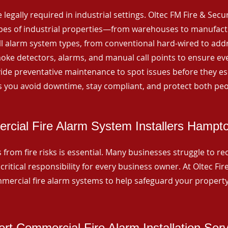
 legally required in industrial settings. Oltec FM Fire & Secu
ypes of industrial properties—from warehouses to manufactur
all alarm system types, from conventional hard-wired to add
ke detectors, alarms, and manual call points to ensure eve
ide preventative maintenance to spot issues before they esc
 you avoid downtime, stay compliant, and protect both peo
cial Fire Alarm System Installers Hampt
from fire risks is essential. Many businesses struggle to reco
critical responsibility for every business owner. At Oltec Fire
ommercial fire alarm systems to help safeguard your propert
rt Commercial Fire Alarm Installation Ser