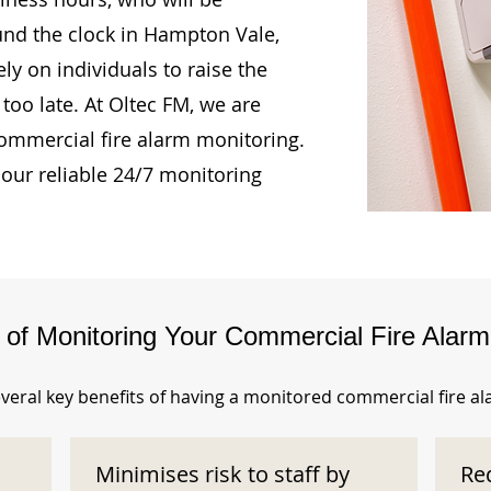
und the clock in Hampton Vale,
ly on individuals to raise the
too late. At Oltec FM, we are
ommercial fire alarm monitoring.
our reliable 24/7 monitoring
s of Monitoring Your Commercial Fire Alar
veral key benefits of having a monitored commercial fire a
Minimises risk to staff by
Re