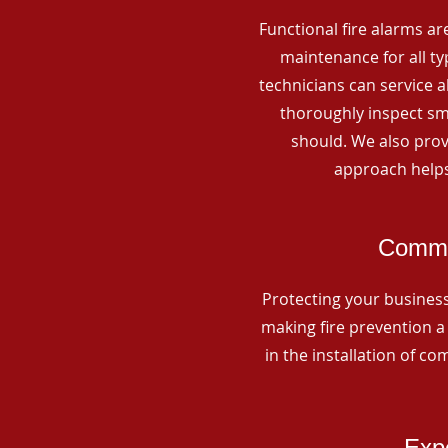
Functional fire alarms are
maintenance for all t
technicians can service 
thoroughly inspect smo
should. We also prov
approach helps
Commer
Protecting your business 
making fire prevention a 
in the installation of c
Expe