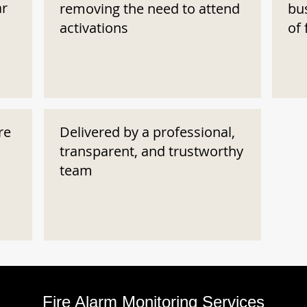
ar
removing the need to attend
bu
activations
of 
re
Delivered by a professional,
transparent, and trustworthy
team
Fire Alarm Monitoring Services