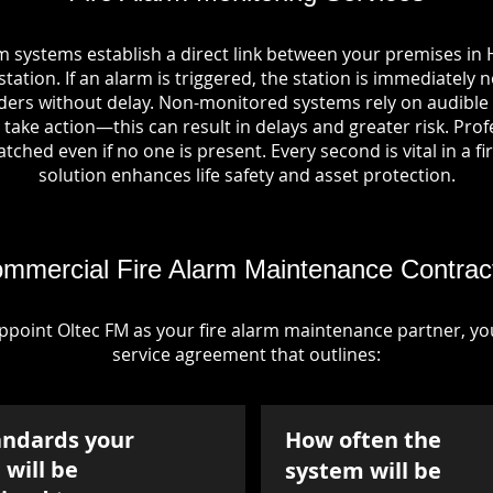
m systems establish a direct link between your premises i
tation. If an alarm is triggered, the station is immediately n
rs without delay. Non-monitored systems rely on audible 
take action—this can result in delays and greater risk. Pro
tched even if no one is present. Every second is vital in a fi
solution enhances life safety and asset protection.
mmercial Fire Alarm Maintenance Contrac
point Oltec FM as your fire alarm maintenance partner, you'
service agreement that outlines:
andards your
How often the
will be
system will be