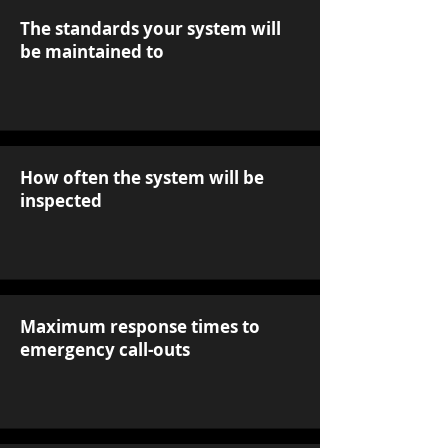
The standards your system will
be maintained to
How often the system will be
inspected
Maximum response times to
emergency call-outs