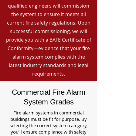
qualified engineers will commission
the system to ensure it meets all
current fire safety regulations. Upon
successful commissioning, we will
provide you with a BAFE Certificate of
Conformity—evidence that your fire
alarm system complies with the
latest industry standards and legal
requirements.
Commercial Fire Alarm
System Grades
Fire alarm systems in commercial
buildings must be fit for purpose. By
selecting the correct system category,
you’ll ensure compliance with safety