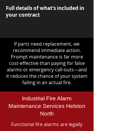
Full details of what's included in
your contract
If parts need replacement, we
recommend immediate action.
Prompt maintenance is far more
cost-effective than paying for false
alarms or emergency call-outs—and
it reduces the chance of your system
failing in an actual fire.
Industrial Fire Alarm
Maintenance Services Helston
North
Functional fire alarms are legally