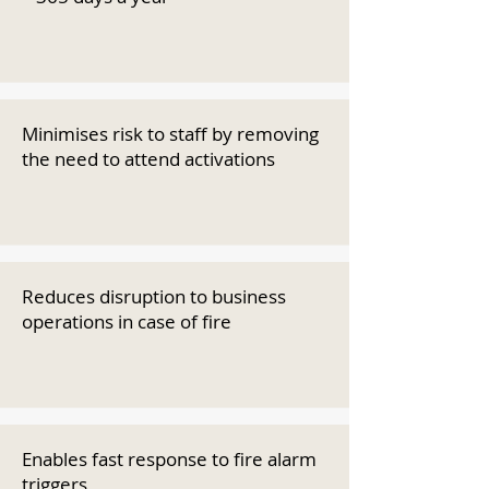
Minimises risk to staff by removing
the need to attend activations
Reduces disruption to business
operations in case of fire
Enables fast response to fire alarm
triggers