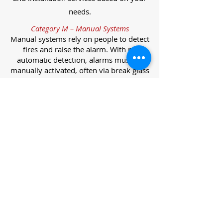
needs.
Category M – Manual Systems
Manual systems rely on people to detect
fires and raise the alarm. With no
automatic detection, alarms must be
manually activated, often via break glass
call points.
Category L – Life Protection Automatic
Systems
L-category systems are designed to
protect lives through automatic
detection. They come in five
subcategories, each offering varying
levels of protection and coverage.
Category L1 – Maximum Life Protection
Installed throughout all areas, L1
systems offer the highest level of
coverage. Detectors and manual points