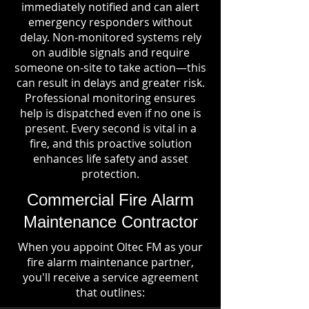
immediately notified and can alert
emergency responders without
delay. Non-monitored systems rely
on audible signals and require
someone on-site to take action—this
can result in delays and greater risk.
Professional monitoring ensures
help is dispatched even if no one is
present. Every second is vital in a
fire, and this proactive solution
enhances life safety and asset
protection.
Commercial Fire Alarm
Maintenance Contractor
When you appoint Oltec FM as your
fire alarm maintenance partner,
you'll receive a service agreement
that outlines: