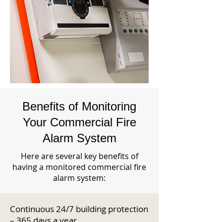
Benefits of Monitoring
Your Commercial Fire
Alarm System
Here are several key benefits of
having a monitored commercial fire
alarm system:
Continuous 24/7 building protection
– 365 days a year