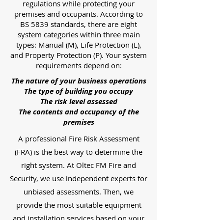
regulations while protecting your
premises and occupants. According to
BS 5839 standards, there are eight
system categories within three main
types: Manual (M), Life Protection (L),
and Property Protection (P). Your system
requirements depend on:
The nature of your business operations
The type of building you occupy
The risk level assessed
The contents and occupancy of the
premises
A professional Fire Risk Assessment
(FRA) is the best way to determine the
right system. At Oltec FM Fire and
Security, we use independent experts for
unbiased assessments. Then, we
provide the most suitable equipment
and installation services based on your