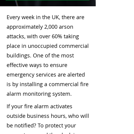
Every week in the UK, there are
approximately 2,000 arson
attacks, with over 60% taking
place in unoccupied commercial
buildings. One of the most
effective ways to ensure
emergency services are alerted
is by installing a commercial fire
alarm monitoring system.
If your fire alarm activates
outside business hours, who will
be notified? To protect your