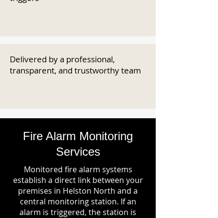
Delivered by a professional,
transparent, and trustworthy team
Fire Alarm Monitoring
Services
Monitored fire alarm systems
establish a direct link between your
premises in Helston North and a
central monitoring station. If an
alarm is triggered, the station is