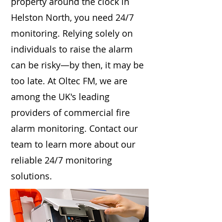
property around the clock in
Helston North, you need 24/7
monitoring. Relying solely on
individuals to raise the alarm
can be risky—by then, it may be
too late. At Oltec FM, we are
among the UK's leading
providers of commercial fire
alarm monitoring. Contact our
team to learn more about our
reliable 24/7 monitoring
solutions.