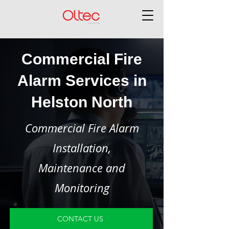
Commercial Fire
Alarm Services in
Helston North
Commercial Fire Alarm
Installation,
Maintenance and
Monitoring
CONTACT US