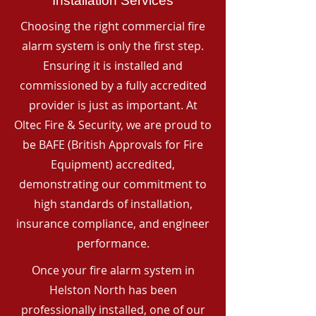
Installation Services
Choosing the right commercial fire
alarm system is only the first step.
Ensuring it is installed and
commissioned by a fully accredited
provider is just as important. At
Oltec Fire & Security, we are proud to
be BAFE (British Approvals for Fire
Equipment) accredited,
demonstrating our commitment to
high standards of installation,
insurance compliance, and engineer
performance.
Once your fire alarm system in
Helston North has been
professionally installed, one of our