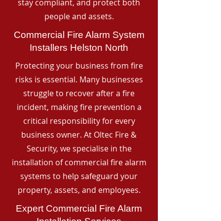
stay compliant, and protect both
people and assets.
Commercial Fire Alarm System
Installers Helston North
Protecting your business from fire
risks is essential. Many businesses
struggle to recover after a fire
incident, making fire prevention a
critical responsibility for every
business owner. At Oltec Fire &
Security, we specialise in the
installation of commercial fire alarm
systems to help safeguard your
property, assets, and employees.
Expert Commercial Fire Alarm