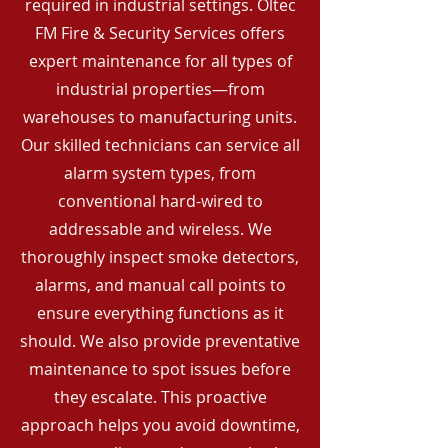
required in industrial settings. Oltec
FM Fire & Security Services offers
expert maintenance for all types of
industrial properties—from
warehouses to manufacturing units.
Our skilled technicians can service all
alarm system types, from
conventional hard-wired to
addressable and wireless. We
thoroughly inspect smoke detectors,
alarms, and manual call points to
ensure everything functions as it
should. We also provide preventative
maintenance to spot issues before
they escalate. This proactive
approach helps you avoid downtime,