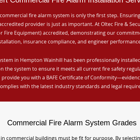
commercial fire alarm system is only the first step. Ensuring 
ccredited provider is just as important. At Oltec Fire & Secu
for Fire Equipment) accredited, demonstrating our commitm
stallation, insurance compliance, and engineer performance
ystem in Hempton Wainhill has been professionally installed
n the system to ensure it meets all current fire safety regu
 provide you with a BAFE Certificate of Conformity—evidence
omplies with the latest industry standards and legal requi
Commercial Fire Alarm System Grades
in commercial buildings must be fit for purpose. By selecti