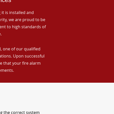
it is installed and
rity, we are proud to be
ent to high standards of
.
, one of our qualified
lations. Upon successful
 that your fire alarm
rements.
ng the correct system