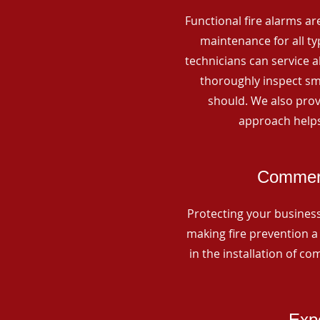
Functional fire alarms are
maintenance for all t
technicians can service 
thoroughly inspect smo
should. We also prov
approach helps
Commerc
Protecting your business 
making fire prevention a 
in the installation of c
Expe