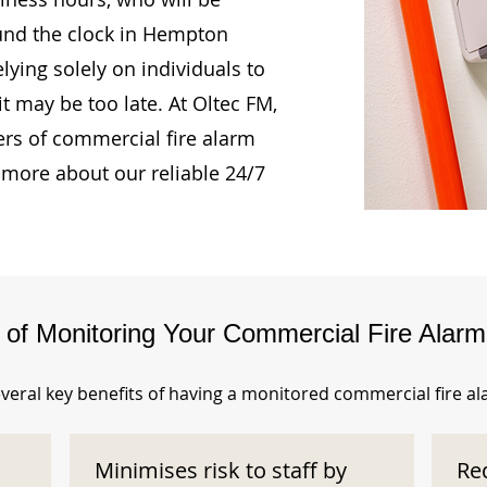
ound the clock in Hempton
lying solely on individuals to
t may be too late. At Oltec FM,
rs of commercial fire alarm
 more about our reliable 24/7
s of Monitoring Your Commercial Fire Alar
veral key benefits of having a monitored commercial fire a
Minimises risk to staff by
Re