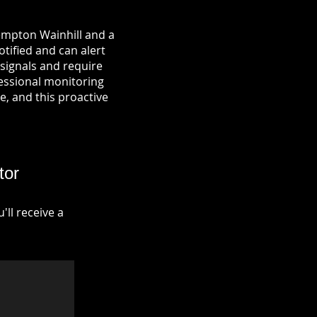
empton Wainhill and a
otified and can alert
signals and require
fessional monitoring
re, and this proactive
tor
ll receive a