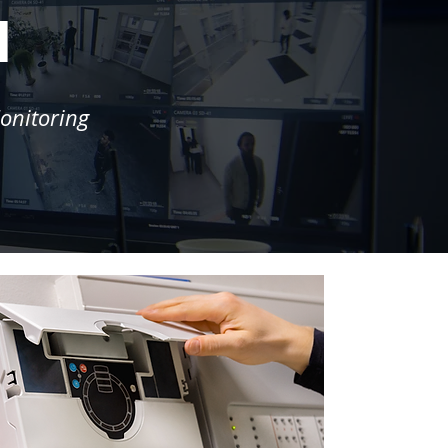
l
onitoring