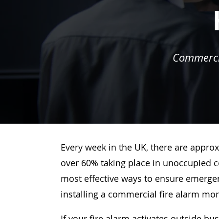
Commercia
Every week in the UK, there are approx
over 60% taking place in unoccupied c
most effective ways to ensure emergenc
installing a commercial fire alarm mo
If your fire alarm activates outside bu