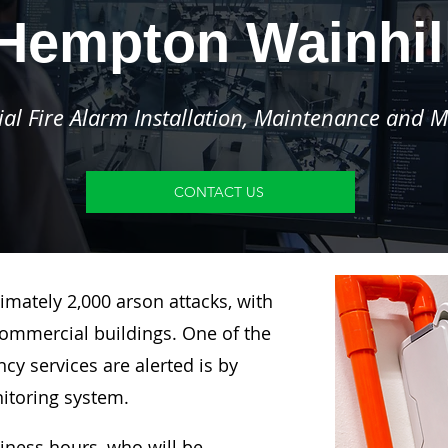
Hempton Wainhil
l Fire Alarm Installation, Maintenance and M
CONTACT US
imately 2,000 arson attacks, with
ommercial buildings. One of the
y services are alerted is by
nitoring system.
siness hours, who will be