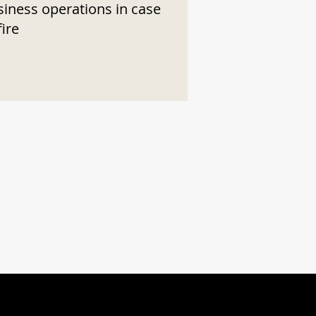
siness operations in case
fire