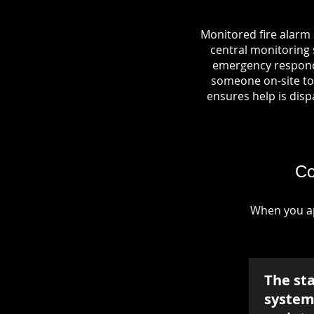
Monitored fire alarm
central monitoring s
emergency responde
someone on-site to 
ensures help is dispa
Co
When you ap
The st
system 