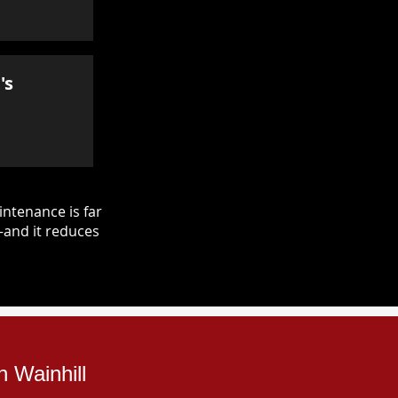
's
ntenance is far
—and it reduces
 Wainhill