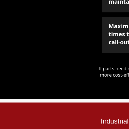
mainta
Maxim
times 
call-ou
If parts nee
more cost-eff
Industria