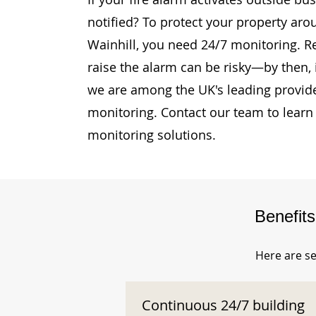
notified? To protect your property ar
Wainhill, you need 24/7 monitoring. Re
raise the alarm can be risky—by then, i
we are among the UK's leading provide
monitoring. Contact our team to learn
monitoring solutions.
Benefit
Here are se
Continuous 24/7 building