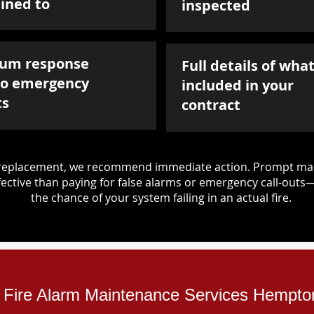
ined to
inspected
um response
Full details of what
to emergency
included in your
ts
contract
d replacement, we recommend immediate action. Prompt mai
ective than paying for false alarms or emergency call-outs
the chance of your system failing in an actual fire.
l Fire Alarm Maintenance Services Hempton