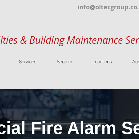
info@oltecgroup.co
lities & Building Maintenance Ser
Services
Sectors
Locations
Acc
al Fire Alarm Se