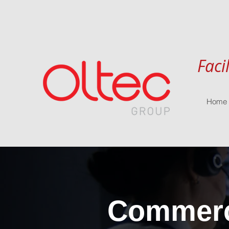
Faci
Home
Commerci