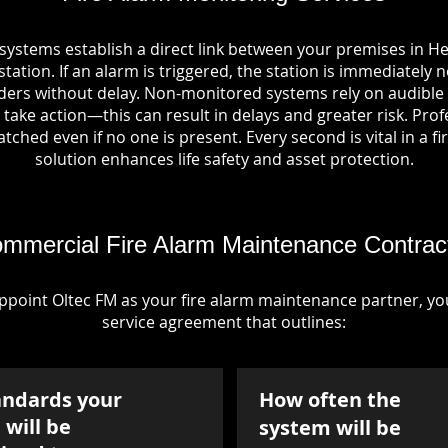
 systems establish a direct link between your premises in H
tation. If an alarm is triggered, the station is immediately n
rs without delay. Non-monitored systems rely on audible 
take action—this can result in delays and greater risk. Pro
tched even if no one is present. Every second is vital in a fi
solution enhances life safety and asset protection.
mmercial Fire Alarm Maintenance Contrac
point Oltec FM as your fire alarm maintenance partner, you'
service agreement that outlines:
andards your
How often the
will be
system will be