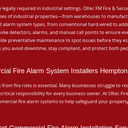
 legally required in industrial settings. Oltec FM Fire & Secu
ypes of industrial properties—from warehouses to manufactur
all alarm system types, from conventional hard-wired to add
ke detectors, alarms, and manual call points to ensure eve
ide preventative maintenance to spot issues before they esc
 you avoid downtime, stay compliant, and protect both peo
ial Fire Alarm System Installers Hempton 
from fire risks is essential. Many businesses struggle to reco
critical responsibility for every business owner. At Oltec Fire
ommercial fire alarm systems to help safeguard your propert
rt Commercial Fire Alarm Installation Ser