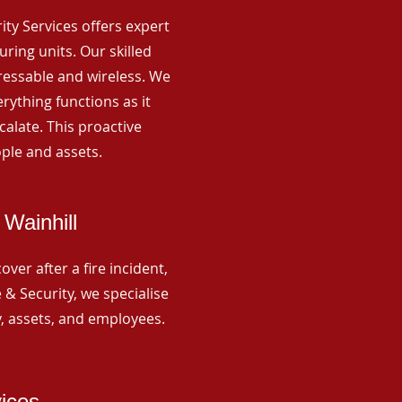
rity Services offers expert
ing units. Our skilled
ressable and wireless. We
rything functions as it
alate. This proactive
ple and assets.
Wainhill
ver after a fire incident,
 & Security, we specialise
y, assets, and employees.
vices