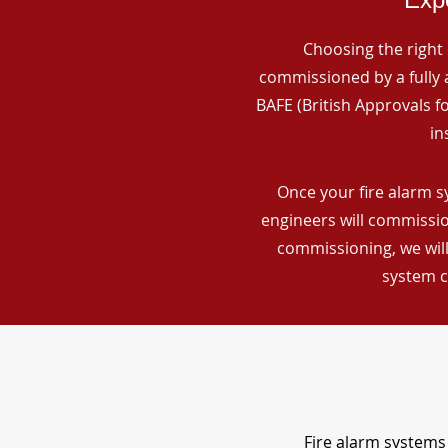
Choosing the right 
commissioned by a fully a
BAFE (British Approvals 
in
Once your fire alarm s
engineers will commissio
commissioning, we will
system c
Fire alarm systems 