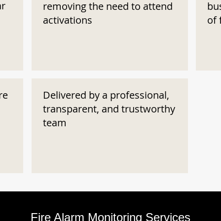
ar
removing the need to attend
bu
activations
of 
re
Delivered by a professional,
transparent, and trustworthy
team
Fire Alarm Monitoring Services