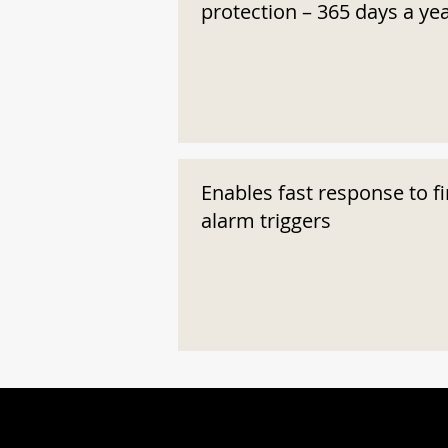
protection – 365 days a ye
Enables fast response to fi
alarm triggers