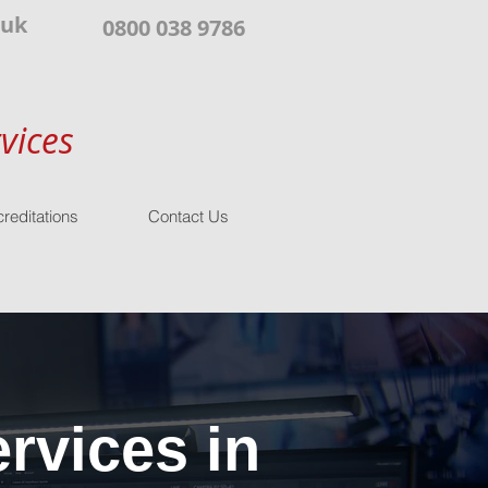
.uk
0800 038 9786
vices
reditations
Contact Us
rvices in