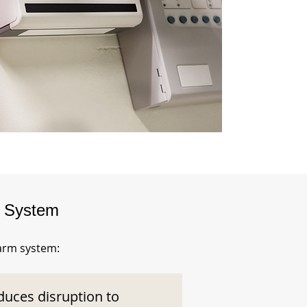
m System
larm system:
duces disruption to