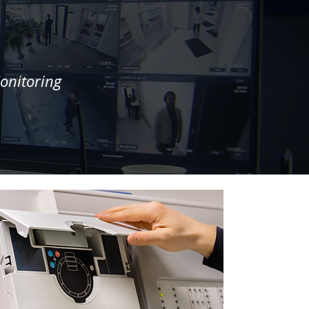
onitoring