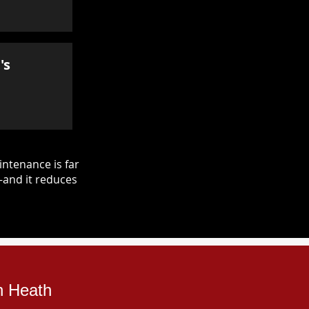
's
ntenance is far
—and it reduces
n Heath