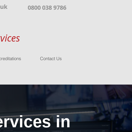
.uk
0800 038 9786
vices
reditations
Contact Us
rvices in