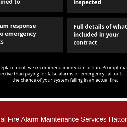
ined to
inspected
um response
Full details of what
to emergency
included in your
ts
contract
d replacement, we recommend immediate action. Prompt mai
ective than paying for false alarms or emergency call-outs
the chance of your system failing in an actual fire.
ial Fire Alarm Maintenance Services Hatto