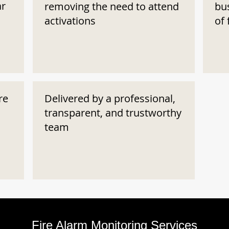
ar
removing the need to attend
bu
activations
of 
re
Delivered by a professional,
transparent, and trustworthy
team
Fire Alarm Monitoring Services