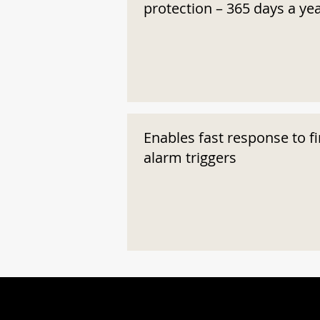
protection – 365 days a ye
Enables fast response to fi
alarm triggers