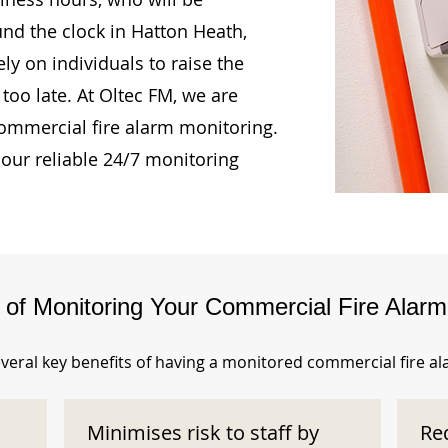
und the clock in Hatton Heath,
ly on individuals to raise the
too late. At Oltec FM, we are
ommercial fire alarm monitoring.
our reliable 24/7 monitoring
s of Monitoring Your Commercial Fire Alar
veral key benefits of having a monitored commercial fire a
Minimises risk to staff by
Re