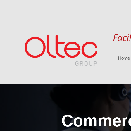
Faci
Home
Commerci