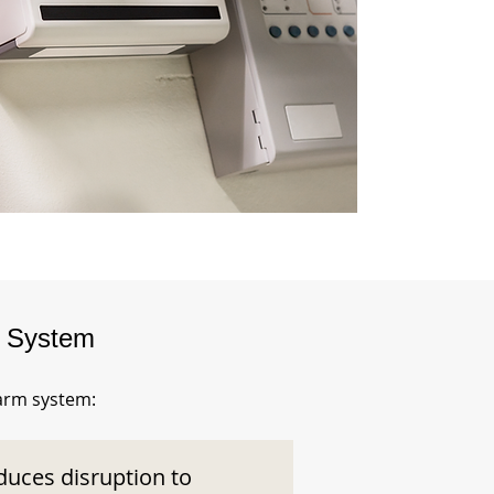
m System
larm system:
duces disruption to