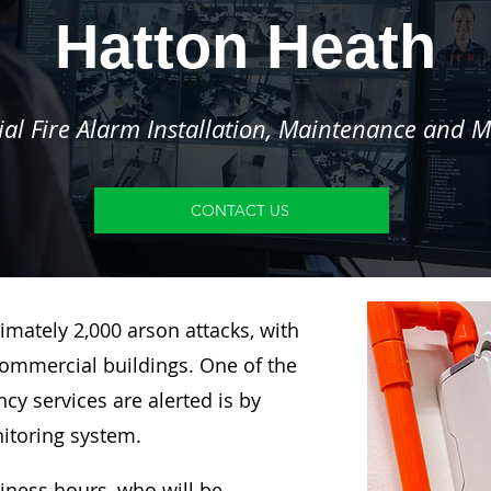
Hatton Heath
l Fire Alarm Installation, Maintenance and M
CONTACT US
imately 2,000 arson attacks, with
ommercial buildings. One of the
y services are alerted is by
nitoring system.
siness hours, who will be