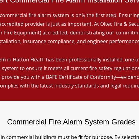
commercial fire alarm system is only the first step. Ensuring 
ccredited provider is just as important. At Oltec Fire & Secu
for Fire Equipment) accredited, demonstrating our commitm
stallation, insurance compliance, and engineer performance
em in Hatton Heath has been professionally installed, one o
 system to ensure it meets all current fire safety regulatio
 provide you with a BAFE Certificate of Conformity—evidence
omplies with the latest industry standards and legal requi
Commercial Fire Alarm System Grades
in commercial buildings must be fit for purpose. By selecti