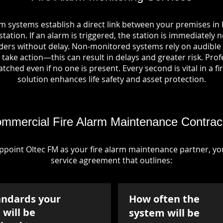
rm systems establish a direct link between your premises in
tation. If an alarm is triggered, the station is immediately n
rs without delay. Non-monitored systems rely on audible 
take action—this can result in delays and greater risk. Pro
tched even if no one is present. Every second is vital in a fi
solution enhances life safety and asset protection.
mmercial Fire Alarm Maintenance Contrac
point Oltec FM as your fire alarm maintenance partner, you'
service agreement that outlines:
andards your
How often the
will be
system will be