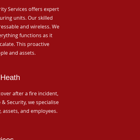
rity Services offers expert
ing units. Our skilled
ressable and wireless. We
rything functions as it
alate. This proactive
ple and assets.
 Heath
ver after a fire incident,
 & Security, we specialise
y, assets, and employees.
vices