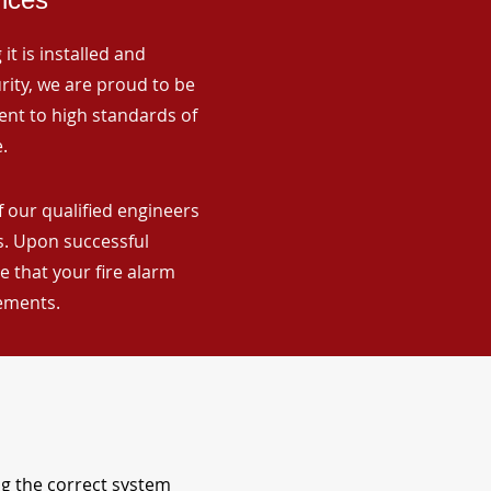
it is installed and
rity, we are proud to be
ent to high standards of
.
f our qualified engineers
ns. Upon successful
 that your fire alarm
rements.
ng the correct system