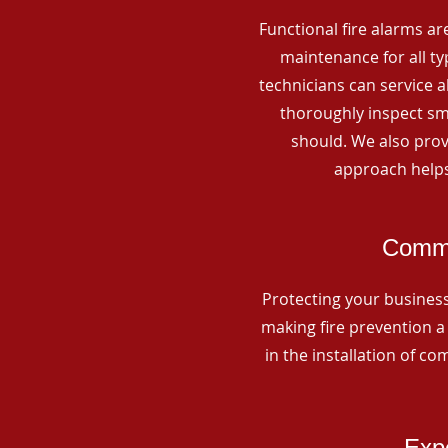
Functional fire alarms are
maintenance for all t
technicians can service 
thoroughly inspect smo
should. We also prov
approach helps
Comme
Protecting your business 
making fire prevention a 
in the installation of c
Expe