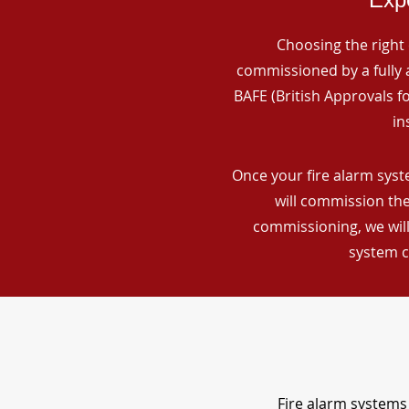
Choosing the right 
commissioned by a fully a
BAFE (British Approvals 
in
Once your fire alarm syst
will commission the
commissioning, we will
system c
Fire alarm systems 