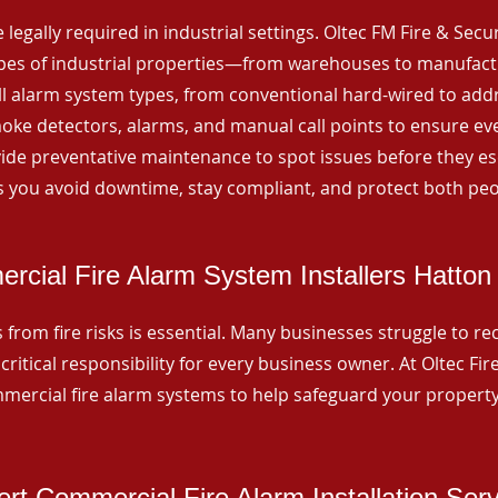
 legally required in industrial settings. Oltec FM Fire & Secu
ypes of industrial properties—from warehouses to manufactur
all alarm system types, from conventional hard-wired to add
ke detectors, alarms, and manual call points to ensure eve
ide preventative maintenance to spot issues before they esc
 you avoid downtime, stay compliant, and protect both peo
rcial Fire Alarm System Installers Hatton
from fire risks is essential. Many businesses struggle to reco
critical responsibility for every business owner. At Oltec Fire
ommercial fire alarm systems to help safeguard your propert
rt Commercial Fire Alarm Installation Ser