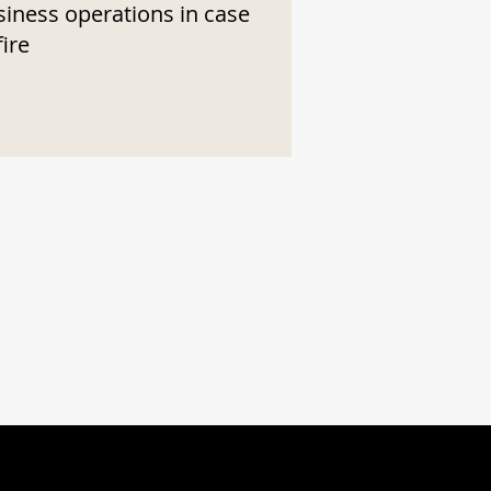
siness operations in case
fire