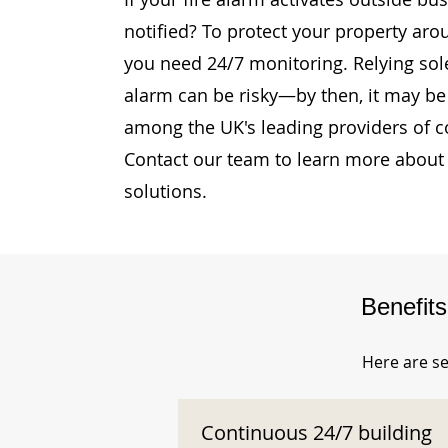
notified? To protect your property aro
you need 24/7 monitoring. Relying sole
alarm can be risky—by then, it may be 
among the UK's leading providers of c
Contact our team to learn more about 
solutions.
Benefit
Here are se
Continuous 24/7 building