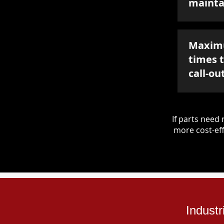
mainta
Maxim
times 
call-ou
If parts nee
more cost-eff
Industr