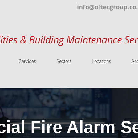
info@oltecgroup.co
lities & Building Maintenance Ser
Services
Sectors
Locations
Acc
al Fire Alarm Se