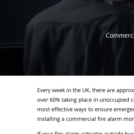
Commercia
Every week in the UK, there are approx
over 60% taking place in unoccupied c
most effective ways to ensure emergenc
installing a commercial fire alarm mo
If your fire alarm activates outside bu