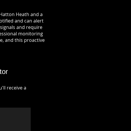
 Hatton Heath and a
otified and can alert
signals and require
fessional monitoring
re, and this proactive
tor
ll receive a