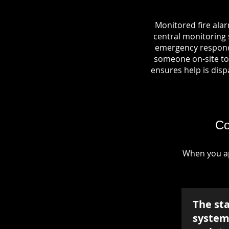
Monitored fire ala
central monitoring s
emergency responde
someone on-site to 
ensures help is dispa
Co
When you ap
The st
system 