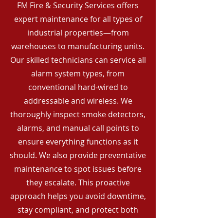
FM Fire & Security Services offers
expert maintenance for all types of
industrial properties—from
warehouses to manufacturing units.
Our skilled technicians can service all
alarm system types, from
conventional hard-wired to
addressable and wireless. We
thoroughly inspect smoke detectors,
alarms, and manual call points to
ensure everything functions as it
should. We also provide preventative
maintenance to spot issues before
they escalate. This proactive
approach helps you avoid downtime,
stay compliant, and protect both