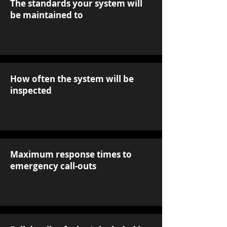
The standards your system will
be maintained to
How often the system will be
inspected
Maximum response times to
emergency call-outs