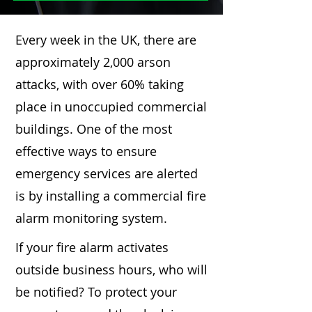
Every week in the UK, there are
approximately 2,000 arson
attacks, with over 60% taking
place in unoccupied commercial
buildings. One of the most
effective ways to ensure
emergency services are alerted
is by installing a commercial fire
alarm monitoring system.
If your fire alarm activates
outside business hours, who will
be notified? To protect your