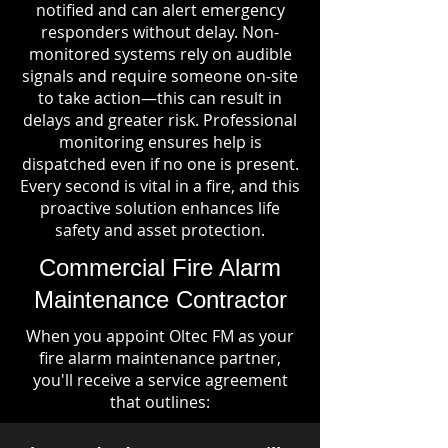
notified and can alert emergency
responders without delay. Non-
monitored systems rely on audible
signals and require someone on-site
to take action—this can result in
delays and greater risk. Professional
monitoring ensures help is
dispatched even if no one is present.
Every second is vital in a fire, and this
proactive solution enhances life
safety and asset protection.
Commercial Fire Alarm
Maintenance Contractor
When you appoint Oltec FM as your
fire alarm maintenance partner,
you'll receive a service agreement
that outlines: