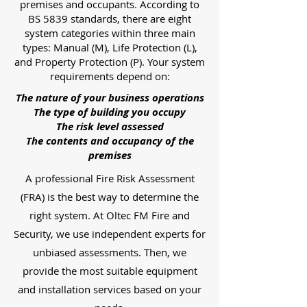
premises and occupants. According to
BS 5839 standards, there are eight
system categories within three main
types: Manual (M), Life Protection (L),
and Property Protection (P). Your system
requirements depend on:
The nature of your business operations
The type of building you occupy
The risk level assessed
The contents and occupancy of the
premises
A professional Fire Risk Assessment
(FRA) is the best way to determine the
right system. At Oltec FM Fire and
Security, we use independent experts for
unbiased assessments. Then, we
provide the most suitable equipment
and installation services based on your