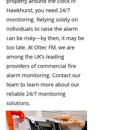
property around the clock in
Hawkhurst, you need 24/7
monitoring. Relying solely on
individuals to raise the alarm
can be risky—by then, it may be
too late. At Oltec FM, we are
among the UK's leading
providers of commercial fire
alarm monitoring. Contact our
team to learn more about our
reliable 24/7 monitoring
solutions.