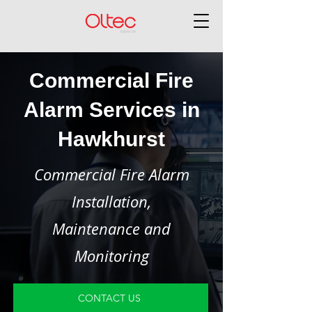
Commercial Fire
Alarm Services in
Hawkhurst
Commercial Fire Alarm
Installation,
Maintenance and
Monitoring
CONTACT US