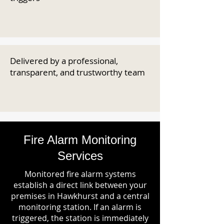
Delivered by a professional,
transparent, and trustworthy team
Fire Alarm Monitoring
Services
Monitored fire alarm systems
establish a direct link between your
premises in Hawkhurst and a central
monitoring station. If an alarm is
triggered, the station is immediately