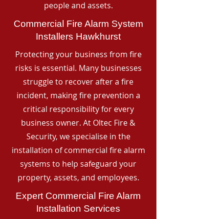
people and assets.
Commercial Fire Alarm System
Installers Hawkhurst
Protecting your business from fire
risks is essential. Many businesses
struggle to recover after a fire
incident, making fire prevention a
critical responsibility for every
business owner. At Oltec Fire &
Security, we specialise in the
installation of commercial fire alarm
systems to help safeguard your
property, assets, and employees.
Expert Commercial Fire Alarm
Installation Services