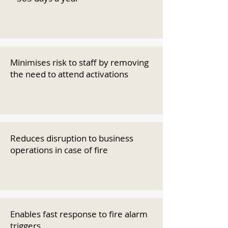
Minimises risk to staff by removing
the need to attend activations
Reduces disruption to business
operations in case of fire
Enables fast response to fire alarm
triggers