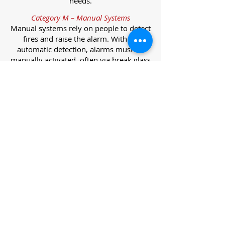
needs.
Category M – Manual Systems
Manual systems rely on people to detect
fires and raise the alarm. With no
automatic detection, alarms must be
manually activated, often via break glass
call points.
Category L – Life Protection Automatic
Systems
L-category systems are designed to
protect lives through automatic
detection. They come in five
subcategories, each offering varying
levels of protection and coverage.
Category L1 – Maximum Life Protection
Installed throughout all areas, L1
systems offer the highest level of
coverage. Detectors and manual points
link to a central alarm, offering early