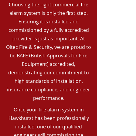
Choosing the right commercial fire
alarm system is only the first step.
Ensuring it is installed and
commissioned by a fully accredited
provider is just as important. At
Oltec Fire & Security, we are proud to
be BAFE (British Approvals for Fire
Equipment) accredited,
demonstrating our commitment to
high standards of installation,
insurance compliance, and engineer
performance.
Once your fire alarm system in
Hawkhurst has been professionally
installed, one of our qualified
engineers will commission the