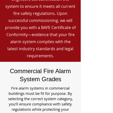
system to ensure it meets all current
fire safety regulations. Upon
successful commissioning, we will
provide you with a BAFE Certificate of
Conformity—evidence that your fire
alarm system complies with the
latest industry standards and legal
requirements.
Commercial Fire Alarm
System Grades
Fire alarm systems in commercial
buildings must be fit for purpose. By
selecting the correct system category,
you’ll ensure compliance with safety
regulations while protecting your