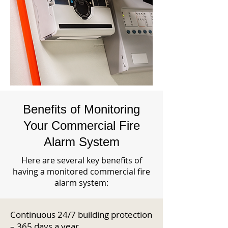
Benefits of Monitoring
Your Commercial Fire
Alarm System
Here are several key benefits of
having a monitored commercial fire
alarm system:
Continuous 24/7 building protection
– 365 days a year