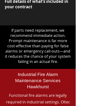
Full details of what's included in
your contract
If parts need replacement, we
recommend immediate action.
Prompt maintenance is far more
cost-effective than paying for false
alarms or emergency call-outs—and
it reduces the chance of your system
failing in an actual fire.
Industrial Fire Alarm
Maintenance Services
Hawkhurst
Functional fire alarms are legally
required in industrial settings. Oltec