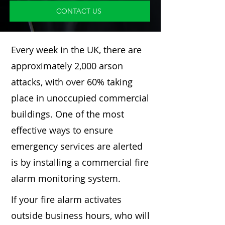
CONTACT US
Every week in the UK, there are
approximately 2,000 arson
attacks, with over 60% taking
place in unoccupied commercial
buildings. One of the most
effective ways to ensure
emergency services are alerted
is by installing a commercial fire
alarm monitoring system.
If your fire alarm activates
outside business hours, who will