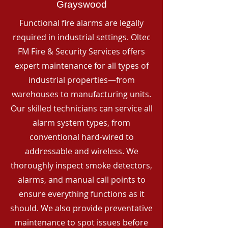
Grayswood
Functional fire alarms are legally
required in industrial settings. Oltec
FM Fire & Security Services offers
expert maintenance for all types of
industrial properties—from
warehouses to manufacturing units.
Our skilled technicians can service all
alarm system types, from
conventional hard-wired to
addressable and wireless. We
thoroughly inspect smoke detectors,
alarms, and manual call points to
ensure everything functions as it
should. We also provide preventative
maintenance to spot issues before