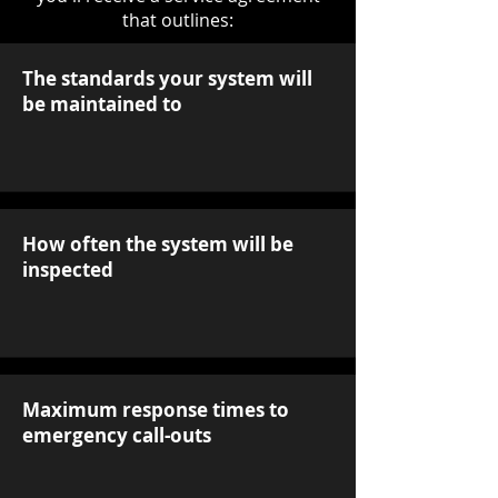
that outlines:
The standards your system will
be maintained to
How often the system will be
inspected
Maximum response times to
emergency call-outs