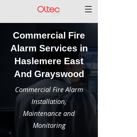
Commercial Fire
Alarm Services in
Haslemere East
And Grayswood
Commercial Fire Alarm
Installation,
Maintenance and
Monitoring