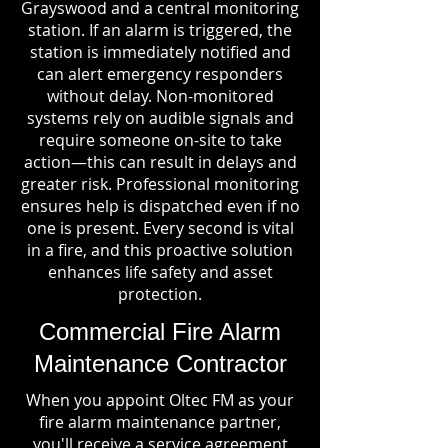
Grayswood and a central monitoring
station. If an alarm is triggered, the
station is immediately notified and
can alert emergency responders
without delay. Non-monitored
systems rely on audible signals and
require someone on-site to take
action—this can result in delays and
greater risk. Professional monitoring
ensures help is dispatched even if no
one is present. Every second is vital
in a fire, and this proactive solution
enhances life safety and asset
protection.
Commercial Fire Alarm
Maintenance Contractor
When you appoint Oltec FM as your
fire alarm maintenance partner,
you'll receive a service agreement