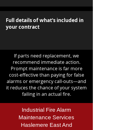
Full details of what's included in
your contract
If parts need replacement, we
recommend immediate action.
Prompt maintenance is far more
cost-effective than paying for false
alarms or emergency call-outs—and
it reduces the chance of your system
failing in an actual fire.
Industrial Fire Alarm
Maintenance Services
Haslemere East And