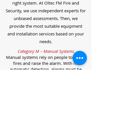
right system. At Oltec FM Fire and
Security, we use independent experts for
unbiased assessments. Then, we
provide the most suitable equipment
and installation services based on your
needs.
Category M – Manual Systems
Manual systems rely on people to detect
fires and raise the alarm. With no
automatic detection, alarms must be
manually activated, often via break glass
call points.
Category L – Life Protection Automatic
Systems
L-category systems are designed to
protect lives through automatic
detection. They come in five
subcategories, each offering varying