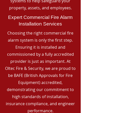
systems to help safeguard your
property, assets, and employees.
Expert Commercial Fire Alarm
Installation Services
Choosing the right commercial fire
alarm system is only the first step.
Ensuring it is installed and
commissioned by a fully accredited
provider is just as important. At
Oltec Fire & Security, we are proud to
be BAFE (British Approvals for Fire
Equipment) accredited,
demonstrating our commitment to
high standards of installation,
insurance compliance, and engineer
performance.