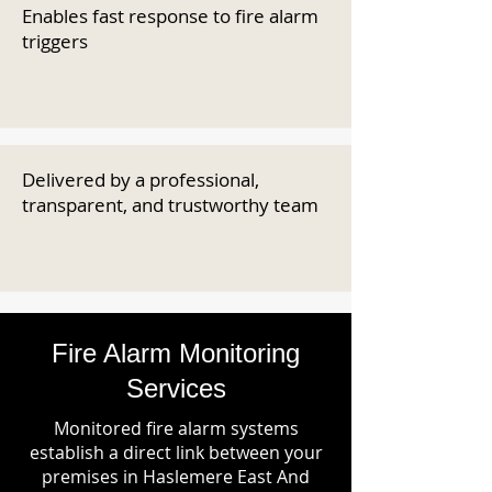
Enables fast response to fire alarm
triggers
Delivered by a professional,
transparent, and trustworthy team
Fire Alarm Monitoring
Services
Monitored fire alarm systems
establish a direct link between your
premises in Haslemere East And