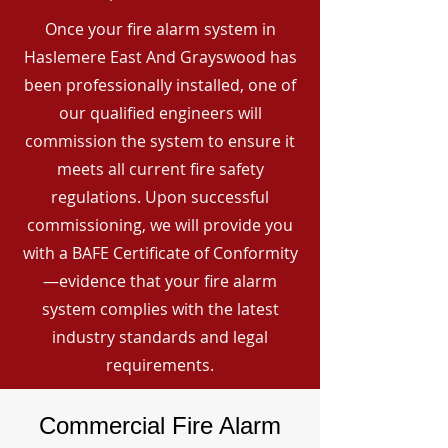
Once your fire alarm system in
Haslemere East And Grayswood has
been professionally installed, one of
our qualified engineers will
commission the system to ensure it
meets all current fire safety
regulations. Upon successful
commissioning, we will provide you
with a BAFE Certificate of Conformity
—evidence that your fire alarm
system complies with the latest
industry standards and legal
requirements.
Commercial Fire Alarm