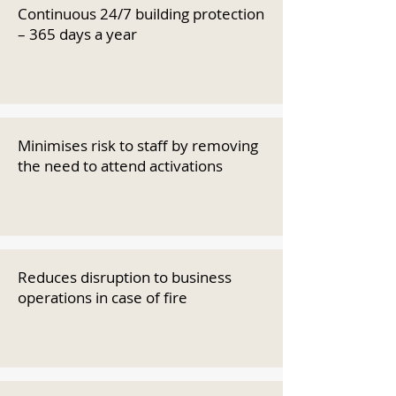
Continuous 24/7 building protection
– 365 days a year
Minimises risk to staff by removing
the need to attend activations
Reduces disruption to business
operations in case of fire