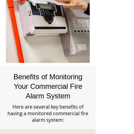
Benefits of Monitoring
Your Commercial Fire
Alarm System
Here are several key benefits of
having a monitored commercial fire
alarm system: