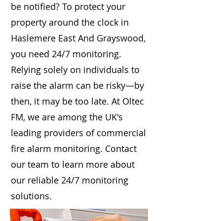
be notified? To protect your
property around the clock in
Haslemere East And Grayswood,
you need 24/7 monitoring.
Relying solely on individuals to
raise the alarm can be risky—by
then, it may be too late. At Oltec
FM, we are among the UK's
leading providers of commercial
fire alarm monitoring. Contact
our team to learn more about
our reliable 24/7 monitoring
solutions.