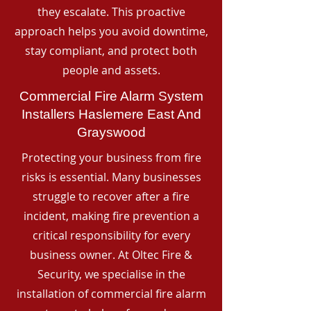
they escalate. This proactive
approach helps you avoid downtime,
stay compliant, and protect both
people and assets.
Commercial Fire Alarm System
Installers Haslemere East And
Grayswood
Protecting your business from fire
risks is essential. Many businesses
struggle to recover after a fire
incident, making fire prevention a
critical responsibility for every
business owner. At Oltec Fire &
Security, we specialise in the
installation of commercial fire alarm