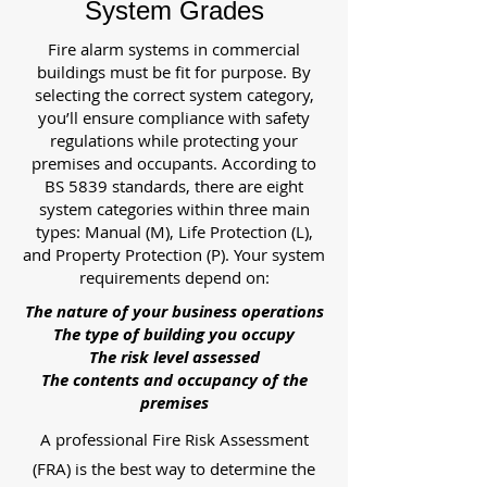
System Grades
Fire alarm systems in commercial
buildings must be fit for purpose. By
selecting the correct system category,
you’ll ensure compliance with safety
regulations while protecting your
premises and occupants. According to
BS 5839 standards, there are eight
system categories within three main
types: Manual (M), Life Protection (L),
and Property Protection (P). Your system
requirements depend on:
The nature of your business operations
The type of building you occupy
The risk level assessed
The contents and occupancy of the
premises
A professional Fire Risk Assessment
(FRA) is the best way to determine the