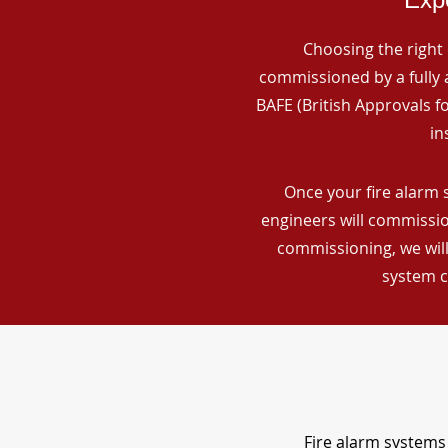
Choosing the right 
commissioned by a fully a
BAFE (British Approvals 
in
Once your fire alarm 
engineers will commissio
commissioning, we will
system c
Fire alarm systems 