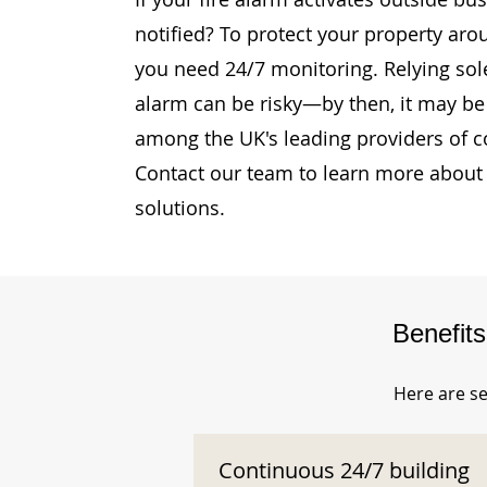
notified? To protect your property aro
you need 24/7 monitoring. Relying sole
alarm can be risky—by then, it may be 
among the UK's leading providers of c
Contact our team to learn more about 
solutions.
Benefit
Here are se
Continuous 24/7 building