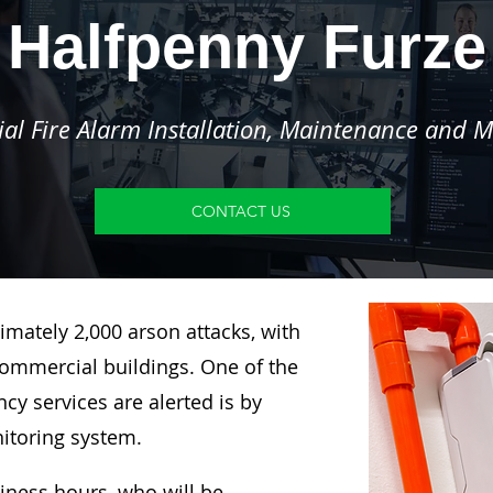
Halfpenny Furze
l Fire Alarm Installation, Maintenance and M
CONTACT US
imately 2,000 arson attacks, with
ommercial buildings. One of the
y services are alerted is by
nitoring system.
siness hours, who will be