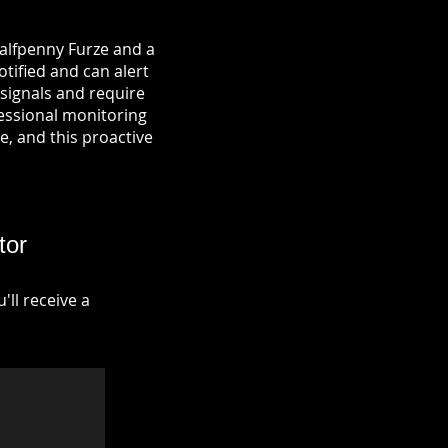
Halfpenny Furze and a
otified and can alert
signals and require
fessional monitoring
re, and this proactive
tor
ll receive a