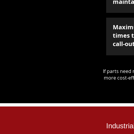
mainta
Maxim
times 
call-ou
If parts nee
more cost-eff
Industri