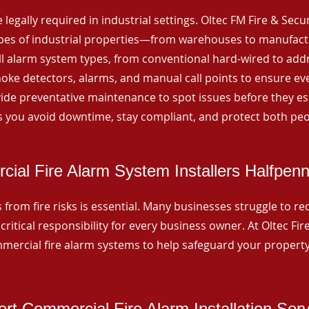
 legally required in industrial settings. Oltec FM Fire & Secu
ypes of industrial properties—from warehouses to manufactur
all alarm system types, from conventional hard-wired to add
ke detectors, alarms, and manual call points to ensure eve
ide preventative maintenance to spot issues before they esc
 you avoid downtime, stay compliant, and protect both peo
ial Fire Alarm System Installers Halfpen
from fire risks is essential. Many businesses struggle to reco
critical responsibility for every business owner. At Oltec Fire
ommercial fire alarm systems to help safeguard your propert
rt Commercial Fire Alarm Installation Ser