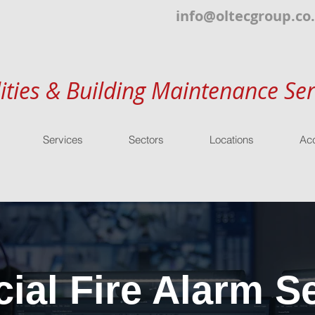
info@oltecgroup.co
lities & Building Maintenance Ser
Services
Sectors
Locations
Acc
al Fire Alarm Se