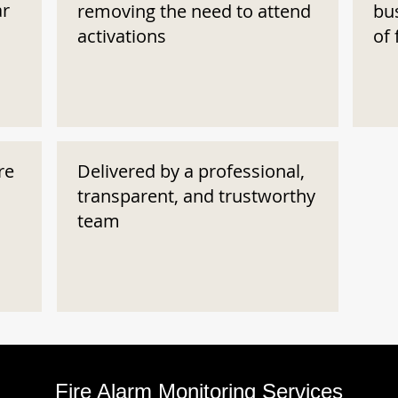
ar
removing the need to attend
bu
activations
of 
re
Delivered by a professional,
transparent, and trustworthy
team
Fire Alarm Monitoring Services