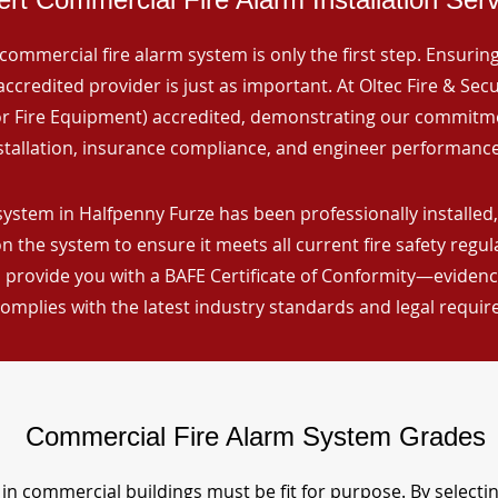
commercial fire alarm system is only the first step. Ensuring 
ccredited provider is just as important. At Oltec Fire & Secu
for Fire Equipment) accredited, demonstrating our commitm
stallation, insurance compliance, and engineer performance
system in Halfpenny Furze has been professionally installed,
n the system to ensure it meets all current fire safety regu
 provide you with a BAFE Certificate of Conformity—evidence
omplies with the latest industry standards and legal requi
Commercial Fire Alarm System Grades
in commercial buildings must be fit for purpose. By selecti