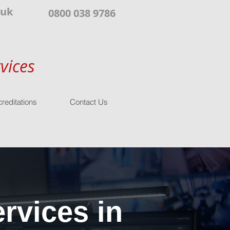
.uk
0800 038 9786
vices
reditations
Contact Us
rvices in