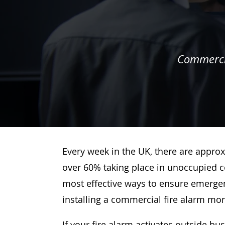
Commercia
Every week in the UK, there are approx
over 60% taking place in unoccupied c
most effective ways to ensure emergenc
installing a commercial fire alarm mo
If your fire alarm activates outside bu