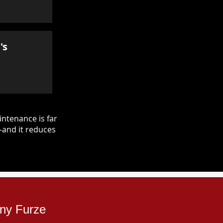
's
ntenance is far
—and it reduces
nny Furze