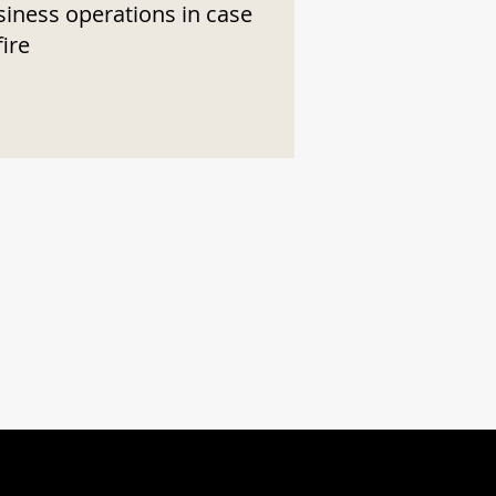
siness operations in case
fire