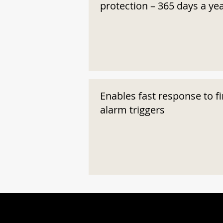
protection – 365 days a ye
Enables fast response to fi
alarm triggers