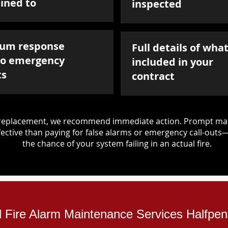
ined to
inspected
um response
Full details of what
to emergency
included in your
ts
contract
d replacement, we recommend immediate action. Prompt mai
ective than paying for false alarms or emergency call-outs
the chance of your system failing in an actual fire.
al Fire Alarm Maintenance Services Halfpe