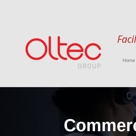
Faci
Home
Commerci