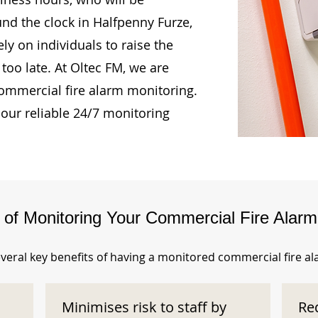
und the clock in Halfpenny Furze,
ly on individuals to raise the
too late. At Oltec FM, we are
ommercial fire alarm monitoring.
our reliable 24/7 monitoring
s of Monitoring Your Commercial Fire Alar
veral key benefits of having a monitored commercial fire a
Minimises risk to staff by
Re