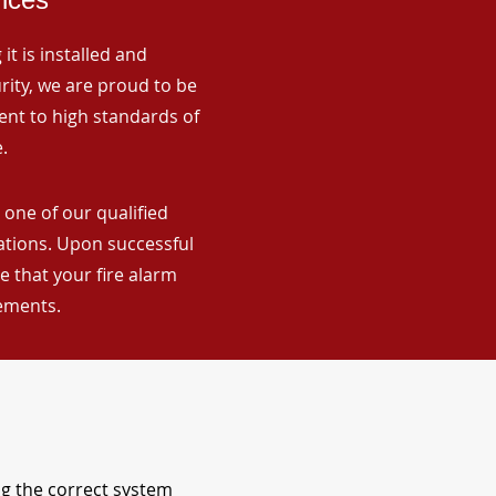
it is installed and
rity, we are proud to be
ent to high standards of
.
 one of our qualified
lations. Upon successful
 that your fire alarm
rements.
ng the correct system