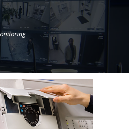
onitoring