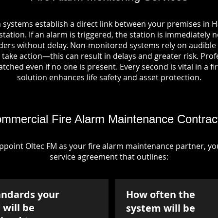
 systems establish a direct link between your premises in 
tation. If an alarm is triggered, the station is immediately n
rs without delay. Non-monitored systems rely on audible 
take action—this can result in delays and greater risk. Pro
tched even if no one is present. Every second is vital in a fi
solution enhances life safety and asset protection.
mmercial Fire Alarm Maintenance Contrac
point Oltec FM as your fire alarm maintenance partner, you'
service agreement that outlines:
andards your
How often the
will be
system will be