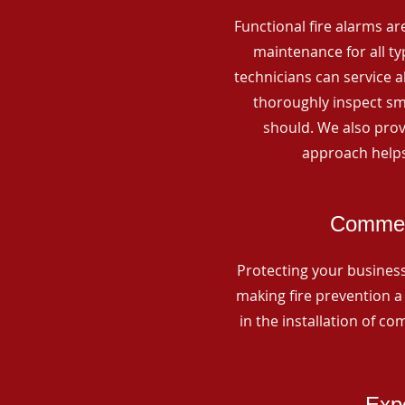
Functional fire alarms are
maintenance for all t
technicians can service 
thoroughly inspect smo
should. We also prov
approach helps
Commerc
Protecting your business 
making fire prevention a 
in the installation of c
Expe