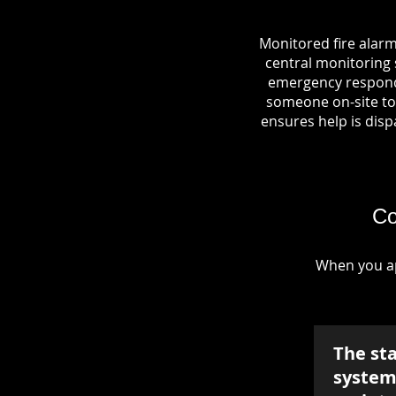
Monitored fire alarm
central monitoring s
emergency responde
someone on-site to 
ensures help is dispa
Co
When you ap
The st
system 