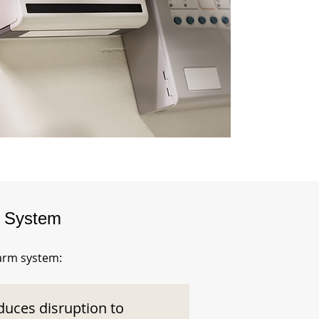
m System
larm system:
duces disruption to