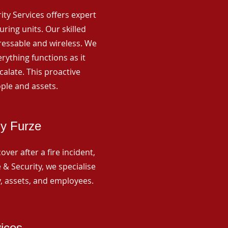
rity Services offers expert
ing units. Our skilled
ressable and wireless. We
rything functions as it
alate. This proactive
ple and assets.
ny Furze
ver after a fire incident,
 & Security, we specialise
y, assets, and employees.
vices