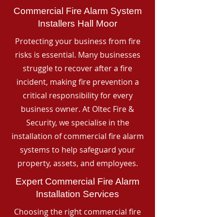
Commercial Fire Alarm System
Installers Hall Moor
Protecting your business from fire
risks is essential. Many businesses
struggle to recover after a fire
incident, making fire prevention a
critical responsibility for every
business owner. At Oltec Fire &
Security, we specialise in the
installation of commercial fire alarm
systems to help safeguard your
property, assets, and employees.
Expert Commercial Fire Alarm
Installation Services
Choosing the right commercial fire