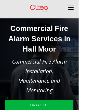
Commercial Fire
Alarm Services in
Hall Moor
Commercial Fire Alarm
Installation,
Maintenance and
Monitoring
CONTACT US