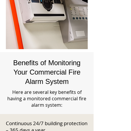
Benefits of Monitoring
Your Commercial Fire
Alarm System
Here are several key benefits of
having a monitored commercial fire
alarm system:
Continuous 24/7 building protection
– 365 days a year