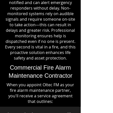
notified and can alert emergency
responders without delay. Non-
monitored systems rely on audible
signals and require someone on-site
to take action—this can result in
delays and greater risk. Professional
monitoring ensures help is
dispatched even if no one is present.
Every second is vital in a fire, and this
proactive solution enhances life
safety and asset protection.
Commercial Fire Alarm
Maintenance Contractor
When you appoint Oltec FM as your
fire alarm maintenance partner,
you'll receive a service agreement
that outlines: