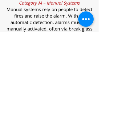
Category M – Manual Systems
Manual systems rely on people to detect
fires and raise the alarm. With no
automatic detection, alarms must be
manually activated, often via break glass
call points.
Category L – Life Protection Automatic
Systems
L-category systems are designed to
protect lives through automatic
detection. They come in five
subcategories, each offering varying
levels of protection and coverage.
Category L1 – Maximum Life Protection
Installed throughout all areas, L1
systems offer the highest level of
coverage. Detectors and manual points
link to a central alarm, offering early
warnings for prompt evacuation. Ideal