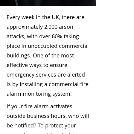
Every week in the UK, there are
approximately 2,000 arson
attacks, with over 60% taking
place in unoccupied commercial
buildings. One of the most
effective ways to ensure
emergency services are alerted
is by installing a commercial fire
alarm monitoring system.
If your fire alarm activates
outside business hours, who will
be notified? To protect your