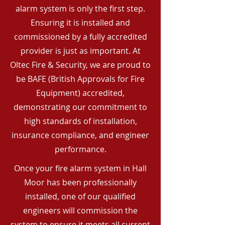
alarm system is only the first step.
Ensuring it is installed and
commissioned by a fully accredited
provider is just as important. At
Oltec Fire & Security, we are proud to
be BAFE (British Approvals for Fire
Equipment) accredited,
demonstrating our commitment to
high standards of installation,
insurance compliance, and engineer
performance.
Once your fire alarm system in Hall
Moor has been professionally
installed, one of our qualified
engineers will commission the
system to ensure it meets all current