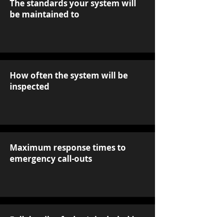
The standards your system will
be maintained to
How often the system will be
inspected
Maximum response times to
emergency call-outs