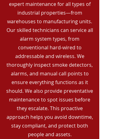
expert maintenance for all types of
industrial properties—from
warehouses to manufacturing units.
Our skilled technicians can service all
alarm system types, from
conventional hard-wired to
addressable and wireless. We
thoroughly inspect smoke detectors,
alarms, and manual call points to
ensure everything functions as it
should. We also provide preventative
maintenance to spot issues before
they escalate. This proactive
approach helps you avoid downtime,
stay compliant, and protect both
people and assets.