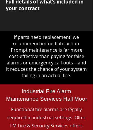
Full details of what's included in
your contract
If parts need replacement, we
recommend immediate action.
Prompt maintenance is far more
cost-effective than paying for false
alarms or emergency call-outs—and
it reduces the chance of your system
failing in an actual fire.
Industrial Fire Alarm
Maintenance Services Hall Moor
Functional fire alarms are legally
required in industrial settings. Oltec
FM Fire & Security Services offers