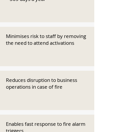
Minimises risk to staff by removing
the need to attend activations
Reduces disruption to business
operations in case of fire
Enables fast response to fire alarm
triggers