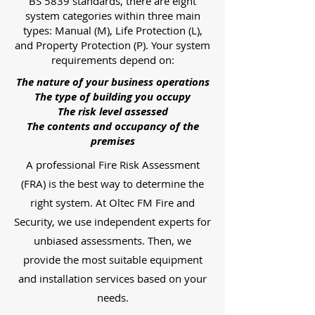
BS 5839 standards, there are eight
system categories within three main
types: Manual (M), Life Protection (L),
and Property Protection (P). Your system
requirements depend on:
The nature of your business operations
The type of building you occupy
The risk level assessed
The contents and occupancy of the
premises
A professional Fire Risk Assessment
(FRA) is the best way to determine the
right system. At Oltec FM Fire and
Security, we use independent experts for
unbiased assessments. Then, we
provide the most suitable equipment
and installation services based on your
needs.