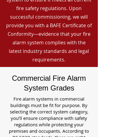
fire safety regulations. Upon
successful commissioning, we will
provide you with a BAFE Certificate of
Conformity—evidence that your fire
alarm system complies with the
latest industry standards and legal
requirements.
Commercial Fire Alarm
System Grades
Fire alarm systems in commercial
buildings must be fit for purpose. By
selecting the correct system category,
you’ll ensure compliance with safety
regulations while protecting your
premises and occupants. According to