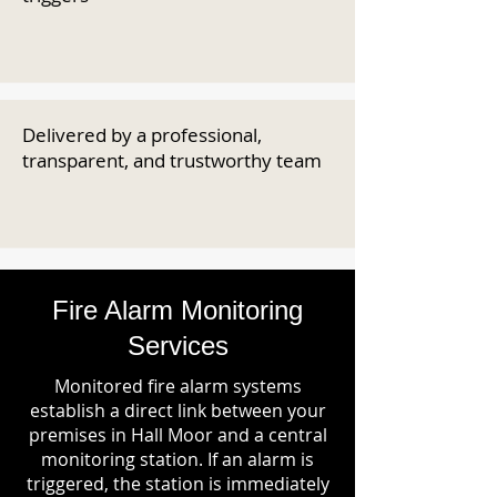
Delivered by a professional,
transparent, and trustworthy team
Fire Alarm Monitoring
Services
Monitored fire alarm systems
establish a direct link between your
premises in Hall Moor and a central
monitoring station. If an alarm is
triggered, the station is immediately