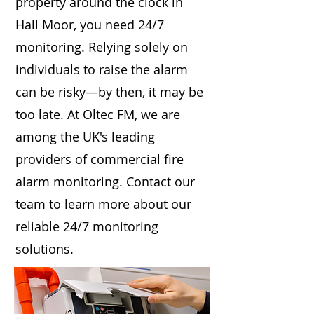
property around the clock in
Hall Moor, you need 24/7
monitoring. Relying solely on
individuals to raise the alarm
can be risky—by then, it may be
too late. At Oltec FM, we are
among the UK's leading
providers of commercial fire
alarm monitoring. Contact our
team to learn more about our
reliable 24/7 monitoring
solutions.