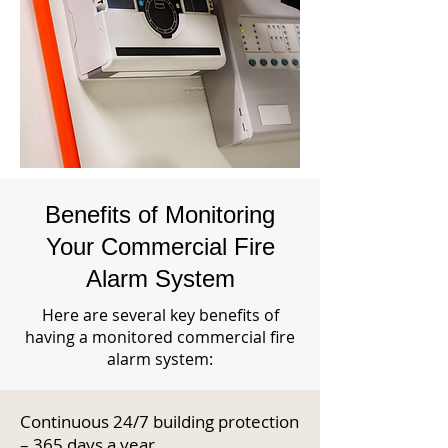
Benefits of Monitoring
Your Commercial Fire
Alarm System
Here are several key benefits of
having a monitored commercial fire
alarm system:
Continuous 24/7 building protection
– 365 days a year