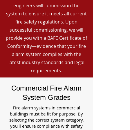
engineers will commission the
system to ensure it meets all current
fire safety regulations. Upon
successful commissioning, we will
provide you with a BAFE Certificate of
Conformity—evidence that your fire
alarm system complies with the
latest industry standards and legal
requirements.
Commercial Fire Alarm
System Grades
Fire alarm systems in commercial
buildings must be fit for purpose. By
selecting the correct system category,
you’ll ensure compliance with safety