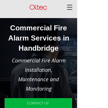
Commercial Fire
Alarm Services in
Handbridge
Commercial Fire Alarm
Installation,
Maintenance and
Monitoring
CONTACT US