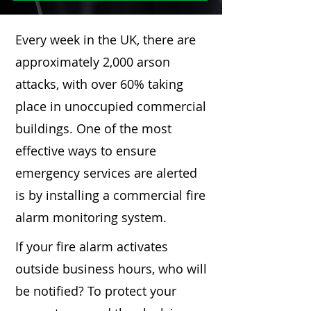
Every week in the UK, there are
approximately 2,000 arson
attacks, with over 60% taking
place in unoccupied commercial
buildings. One of the most
effective ways to ensure
emergency services are alerted
is by installing a commercial fire
alarm monitoring system.
If your fire alarm activates
outside business hours, who will
be notified? To protect your