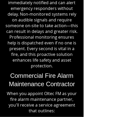
immediately notified and can alert
emergency responders without
delay. Non-monitored systems rely
on audible signals and require
someone on-site to take action—this
can result in delays and greater risk.
Professional monitoring ensures
help is dispatched even if no one is
present. Every second is vital in a
fire, and this proactive solution
enhances life safety and asset
protection.
Commercial Fire Alarm
Maintenance Contractor
When you appoint Oltec FM as your
fire alarm maintenance partner,
you'll receive a service agreement
that outlines: