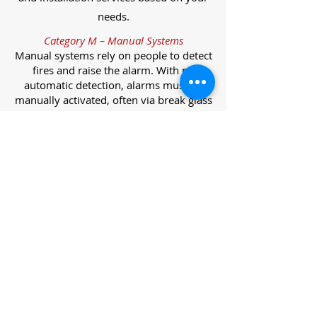
needs.
Category M – Manual Systems
Manual systems rely on people to detect
fires and raise the alarm. With no
automatic detection, alarms must be
manually activated, often via break glass
call points.
Category L – Life Protection Automatic
Systems
L-category systems are designed to
protect lives through automatic
detection. They come in five
subcategories, each offering varying
levels of protection and coverage.
Category L1 – Maximum Life Protection
Installed throughout all areas, L1
systems offer the highest level of
coverage. Detectors and manual points