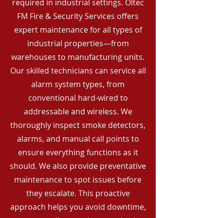
required in industrial settings. Oltec
FM Fire & Security Services offers
expert maintenance for all types of
industrial properties—from
warehouses to manufacturing units.
Our skilled technicians can service all
alarm system types, from
conventional hard-wired to
addressable and wireless. We
thoroughly inspect smoke detectors,
alarms, and manual call points to
ensure everything functions as it
should. We also provide preventative
maintenance to spot issues before
they escalate. This proactive
approach helps you avoid downtime,