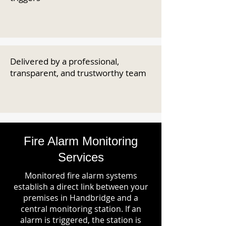
Delivered by a professional,
transparent, and trustworthy team
Fire Alarm Monitoring
Services
Monitored fire alarm systems
establish a direct link between your
premises in Handbridge and a
central monitoring station. If an
alarm is triggered, the station is