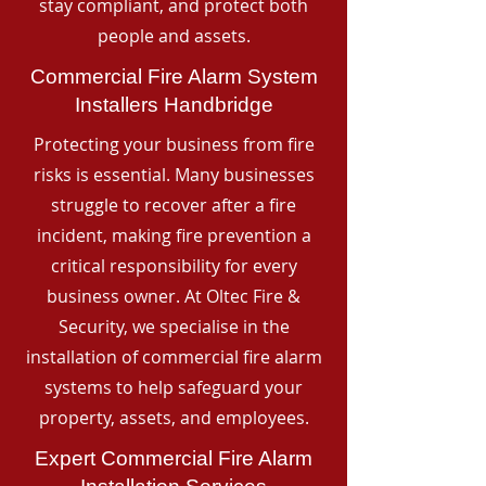
stay compliant, and protect both
people and assets.
Commercial Fire Alarm System
Installers Handbridge
Protecting your business from fire
risks is essential. Many businesses
struggle to recover after a fire
incident, making fire prevention a
critical responsibility for every
business owner. At Oltec Fire &
Security, we specialise in the
installation of commercial fire alarm
systems to help safeguard your
property, assets, and employees.
Expert Commercial Fire Alarm