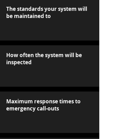
The standards your system will
be maintained to
How often the system will be
inspected
Maximum response times to
emergency call-outs