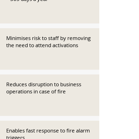
Minimises risk to staff by removing
the need to attend activations
Reduces disruption to business
operations in case of fire
Enables fast response to fire alarm
triggers