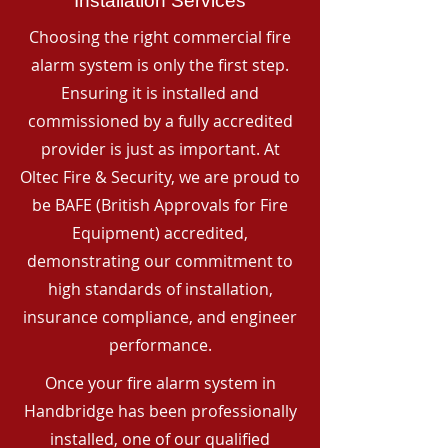
Installation Services
Choosing the right commercial fire
alarm system is only the first step.
Ensuring it is installed and
commissioned by a fully accredited
provider is just as important. At
Oltec Fire & Security, we are proud to
be BAFE (British Approvals for Fire
Equipment) accredited,
demonstrating our commitment to
high standards of installation,
insurance compliance, and engineer
performance.
Once your fire alarm system in
Handbridge has been professionally
installed, one of our qualified