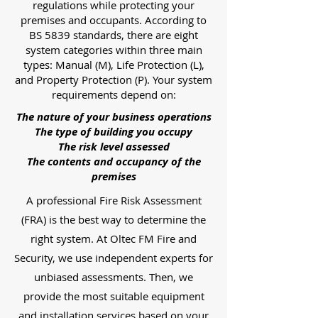
regulations while protecting your
premises and occupants. According to
BS 5839 standards, there are eight
system categories within three main
types: Manual (M), Life Protection (L),
and Property Protection (P). Your system
requirements depend on:
The nature of your business operations
The type of building you occupy
The risk level assessed
The contents and occupancy of the
premises
A professional Fire Risk Assessment
(FRA) is the best way to determine the
right system. At Oltec FM Fire and
Security, we use independent experts for
unbiased assessments. Then, we
provide the most suitable equipment
and installation services based on your