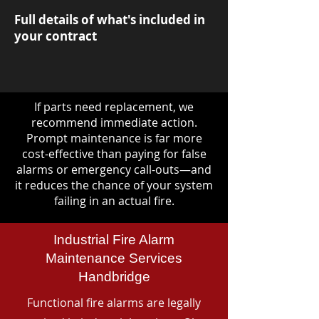
Full details of what's included in
your contract
If parts need replacement, we
recommend immediate action.
Prompt maintenance is far more
cost-effective than paying for false
alarms or emergency call-outs—and
it reduces the chance of your system
failing in an actual fire.
Industrial Fire Alarm
Maintenance Services
Handbridge
Functional fire alarms are legally