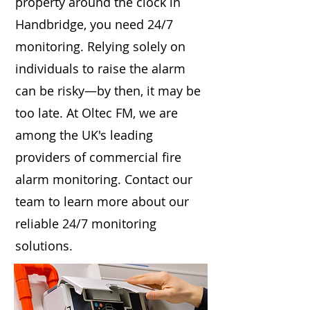
property around the clock in
Handbridge, you need 24/7
monitoring. Relying solely on
individuals to raise the alarm
can be risky—by then, it may be
too late. At Oltec FM, we are
among the UK's leading
providers of commercial fire
alarm monitoring. Contact our
team to learn more about our
reliable 24/7 monitoring
solutions.