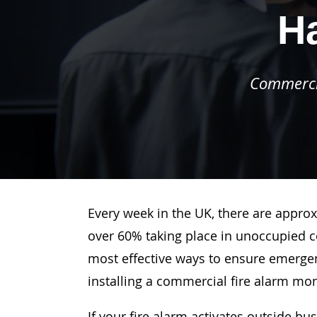
Ha
Commercia
Every week in the UK, there are approx
over 60% taking place in unoccupied c
most effective ways to ensure emergenc
installing a commercial fire alarm mo
If your fire alarm activates outside bu