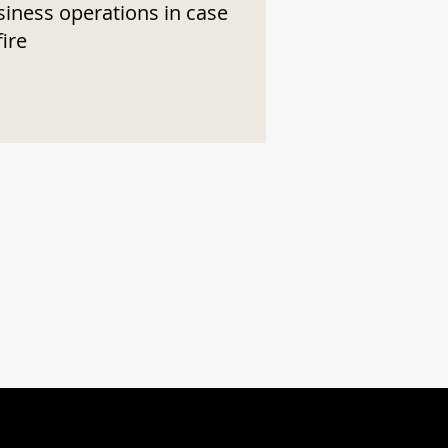
siness operations in case
fire