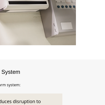
m System
larm system:
duces disruption to