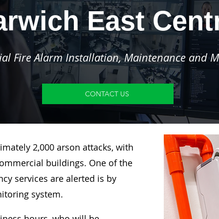
rwich East Cent
l Fire Alarm Installation, Maintenance and M
CONTACT US
imately 2,000 arson attacks, with
ommercial buildings. One of the
y services are alerted is by
nitoring system.
siness hours, who will be