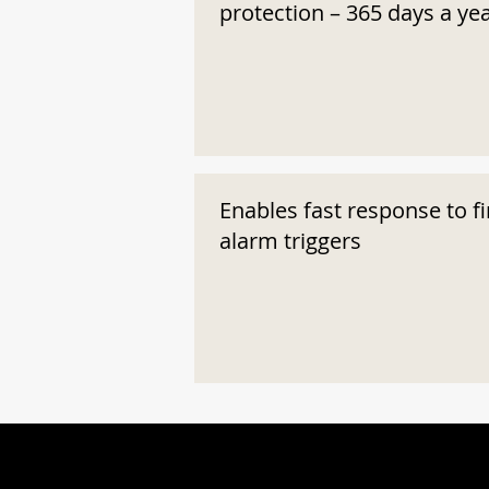
protection – 365 days a ye
Enables fast response to fi
alarm triggers