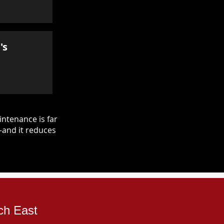
's
ntenance is far
—and it reduces
ch East