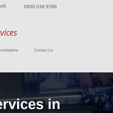
.uk
0800 038 9786
vices
reditations
Contact Us
rvices in