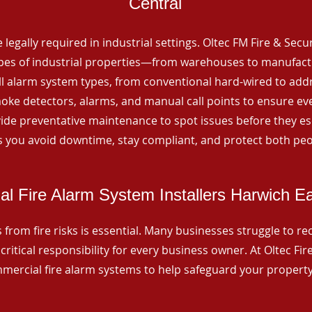
Central
 legally required in industrial settings. Oltec FM Fire & Secu
ypes of industrial properties—from warehouses to manufactur
all alarm system types, from conventional hard-wired to add
ke detectors, alarms, and manual call points to ensure eve
ide preventative maintenance to spot issues before they esc
 you avoid downtime, stay compliant, and protect both peo
l Fire Alarm System Installers Harwich Ea
from fire risks is essential. Many businesses struggle to reco
critical responsibility for every business owner. At Oltec Fire
ommercial fire alarm systems to help safeguard your propert