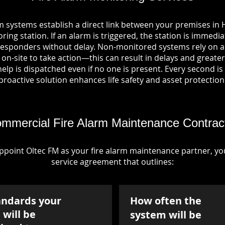
m systems establish a direct link between your premises in 
ring station. If an alarm is triggered, the station is immedia
esponders without delay. Non-monitored systems rely on a
n-site to take action—this can result in delays and greater 
p is dispatched even if no one is present. Every second is vi
proactive solution enhances life safety and asset protection
mmercial Fire Alarm Maintenance Contrac
point Oltec FM as your fire alarm maintenance partner, you'
service agreement that outlines:
andards your
How often the
will be
system will be