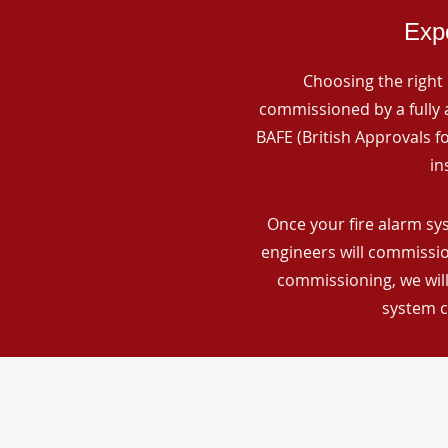
Expe
Choosing the right 
commissioned by a fully a
BAFE (British Approvals 
in
Once your fire alarm sys
engineers will commissio
commissioning, we will
system c