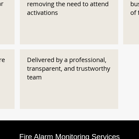
ar
removing the need to attend
bu
activations
of 
re
Delivered by a professional,
transparent, and trustworthy
team
Fire Alarm Monitoring Services