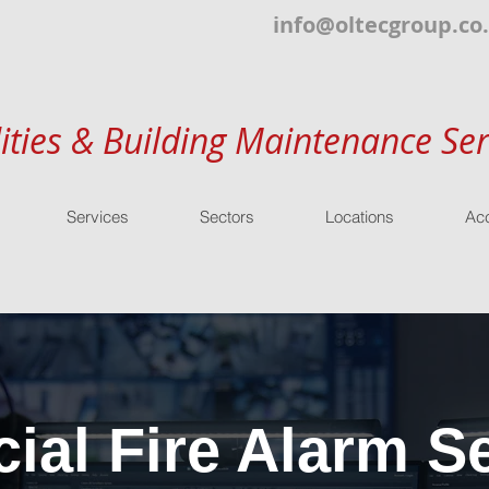
info@oltecgroup.co
lities & Building Maintenance Ser
Services
Sectors
Locations
Acc
al Fire Alarm Se