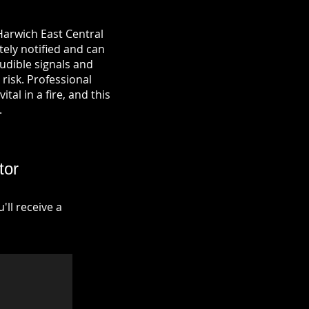
Harwich East Central
tely notified and can
udible signals and
risk. Professional
tal in a fire, and this
.
tor
ll receive a