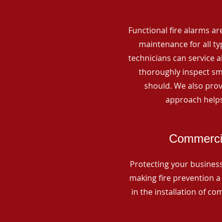
Functional fire alarms are
maintenance for all t
technicians can service 
thoroughly inspect smo
should. We also prov
approach helps
Commercia
Protecting your business 
making fire prevention a 
in the installation of c