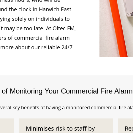
und the clock in Harwich East
ying solely on individuals to
t may be too late. At Oltec FM,
rs of commercial fire alarm
 more about our reliable 24/7
s of Monitoring Your Commercial Fire Alar
veral key benefits of having a monitored commercial fire a
Minimises risk to staff by
Re