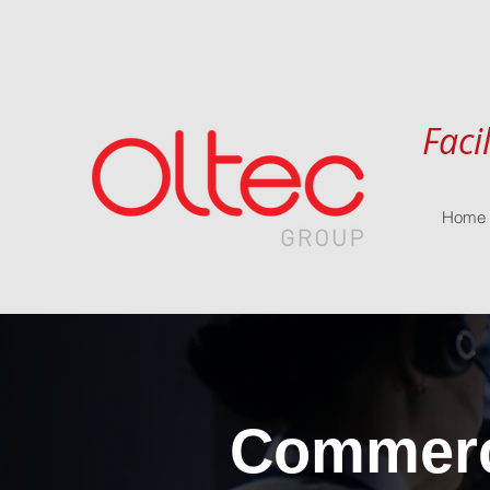
Faci
Home
Commerci