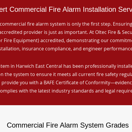
rt Commercial Fire Alarm Installation Ser
commercial fire alarm system is only the first step. Ensuring 
ccredited provider is just as important. At Oltec Fire & Secu
for Fire Equipment) accredited, demonstrating our commitm
stallation, insurance compliance, and engineer performance
tem in Harwich East Central has been professionally installe
n the system to ensure it meets all current fire safety regu
 provide you with a BAFE Certificate of Conformity—evidence
omplies with the latest industry standards and legal requi
Commercial Fire Alarm System Grades