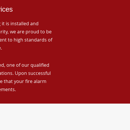
vices
it is installed and
rity, we are proud to be
ent to high standards of
.
d, one of our qualified
lations. Upon successful
 that your fire alarm
rements.