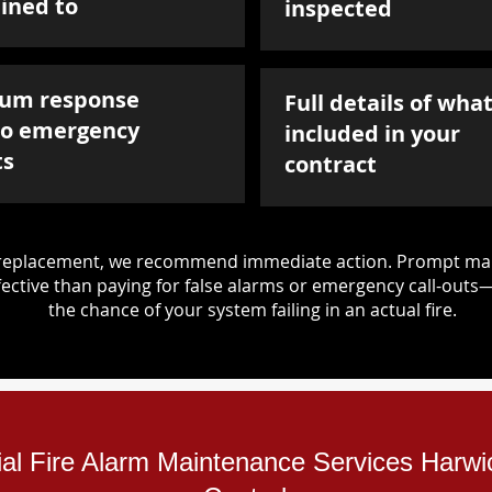
ined to
inspected
um response
Full details of what
to emergency
included in your
ts
contract
d replacement, we recommend immediate action. Prompt mai
ective than paying for false alarms or emergency call-outs
the chance of your system failing in an actual fire.
ial Fire Alarm Maintenance Services Harwi