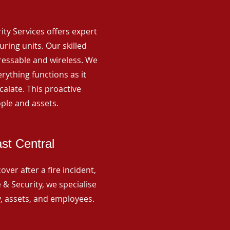
rity Services offers expert
ing units. Our skilled
ressable and wireless. We
rything functions as it
alate. This proactive
ple and assets.
st Central
ver after a fire incident,
 & Security, we specialise
y, assets, and employees.