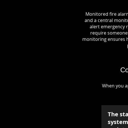
Monitored fire alar
and a central monito
alert emergency r
require someone o
monitoring ensures hel
Co
When you ap
The st
system 