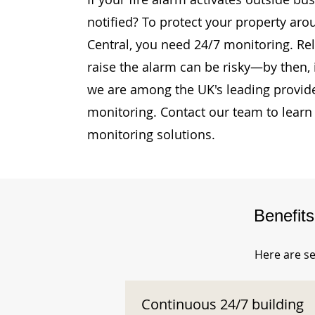
notified? To protect your property aro
Central, you need 24/7 monitoring. Rel
raise the alarm can be risky—by then, i
we are among the UK's leading provide
monitoring. Contact our team to learn
monitoring solutions.
Benefit
Here are se
Continuous 24/7 building