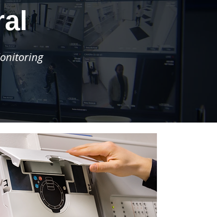
ral
onitoring