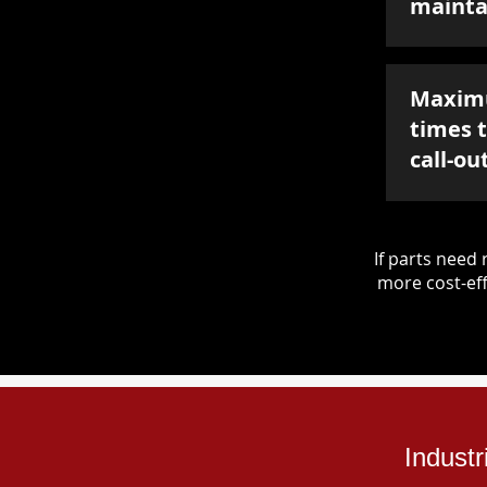
mainta
Maxim
times 
call-ou
If parts nee
more cost-eff
Industr