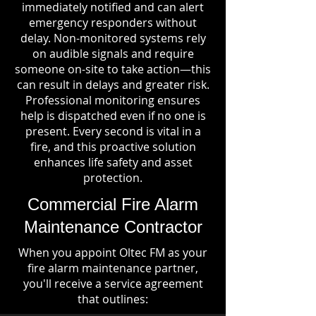
immediately notified and can alert
emergency responders without
delay. Non-monitored systems rely
on audible signals and require
someone on-site to take action—this
can result in delays and greater risk.
Professional monitoring ensures
help is dispatched even if no one is
present. Every second is vital in a
fire, and this proactive solution
enhances life safety and asset
protection.
Commercial Fire Alarm
Maintenance Contractor
When you appoint Oltec FM as your
fire alarm maintenance partner,
you'll receive a service agreement
that outlines: