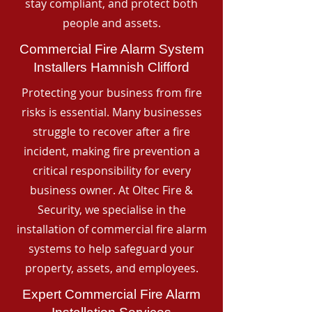
stay compliant, and protect both
people and assets.
Commercial Fire Alarm System
Installers Hamnish Clifford
Protecting your business from fire
risks is essential. Many businesses
struggle to recover after a fire
incident, making fire prevention a
critical responsibility for every
business owner. At Oltec Fire &
Security, we specialise in the
installation of commercial fire alarm
systems to help safeguard your
property, assets, and employees.
Expert Commercial Fire Alarm