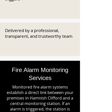
Delivered by a professional,
transparent, and trustworthy team
Fire Alarm Monitoring
Services
Monitored fire alarm systems
establish a direct link between your
premises in Hamnish Clifford and a
central monitoring station. If an
alarm is triggered, the station is