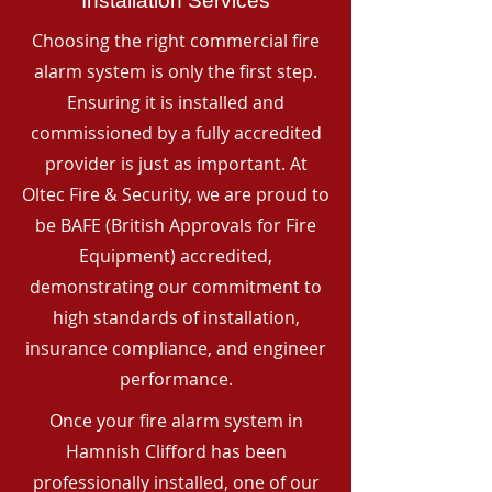
Installation Services
Choosing the right commercial fire
alarm system is only the first step.
Ensuring it is installed and
commissioned by a fully accredited
provider is just as important. At
Oltec Fire & Security, we are proud to
be BAFE (British Approvals for Fire
Equipment) accredited,
demonstrating our commitment to
high standards of installation,
insurance compliance, and engineer
performance.
Once your fire alarm system in
Hamnish Clifford has been
professionally installed, one of our