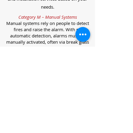
needs.
Category M – Manual Systems
Manual systems rely on people to detect
fires and raise the alarm. With no
automatic detection, alarms must be
manually activated, often via break glass
call points.
Category L – Life Protection Automatic
Systems
L-category systems are designed to
protect lives through automatic
detection. They come in five
subcategories, each offering varying
levels of protection and coverage.
Category L1 – Maximum Life Protection
Installed throughout all areas, L1
systems offer the highest level of
coverage. Detectors and manual points