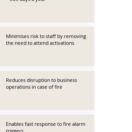
Minimises risk to staff by removing
the need to attend activations
Reduces disruption to business
operations in case of fire
Enables fast response to fire alarm
triggers