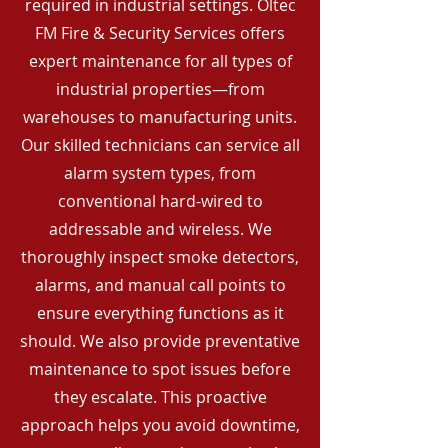
required in industrial settings. Oltec
FM Fire & Security Services offers
expert maintenance for all types of
industrial properties—from
warehouses to manufacturing units.
Our skilled technicians can service all
alarm system types, from
conventional hard-wired to
addressable and wireless. We
thoroughly inspect smoke detectors,
alarms, and manual call points to
ensure everything functions as it
should. We also provide preventative
maintenance to spot issues before
they escalate. This proactive
approach helps you avoid downtime,