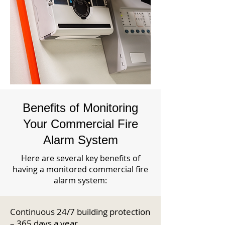
Benefits of Monitoring
Your Commercial Fire
Alarm System
Here are several key benefits of
having a monitored commercial fire
alarm system:
Continuous 24/7 building protection
– 365 days a year