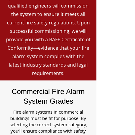
qualified engineers will commission
the system to ensure it meets all
current fire safety regulations. Upon
successful commissioning, we will
provide you with a BAFE Certificate of
Conformity—evidence that your fire
alarm system complies with the
latest industry standards and legal
requirements.
Commercial Fire Alarm
System Grades
Fire alarm systems in commercial
buildings must be fit for purpose. By
selecting the correct system category,
you’ll ensure compliance with safety