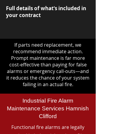
Full details of what's included in
your contract
If parts need replacement, we
recommend immediate action.
Prompt maintenance is far more
cost-effective than paying for false
alarms or emergency call-outs—and
it reduces the chance of your system
failing in an actual fire.
Industrial Fire Alarm
Maintenance Services Hamnish
Clifford
Functional fire alarms are legally