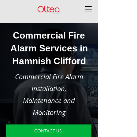
Commercial Fire
Alarm Services in
Hamnish Clifford
Commercial Fire Alarm
Installation,
Maintenance and
Monitoring
CONTACT US