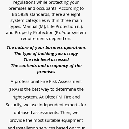
regulations while protecting your
premises and occupants. According to
BS 5839 standards, there are eight
system categories within three main
types: Manual (M), Life Protection (L),
and Property Protection (P). Your system
requirements depend on:
The nature of your business operations
The type of building you occupy
The risk level assessed
The contents and occupancy of the
premises
A professional Fire Risk Assessment
(FRA) is the best way to determine the
right system. At Oltec FM Fire and
Security, we use independent experts for
unbiased assessments. Then, we
provide the most suitable equipment
and installation services based on your