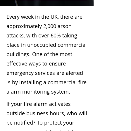
Every week in the UK, there are
approximately 2,000 arson
attacks, with over 60% taking
place in unoccupied commercial
buildings. One of the most
effective ways to ensure
emergency services are alerted
is by installing a commercial fire
alarm monitoring system.
If your fire alarm activates
outside business hours, who will
be notified? To protect your