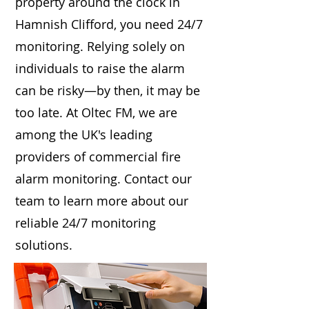
property around the clock in
Hamnish Clifford, you need 24/7
monitoring. Relying solely on
individuals to raise the alarm
can be risky—by then, it may be
too late. At Oltec FM, we are
among the UK's leading
providers of commercial fire
alarm monitoring. Contact our
team to learn more about our
reliable 24/7 monitoring
solutions.