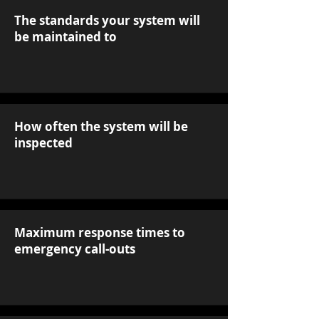
The standards your system will
be maintained to
How often the system will be
inspected
Maximum response times to
emergency call-outs