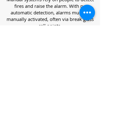
fires and raise the alarm. With no
automatic detection, alarms must be
manually activated, often via break glass
call points.
Category L – Life Protection Automatic
Systems
L-category systems are designed to
protect lives through automatic
detection. They come in five
subcategories, each offering varying
levels of protection and coverage.
Category L1 – Maximum Life Protection
Installed throughout all areas, L1
systems offer the highest level of
coverage. Detectors and manual points
link to a central alarm, offering early
warnings for prompt evacuation. Ideal
for large or high-risk buildings.