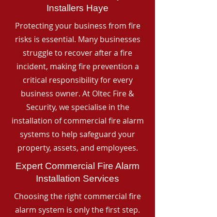
Installers Haye
Protecting your business from fire
risks is essential. Many businesses
struggle to recover after a fire
incident, making fire prevention a
critical responsibility for every
business owner. At Oltec Fire &
Security, we specialise in the
installation of commercial fire alarm
systems to help safeguard your
property, assets, and employees.
Expert Commercial Fire Alarm
Installation Services
Choosing the right commercial fire
alarm system is only the first step.