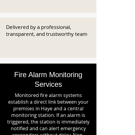
Delivered by a professional,
transparent, and trustworthy team
Fire Alarm Monitoring
Services
Monitored fire alarm systems
establish a direct link between your
premises in Haye and a central
monitoring station. If an alarm is
triggered, the station is immediately
notified and can alert emergency