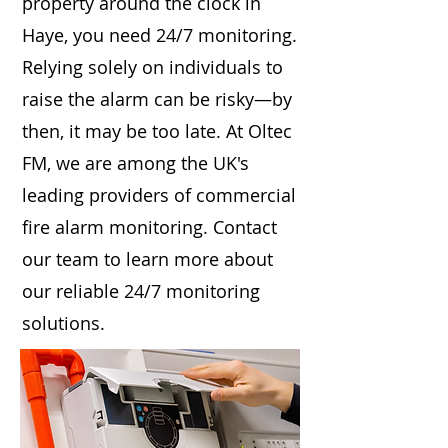
property around the clock in
Haye, you need 24/7 monitoring.
Relying solely on individuals to
raise the alarm can be risky—by
then, it may be too late. At Oltec
FM, we are among the UK's
leading providers of commercial
fire alarm monitoring. Contact
our team to learn more about
our reliable 24/7 monitoring
solutions.