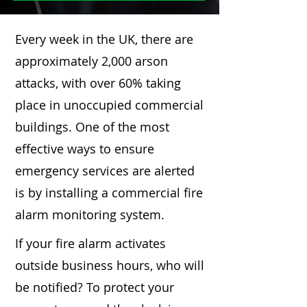
Every week in the UK, there are
approximately 2,000 arson
attacks, with over 60% taking
place in unoccupied commercial
buildings. One of the most
effective ways to ensure
emergency services are alerted
is by installing a commercial fire
alarm monitoring system.
If your fire alarm activates
outside business hours, who will
be notified? To protect your