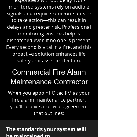
responders without delay. Non-
monitored systems rely on audible
signals and require someone on-site
to take action—this can result in
delays and greater risk. Professional
monitoring ensures help is
dispatched even if no one is present.
Every second is vital in a fire, and this
proactive solution enhances life
safety and asset protection.
Commercial Fire Alarm
Maintenance Contractor
When you appoint Oltec FM as your
fire alarm maintenance partner,
you'll receive a service agreement
that outlines:
The standards your system will
be maintained to