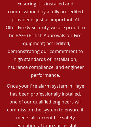
Ensuring it is installed and
commissioned by a fully accredited
provider is just as important. At
Oltec Fire & Security, we are proud to
be BAFE (British Approvals for Fire
Equipment) accredited,
demonstrating our commitment to
high standards of installation,
insurance compliance, and engineer
performance.
Once your fire alarm system in Haye
has been professionally installed,
one of our qualified engineers will
commission the system to ensure it
meets all current fire safety
regulations. Upon successful