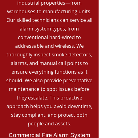
industrial properties—from
warehouses to manufacturing units.
Our skilled technicians can service all
alarm system types, from
conventional hard-wired to
addressable and wireless. We
thoroughly inspect smoke detectors,
alarms, and manual call points to
ensure everything functions as it
should. We also provide preventative
maintenance to spot issues before
they escalate. This proactive
approach helps you avoid downtime,
stay compliant, and protect both
people and assets.
Commercial Fire Alarm System