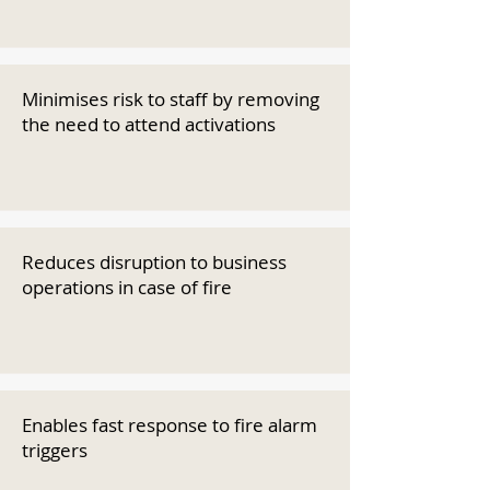
Minimises risk to staff by removing
the need to attend activations
Reduces disruption to business
operations in case of fire
Enables fast response to fire alarm
triggers