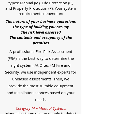
types: Manual (M), Life Protection (L),
and Property Protection (P). Your system
requirements depend on:
The nature of your business operations
The type of building you occupy
The risk level assessed
The contents and occupancy of the
premises
A professional Fire Risk Assessment
(FRA) is the best way to determine the
right system. At Oltec FM Fire and
Security, we use independent experts for
unbiased assessments. Then, we
provide the most suitable equipment
and installation services based on your
needs.
Category M – Manual Systems
Manual systems rely on people to detect