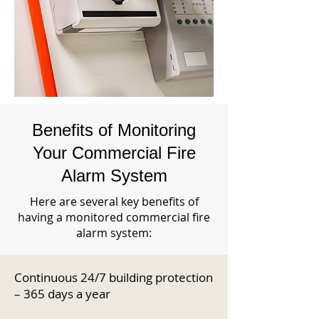
Benefits of Monitoring
Your Commercial Fire
Alarm System
Here are several key benefits of
having a monitored commercial fire
alarm system:
Continuous 24/7 building protection
– 365 days a year