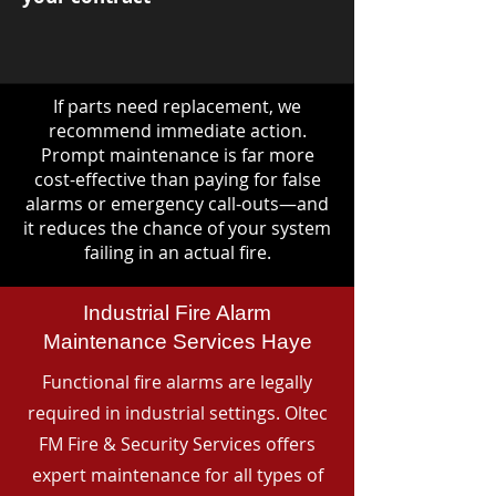
If parts need replacement, we
recommend immediate action.
Prompt maintenance is far more
cost-effective than paying for false
alarms or emergency call-outs—and
it reduces the chance of your system
failing in an actual fire.
Industrial Fire Alarm
Maintenance Services Haye
Functional fire alarms are legally
required in industrial settings. Oltec
FM Fire & Security Services offers
expert maintenance for all types of