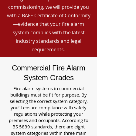
commissioning, we will provide you
with a BAFE Certificate of Conformity
—evidence that your fire alarm
system complies with the latest
industry standards and legal
requirements.
Commercial Fire Alarm
System Grades
Fire alarm systems in commercial
buildings must be fit for purpose. By
selecting the correct system category,
you’ll ensure compliance with safety
regulations while protecting your
premises and occupants. According to
BS 5839 standards, there are eight
system categories within three main