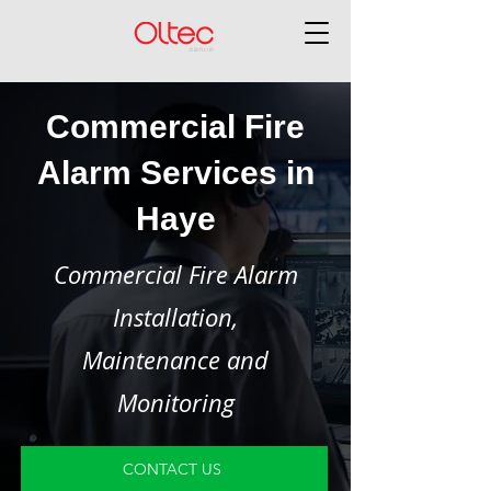
Commercial Fire
Alarm Services in
Haye
Commercial Fire Alarm
Installation,
Maintenance and
Monitoring
CONTACT US