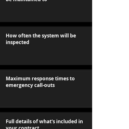
How often the system will be
inspected
Maximum response times to
emergency call-outs
Full details of what's included in
your contract