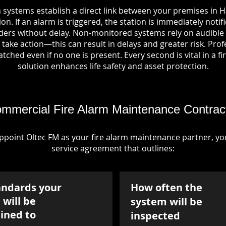
 systems establish a direct link between your premises in 
on. If an alarm is triggered, the station is immediately notif
rs without delay. Non-monitored systems rely on audible 
take action—this can result in delays and greater risk. Pro
tched even if no one is present. Every second is vital in a fi
solution enhances life safety and asset protection.
mmercial Fire Alarm Maintenance Contrac
point Oltec FM as your fire alarm maintenance partner, you'
service agreement that outlines:
andards your
How often the
will be
system will be
ined to
inspected