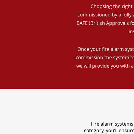
Choosing the right 
commissioned by a fully a
BAFE (British Approvals 
in
Once your fire alarm syst
commission the system to 
we will provide you with 
Fire alarm systems 
category, you’ll ensu