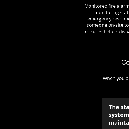
Monitored fire alarm
monitoring stati
emergency responde
someone on-site to 
ensures help is dispa
Co
When you ap
The st
system 
mainta