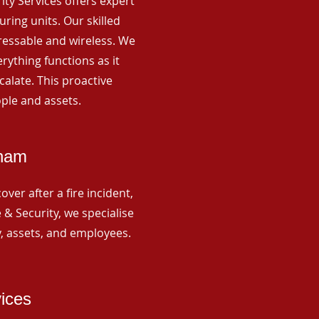
rity Services offers expert
ing units. Our skilled
ressable and wireless. We
rything functions as it
alate. This proactive
ple and assets.
tham
ver after a fire incident,
 & Security, we specialise
y, assets, and employees.
vices