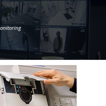
onitoring