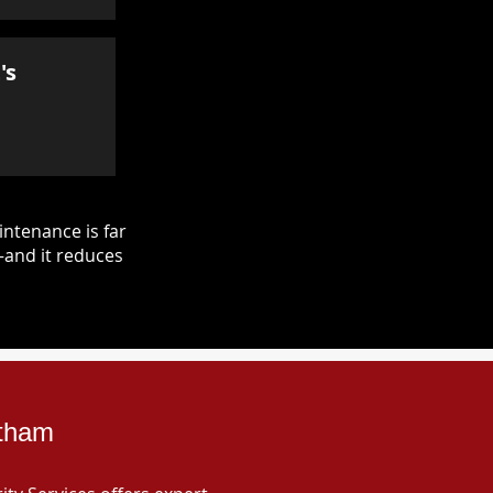
's
ntenance is far
—and it reduces
ltham