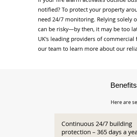
notified? To protect your property aro
need 24/7 monitoring. Relying solely o
can be risky—by then, it may be too la
UK's leading providers of commercial 
our team to learn more about our reli
Benefit
Here are se
Continuous 24/7 building
protection – 365 days a ye