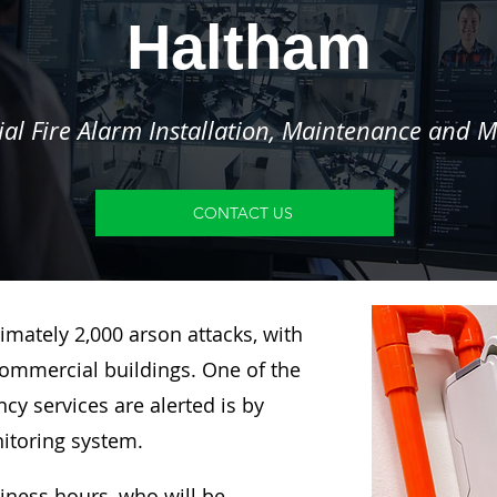
Haltham
l Fire Alarm Installation, Maintenance and M
CONTACT US
imately 2,000 arson attacks, with
ommercial buildings. One of the
y services are alerted is by
nitoring system.
siness hours, who will be