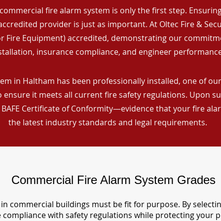
commercial fire alarm system is only the first step. Ensuring 
ccredited provider is just as important. At Oltec Fire & Secu
for Fire Equipment) accredited, demonstrating our commitm
stallation, insurance compliance, and engineer performance
em in Haltham has been professionally installed, one of our 
ensure it meets all current fire safety regulations. Upon s
a BAFE Certificate of Conformity—evidence that your fire al
the latest industry standards and legal requirements.
Commercial Fire Alarm System Grades
in commercial buildings must be fit for purpose. By selecti
re compliance with safety regulations while protecting your