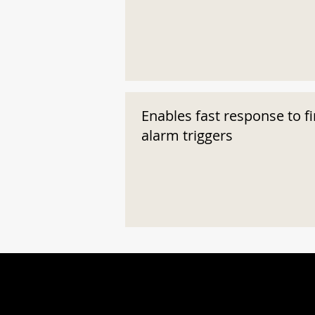
Enables fast response to fi
alarm triggers