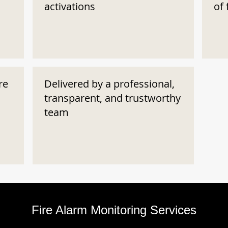
activations
of 
re
Delivered by a professional,
transparent, and trustworthy
team
Fire Alarm Monitoring Services