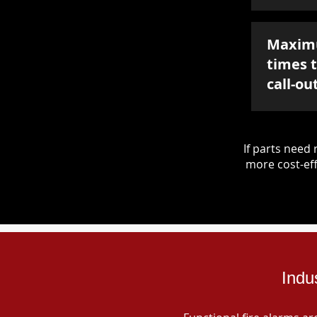
Maxim
times 
call-ou
If parts nee
more cost-eff
Indu