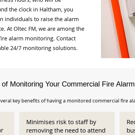
und the clock in Haltham, you
n individuals to raise the alarm
te. At Oltec FM, we are among the
fire alarm monitoring. Contact
able 24/7 monitoring solutions.
s of Monitoring Your Commercial Fire Alar
veral key benefits of having a monitored commercial fire a
Minimises risk to staff by
Re
ar
removing the need to attend
bu