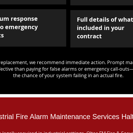
um response
Full details of what
to emergency
included in your
ts
contract
d replacement, we recommend immediate action. Prompt mai
ective than paying for false alarms or emergency call-outs
the chance of your system failing in an actual fire.
strial Fire Alarm Maintenance Services Ha