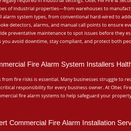
 legally required in industrial settings. Oltec FM Fire & Secu
ypes of industrial properties—from warehouses to manufactur
all alarm system types, from conventional hard-wired to add
ke detectors, alarms, and manual call points to ensure eve
ide preventative maintenance to spot issues before they esc
 you avoid downtime, stay compliant, and protect both peo
mercial Fire Alarm System Installers Hal
from fire risks is essential. Many businesses struggle to reco
critical responsibility for every business owner. At Oltec Fire
ommercial fire alarm systems to help safeguard your propert
rt Commercial Fire Alarm Installation Ser