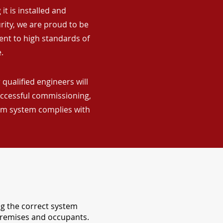
it is installed and
rity, we are proud to be
ent to high standards of
.
qualified engineers will
uccessful commissioning,
arm system complies with
ng the correct system
 premises and occupants.