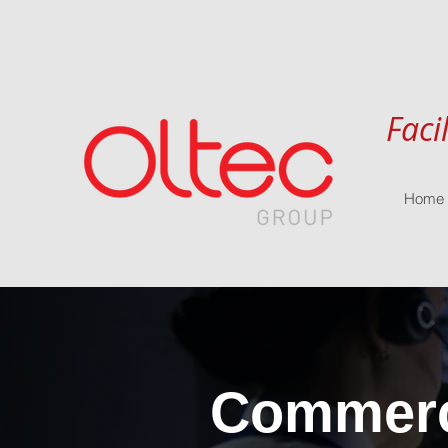
Faci
Home
Commerci