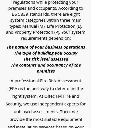
regulations while protecting your
premises and occupants. According to
BS 5839 standards, there are eight
system categories within three main
types: Manual (M), Life Protection (L),
and Property Protection (P). Your system
requirements depend on:
The nature of your business operations
The type of building you occupy
The risk level assessed
The contents and occupancy of the
premises
A professional Fire Risk Assessment
(FRA) is the best way to determine the
right system. At Oltec FM Fire and
Security, we use independent experts for
unbiased assessments. Then, we
provide the most suitable equipment
and installation services based on your