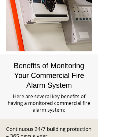
Benefits of Monitoring
Your Commercial Fire
Alarm System
Here are several key benefits of
having a monitored commercial fire
alarm system:
Continuous 24/7 building protection
– 365 days a year