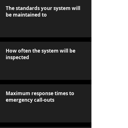
The standards your system will
be maintained to
How often the system will be
inspected
Maximum response times to
emergency call-outs