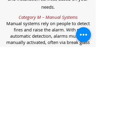
needs.
Category M – Manual Systems
Manual systems rely on people to detect
fires and raise the alarm. With no
automatic detection, alarms must be
manually activated, often via break glass
call points.
Category L – Life Protection Automatic
Systems
L-category systems are designed to
protect lives through automatic
detection. They come in five
subcategories, each offering varying
levels of protection and coverage.
Category L1 – Maximum Life Protection
Installed throughout all areas, L1
systems offer the highest level of
coverage. Detectors and manual points