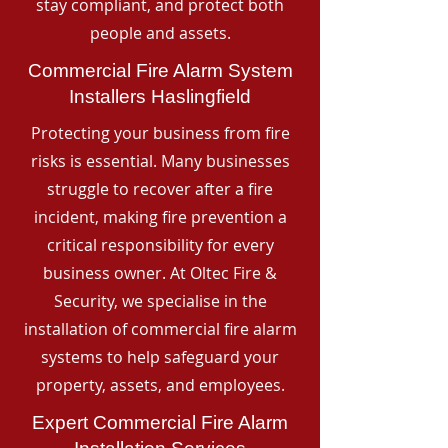
stay compliant, and protect both
people and assets.
Commercial Fire Alarm System
Installers Haslingfield
Protecting your business from fire
risks is essential. Many businesses
struggle to recover after a fire
incident, making fire prevention a
critical responsibility for every
business owner. At Oltec Fire &
Security, we specialise in the
installation of commercial fire alarm
systems to help safeguard your
property, assets, and employees.
Expert Commercial Fire Alarm