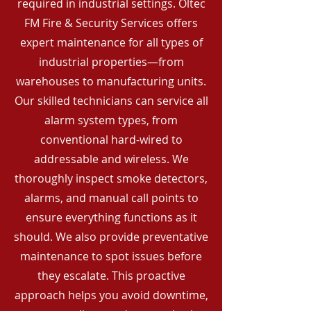
required in industrial settings. Oltec
FM Fire & Security Services offers
expert maintenance for all types of
industrial properties—from
warehouses to manufacturing units.
Our skilled technicians can service all
alarm system types, from
conventional hard-wired to
addressable and wireless. We
thoroughly inspect smoke detectors,
alarms, and manual call points to
ensure everything functions as it
should. We also provide preventative
maintenance to spot issues before
they escalate. This proactive
approach helps you avoid downtime,