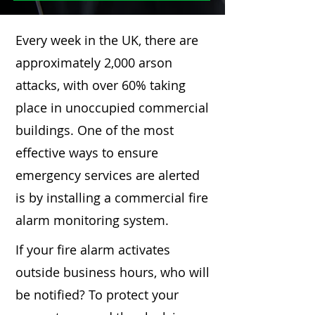
Every week in the UK, there are
approximately 2,000 arson
attacks, with over 60% taking
place in unoccupied commercial
buildings. One of the most
effective ways to ensure
emergency services are alerted
is by installing a commercial fire
alarm monitoring system.
If your fire alarm activates
outside business hours, who will
be notified? To protect your