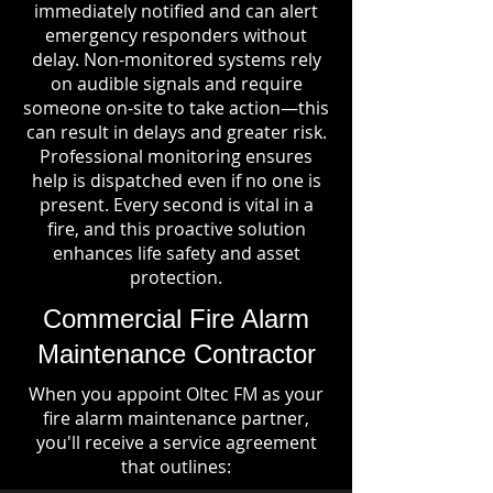
immediately notified and can alert
emergency responders without
delay. Non-monitored systems rely
on audible signals and require
someone on-site to take action—this
can result in delays and greater risk.
Professional monitoring ensures
help is dispatched even if no one is
present. Every second is vital in a
fire, and this proactive solution
enhances life safety and asset
protection.
Commercial Fire Alarm
Maintenance Contractor
When you appoint Oltec FM as your
fire alarm maintenance partner,
you'll receive a service agreement
that outlines: