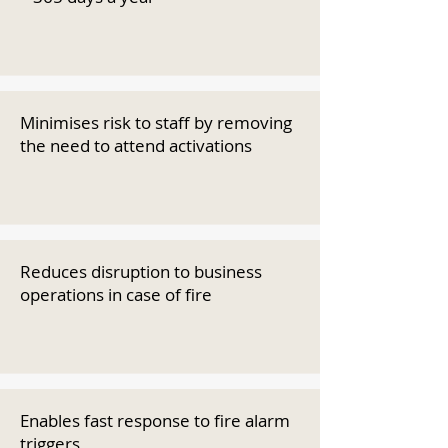
Minimises risk to staff by removing
the need to attend activations
Reduces disruption to business
operations in case of fire
Enables fast response to fire alarm
triggers