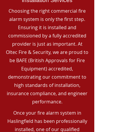
Installation Services
Choosing the right commercial fire
alarm system is only the first step.
Ensuring it is installed and
commissioned by a fully accredited
provider is just as important. At
Oltec Fire & Security, we are proud to
be BAFE (British Approvals for Fire
Equipment) accredited,
demonstrating our commitment to
high standards of installation,
insurance compliance, and engineer
performance.
Once your fire alarm system in
Haslingfield has been professionally
installed, one of our qualified