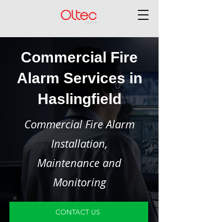
Commercial Fire
Alarm Services in
Haslingfield
Commercial Fire Alarm
Installation,
Maintenance and
Monitoring
CONTACT US