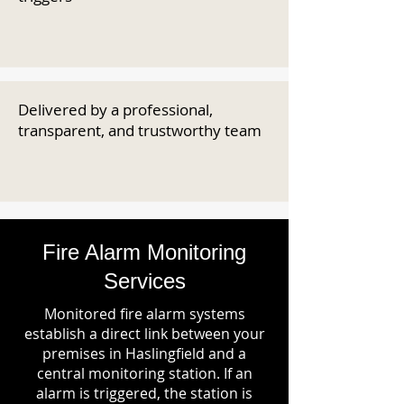
Delivered by a professional,
transparent, and trustworthy team
Fire Alarm Monitoring
Services
Monitored fire alarm systems
establish a direct link between your
premises in Haslingfield and a
central monitoring station. If an
alarm is triggered, the station is