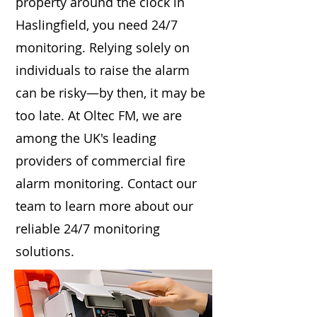
property around the clock in
Haslingfield, you need 24/7
monitoring. Relying solely on
individuals to raise the alarm
can be risky—by then, it may be
too late. At Oltec FM, we are
among the UK's leading
providers of commercial fire
alarm monitoring. Contact our
team to learn more about our
reliable 24/7 monitoring
solutions.