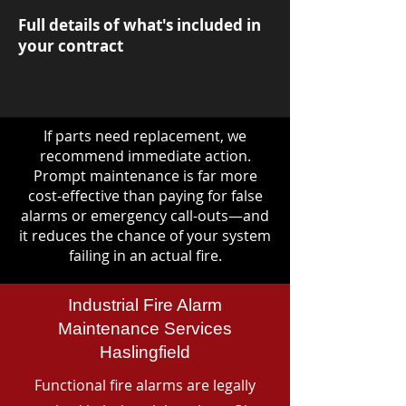
Full details of what's included in
your contract
If parts need replacement, we
recommend immediate action.
Prompt maintenance is far more
cost-effective than paying for false
alarms or emergency call-outs—and
it reduces the chance of your system
failing in an actual fire.
Industrial Fire Alarm
Maintenance Services
Haslingfield
Functional fire alarms are legally