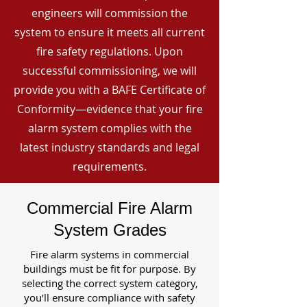
engineers will commission the
system to ensure it meets all current
fire safety regulations. Upon
successful commissioning, we will
provide you with a BAFE Certificate of
Conformity—evidence that your fire
alarm system complies with the
latest industry standards and legal
requirements.
Commercial Fire Alarm
System Grades
Fire alarm systems in commercial
buildings must be fit for purpose. By
selecting the correct system category,
you’ll ensure compliance with safety