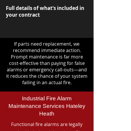
Full details of what's included in
your contract
If parts need replacement, we
recommend immediate action.
Prompt maintenance is far more
cost-effective than paying for false
alarms or emergency call-outs—and
it reduces the chance of your system
failing in an actual fire.
Industrial Fire Alarm
Maintenance Services Hateley
Heath
Functional fire alarms are legally