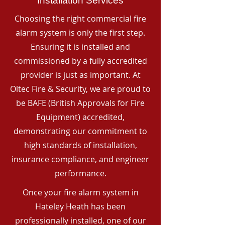
Installation Services
Choosing the right commercial fire
alarm system is only the first step.
Ensuring it is installed and
commissioned by a fully accredited
provider is just as important. At
Oltec Fire & Security, we are proud to
be BAFE (British Approvals for Fire
Equipment) accredited,
demonstrating our commitment to
high standards of installation,
insurance compliance, and engineer
performance.
Once your fire alarm system in
Hateley Heath has been
professionally installed, one of our