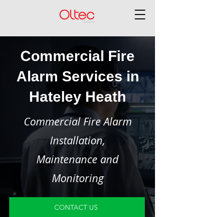
Commercial Fire
Alarm Services in
Hateley Heath
Commercial Fire Alarm
Installation,
Maintenance and
Monitoring
CONTACT US