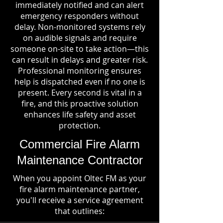
immediately notified and can alert
emergency responders without
delay. Non-monitored systems rely
on audible signals and require
someone on-site to take action—this
can result in delays and greater risk.
Professional monitoring ensures
help is dispatched even if no one is
present. Every second is vital in a
fire, and this proactive solution
enhances life safety and asset
protection.
Commercial Fire Alarm
Maintenance Contractor
When you appoint Oltec FM as your
fire alarm maintenance partner,
you'll receive a service agreement
that outlines: