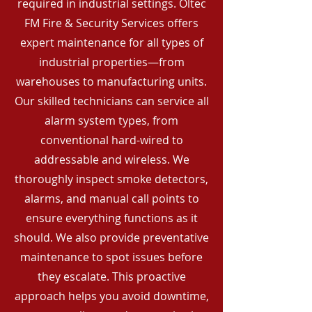
required in industrial settings. Oltec
FM Fire & Security Services offers
expert maintenance for all types of
industrial properties—from
warehouses to manufacturing units.
Our skilled technicians can service all
alarm system types, from
conventional hard-wired to
addressable and wireless. We
thoroughly inspect smoke detectors,
alarms, and manual call points to
ensure everything functions as it
should. We also provide preventative
maintenance to spot issues before
they escalate. This proactive
approach helps you avoid downtime,