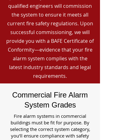
qualified engineers will commission
the system to ensure it meets all
current fire safety regulations. Upon
successful commissioning, we will
provide you with a BAFE Certificate of
Conformity—evidence that your fire
alarm system complies with the
latest industry standards and legal
requirements.
Commercial Fire Alarm
System Grades
Fire alarm systems in commercial
buildings must be fit for purpose. By
selecting the correct system category,
you’ll ensure compliance with safety