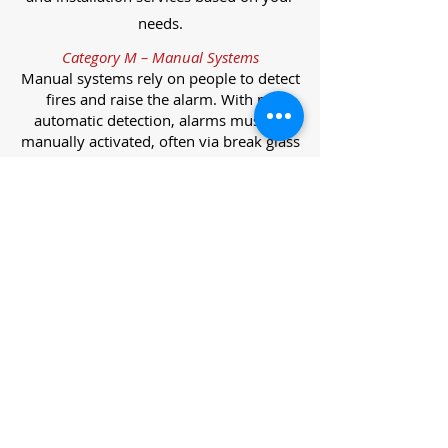
needs.
Category M – Manual Systems
Manual systems rely on people to detect
fires and raise the alarm. With no
automatic detection, alarms must be
manually activated, often via break glass
call points.
Category L – Life Protection Automatic
Systems
L-category systems are designed to
protect lives through automatic
detection. They come in five
subcategories, each offering varying
levels of protection and coverage.
Category L1 – Maximum Life Protection
Installed throughout all areas, L1
systems offer the highest level of
coverage. Detectors and manual points