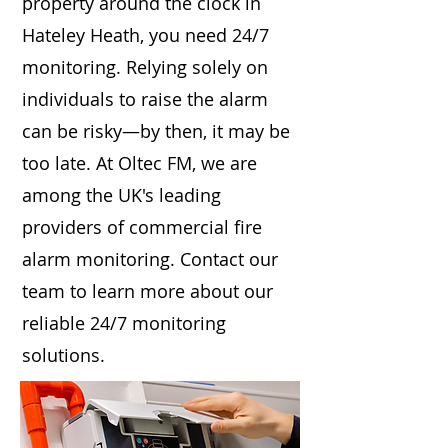
property around the clock in
Hateley Heath, you need 24/7
monitoring. Relying solely on
individuals to raise the alarm
can be risky—by then, it may be
too late. At Oltec FM, we are
among the UK's leading
providers of commercial fire
alarm monitoring. Contact our
team to learn more about our
reliable 24/7 monitoring
solutions.