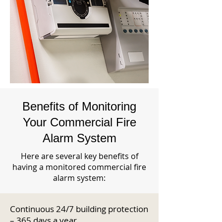
Benefits of Monitoring
Your Commercial Fire
Alarm System
Here are several key benefits of
having a monitored commercial fire
alarm system:
Continuous 24/7 building protection
– 365 days a year