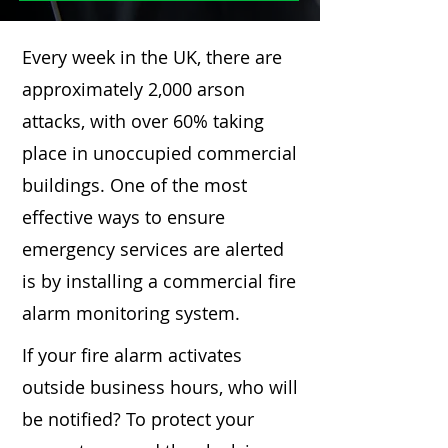
Every week in the UK, there are
approximately 2,000 arson
attacks, with over 60% taking
place in unoccupied commercial
buildings. One of the most
effective ways to ensure
emergency services are alerted
is by installing a commercial fire
alarm monitoring system.
If your fire alarm activates
outside business hours, who will
be notified? To protect your