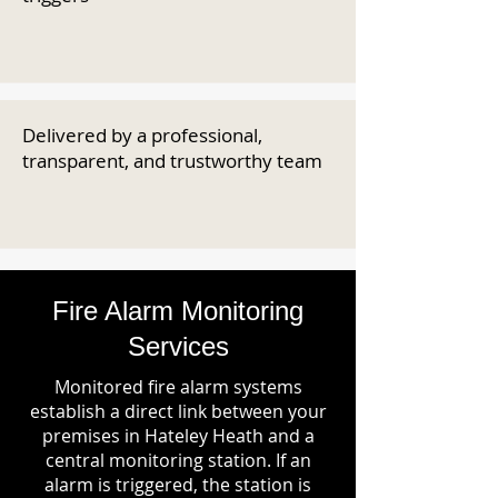
Delivered by a professional,
transparent, and trustworthy team
Fire Alarm Monitoring
Services
Monitored fire alarm systems
establish a direct link between your
premises in Hateley Heath and a
central monitoring station. If an
alarm is triggered, the station is