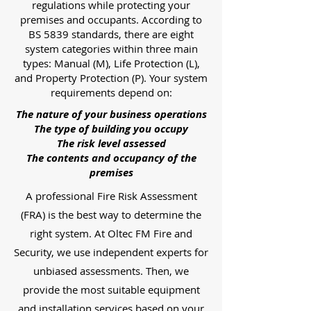
regulations while protecting your
premises and occupants. According to
BS 5839 standards, there are eight
system categories within three main
types: Manual (M), Life Protection (L),
and Property Protection (P). Your system
requirements depend on:
The nature of your business operations
The type of building you occupy
The risk level assessed
The contents and occupancy of the
premises
A professional Fire Risk Assessment
(FRA) is the best way to determine the
right system. At Oltec FM Fire and
Security, we use independent experts for
unbiased assessments. Then, we
provide the most suitable equipment
and installation services based on your