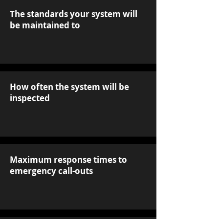
The standards your system will
be maintained to
How often the system will be
inspected
Maximum response times to
emergency call-outs