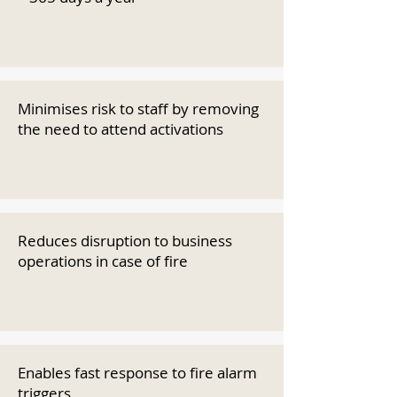
Minimises risk to staff by removing
the need to attend activations
Reduces disruption to business
operations in case of fire
Enables fast response to fire alarm
triggers