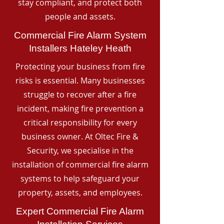
stay compliant, and protect both
people and assets.
Commercial Fire Alarm System
Installers Hateley Heath
Protecting your business from fire
risks is essential. Many businesses
struggle to recover after a fire
incident, making fire prevention a
critical responsibility for every
business owner. At Oltec Fire &
Security, we specialise in the
installation of commercial fire alarm
systems to help safeguard your
property, assets, and employees.
Expert Commercial Fire Alarm