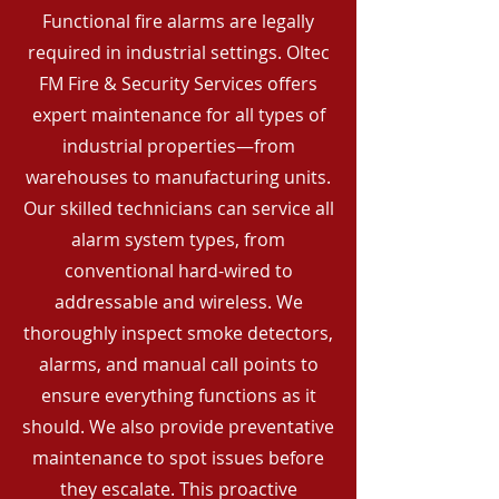
Functional fire alarms are legally
required in industrial settings. Oltec
FM Fire & Security Services offers
expert maintenance for all types of
industrial properties—from
warehouses to manufacturing units.
Our skilled technicians can service all
alarm system types, from
conventional hard-wired to
addressable and wireless. We
thoroughly inspect smoke detectors,
alarms, and manual call points to
ensure everything functions as it
should. We also provide preventative
maintenance to spot issues before
they escalate. This proactive