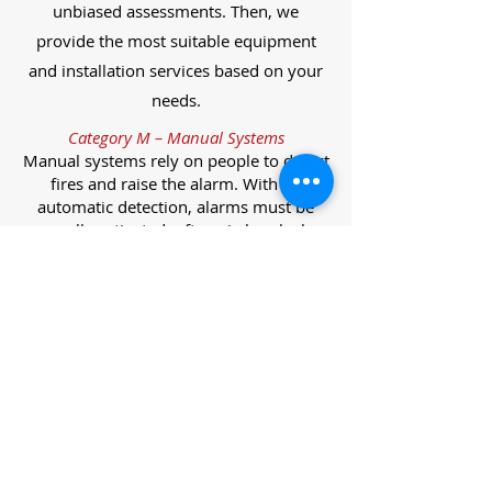
unbiased assessments. Then, we
provide the most suitable equipment
and installation services based on your
needs.
Category M – Manual Systems
Manual systems rely on people to detect
fires and raise the alarm. With no
automatic detection, alarms must be
manually activated, often via break glass
call points.
Category L – Life Protection Automatic
Systems
L-category systems are designed to
protect lives through automatic
detection. They come in five
subcategories, each offering varying
levels of protection and coverage.
Category L1 – Maximum Life Protection