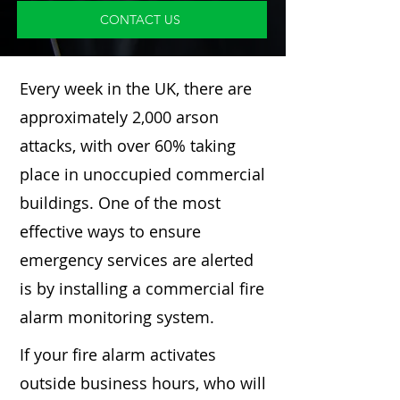
CONTACT US
Every week in the UK, there are
approximately 2,000 arson
attacks, with over 60% taking
place in unoccupied commercial
buildings. One of the most
effective ways to ensure
emergency services are alerted
is by installing a commercial fire
alarm monitoring system.
If your fire alarm activates
outside business hours, who will