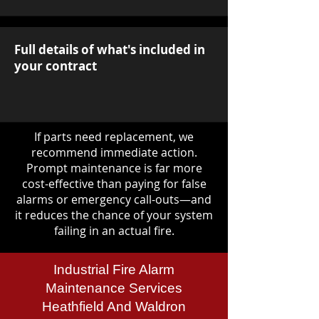
Full details of what's included in
your contract
If parts need replacement, we
recommend immediate action.
Prompt maintenance is far more
cost-effective than paying for false
alarms or emergency call-outs—and
it reduces the chance of your system
failing in an actual fire.
Industrial Fire Alarm
Maintenance Services
Heathfield And Waldron