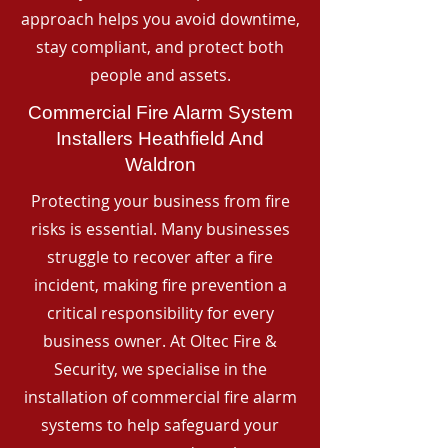
approach helps you avoid downtime,
stay compliant, and protect both
people and assets.
Commercial Fire Alarm System
Installers Heathfield And
Waldron
Protecting your business from fire
risks is essential. Many businesses
struggle to recover after a fire
incident, making fire prevention a
critical responsibility for every
business owner. At Oltec Fire &
Security, we specialise in the
installation of commercial fire alarm
systems to help safeguard your