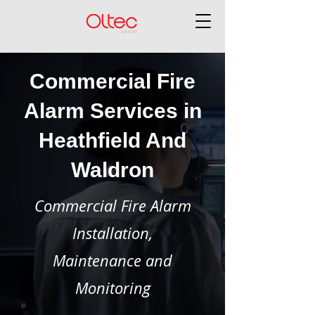
Commercial Fire
Alarm Services in
Heathfield And
Waldron
Commercial Fire Alarm
Installation,
Maintenance and
Monitoring