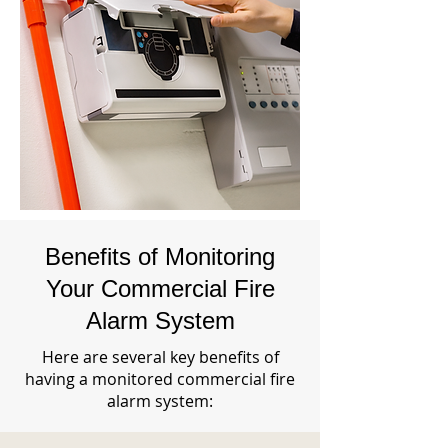
Benefits of Monitoring
Your Commercial Fire
Alarm System
Here are several key benefits of
having a monitored commercial fire
alarm system: