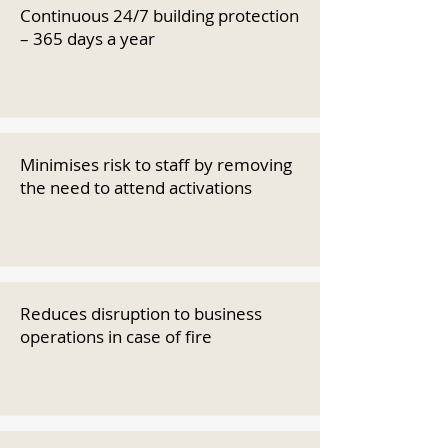
Continuous 24/7 building protection
– 365 days a year
Minimises risk to staff by removing
the need to attend activations
Reduces disruption to business
operations in case of fire