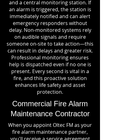
and a central monitoring station. If
an alarm is triggered, the station is
immediately notified and can alert
emergency responders without
delay. Non-monitored systems rely
on audible signals and require
someone on-site to take action—this
can result in delays and greater risk.
Professional monitoring ensures
help is dispatched even if no one is
present. Every second is vital in a
fire, and this proactive solution
enhances life safety and asset
protection.
Commercial Fire Alarm
Maintenance Contractor
When you appoint Oltec FM as your
fire alarm maintenance partner,
you'll receive a service agreement