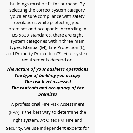
buildings must be fit for purpose. By
selecting the correct system category,
you’ll ensure compliance with safety
regulations while protecting your
premises and occupants. According to
BS 5839 standards, there are eight
system categories within three main
types: Manual (M), Life Protection (L),
and Property Protection (P). Your system
requirements depend on:
The nature of your business operations
The type of building you occupy
The risk level assessed
The contents and occupancy of the
premises
A professional Fire Risk Assessment
(FRA) is the best way to determine the
right system. At Oltec FM Fire and
Security, we use independent experts for