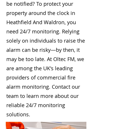
be notified? To protect your
property around the clock in
Heathfield And Waldron, you
need 24/7 monitoring. Relying
solely on individuals to raise the
alarm can be risky—by then, it
may be too late. At Oltec FM, we
are among the UK's leading
providers of commercial fire
alarm monitoring. Contact our
team to learn more about our
reliable 24/7 monitoring
solutions.