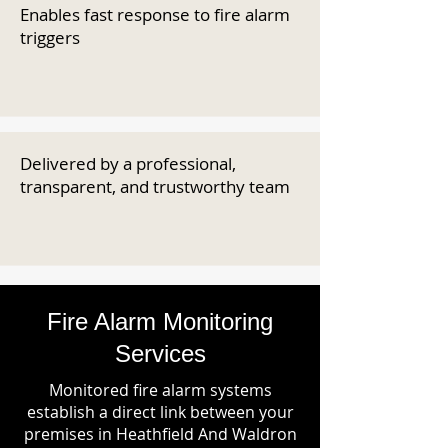
Enables fast response to fire alarm
triggers
Delivered by a professional,
transparent, and trustworthy team
Fire Alarm Monitoring
Services
Monitored fire alarm systems
establish a direct link between your
premises in Heathfield And Waldron