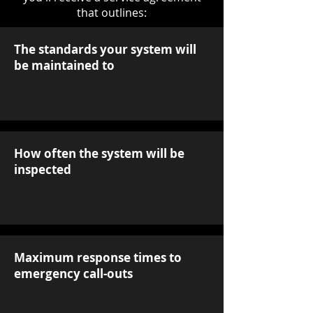
that outlines:
The standards your system will
be maintained to
How often the system will be
inspected
Maximum response times to
emergency call-outs