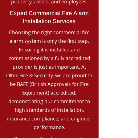
property, assets, and employees.
Expert Commercial Fire Alarm
Installation Services
Choosing the right commercial fire
alarm system is only the first step.
Ensuring it is installed and
commissioned by a fully accredited
provider is just as important. At
Oltec Fire & Security, we are proud to
be BAFE (British Approvals for Fire
Equipment) accredited,
demonstrating our commitment to
high standards of installation,
insurance compliance, and engineer
performance.