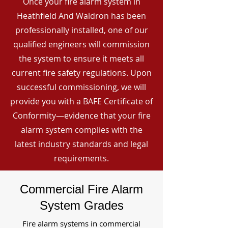
Once your fire alarm system in
Heathfield And Waldron has been
professionally installed, one of our
qualified engineers will commission
the system to ensure it meets all
current fire safety regulations. Upon
successful commissioning, we will
provide you with a BAFE Certificate of
Conformity—evidence that your fire
alarm system complies with the
latest industry standards and legal
requirements.
Commercial Fire Alarm
System Grades
Fire alarm systems in commercial