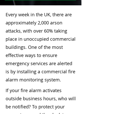
Every week in the UK, there are
approximately 2,000 arson
attacks, with over 60% taking
place in unoccupied commercial
buildings. One of the most
effective ways to ensure
emergency services are alerted
is by installing a commercial fire
alarm monitoring system.
If your fire alarm activates
outside business hours, who will
be notified? To protect your