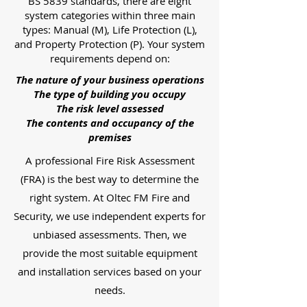
BS 5839 standards, there are eight
system categories within three main
types: Manual (M), Life Protection (L),
and Property Protection (P). Your system
requirements depend on:
The nature of your business operations
The type of building you occupy
The risk level assessed
The contents and occupancy of the
premises
A professional Fire Risk Assessment
(FRA) is the best way to determine the
right system. At Oltec FM Fire and
Security, we use independent experts for
unbiased assessments. Then, we
provide the most suitable equipment
and installation services based on your
needs.