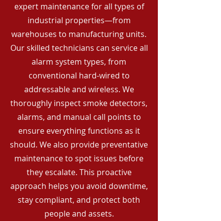
expert maintenance for all types of
industrial properties—from
warehouses to manufacturing units.
Our skilled technicians can service all
alarm system types, from
conventional hard-wired to
addressable and wireless. We
thoroughly inspect smoke detectors,
alarms, and manual call points to
ensure everything functions as it
should. We also provide preventative
maintenance to spot issues before
they escalate. This proactive
approach helps you avoid downtime,
stay compliant, and protect both
people and assets.