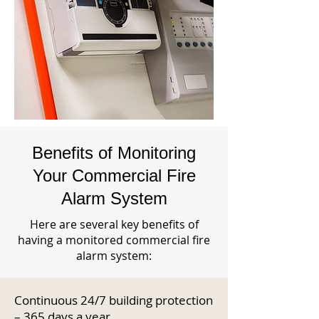
Benefits of Monitoring
Your Commercial Fire
Alarm System
Here are several key benefits of
having a monitored commercial fire
alarm system:
Continuous 24/7 building protection
– 365 days a year