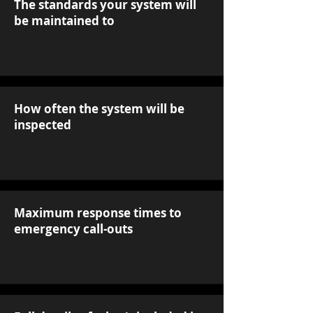
The standards your system will
be maintained to
How often the system will be
inspected
Maximum response times to
emergency call-outs