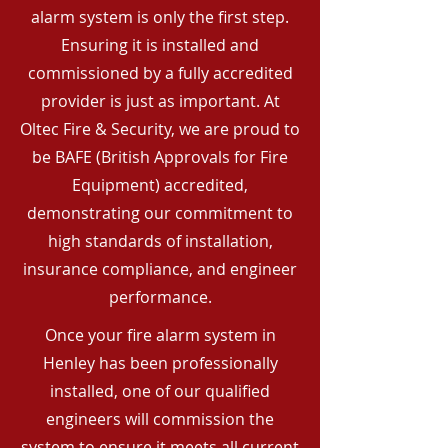
alarm system is only the first step.
Ensuring it is installed and
commissioned by a fully accredited
provider is just as important. At
Oltec Fire & Security, we are proud to
be BAFE (British Approvals for Fire
Equipment) accredited,
demonstrating our commitment to
high standards of installation,
insurance compliance, and engineer
performance.
Once your fire alarm system in
Henley has been professionally
installed, one of our qualified
engineers will commission the
system to ensure it meets all current