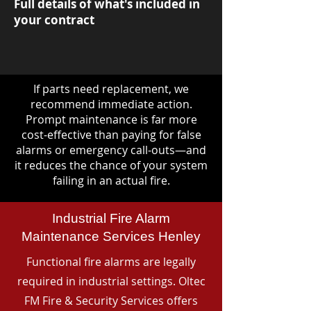
Full details of what's included in
your contract
If parts need replacement, we
recommend immediate action.
Prompt maintenance is far more
cost-effective than paying for false
alarms or emergency call-outs—and
it reduces the chance of your system
failing in an actual fire.
Industrial Fire Alarm
Maintenance Services Henley
Functional fire alarms are legally
required in industrial settings. Oltec
FM Fire & Security Services offers