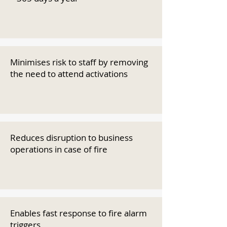
Minimises risk to staff by removing
the need to attend activations
Reduces disruption to business
operations in case of fire
Enables fast response to fire alarm
triggers