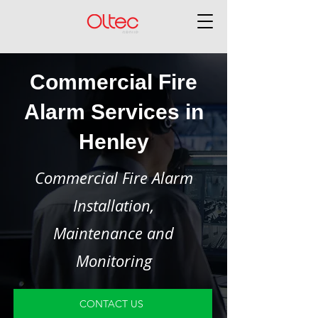
Commercial Fire
Alarm Services in
Henley
Commercial Fire Alarm
Installation,
Maintenance and
Monitoring
CONTACT US