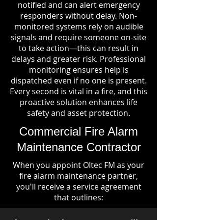
notified and can alert emergency
responders without delay. Non-
monitored systems rely on audible
signals and require someone on-site
to take action—this can result in
delays and greater risk. Professional
monitoring ensures help is
dispatched even if no one is present.
Every second is vital in a fire, and this
proactive solution enhances life
safety and asset protection.
Commercial Fire Alarm
Maintenance Contractor
When you appoint Oltec FM as your
fire alarm maintenance partner,
you'll receive a service agreement
that outlines: