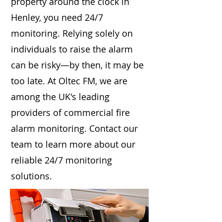
property around the clock in
Henley, you need 24/7
monitoring. Relying solely on
individuals to raise the alarm
can be risky—by then, it may be
too late. At Oltec FM, we are
among the UK's leading
providers of commercial fire
alarm monitoring. Contact our
team to learn more about our
reliable 24/7 monitoring
solutions.