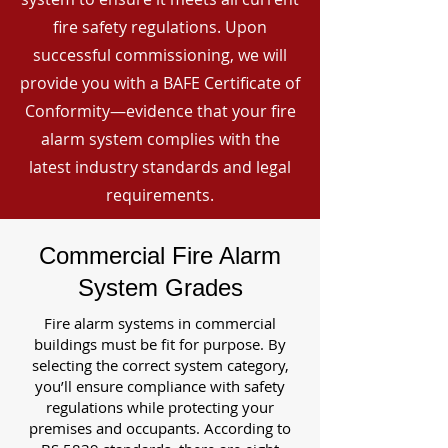
fire safety regulations. Upon
successful commissioning, we will
provide you with a BAFE Certificate of
Conformity—evidence that your fire
alarm system complies with the
latest industry standards and legal
requirements.
Commercial Fire Alarm
System Grades
Fire alarm systems in commercial
buildings must be fit for purpose. By
selecting the correct system category,
you’ll ensure compliance with safety
regulations while protecting your
premises and occupants. According to