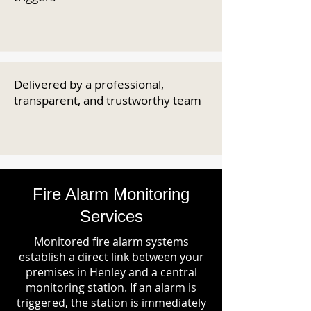
Delivered by a professional,
transparent, and trustworthy team
Fire Alarm Monitoring
Services
Monitored fire alarm systems
establish a direct link between your
premises in Henley and a central
monitoring station. If an alarm is
triggered, the station is immediately