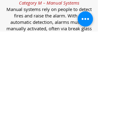
Category M – Manual Systems
Manual systems rely on people to detect
fires and raise the alarm. With no
automatic detection, alarms must be
manually activated, often via break glass
call points.
Category L – Life Protection Automatic
Systems
L-category systems are designed to
protect lives through automatic
detection. They come in five
subcategories, each offering varying
levels of protection and coverage.
Category L1 – Maximum Life Protection
Installed throughout all areas, L1
systems offer the highest level of
coverage. Detectors and manual points
link to a central alarm, offering early
warnings for prompt evacuation. Ideal