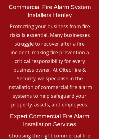
Commercial Fire Alarm System
Installers Henley
Protecting your business from fire
risks is essential. Many businesses
struggle to recover after a fire
incident, making fire prevention a
critical responsibility for every
business owner. At Oltec Fire &
Security, we specialise in the
installation of commercial fire alarm
systems to help safeguard your
property, assets, and employees.
Expert Commercial Fire Alarm
Installation Services
Choosing the right commercial fire