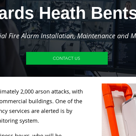
ards Heath Bent
l Fire Alarm Installation, Maintenance and M
CONTACT US
imately 2,000 arson attacks, with
ommercial buildings. One of the
y services are alerted is by
nitoring system.
siness hours, who will be