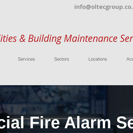
info@oltecgroup.co
lities & Building Maintenance Ser
Services
Sectors
Locations
Acc
al Fire Alarm Se