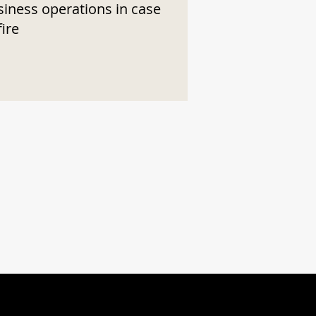
siness operations in case
fire