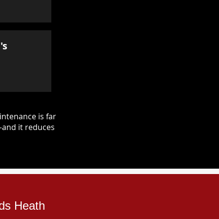
's
ntenance is far
—and it reduces
rds Heath