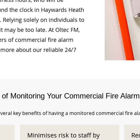
ound the clock in Haywards Heath
Relying solely on individuals to
t may be too late. At Oltec FM,
rs of commercial fire alarm
 more about our reliable 24/7
s of Monitoring Your Commercial Fire Alar
veral key benefits of having a monitored commercial fire a
Minimises risk to staff by
Re