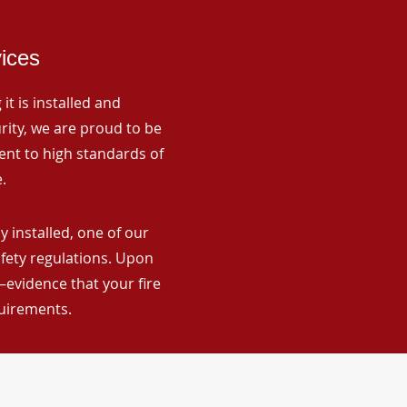
vices
it is installed and
rity, we are proud to be
ent to high standards of
.
installed, one of our
afety regulations. Upon
—evidence that your fire
quirements.