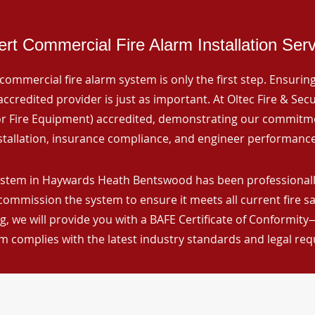
rt Commercial Fire Alarm Installation Ser
commercial fire alarm system is only the first step. Ensuring 
ccredited provider is just as important. At Oltec Fire & Secu
for Fire Equipment) accredited, demonstrating our commitm
stallation, insurance compliance, and engineer performance
ystem in Haywards Heath Bentswood has been professionally 
 commission the system to ensure it meets all current fire s
, we will provide you with a BAFE Certificate of Conformity
m complies with the latest industry standards and legal re