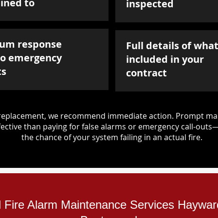
ined to
inspected
um response
Full details of what
to emergency
included in your
ts
contract
d replacement, we recommend immediate action. Prompt mai
ective than paying for false alarms or emergency call-outs
the chance of your system failing in an actual fire.
al Fire Alarm Maintenance Services Haywa