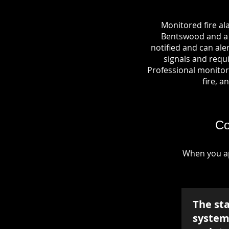
Monitored fire al
Bentswood and a c
notified and can al
signals and requi
Professional monitori
fire, a
Co
When you ap
The st
system 