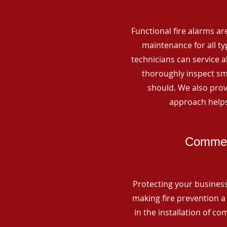
Functional fire alarms are
maintenance for all t
technicians can service 
thoroughly inspect smo
should. We also prov
approach helps
Commerc
Protecting your business 
making fire prevention a 
in the installation of c