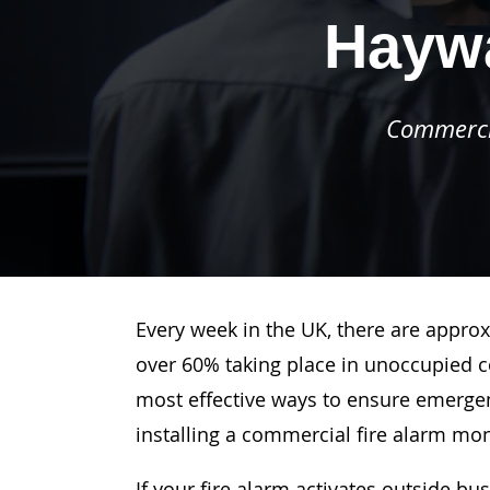
Hayw
Commercia
Every week in the UK, there are approx
over 60% taking place in unoccupied c
most effective ways to ensure emergenc
installing a commercial fire alarm mo
If your fire alarm activates outside bu