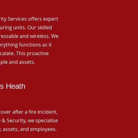
rity Services offers expert
ing units. Our skilled
ressable and wireless. We
rything functions as it
alate. This proactive
ple and assets.
ds Heath
ver after a fire incident,
 & Security, we specialise
y, assets, and employees.