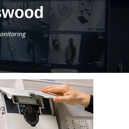
swood
onitoring