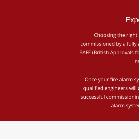
Expe
Choosing the right 
commissioned by a fully a
BAFE (British Approvals 
in
Once your fire alarm s
qualified engineers will
successful commissioning
alarm syste