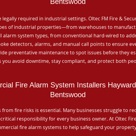
Bentswood
 legally required in industrial settings. Oltec FM Fire & Secu
ypes of industrial properties—from warehouses to manufactur
all alarm system types, from conventional hard-wired to add
ke detectors, alarms, and manual call points to ensure eve
ide preventative maintenance to spot issues before they esc
 you avoid downtime, stay compliant, and protect both peo
ial Fire Alarm System Installers Haywar
Bentswood
from fire risks is essential. Many businesses struggle to reco
critical responsibility for every business owner. At Oltec Fire
ommercial fire alarm systems to help safeguard your propert