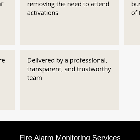
ar
removing the need to attend
bu
activations
of 
re
Delivered by a professional,
transparent, and trustworthy
team
Fire Alarm Monitoring Services