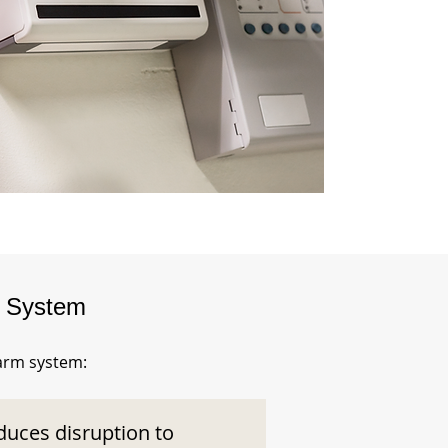
m System
larm system:
duces disruption to