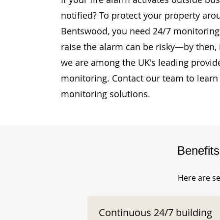
notified? To protect your property ar
Bentswood, you need 24/7 monitoring. 
raise the alarm can be risky—by then, i
we are among the UK's leading provide
monitoring. Contact our team to learn
monitoring solutions.
Benefit
Here are se
Continuous 24/7 building