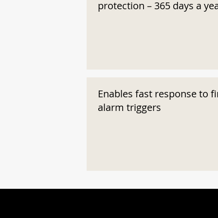
protection – 365 days a ye
Enables fast response to fi
alarm triggers