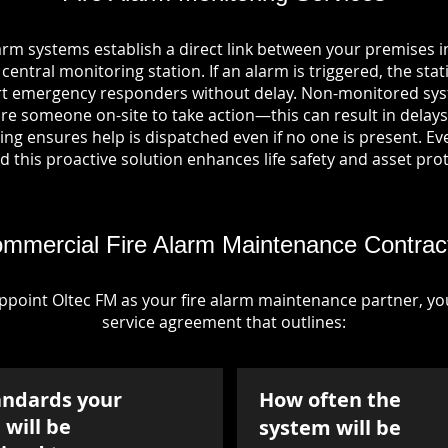
arm systems establish a direct link between your premises
entral monitoring station. If an alarm is triggered, the stat
ert emergency responders without delay. Non-monitored sys
re someone on-site to take action—this can result in delays
ng ensures help is dispatched even if no one is present. Ever
nd this proactive solution enhances life safety and asset pro
mmercial Fire Alarm Maintenance Contrac
point Oltec FM as your fire alarm maintenance partner, you'
service agreement that outlines:
andards your
How often the
will be
system will be