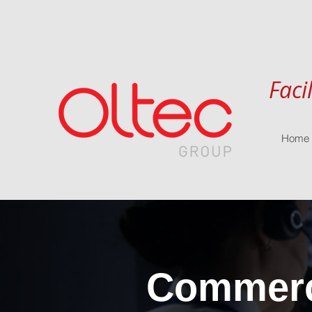
Faci
Home
Commerci