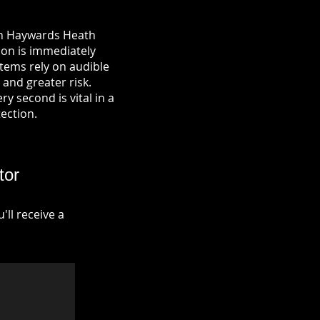
 in Haywards Heath
ion is immediately
tems rely on audible
 and greater risk.
y second is vital in a
tection.
tor
ll receive a