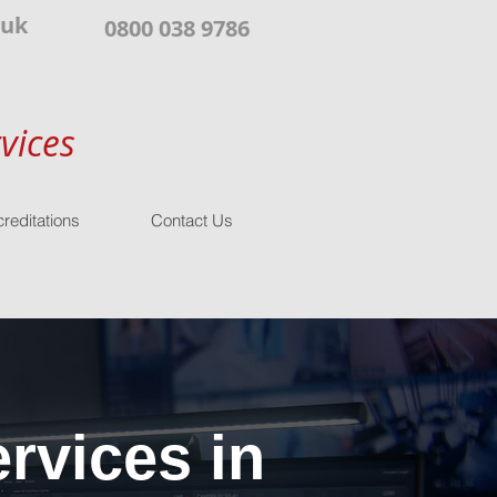
.uk
0800 038 9786
vices
reditations
Contact Us
rvices in