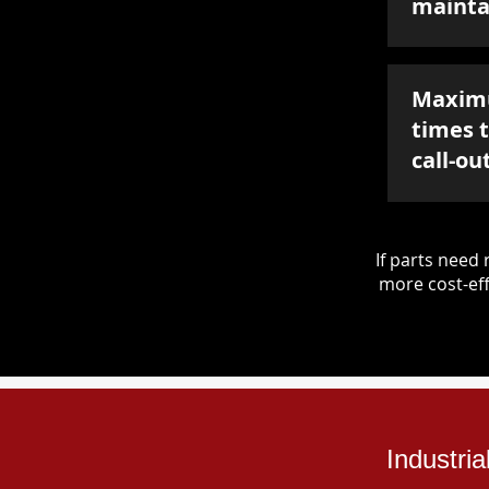
mainta
Maxim
times 
call-ou
If parts nee
more cost-eff
Industri