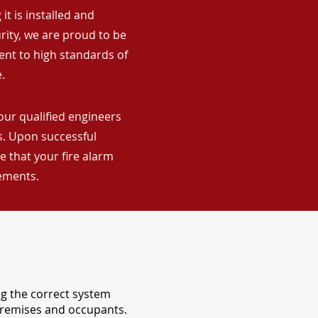
it is installed and
rity, we are proud to be
ent to high standards of
.
our qualified engineers
ns. Upon successful
 that your fire alarm
rements.
ng the correct system
 premises and occupants.