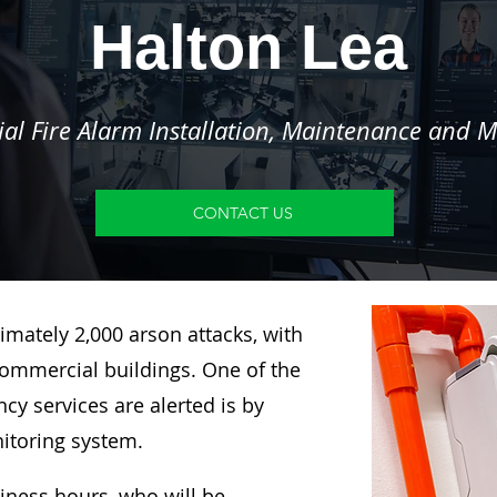
Halton Lea
l Fire Alarm Installation, Maintenance and M
CONTACT US
imately 2,000 arson attacks, with
ommercial buildings. One of the
y services are alerted is by
nitoring system.
siness hours, who will be