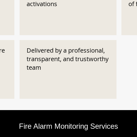
activations
of 
re
Delivered by a professional,
transparent, and trustworthy
team
Fire Alarm Monitoring Services