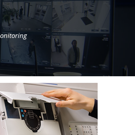
onitoring