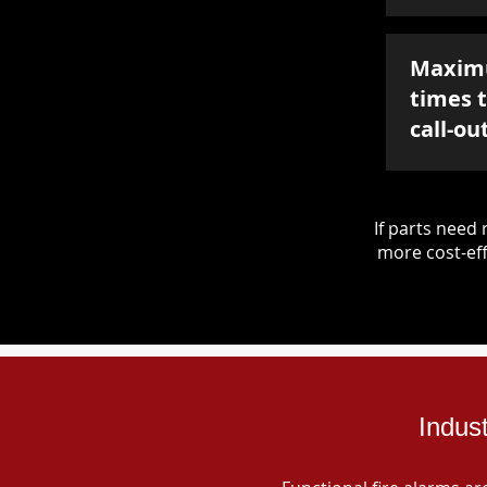
Maxim
times 
call-ou
If parts nee
more cost-eff
Indus