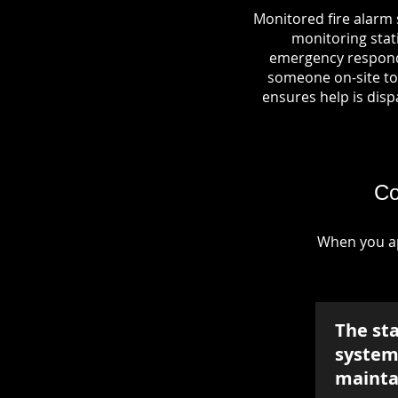
Monitored fire alarm 
monitoring stati
emergency responde
someone on-site to 
ensures help is dispa
Co
When you ap
The st
system 
mainta