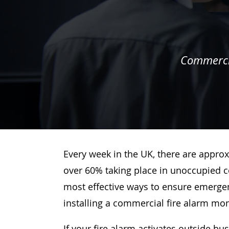
Commercia
Every week in the UK, there are approx
over 60% taking place in unoccupied c
most effective ways to ensure emergenc
installing a commercial fire alarm mo
If your fire alarm activates outside bu