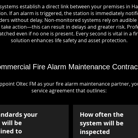
systems establish a direct link between your premises in Ha
on. If an alarm is triggered, the station is immediately notif
rs without delay. Non-monitored systems rely on audible 
take action—this can result in delays and greater risk. Pro
tched even if no one is present. Every second is vital in a fi
solution enhances life safety and asset protection.
mmercial Fire Alarm Maintenance Contrac
point Oltec FM as your fire alarm maintenance partner, you'
service agreement that outlines:
andards your
How often the
will be
system will be
ined to
inspected