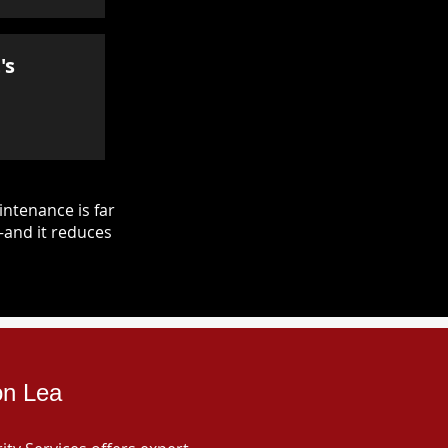
's
ntenance is far
—and it reduces
on Lea