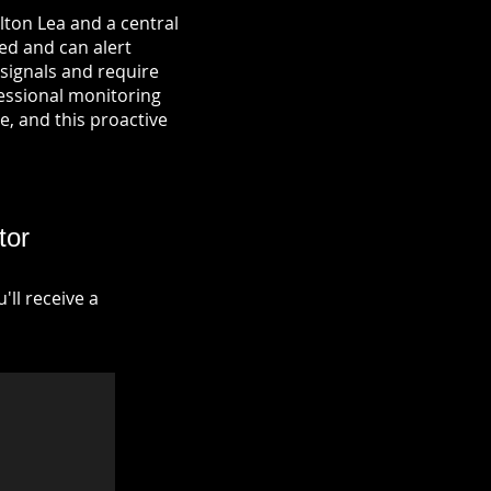
lton Lea and a central
ied and can alert
signals and require
fessional monitoring
re, and this proactive
tor
ll receive a