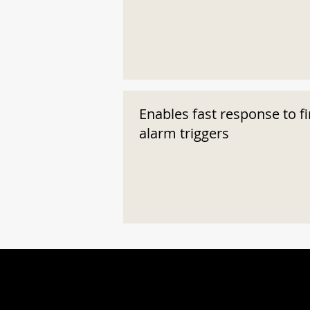
Enables fast response to fi
alarm triggers