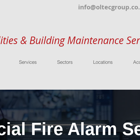
info@oltecgroup.co
lities & Building Maintenance Ser
Services
Sectors
Locations
Acc
al Fire Alarm Se