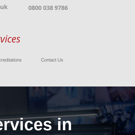
.uk
0800 038 9786
vices
reditations
Contact Us
rvices in