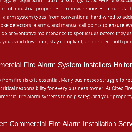
 legally required in industrial settings. Oltec FM Fire & Secu
ypes of industrial properties—from warehouses to manufactur
all alarm system types, from conventional hard-wired to add
ke detectors, alarms, and manual call points to ensure eve
ide preventative maintenance to spot issues before they esc
 you avoid downtime, stay compliant, and protect both peo
ercial Fire Alarm System Installers Halto
from fire risks is essential. Many businesses struggle to reco
critical responsibility for every business owner. At Oltec Fire
ommercial fire alarm systems to help safeguard your propert
rt Commercial Fire Alarm Installation Ser