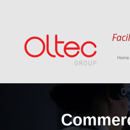
Faci
Home
Commerci