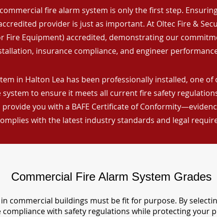
commercial fire alarm system is only the first step. Ensuring 
ccredited provider is just as important. At Oltec Fire & Secu
for Fire Equipment) accredited, demonstrating our commitm
stallation, insurance compliance, and engineer performance
tem in Halton Lea has been professionally installed, one of 
 system to ensure it meets all current fire safety regulatio
 provide you with a BAFE Certificate of Conformity—evidence
omplies with the latest industry standards and legal requi
Commercial Fire Alarm System Grades
in commercial buildings must be fit for purpose. By selecti
re compliance with safety regulations while protecting your