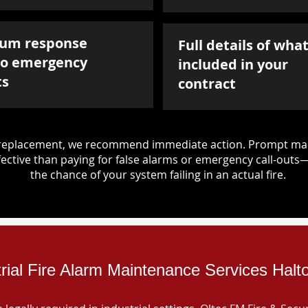
um response
Full details of what
to emergency
included in your
ts
contract
d replacement, we recommend immediate action. Prompt mai
ective than paying for false alarms or emergency call-outs
the chance of your system failing in an actual fire.
trial Fire Alarm Maintenance Services Halt