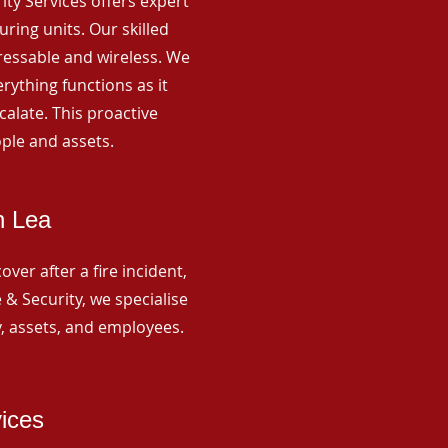
rity Services offers expert
ing units. Our skilled
ressable and wireless. We
rything functions as it
alate. This proactive
ple and assets.
n Lea
ver after a fire incident,
 & Security, we specialise
y, assets, and employees.
vices