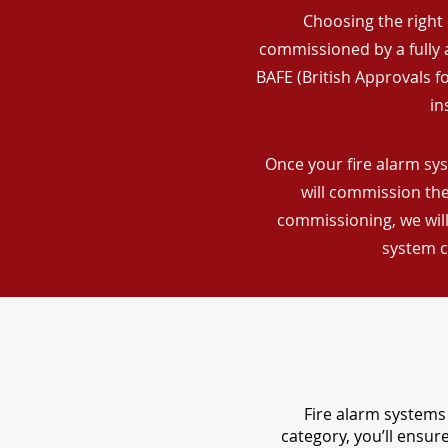
Choosing the right 
commissioned by a fully a
BAFE (British Approvals 
in
Once your fire alarm sys
will commission the
commissioning, we will
system c
Fire alarm systems 
category, you’ll ensu