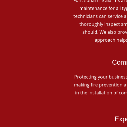
Functional fire alarms are
maintenance for all t
technicians can service 
thoroughly inspect smo
should. We also prov
approach helps
Comm
Protecting your business 
making fire prevention a 
in the installation of c
Expe