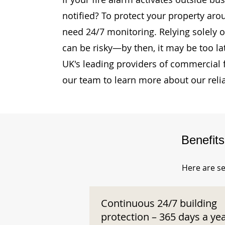
notified? To protect your property aro
need 24/7 monitoring. Relying solely o
can be risky—by then, it may be too la
UK's leading providers of commercial 
our team to learn more about our reli
Benefit
Here are se
Continuous 24/7 building
protection – 365 days a ye