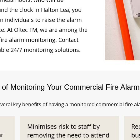
und the clock in Halton Lea, you
n individuals to raise the alarm
te. At Oltec FM, we are among the
fire alarm monitoring. Contact
able 24/7 monitoring solutions.
s of Monitoring Your Commercial Fire Alar
veral key benefits of having a monitored commercial fire a
Minimises risk to staff by
Re
ar
removing the need to attend
bu