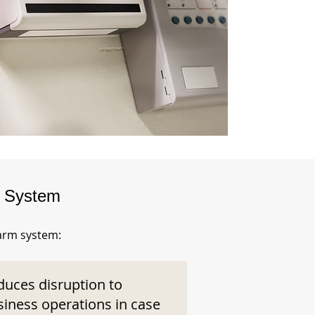
m System
larm system:
duces disruption to
siness operations in case