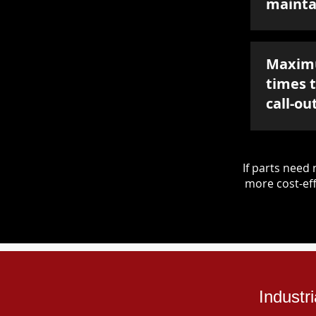
mainta
Maxim
times 
call-ou
If parts nee
more cost-eff
Industr