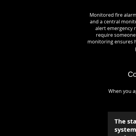
Monitored fire alar
and a central monito
alert emergency r
require someone o
monitoring ensures hel
Co
When you ap
The st
system 