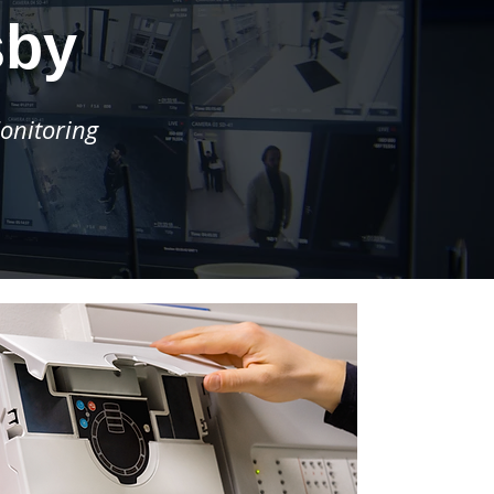
sby
onitoring