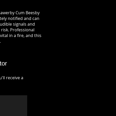
n Hawerby Cum Beesby
tely notified and can
udible signals and
risk. Professional
tal in a fire, and this
.
tor
ll receive a