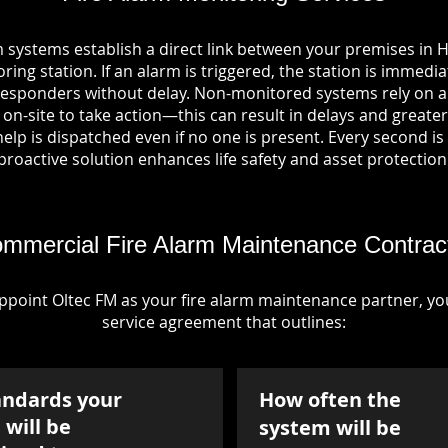
m systems establish a direct link between your premises i
ring station. If an alarm is triggered, the station is immedia
esponders without delay. Non-monitored systems rely on a
n-site to take action—this can result in delays and greater 
p is dispatched even if no one is present. Every second is vi
proactive solution enhances life safety and asset protection
mmercial Fire Alarm Maintenance Contrac
point Oltec FM as your fire alarm maintenance partner, you'
service agreement that outlines:
andards your
How often the
will be
system will be