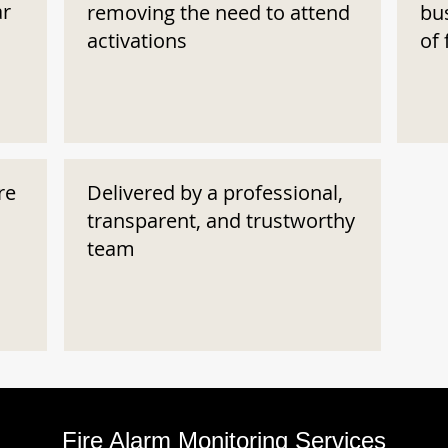
ar
removing the need to attend
bu
activations
of 
re
Delivered by a professional,
transparent, and trustworthy
team
Fire Alarm Monitoring Services