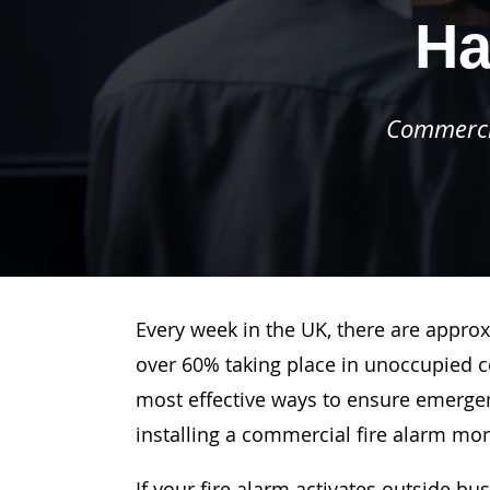
Ha
Commercia
Every week in the UK, there are approx
over 60% taking place in unoccupied c
most effective ways to ensure emergenc
installing a commercial fire alarm mo
If your fire alarm activates outside bu