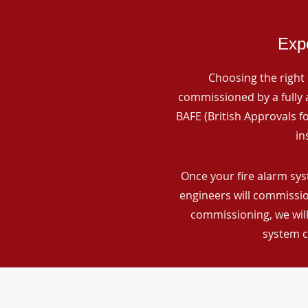
Expe
Choosing the right 
commissioned by a fully a
BAFE (British Approvals 
in
Once your fire alarm sys
engineers will commissio
commissioning, we will
system c