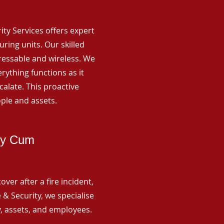
rity Services offers expert
ing units. Our skilled
ressable and wireless. We
rything functions as it
alate. This proactive
ple and assets.
by Cum
ver after a fire incident,
 & Security, we specialise
y, assets, and employees.