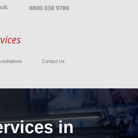
.uk
0800 038 9786
vices
reditations
Contact Us
rvices in