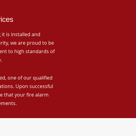
vices
it is installed and
rity, we are proud to be
ent to high standards of
.
d, one of our qualified
lations. Upon successful
 that your fire alarm
rements.