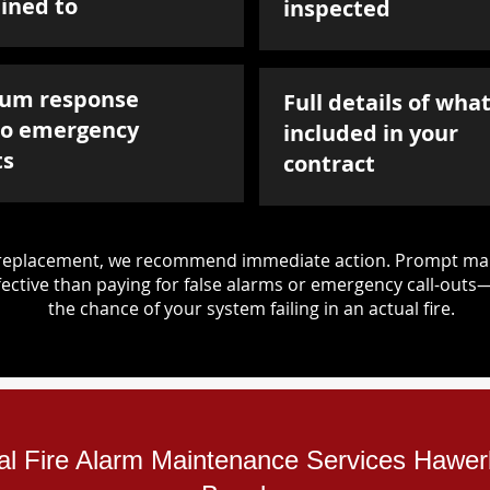
ined to
inspected
um response
Full details of what
to emergency
included in your
ts
contract
d replacement, we recommend immediate action. Prompt mai
ective than paying for false alarms or emergency call-outs
the chance of your system failing in an actual fire.
ial Fire Alarm Maintenance Services Haw