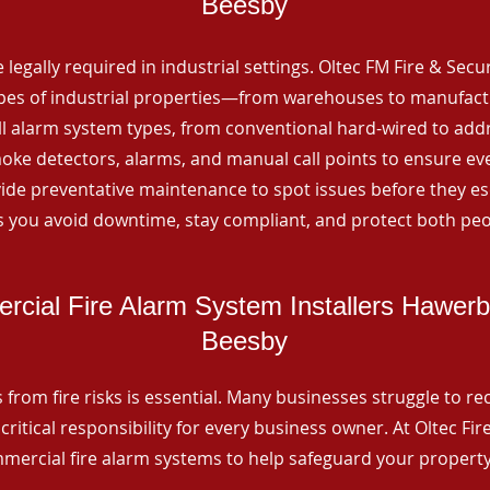
Beesby
 legally required in industrial settings. Oltec FM Fire & Secu
ypes of industrial properties—from warehouses to manufactur
all alarm system types, from conventional hard-wired to add
ke detectors, alarms, and manual call points to ensure eve
ide preventative maintenance to spot issues before they esc
 you avoid downtime, stay compliant, and protect both peo
cial Fire Alarm System Installers Hawer
Beesby
from fire risks is essential. Many businesses struggle to reco
critical responsibility for every business owner. At Oltec Fire
ommercial fire alarm systems to help safeguard your propert