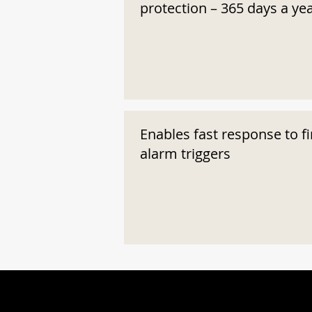
protection – 365 days a ye
Enables fast response to fi
alarm triggers