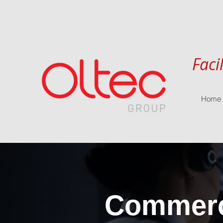
Faci
Home
Commerci