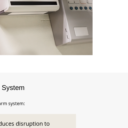
m System
larm system:
duces disruption to