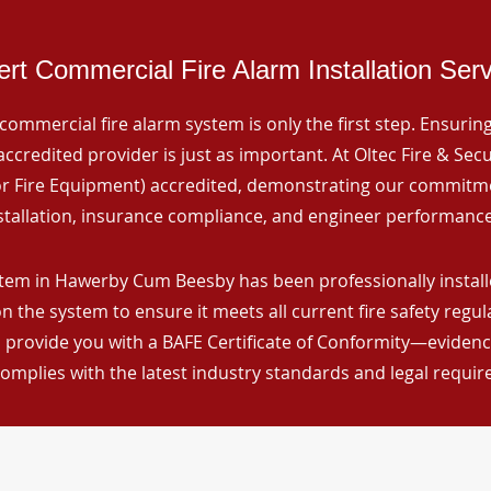
rt Commercial Fire Alarm Installation Ser
commercial fire alarm system is only the first step. Ensuring 
ccredited provider is just as important. At Oltec Fire & Secu
for Fire Equipment) accredited, demonstrating our commitm
stallation, insurance compliance, and engineer performance
tem in Hawerby Cum Beesby has been professionally installe
n the system to ensure it meets all current fire safety regu
 provide you with a BAFE Certificate of Conformity—evidence
omplies with the latest industry standards and legal requi