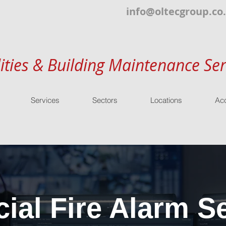
info@oltecgroup.co
lities & Building Maintenance Ser
Services
Sectors
Locations
Acc
al Fire Alarm Se