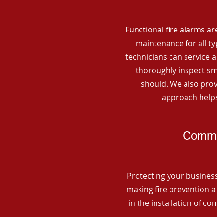
Functional fire alarms are
maintenance for all t
technicians can service 
thoroughly inspect smo
should. We also prov
approach helps
Commer
Protecting your business 
making fire prevention a 
in the installation of c