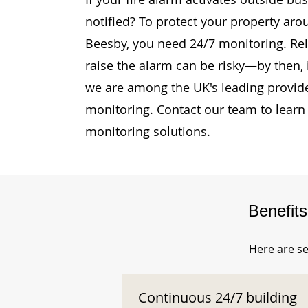
notified? To protect your property ar
Beesby, you need 24/7 monitoring. Rely
raise the alarm can be risky—by then, i
we are among the UK's leading provide
monitoring. Contact our team to learn
monitoring solutions.
Benefit
Here are se
Continuous 24/7 building