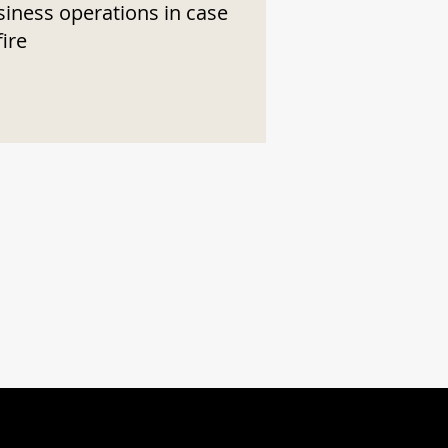
siness operations in case
fire