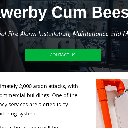
werby Cum Bee
l Fire Alarm Installation, Maintenance and M
CONTACT US
imately 2,000 arson attacks, with
ommercial buildings. One of the
y services are alerted is by
nitoring system.
siness hours, who will be