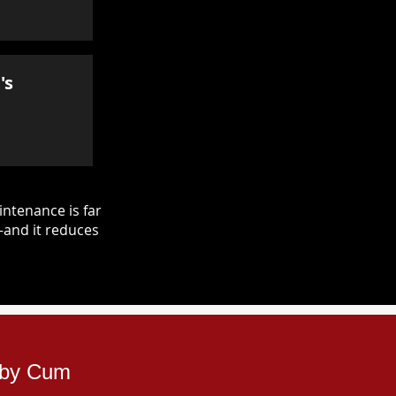
's
ntenance is far
—and it reduces
erby Cum