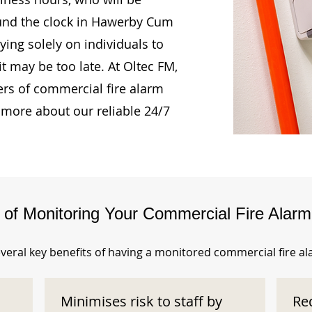
ound the clock in Hawerby Cum
ing solely on individuals to
t may be too late. At Oltec FM,
rs of commercial fire alarm
 more about our reliable 24/7
s of Monitoring Your Commercial Fire Alar
veral key benefits of having a monitored commercial fire a
Minimises risk to staff by
Re