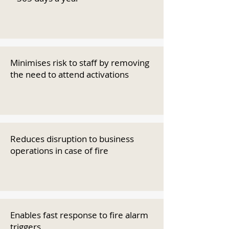
Minimises risk to staff by removing
the need to attend activations
Reduces disruption to business
operations in case of fire
Enables fast response to fire alarm
triggers