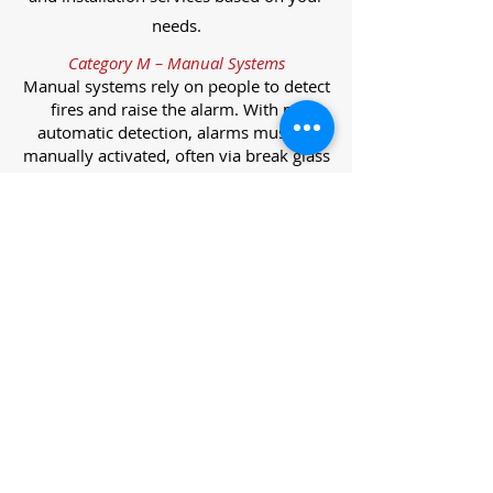
needs.
Category M – Manual Systems
Manual systems rely on people to detect
fires and raise the alarm. With no
automatic detection, alarms must be
manually activated, often via break glass
call points.
Category L – Life Protection Automatic
Systems
L-category systems are designed to
protect lives through automatic
detection. They come in five
subcategories, each offering varying
levels of protection and coverage.
Category L1 – Maximum Life Protection
Installed throughout all areas, L1
systems offer the highest level of
coverage. Detectors and manual points