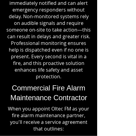
immediately notified and can alert
emergency responders without
delay. Non-monitored systems rely
on audible signals and require
someone on-site to take action—this
can result in delays and greater risk.
Professional monitoring ensures
help is dispatched even if no one is
present. Every second is vital in a
fire, and this proactive solution
enhances life safety and asset
protection.
Commercial Fire Alarm
Maintenance Contractor
When you appoint Oltec FM as your
fire alarm maintenance partner,
you'll receive a service agreement
that outlines: