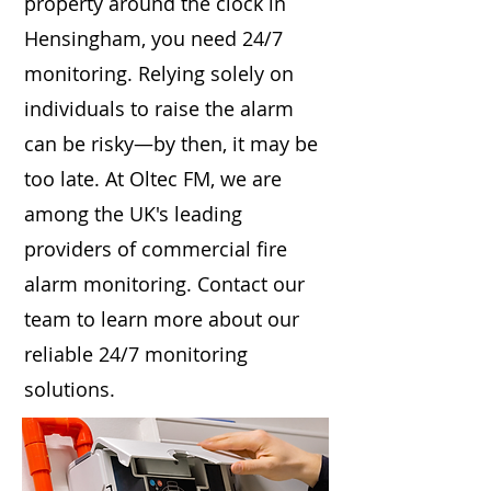
property around the clock in
Hensingham, you need 24/7
monitoring. Relying solely on
individuals to raise the alarm
can be risky—by then, it may be
too late. At Oltec FM, we are
among the UK's leading
providers of commercial fire
alarm monitoring. Contact our
team to learn more about our
reliable 24/7 monitoring
solutions.