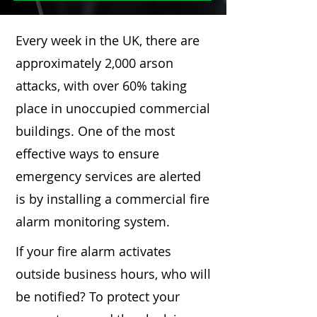
Every week in the UK, there are
approximately 2,000 arson
attacks, with over 60% taking
place in unoccupied commercial
buildings. One of the most
effective ways to ensure
emergency services are alerted
is by installing a commercial fire
alarm monitoring system.
If your fire alarm activates
outside business hours, who will
be notified? To protect your