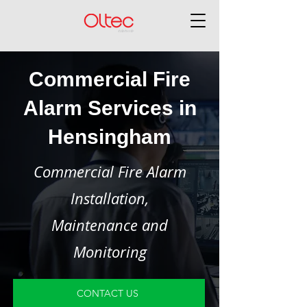
Commercial Fire
Alarm Services in
Hensingham
Commercial Fire Alarm
Installation,
Maintenance and
Monitoring
CONTACT US