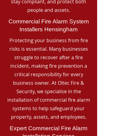
stay compliant, and protect both
people and assets.
Commercial Fire Alarm System
Installers Hensingham
Protecting your business from fire
risks is essential. Many businesses
struggle to recover after a fire
incident, making fire prevention a
critical responsibility for every
business owner. At Oltec Fire &
Security, we specialise in the
installation of commercial fire alarm
systems to help safeguard your
property, assets, and employees.
Expert Commercial Fire Alarm