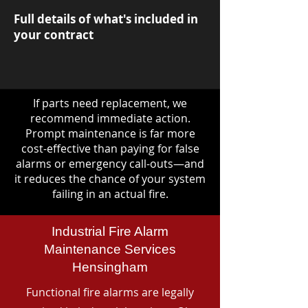
Full details of what's included in
your contract
If parts need replacement, we
recommend immediate action.
Prompt maintenance is far more
cost-effective than paying for false
alarms or emergency call-outs—and
it reduces the chance of your system
failing in an actual fire.
Industrial Fire Alarm
Maintenance Services
Hensingham
Functional fire alarms are legally