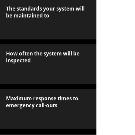
The standards your system will
be maintained to
How often the system will be
inspected
Maximum response times to
emergency call-outs