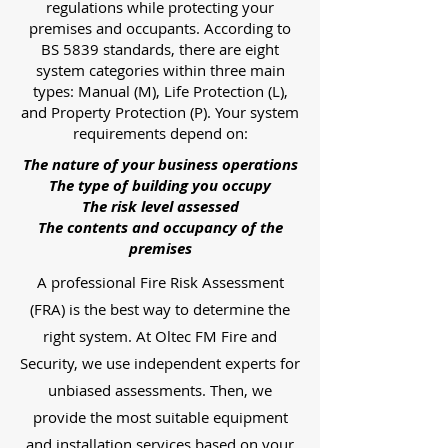
regulations while protecting your
premises and occupants. According to
BS 5839 standards, there are eight
system categories within three main
types: Manual (M), Life Protection (L),
and Property Protection (P). Your system
requirements depend on:
The nature of your business operations
The type of building you occupy
The risk level assessed
The contents and occupancy of the
premises
A professional Fire Risk Assessment
(FRA) is the best way to determine the
right system. At Oltec FM Fire and
Security, we use independent experts for
unbiased assessments. Then, we
provide the most suitable equipment
and installation services based on your