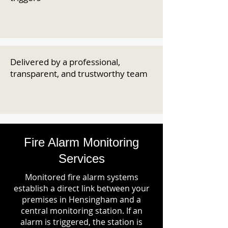
Delivered by a professional,
transparent, and trustworthy team
Fire Alarm Monitoring
Services
Monitored fire alarm systems
establish a direct link between your
premises in Hensingham and a
central monitoring station. If an
alarm is triggered, the station is