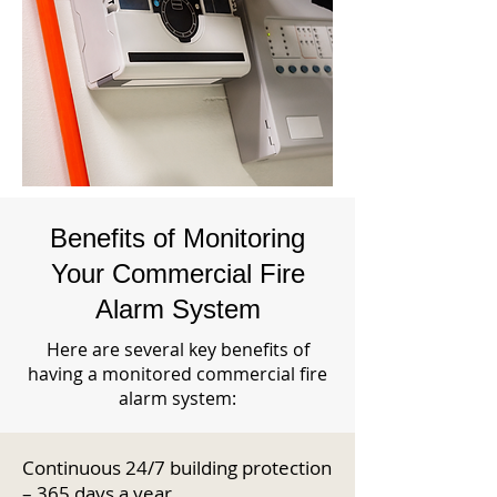
Benefits of Monitoring
Your Commercial Fire
Alarm System
Here are several key benefits of
having a monitored commercial fire
alarm system:
Continuous 24/7 building protection
– 365 days a year