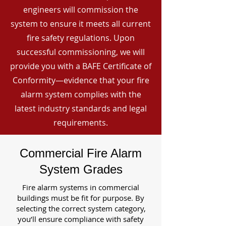
engineers will commission the
system to ensure it meets all current
fire safety regulations. Upon
successful commissioning, we will
provide you with a BAFE Certificate of
Conformity—evidence that your fire
alarm system complies with the
latest industry standards and legal
requirements.
Commercial Fire Alarm
System Grades
Fire alarm systems in commercial
buildings must be fit for purpose. By
selecting the correct system category,
you’ll ensure compliance with safety