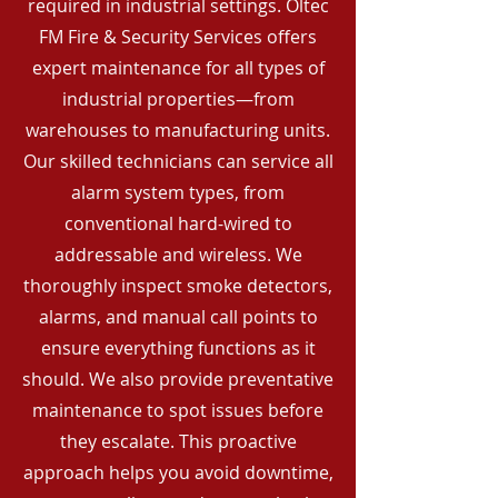
required in industrial settings. Oltec
FM Fire & Security Services offers
expert maintenance for all types of
industrial properties—from
warehouses to manufacturing units.
Our skilled technicians can service all
alarm system types, from
conventional hard-wired to
addressable and wireless. We
thoroughly inspect smoke detectors,
alarms, and manual call points to
ensure everything functions as it
should. We also provide preventative
maintenance to spot issues before
they escalate. This proactive
approach helps you avoid downtime,