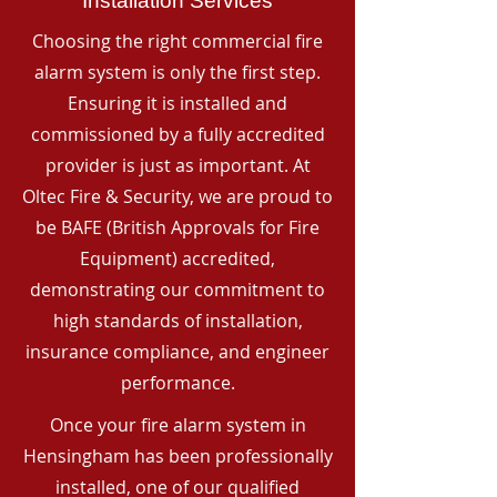
Installation Services
Choosing the right commercial fire
alarm system is only the first step.
Ensuring it is installed and
commissioned by a fully accredited
provider is just as important. At
Oltec Fire & Security, we are proud to
be BAFE (British Approvals for Fire
Equipment) accredited,
demonstrating our commitment to
high standards of installation,
insurance compliance, and engineer
performance.
Once your fire alarm system in
Hensingham has been professionally
installed, one of our qualified