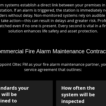
rm systems establish a direct link between your premises 
tation. If an alarm is triggered, the station is immediately n
rs without delay. Non-monitored systems rely on audible 
take action—this can result in delays and greater risk. Pro
tched even if no one is present. Every second is vital in a fi
solution enhances life safety and asset protection.
mmercial Fire Alarm Maintenance Contrac
point Oltec FM as your fire alarm maintenance partner, you'
service agreement that outlines:
andards your
How often the
will be
system will be
ined to
inspected