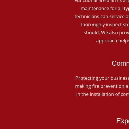
Functional fire alarms are
maintenance for all t
technicians can service 
thoroughly inspect smo
should. We also prov
approach helps
Comme
Protecting your business 
making fire prevention a 
in the installation of c
Expe