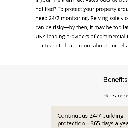
notified? To protect your property ar
need 24/7 monitoring. Relying solely o
can be risky—by then, it may be too la
UK's leading providers of commercial 
our team to learn more about our reli
Benefit
Here are se
Continuous 24/7 building
protection – 365 days a ye