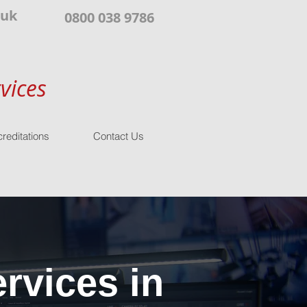
.uk
0800 038 9786
vices
reditations
Contact Us
rvices in