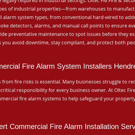
 legally required in industrial settings. Oltec FM Fire & Secu
ypes of industrial properties—from warehouses to manufactur
all alarm system types, from conventional hard-wired to add
ke detectors, alarms, and manual call points to ensure eve
ide preventative maintenance to spot issues before they esc
 you avoid downtime, stay compliant, and protect both peo
rcial Fire Alarm System Installers Hend
from fire risks is essential. Many businesses struggle to reco
critical responsibility for every business owner. At Oltec Fire
ommercial fire alarm systems to help safeguard your propert
rt Commercial Fire Alarm Installation Ser