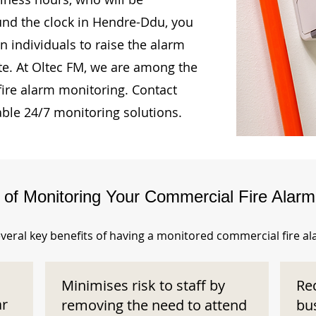
ound the clock in Hendre-Ddu, you
n individuals to raise the alarm
te. At Oltec FM, we are among the
fire alarm monitoring. Contact
able 24/7 monitoring solutions.
s of Monitoring Your Commercial Fire Alar
veral key benefits of having a monitored commercial fire a
Minimises risk to staff by
Re
ar
removing the need to attend
bu