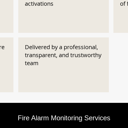
activations
of 
re
Delivered by a professional,
transparent, and trustworthy
team
Fire Alarm Monitoring Services