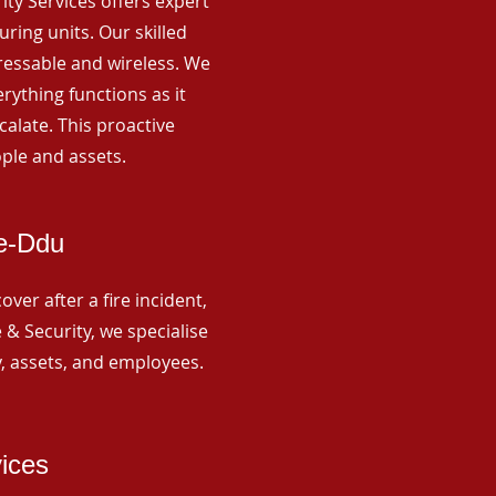
rity Services offers expert
ing units. Our skilled
ressable and wireless. We
rything functions as it
alate. This proactive
ple and assets.
re-Ddu
ver after a fire incident,
 & Security, we specialise
y, assets, and employees.
vices