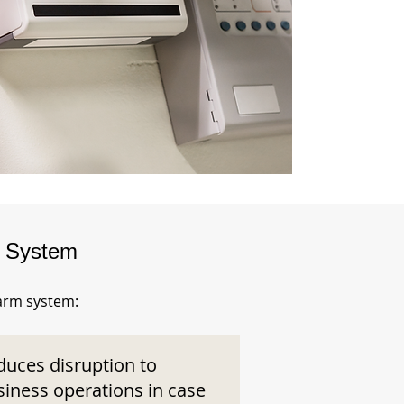
m System
larm system:
duces disruption to
siness operations in case