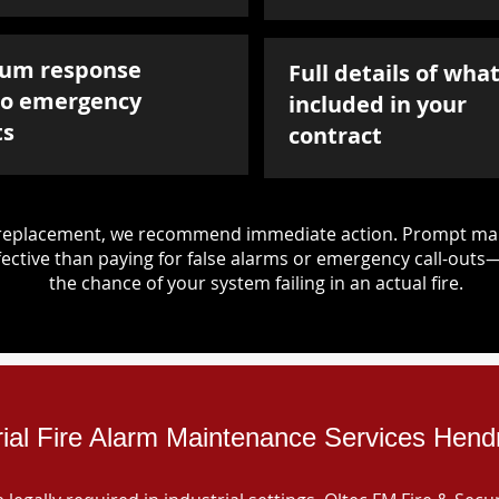
um response
Full details of what
to emergency
included in your
ts
contract
d replacement, we recommend immediate action. Prompt mai
ective than paying for false alarms or emergency call-outs
the chance of your system failing in an actual fire.
rial Fire Alarm Maintenance Services Hen