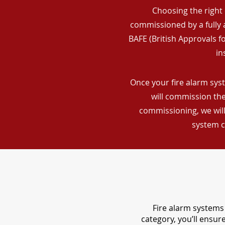
Choosing the right 
commissioned by a fully a
BAFE (British Approvals 
in
Once your fire alarm sys
will commission the
commissioning, we will
system c
Fire alarm systems 
category, you’ll ensu