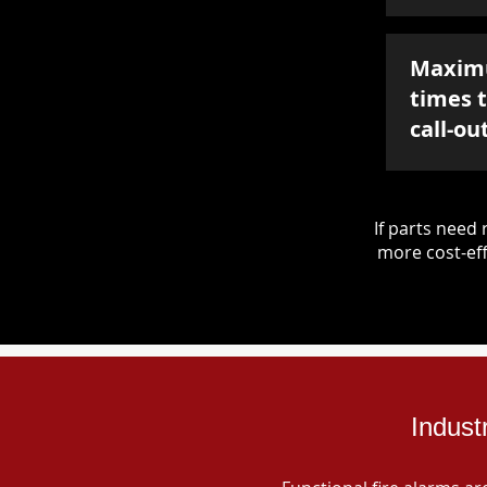
Maxim
times 
call-ou
If parts nee
more cost-eff
Indust