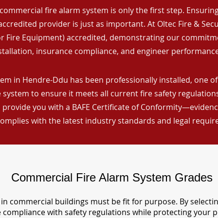
commercial fire alarm system is only the first step. Ensuring 
ccredited provider is just as important. At Oltec Fire & Secu
for Fire Equipment) accredited, demonstrating our commitm
stallation, insurance compliance, and engineer performance
tem in Hendre-Ddu has been professionally installed, one of
 system to ensure it meets all current fire safety regulatio
 provide you with a BAFE Certificate of Conformity—evidence
omplies with the latest industry standards and legal requi
Commercial Fire Alarm System Grades
in commercial buildings must be fit for purpose. By selecti
re compliance with safety regulations while protecting your