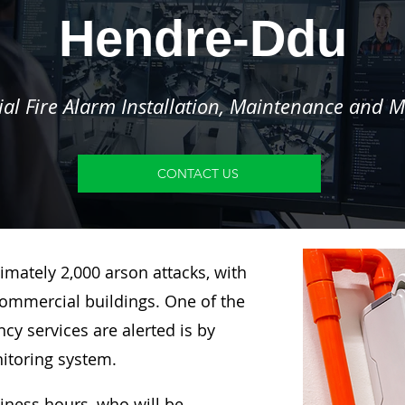
Hendre-Ddu
l Fire Alarm Installation, Maintenance and M
CONTACT US
imately 2,000 arson attacks, with
ommercial buildings. One of the
y services are alerted is by
nitoring system.
siness hours, who will be