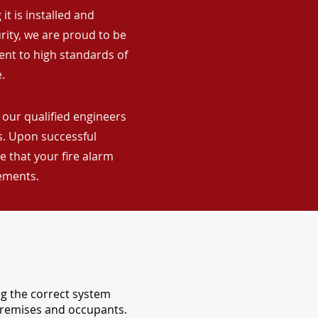
it is installed and
rity, we are proud to be
ent to high standards of
.
 our qualified engineers
ns. Upon successful
 that your fire alarm
rements.
ng the correct system
 premises and occupants.