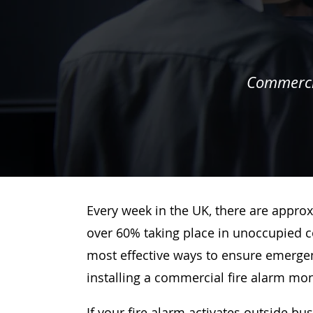
Commercia
Every week in the UK, there are approx
over 60% taking place in unoccupied c
most effective ways to ensure emergenc
installing a commercial fire alarm mo
If your fire alarm activates outside bu