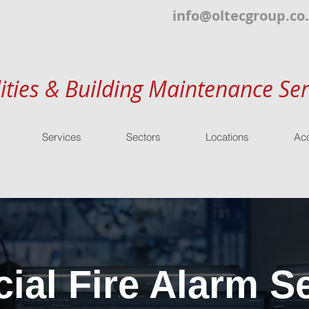
info@oltecgroup.co
lities & Building Maintenance Ser
Services
Sectors
Locations
Acc
al Fire Alarm Se