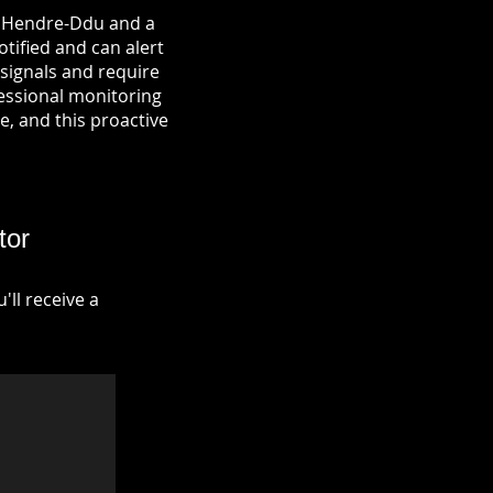
in Hendre-Ddu and a
otified and can alert
signals and require
fessional monitoring
re, and this proactive
tor
ll receive a