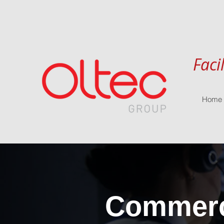
Faci
Home
Commerci