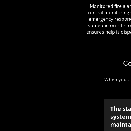
Monitored fire ala
central monitoring s
emergency responde
someone on-site to 
ensures help is dispa
Co
When you ap
The st
system 
mainta