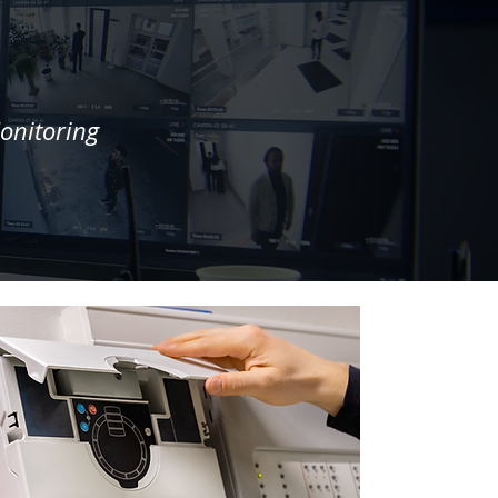
onitoring