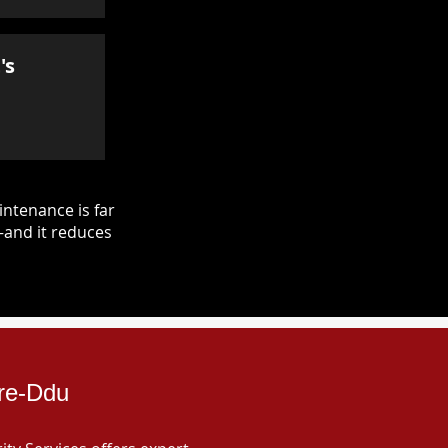
's
ntenance is far
—and it reduces
dre-Ddu