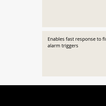
Enables fast response to fi
alarm triggers